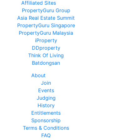
Affiliated Sites
PropertyGuru Group
Asia Real Estate Summit
PropertyGuru Singapore
PropertyGuru Malaysia
iProperty
DDproperty
Think Of Living
Batdongsan
About
Join
Events
Judging
History
Entitlements
Sponsorship
Terms & Conditions
FAQ