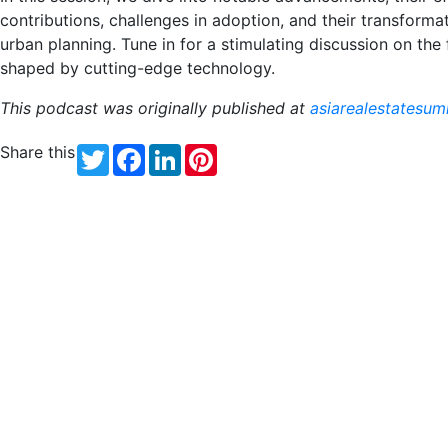
contributions, challenges in adoption, and their transformat
urban planning. Tune in for a stimulating discussion on the
shaped by cutting-edge technology.
This podcast was originally published at
asiarealestatesu
Share this
Twitter
Facebook
LinkedIn
Pinterest