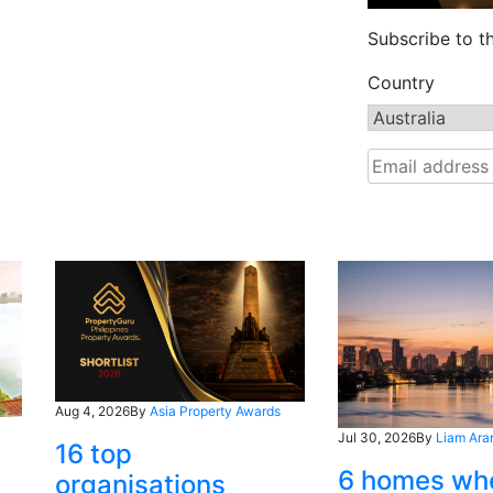
Subscribe to t
Country
Aug 4, 2026
By
Asia Property Awards
Jul 30, 2026
By
Liam Ara
16 top
6 homes wh
organisations