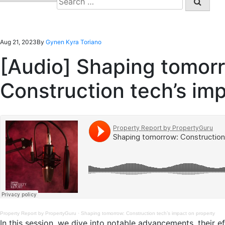
for:
Aug 21, 2023
By
Gynen Kyra Toriano
[Audio] Shaping tomor
Construction tech’s im
Property Report by PropertyGuru
·
Shaping tomorrow: Construction tech’s impact on property
In this session, we dive into notable advancements, their eff