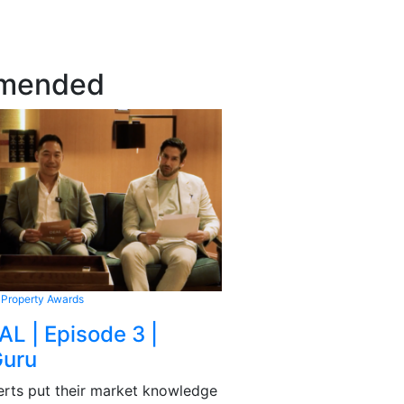
mended
 Property Awards
AL | Episode 3 |
Guru
rts put their market knowledge