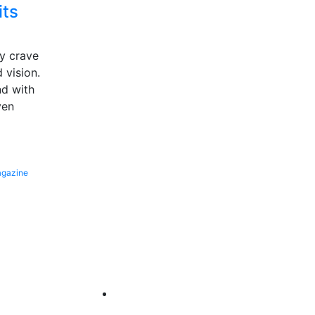
its
hy crave
d vision.
d with
ven
gazine