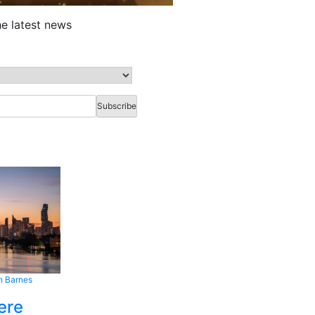
he latest news
n Barnes
ere