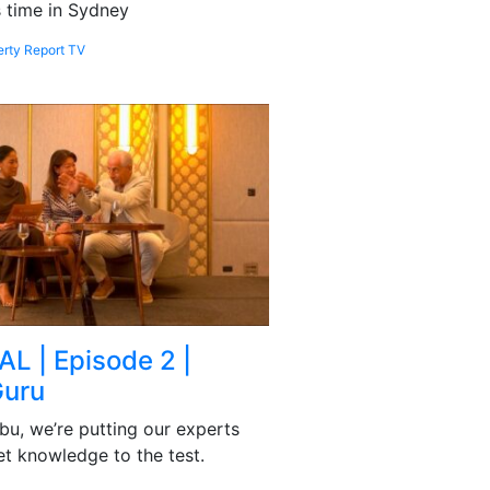
is time in Sydney
erty Report TV
AL | Episode 2 |
Guru
bu, we’re putting our experts
et knowledge to the test.