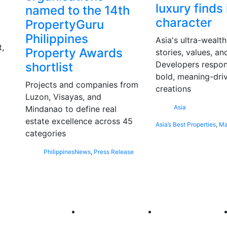
luxury finds 
named to the 14th
character
PropertyGuru
Philippines
Asia's ultra-wealt
,
Property Awards
stories, values, an
Developers respon
shortlist
bold, meaning-dri
Projects and companies from
creations
Luzon, Visayas, and
Asia
Mindanao to define real
estate excellence across 45
Asia’s Best Properties
,
Ma
categories
Philippines
News
,
Press Release