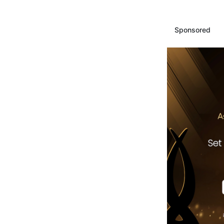
Sponsored