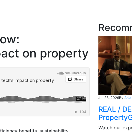
Recom
row:
pact on property
Jul 23, 2026
By
Asia
REAL / DE
Property
Watch our expe
iciency benefits, sustainability