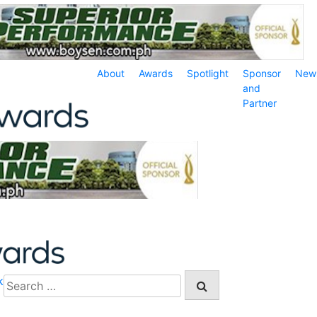
About
Awards
Spotlight
Sponsor
New
and
Partner
k
Search
for: