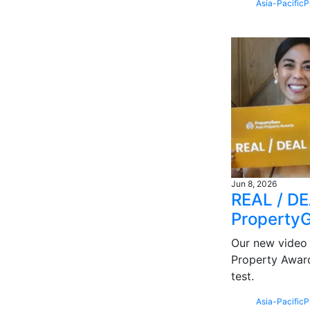
Asia-Pacific
P
Jun 8, 2026
REAL / DEA
Property
Our new video 
Property Award
test.
Asia-Pacific
P