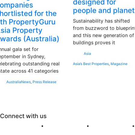
designed for
ompanies
people and planet
hortlisted for the
th PropertyGuru
Sustainability has shifted
from buzzword to blueprint
sia Property
and this new generation of
wards (Australia)
buildings proves it
nnual gala set for
Asia
eptember in Sydney,
elebrating outstanding real
Asia’s Best Properties
,
Magazine
state across 41 categories
Australia
News
,
Press Release
Connect with us