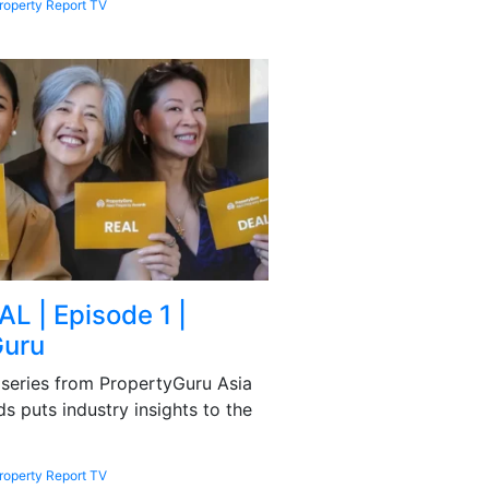
roperty Report TV
L | Episode 1 |
Guru
series from PropertyGuru Asia
s puts industry insights to the
roperty Report TV