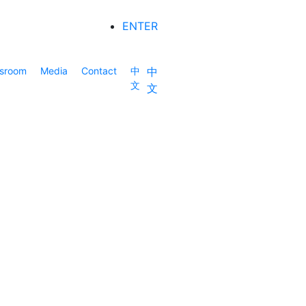
ENTER
sroom
Media
Contact
中
中
文
文