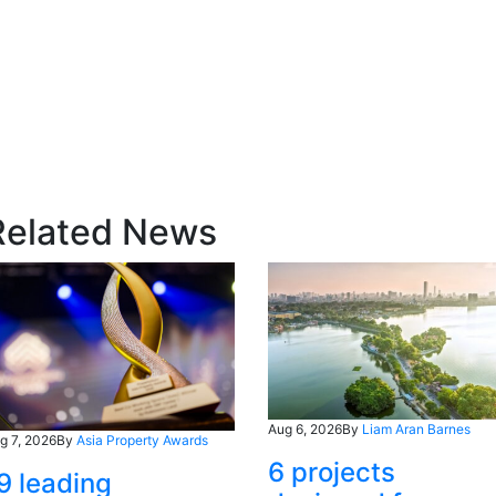
Related News
Aug 6, 2026
By
Liam Aran Barnes
g 7, 2026
By
Asia Property Awards
6 projects
9 leading