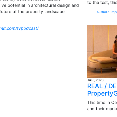
to the test, th
ive potential in architectural design and
 future of the property landscape
Australia
Prop
mmit.com/tvpodcast/
Jul 6, 2026
REAL / DE
Property
This time in Ce
and their mark