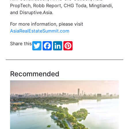
PropTech, Robb Report, CHG Toda, Mingtiandi,
and Disruptive.Asia.
For more information, please visit
AsiaRealEstateSummit.com
Share this
Twitter
Facebook
LinkedIn
Pinterest
Recommended