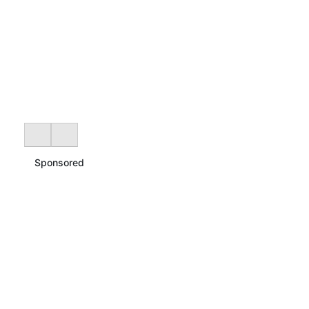
Sponsored