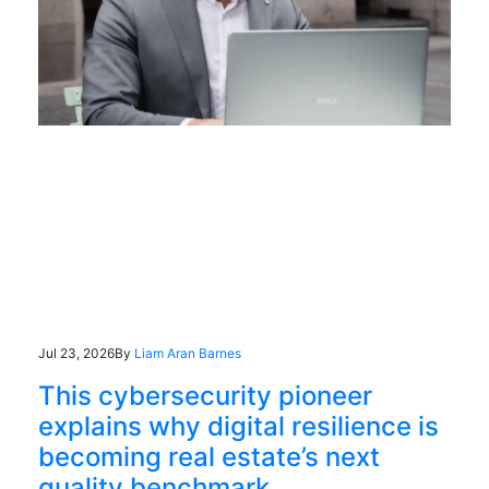
Jul 23, 2026
By
Liam Aran Barnes
This cybersecurity pioneer
explains why digital resilience is
becoming real estate’s next
quality benchmark