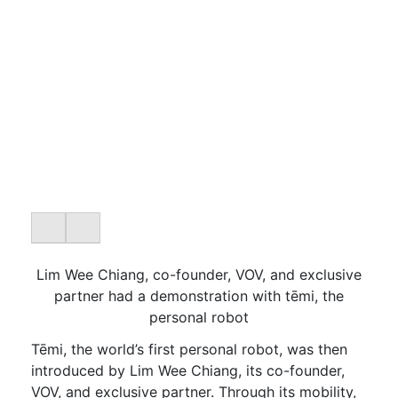
Lim Wee Chiang, co-founder, VOV, and exclusive
partner had a demonstration with tēmi, the
personal robot
Tēmi, the world’s first personal robot, was then
introduced by Lim Wee Chiang, its co-founder,
VOV, and exclusive partner. Through its mobility,