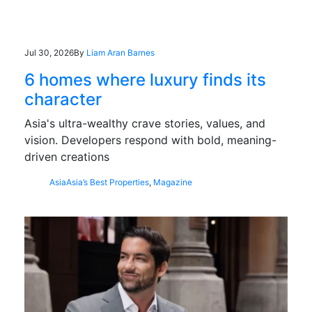
Jul 30, 2026
By
Liam Aran Barnes
6 homes where luxury finds its
character
Asia's ultra-wealthy crave stories, values, and
vision. Developers respond with bold, meaning-
driven creations
Asia
Asia’s Best Properties
,
Magazine