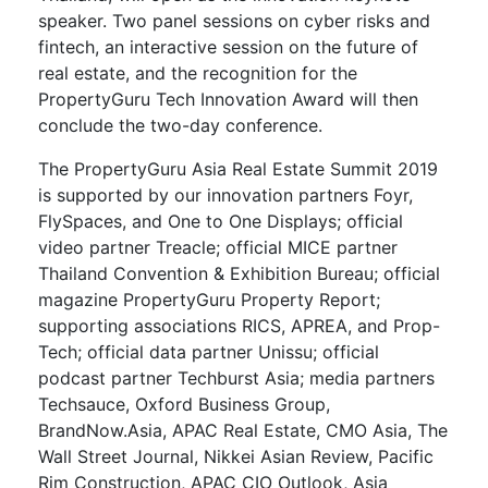
speaker. Two panel sessions on cyber risks and
fintech, an interactive session on the future of
real estate, and the recognition for the
PropertyGuru Tech Innovation Award will then
conclude the two-day conference.
The PropertyGuru Asia Real Estate Summit 2019
is supported by our innovation partners Foyr,
FlySpaces, and One to One Displays; official
video partner Treacle; official MICE partner
Thailand Convention & Exhibition Bureau; official
magazine PropertyGuru Property Report;
supporting associations RICS, APREA, and Prop-
Tech; official data partner Unissu; official
podcast partner Techburst Asia; media partners
Techsauce, Oxford Business Group,
BrandNow.Asia, APAC Real Estate, CMO Asia, The
Wall Street Journal, Nikkei Asian Review, Pacific
Rim Construction, APAC CIO Outlook, Asia