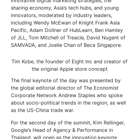
innovative digital marketing strategies, the
sharing economy, Asia’s tech hubs, and young
innovators, moderated by industry leaders,
including Wendy McEwan of Knight Frank Asia
Pacific, Adam Dollner of HubLearn, Ben Hamley
of JLL, Tom Mitchell of Treacle, David Nugent of
SAMVADA, and Joelle Chan of Beca Singapore.
Tim Kobe, the founder of Eight Inc and creator of
the original Apple store concept
The final keynote of the day was presented by
the global editorial director of The Economist
Corporate Network Andrew Staples who spoke
about socio-political trends in the region, as well
as the US-China trade war.
For the second day of the summit, Kim Rellinger,
Google’s Head of Agency & Performance in
Thailand, will open as the innovation keynote