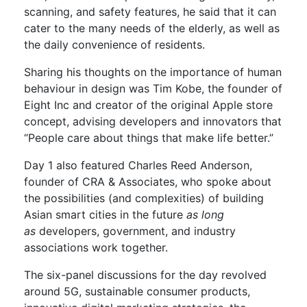
scanning, and safety features, he said that it can
cater to the many needs of the elderly, as well as
the daily convenience of residents.
Sharing his thoughts on the importance of human
behaviour in design was Tim Kobe, the founder of
Eight Inc and creator of the original Apple store
concept, advising developers and innovators that
“People care about things that make life better.”
Day 1 also featured Charles Reed Anderson,
founder of CRA & Associates, who spoke about
the possibilities (and complexities) of building
Asian smart cities in the future
as long
as
developers, government, and industry
associations work together.
The six-panel discussions for the day revolved
around 5G, sustainable consumer products,