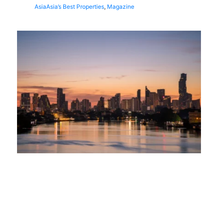
Asia
Asia’s Best Properties
,
Magazine