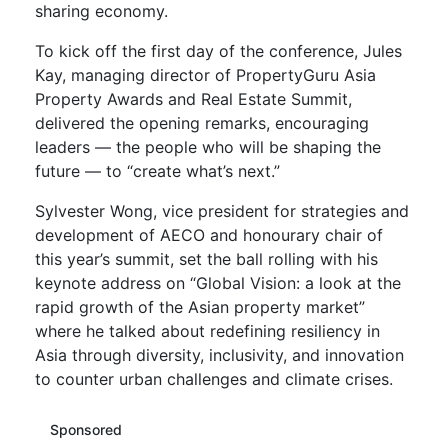
sharing economy.
To kick off the first day of the conference, Jules
Kay, managing director of PropertyGuru Asia
Property Awards and Real Estate Summit,
delivered the opening remarks, encouraging
leaders — the people who will be shaping the
future — to “create what’s next.”
Sylvester Wong, vice president for strategies and
development of AECO and honourary chair of
this year’s summit, set the ball rolling with his
keynote address on “Global Vision: a look at the
rapid growth of the Asian property market”
where he talked about redefining resiliency in
Asia through diversity, inclusivity, and innovation
to counter urban challenges and climate crises.
Sponsored