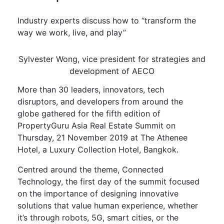
Industry experts discuss how to “transform the
way we work, live, and play”
Sylvester Wong, vice president for strategies and
development of AECO
More than 30 leaders, innovators, tech
disruptors, and developers from around the
globe gathered for the fifth edition of
PropertyGuru Asia Real Estate Summit on
Thursday, 21 November 2019 at The Athenee
Hotel, a Luxury Collection Hotel, Bangkok.
Centred around the theme, Connected
Technology, the first day of the summit focused
on the importance of designing innovative
solutions that value human experience, whether
it’s through robots, 5G, smart cities, or the