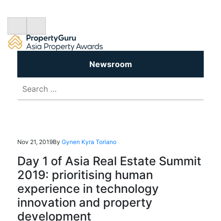
Newsroom
Search
for:
Nov 21, 2019
By
Gynen Kyra Toriano
Day 1 of Asia Real Estate Summit
2019: prioritising human
experience in technology
innovation and property
development