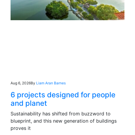
Aug 6, 2026
By
Liam Aran Barnes
6 projects designed for people
and planet
Sustainability has shifted from buzzword to
blueprint, and this new generation of buildings
proves it