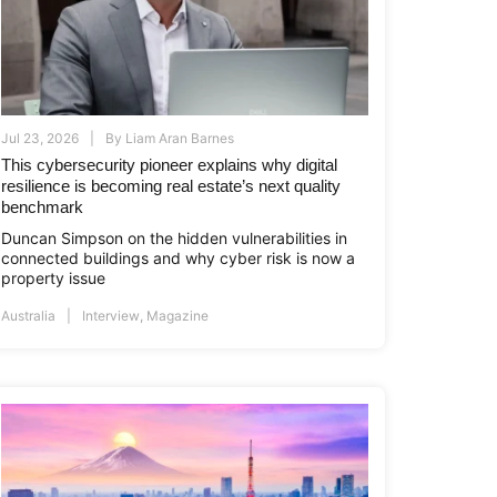
Jul 23, 2026
By
Liam Aran Barnes
This cybersecurity pioneer explains why digital
resilience is becoming real estate’s next quality
benchmark
Duncan Simpson on the hidden vulnerabilities in
connected buildings and why cyber risk is now a
property issue
Australia
Interview
,
Magazine