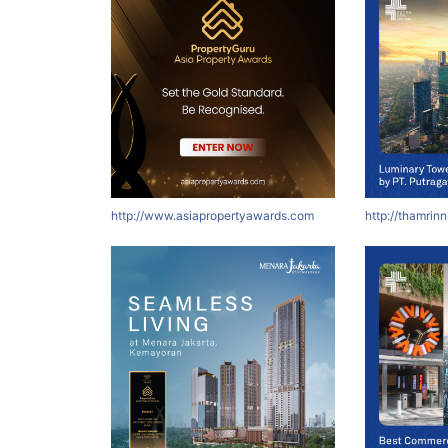
http://www.asiapropertyawards.com
http://thamrin