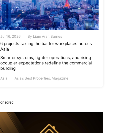
Jul 16, 2026
By
Liam Aran Barnes
6 projects raising the bar for workplaces across
Asia
Smarter systems, tighter operations, and rising
occupier expectations redefine the commercial
building
Asia
Asia’s Best Properties
,
Magazine
onsored