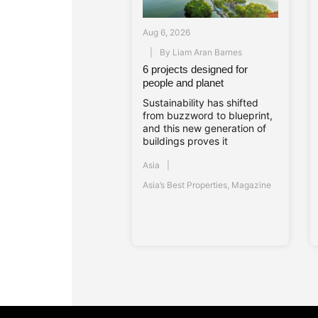
Aug 6, 2026
By
Liam Aran Barnes
6 projects designed for
people and planet
Sustainability has shifted
from buzzword to blueprint,
and this new generation of
buildings proves it
Asia
Asia’s Best Properties
,
Magazine