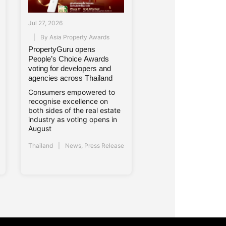
Jul 27, 2026
By
Asia Property Awards
PropertyGuru opens
People’s Choice Awards
voting for developers and
agencies across Thailand
Consumers empowered to
recognise excellence on
both sides of the real estate
industry as voting opens in
August
Thailand
News
,
Press Release