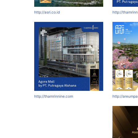
http://asri.co.id
http://thamrin
http://thamrinnine.com
http://areumpa