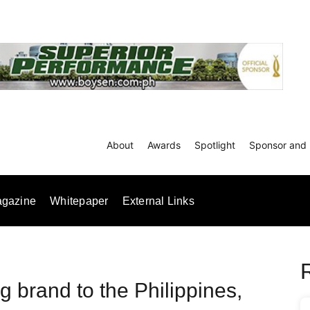
About
Awards
Spotlight
Sponsor and 
gazine
Whitepaper
External Links
ng brand to the Philippines,