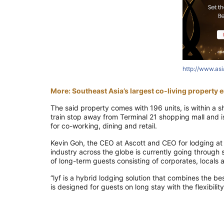
http://www.as
More: Southeast Asia’s largest co-living property em
The said
property comes with 196 units, is within a s
train stop away from
Terminal 21 shopping mall and i
for co-working, dining and retail.
Kevin Goh, the CEO at Ascott and CEO for lodging a
industry
across the globe is
currently going through 
of long-term guests
consisting of
corporates, locals 
“
lyf
is a hybrid lodging solution that combines the bes
is designed for guests on long stay with the flexibilit