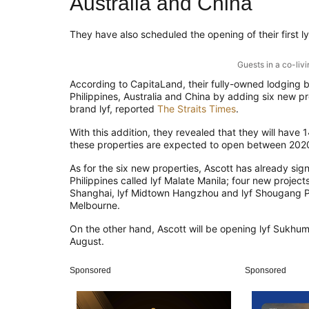
Australia and China
They
have also scheduled the opening of their first l
Guests in a co-liv
According to
CapitaLand, their
fully-owned
lodging b
Philippines,
Australia and China by adding six new pr
brand
l
yf, reported
The Straits Times
.
With this addition, the
y
revealed that they will have 
these properties
are
expected to open betw
een 202
As for the six new properties, Ascott has already sig
Philippines
called
lyf
Malate Manila
;
four new projects
Shanghai,
lyf
Midtown Hangzhou and
lyf
Shougang Par
Melbourne.
On the other hand, Ascott will be opening
lyf
Sukhumv
August
.
Sponsored
Sponsored