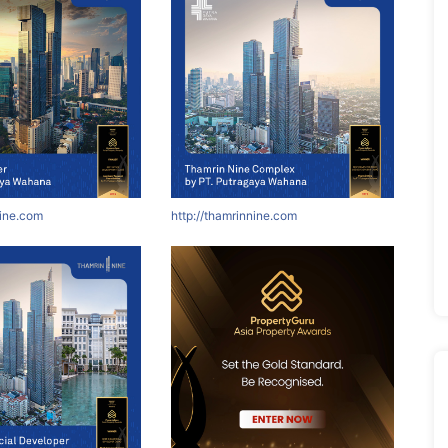
nine.com
http://thamrinnine.com