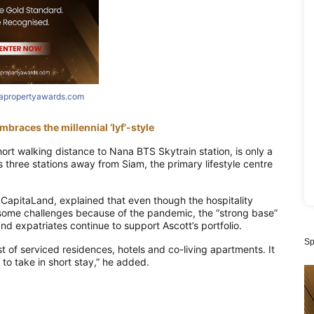
iapropertyawards.com
braces the millennial ‘lyf’-style
hort walking distance to Nana BTS Skytrain station, is only a
s three stations away from Siam, the
primary
lifestyle
centre
t CapitaLand
,
explained that even though the hospitality
some challenges because of the pandemic, the “strong base”
and expatriates continue to support
Ascott’s portfolio
.
Sp
t of serviced residences, hotels and co-living apartments. It
y to take in short stay,” he added.