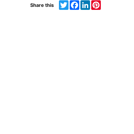
Twitter
Facebook
LinkedIn
Pinterest
Share this