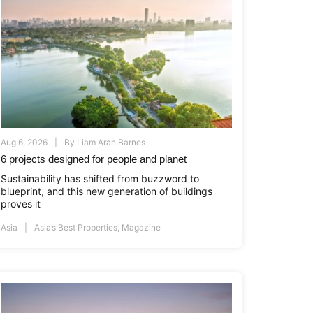
Aug 6, 2026
By
Liam Aran Barnes
6 projects designed for people and planet
Sustainability has shifted from buzzword to
blueprint, and this new generation of buildings
proves it
Asia
Asia’s Best Properties
,
Magazine