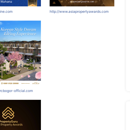
nine.com
http://www.asiapropertyawards.com
rcbogor-official.com