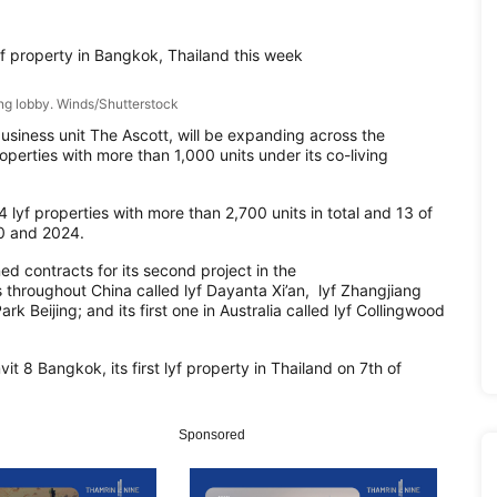
yf property in Bangkok, Thailand this week
ing lobby. Winds/Shutterstock
usiness unit The Ascott, will be
expanding across the
operties wit
h more than 1,000 units
under its co-living
14
lyf
properties with more than 2,700 units in total and 13 of
0 and 2024.
ned contracts for
its second pro
ject in the
 throughout China called lyf Dayanta Xi’an,
lyf
Zhangjiang
k Beijing; and its first one in Australia
called
lyf
Collingwood
it 8 Bangkok,
its first
lyf
property in Thailand on 7
th
o
f
Sponsored