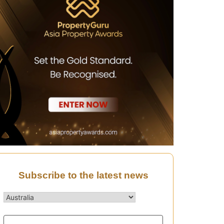
Subscribe to the latest news