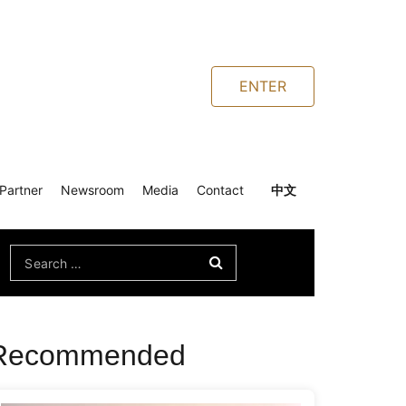
ENTER
Partner
Newsroom
Media
Contact
中文
Search
for:
Recommended