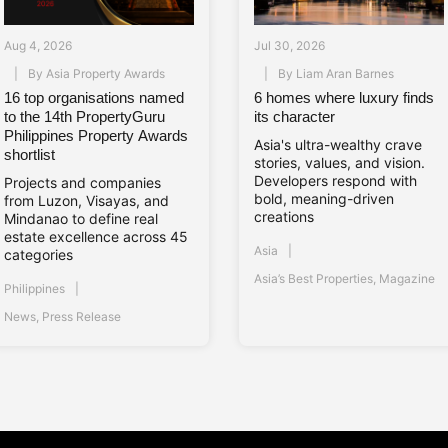
Aug 4, 2026
Jul 30, 2026
By
Asia Property Awards
By
Liam Aran Barnes
16 top organisations named
6 homes where luxury finds
to the 14th PropertyGuru
its character
Philippines Property Awards
Asia's ultra-wealthy crave
shortlist
stories, values, and vision.
Developers respond with
Projects and companies
bold, meaning-driven
from Luzon, Visayas, and
creations
Mindanao to define real
estate excellence across 45
Asia
categories
Asia’s Best Properties
,
Magazine
Philippines
News
,
Press Release