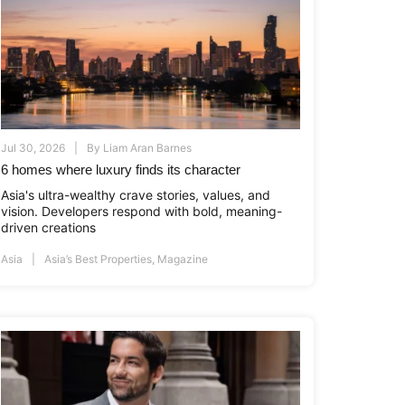
Jul 30, 2026
By
Liam Aran Barnes
6 homes where luxury finds its character
Asia's ultra-wealthy crave stories, values, and
vision. Developers respond with bold, meaning-
driven creations
Asia
Asia’s Best Properties
,
Magazine