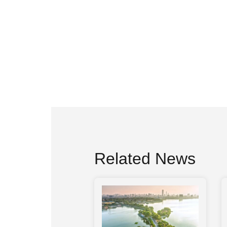
Related News