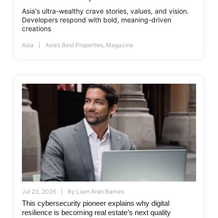
Asia's ultra-wealthy crave stories, values, and vision.
Developers respond with bold, meaning-driven
creations
Asia
Asia’s Best Properties
,
Magazine
Jul 23, 2026
By
Liam Aran Barnes
This cybersecurity pioneer explains why digital
resilience is becoming real estate’s next quality