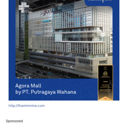
http://thamrinnine.com
Sponsored