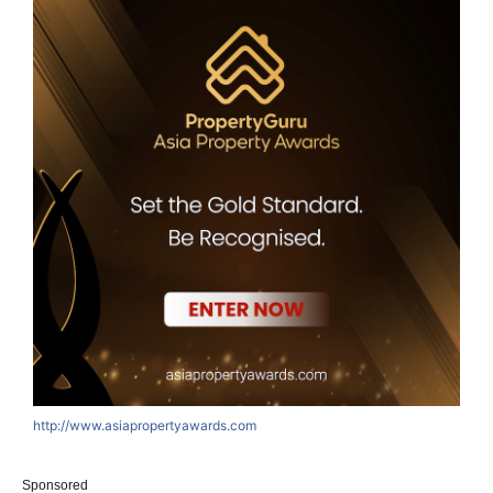
http://www.asiapropertyawards.com
Sponsored