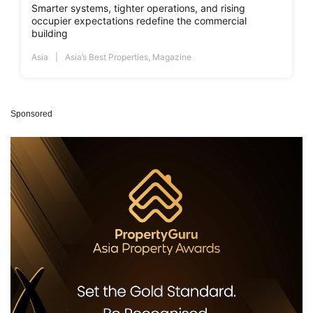
Smarter systems, tighter operations, and rising
occupier expectations redefine the commercial
building
Asia
Asia’s Best Properties
,
Magazine
Sponsored