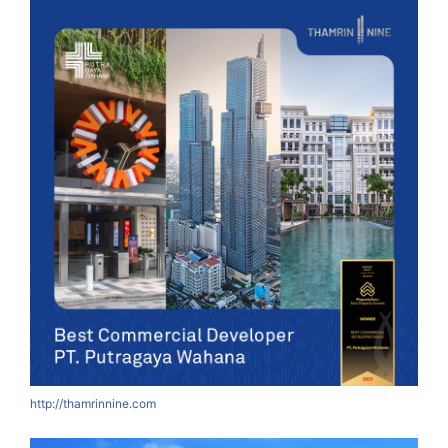
http://thamrinnine.com