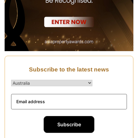
Subscribe to the latest news