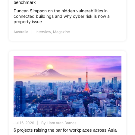
benchmark
Duncan Simpson on the hidden vulnerabilities in
connected buildings and why cyber risk is now a
property issue
Australia
Interview
,
Magazine
Jul 16, 2026
By
Liam Aran Barnes
6 projects raising the bar for workplaces across Asia