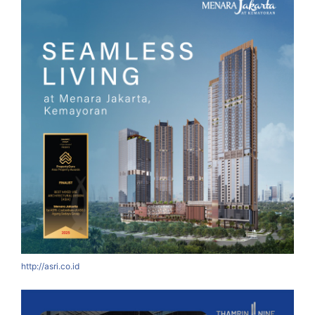
http://asri.co.id