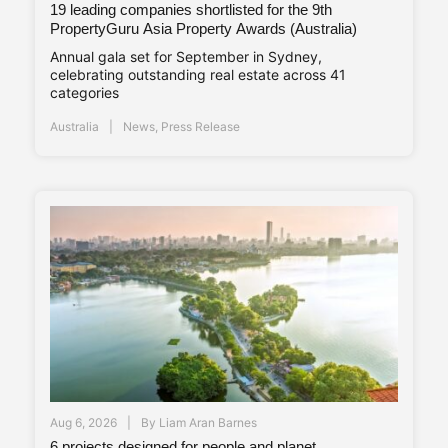
19 leading companies shortlisted for the 9th
PropertyGuru Asia Property Awards (Australia)
Annual gala set for September in Sydney,
celebrating outstanding real estate across 41
categories
Australia
News
,
Press Release
Aug 6, 2026
By
Liam Aran Barnes
6 projects designed for people and planet