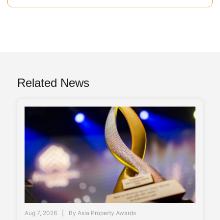
Related News
Aug 7, 2026
By
Asia Property Awards