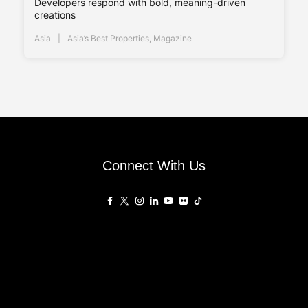
Developers respond with bold, meaning-driven
creations
Asia
Asia’s Best Properties
,
Magazine
Connect With Us
Affiliated Sites