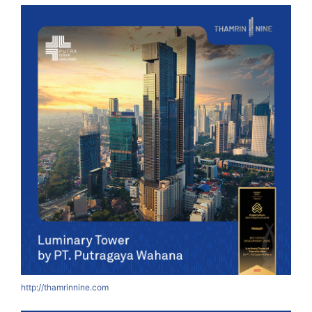
http://thamrinnine.com