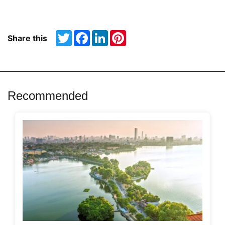
Twitter
Facebook
LinkedIn
Pinterest
Share this
Recommended