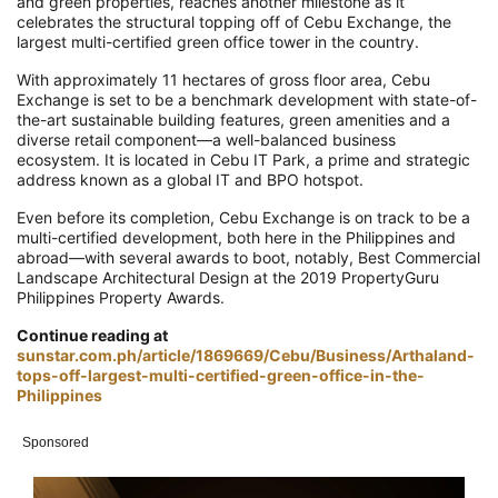
and green properties, reaches another milestone as it
celebrates the structural topping off of Cebu Exchange, the
largest multi-certified green office tower in the country.
With approximately 11 hectares of gross floor area, Cebu
Exchange is set to be a benchmark development with state-of-
the-art sustainable building features, green amenities and a
diverse retail component—a well-balanced business
ecosystem. It is located in Cebu IT Park, a prime and strategic
address known as a global IT and BPO hotspot.
Even before its completion, Cebu Exchange is on track to be a
multi-certified development, both here in the Philippines and
abroad—with several awards to boot, notably, Best Commercial
Landscape Architectural Design at the 2019 PropertyGuru
Philippines Property Awards.
Continue reading at
sunstar.com.ph/article/1869669/Cebu/Business/Arthaland-
tops-off-largest-multi-certified-green-office-in-the-
Philippines
Sponsored