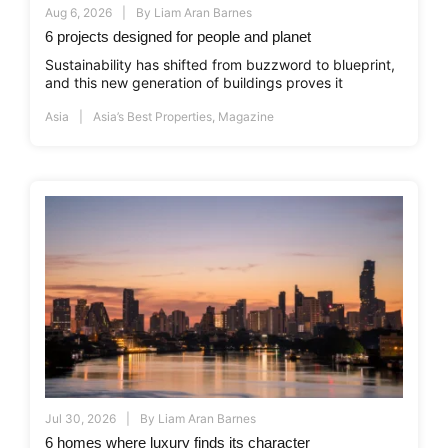
Aug 6, 2026
By
Liam Aran Barnes
6 projects designed for people and planet
Sustainability has shifted from buzzword to blueprint,
and this new generation of buildings proves it
Asia
Asia’s Best Properties
,
Magazine
Jul 30, 2026
By
Liam Aran Barnes
6 homes where luxury finds its character