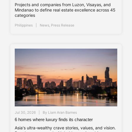
Projects and companies from Luzon, Visayas, and
Mindanao to define real estate excellence across 45
categories
Philippines
News
,
Press Release
Jul 30, 2026
By
Liam Aran Barnes
6 homes where luxury finds its character
Asia's ultra-wealthy crave stories, values, and vision.