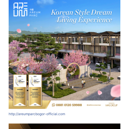
http://areumparcbogor-official.com