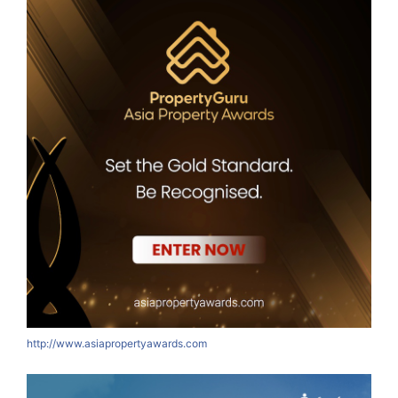
http://www.asiapropertyawards.com