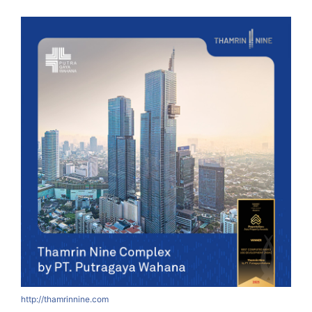
http://thamrinnine.com