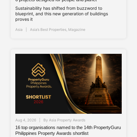
Sustainability has shifted from buzzword to
blueprint, and this new generation of buildings
proves it
Asia
Asia’s Best Properties
,
Magazine
Aug 4, 2026
By
Asia Property Awards
16 top organisations named to the 14th PropertyGuru
Philippines Property Awards shortlist