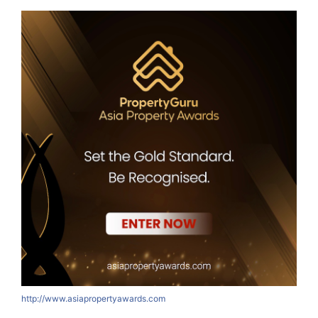
http://www.asiapropertyawards.com