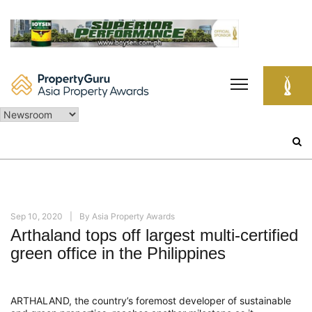
Skip
to
content
Search
for:
Sep 10, 2020
By
Asia Property Awards
Arthaland tops off largest multi-certified
green office in the Philippines
ARTHALAND, the country’s foremost developer of sustainable