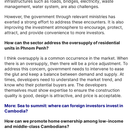
infrastructures such as roads, bridges, electricity, waste
management, water system, are also challenges.
However, the government through relevant ministries has
exerted a strong effort to address these encounters. It is also
improving the investment atmosphere to encourage, protect,
attract, and provide convenience to more investors.
How can the sector address the oversupply of residential
units in Phnom Penh?
I think oversupply is a common occurrence in the market. When
there is an oversupply, then there will be a price adjustment. To
address this concern, government needs to intervene to ease
the glut and keep a balance between demand and supply. At
times, developers need to understand the market trend, and
know who their potential buyers are. The developers
themselves must show expertise to ensure the construction
quality is good, design is attractive, and price is acceptable.
More: Sea to summit: where can foreign investors invest in
Cambodia?
How can we promote home ownership among low-income
and middle-class Cambodians?