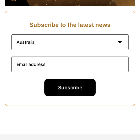
Subscribe to the latest news
Australia