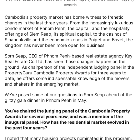
Awards
Cambodia’s property market has borne witness to frenetic
changes in the last three years. From the increasingly luxurious
condo market of Phnom Penh, the capital, and the hospitality
offerings of Siem Reap, its spiritual capital, to the casinos of
Sihanoukville and the economic zones in Poipet and Bavet, the
kingdom has never been more open for business.
Sorn Seap, CEO of Phnom Penh-based real estate agency Key
Real Estate Co Ltd, has seen those changes happen on the
ground. As chairperson of the independent judging panel in the
PropertyGuru Cambodia Property Awards for three years to
date, he offers some indispensable knowledge of the movers
and shakers in the emerging market.
We’ve posed some of our questions to Sorn Seap ahead of the
glitzy gala dinner in Phnom Penh in May:
You’ve chaired the judging panel of the Cambodia Property
Awards for several years now, and was a member of the
inaugural panel. How has the residential market evolved in
the past four years?
I noted that many housing projects nominated in this program,