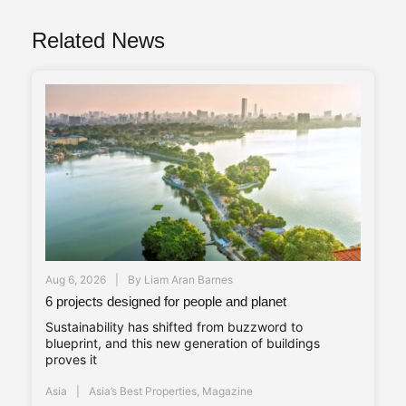
Related News
Aug 6, 2026
By
Liam Aran Barnes
6 projects designed for people and planet
Sustainability has shifted from buzzword to
blueprint, and this new generation of buildings
proves it
Asia
Asia’s Best Properties
,
Magazine