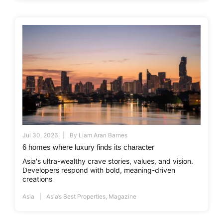
Jul 30, 2026
By
Liam Aran Barnes
6 homes where luxury finds its character
Asia's ultra-wealthy crave stories, values, and vision.
Developers respond with bold, meaning-driven
creations
Asia
Asia’s Best Properties
,
Magazine