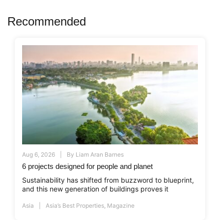
Recommended
Aug 6, 2026
By
Liam Aran Barnes
6 projects designed for people and planet
Sustainability has shifted from buzzword to blueprint,
and this new generation of buildings proves it
Asia
Asia’s Best Properties
,
Magazine