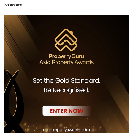
Sponsored