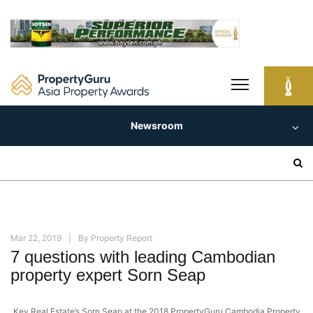
Skip
to
content
Newsroom
Search
for:
Mar 22, 2019
By
Property Report
7 questions with leading Cambodian
property expert Sorn Seap
Key Real Estate’s Sorn Seap at the 2018 PropertyGuru Cambodia Property