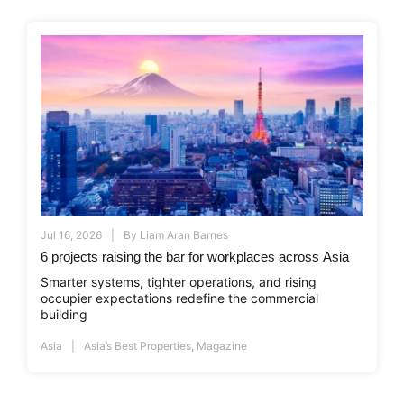
Jul 16, 2026
By
Liam Aran Barnes
6 projects raising the bar for workplaces across Asia
Smarter systems, tighter operations, and rising
occupier expectations redefine the commercial
building
Asia
Asia’s Best Properties
,
Magazine