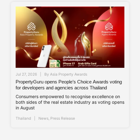
Jul 27, 2026
By
Asia Property Awards
PropertyGuru opens People’s Choice Awards voting
for developers and agencies across Thailand
Consumers empowered to recognise excellence on
both sides of the real estate industry as voting opens
in August
Thailand
News
,
Press Release