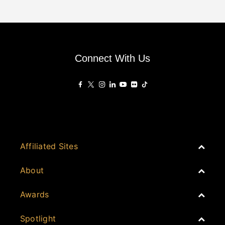
Connect With Us
Affiliated Sites
PropertyGuru Group
About
Asia Real Estate Summit
Join
Awards
PropertyGuru Singapore
Events
PropertyGuru Malaysia
Australia
Spotlight
Judging
iProperty