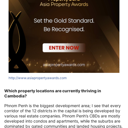
http://www.asiapropertyawards.com
h
Which property locations are currently thriving in
Cambodia?
Phnom Penh is the biggest development area; I see that every
corridor of the 12 districts in the capital is being developed by
various real estate companies. Phnom Penh’s CBDs are mostly
developed into condos and apartments, while the suburbs are
dominated by gated communities and landed housing projects.