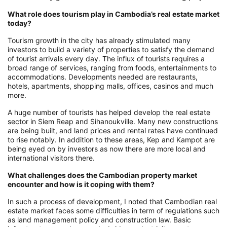
What role does tourism play in Cambodia’s real estate market
today?
Tourism growth in the city has already stimulated many
investors to build a variety of properties to satisfy the demand
of tourist arrivals every day. The influx of tourists requires a
broad range of services, ranging from foods, entertainments to
accommodations. Developments needed are restaurants,
hotels, apartments, shopping malls, offices, casinos and much
more.
A huge number of tourists has helped develop the real estate
sector in Siem Reap and Sihanoukville. Many new constructions
are being built, and land prices and rental rates have continued
to rise notably. In addition to these areas, Kep and Kampot are
being eyed on by investors as now there are more local and
international visitors there.
What challenges does the Cambodian property market
encounter and how is it coping with them?
In such a process of development, I noted that Cambodian real
estate market faces some difficulties in term of regulations such
as land management policy and construction law. Basic