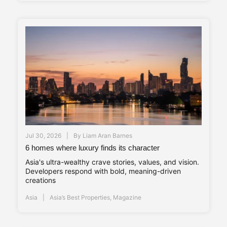
Jul 30, 2026
By
Liam Aran Barnes
6 homes where luxury finds its character
Asia's ultra-wealthy crave stories, values, and vision.
Developers respond with bold, meaning-driven
creations
Asia
Asia’s Best Properties
,
Magazine