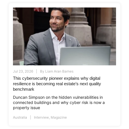
Jul 23, 2026
By
Liam Aran Barnes
This cybersecurity pioneer explains why digital
resilience is becoming real estate’s next quality
benchmark
Duncan Simpson on the hidden vulnerabilities in
connected buildings and why cyber risk is now a
property issue
Australia
Interview
,
Magazine