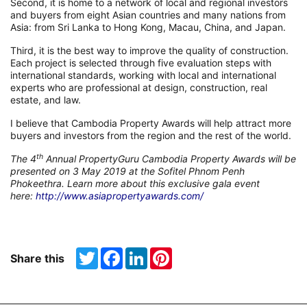
Second, it is home to a network of local and regional investors
and buyers from eight Asian countries and many nations from
Asia: from Sri Lanka to Hong Kong, Macau, China, and Japan.
Third, it is the best way to improve the quality of construction.
Each project is selected through five evaluation steps with
international standards, working with local and international
experts who are professional at design, construction, real
estate, and law.
I believe that Cambodia Property Awards will help attract more
buyers and investors from the region and the rest of the world.
th
The 4
Annual PropertyGuru Cambodia Property Awards will be
presented on 3 May 2019 at the Sofitel Phnom Penh
Phokeethra. Learn more about this exclusive gala event
here:
http://www.asiapropertyawards.com/
Twitter
Facebook
LinkedIn
Pinterest
Share this