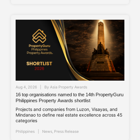
Aug 4, 2026
By
Asia Property Awards
16 top organisations named to the 14th PropertyGuru
Philippines Property Awards shortlist
Projects and companies from Luzon, Visayas, and
Mindanao to define real estate excellence across 45
categories
Philippines
News
,
Press Release