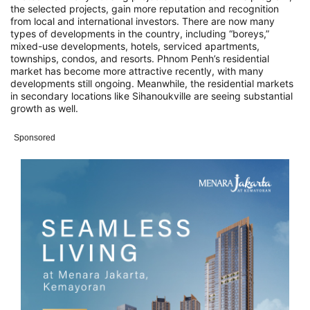
the selected projects, gain more reputation and recognition
from local and international investors. There are now many
types of developments in the country, including “boreys,”
mixed-use developments, hotels, serviced apartments,
townships, condos, and resorts. Phnom Penh’s residential
market has become more attractive recently, with many
developments still ongoing. Meanwhile, the residential markets
in secondary locations like Sihanoukville are seeing substantial
growth as well.
Sponsored