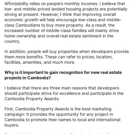
Affordability relies on people’s monthly incomes. I believe that
low- and middle-priced landed housing projects are potentially
strong at present. However, I think that improving overall
economic growth will help encourage low-class and middle-
class Cambodians to buy more property. As a result, the
increased number of middle-class families will mainly drive
home ownership and overall real estate sentiment in the
country.
In addition, people will buy properties when developers provide
them more benefits. These can refer to prices, location,
facilities, amenities, and much more.
Why is it important to gain recognition for new real estate
projects in Cambodia?
I believe that there are three main reasons that developers
should participate strive for excellence and participate in the
Cambodia Property Awards:
First, Cambodia Property Awards is the best marketing
campaign: It provides the opportunity for any project in
Cambodia to promote their names to local and international
buyers.