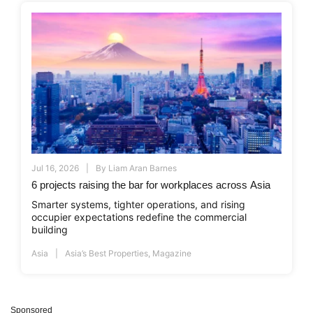
Jul 16, 2026
By
Liam Aran Barnes
6 projects raising the bar for workplaces across Asia
Smarter systems, tighter operations, and rising
occupier expectations redefine the commercial
building
Asia
Asia’s Best Properties
,
Magazine
Sponsored