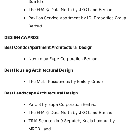
Sdn Bhd
The ERA @ Duta North by JKG Land Berhad
Pavilion Service Apartment by IOI Properties Group
Berhad
DESIGN AWARDS
Best Condo/Apartment Architectural Design
Novum by Eupe Corporation Berhad
Best Housing Architectural Design
The Mulia Residences by Emkay Group
Best Landscape Architectural Design
Parc 3 by Eupe Corporation Berhad
The ERA @ Dura North by JKG Land Berhad
TRIA Seputeh in 9 Seputeh, Kuala Lumpur by
MRCB Land