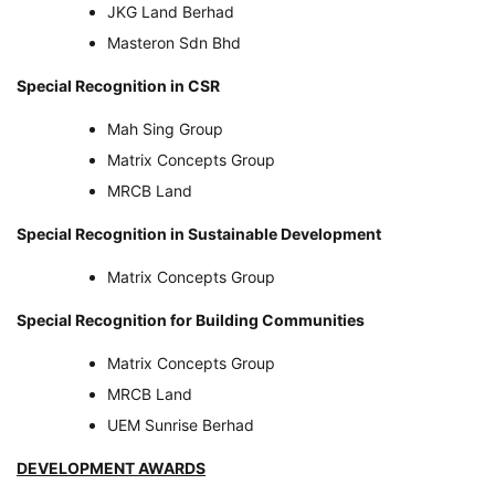
JKG Land Berhad
Masteron Sdn Bhd
Special Recognition in CSR
Mah Sing Group
Matrix Concepts Group
MRCB Land
Special Recognition in Sustainable Development
Matrix Concepts Group
Special Recognition for Building Communities
Matrix Concepts Group
MRCB Land
UEM Sunrise Berhad
DEVELOPMENT AWARDS