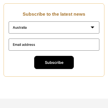
Subscribe to the latest news
Australia