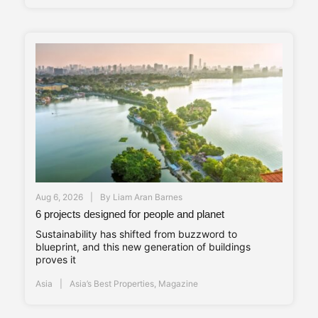
Aug 6, 2026
By
Liam Aran Barnes
6 projects designed for people and planet
Sustainability has shifted from buzzword to
blueprint, and this new generation of buildings
proves it
Asia
Asia’s Best Properties
,
Magazine