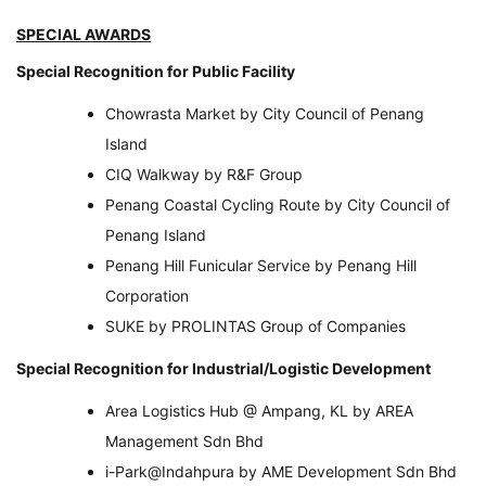
SPECIAL AWARDS
Special Recognition for Public Facility
Chowrasta Market by City Council of Penang
Island
CIQ Walkway by R&F Group
Penang Coastal Cycling Route by City Council of
Penang Island
Penang Hill Funicular Service by Penang Hill
Corporation
SUKE by PROLINTAS Group of Companies
Special Recognition for Industrial/Logistic Development
Area Logistics Hub @ Ampang, KL by AREA
Management Sdn Bhd
i-Park@Indahpura by AME Development Sdn Bhd