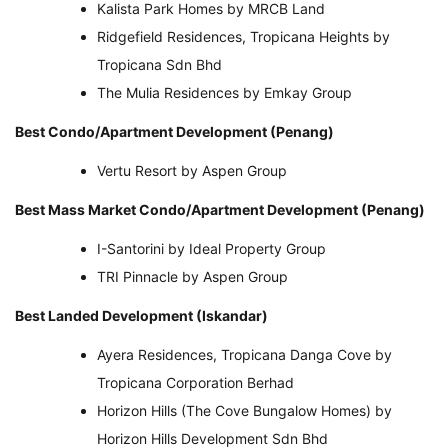
Kalista Park Homes by MRCB Land
Ridgefield Residences, Tropicana Heights by
Tropicana Sdn Bhd
The Mulia Residences by Emkay Group
Best Condo/Apartment Development (Penang)
Vertu Resort by Aspen Group
Best Mass Market Condo/Apartment Development (Penang)
I-Santorini by Ideal Property Group
TRI Pinnacle by Aspen Group
Best Landed Development (Iskandar)
Ayera Residences, Tropicana Danga Cove by
Tropicana Corporation Berhad
Horizon Hills (The Cove Bungalow Homes) by
Horizon Hills Development Sdn Bhd