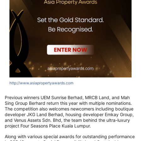
http://www.asiapropertyawards.com
h
Previous winners UEM Sunrise Berhad, MRCB Land, and Mah
Sing Group Berhard return this year with multiple nominations.
The competition also welcomes newcomers including boutique
developer JKG Land Berhad, housing developer Emkay Group,
and Venus Assets Sdn. Bhd, the team behind the ultra-luxury
project Four Seasons Place Kuala Lumpur.
Along with various special awards for outstanding performance