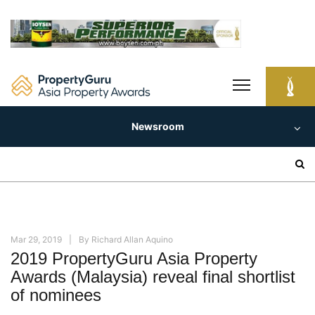
Skip
to
content
Newsroom
Search
for:
Mar 29, 2019
By
Richard Allan Aquino
2019 PropertyGuru Asia Property
Awards (Malaysia) reveal final shortlist
of nominees