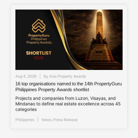
Aug 4, 2026
By
Asia Property Awards
16 top organisations named to the 14th PropertyGuru
Philippines Property Awards shortlist
Projects and companies from Luzon, Visayas, and
Mindanao to define real estate excellence across 45
categories
Philippines
News
,
Press Release