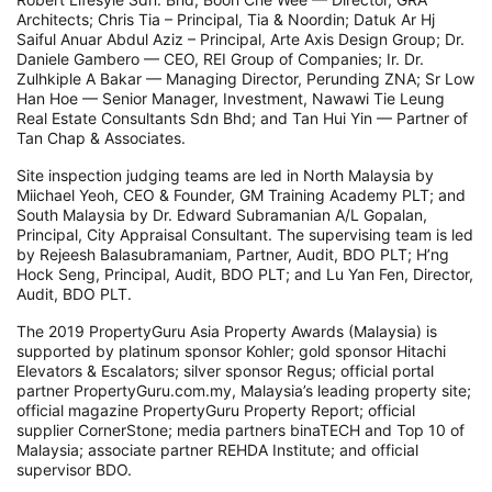
Architects; Chris Tia – Principal, Tia & Noordin; Datuk Ar Hj
Saiful Anuar Abdul Aziz – Principal, Arte Axis Design Group; Dr.
Daniele Gambero — CEO, REI Group of Companies; Ir. Dr.
Zulhkiple A Bakar — Managing Director, Perunding ZNA; Sr Low
Han Hoe — Senior Manager, Investment, Nawawi Tie Leung
Real Estate Consultants Sdn Bhd; and Tan Hui Yin — Partner of
Tan Chap & Associates.
Site inspection judging teams are led in North Malaysia by
Miichael Yeoh, CEO & Founder, GM Training Academy PLT; and
South Malaysia by Dr. Edward Subramanian A/L Gopalan,
Principal, City Appraisal Consultant. The supervising team is led
by Rejeesh Balasubramaniam, Partner, Audit, BDO PLT; H’ng
Hock Seng, Principal, Audit, BDO PLT; and Lu Yan Fen, Director,
Audit, BDO PLT.
The 2019 PropertyGuru Asia Property Awards (Malaysia) is
supported by platinum sponsor Kohler; gold sponsor Hitachi
Elevators & Escalators; silver sponsor Regus; official portal
partner PropertyGuru.com.my, Malaysia’s leading property site;
official magazine PropertyGuru Property Report; official
supplier CornerStone; media partners binaTECH and Top 10 of
Malaysia; associate partner REHDA Institute; and official
supervisor BDO.