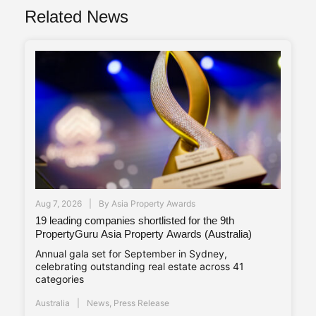
Related News
Aug 7, 2026
By
Asia Property Awards
19 leading companies shortlisted for the 9th
PropertyGuru Asia Property Awards (Australia)
Annual gala set for September in Sydney,
celebrating outstanding real estate across 41
categories
Australia
News
,
Press Release