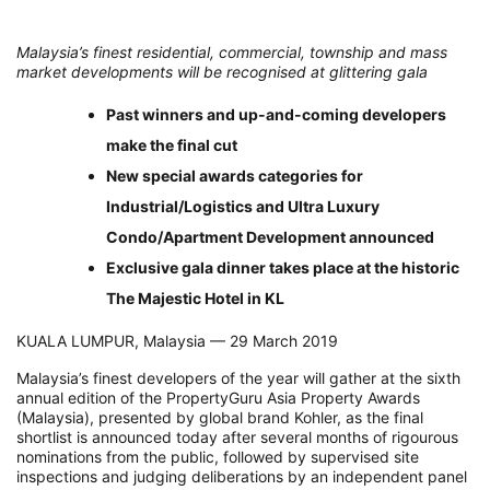
Malaysia’s finest residential, commercial, township and mass
market developments will be recognised at glittering gala
Past winners and up-and-coming developers
make the final cut
New special awards categories for
Industrial/Logistics and Ultra Luxury
Condo/Apartment Development announced
Exclusive gala dinner takes place at the historic
The Majestic Hotel in KL
KUALA LUMPUR, Malaysia –– 29 March 2019
Malaysia’s finest developers of the year will gather at the sixth
annual edition of the PropertyGuru Asia Property Awards
(Malaysia), presented by global brand Kohler, as the final
shortlist is announced today after several months of rigourous
nominations from the public, followed by supervised site
inspections and judging deliberations by an independent panel