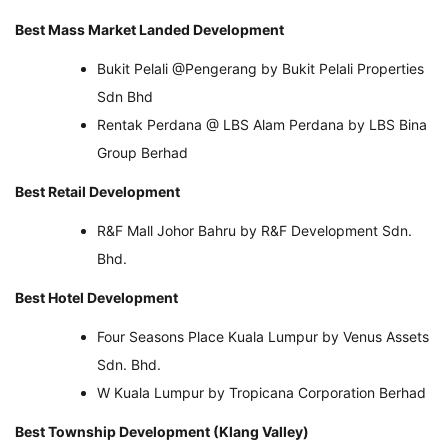
Best Mass Market Landed Development
Bukit Pelali @Pengerang by Bukit Pelali Properties
Sdn Bhd
Rentak Perdana @ LBS Alam Perdana by LBS Bina
Group Berhad
Best Retail Development
R&F Mall Johor Bahru by R&F Development Sdn.
Bhd.
Best Hotel Development
Four Seasons Place Kuala Lumpur by Venus Assets
Sdn. Bhd.
W Kuala Lumpur by Tropicana Corporation Berhad
Best Township Development (Klang Valley)