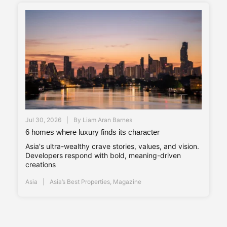
Jul 30, 2026
By
Liam Aran Barnes
6 homes where luxury finds its character
Asia's ultra-wealthy crave stories, values, and vision.
Developers respond with bold, meaning-driven
creations
Asia
Asia’s Best Properties
,
Magazine