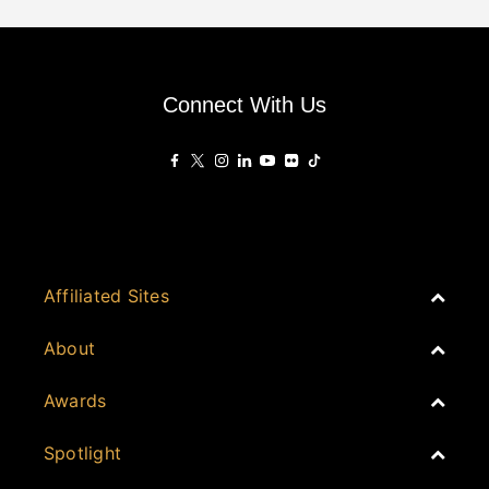
Connect With Us
Affiliated Sites
PropertyGuru Group
About
Asia Real Estate Summit
Join
Awards
PropertyGuru Singapore
Events
PropertyGuru Malaysia
Australia
Spotlight
Judging
iProperty
Cambodia
History