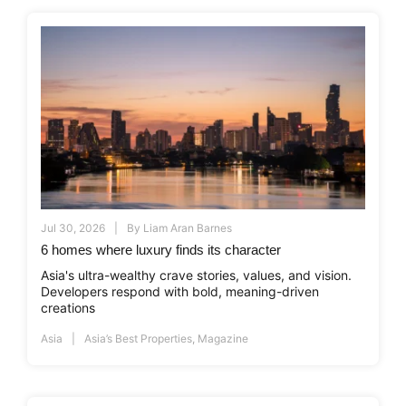
Jul 30, 2026
By
Liam Aran Barnes
6 homes where luxury finds its character
Asia's ultra-wealthy crave stories, values, and vision.
Developers respond with bold, meaning-driven
creations
Asia
Asia’s Best Properties
,
Magazine