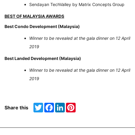
Sendayan TechValley by Matrix Concepts Group
BEST OF MALAYSIA AWARDS
Best Condo Development (Malaysia)
Winner to be revealed at the gala dinner on 12 April
2019
Best Landed Development (Malaysia)
Winner to be revealed at the gala dinner on 12 April
2019
Twitter
Facebook
LinkedIn
Pinterest
Share this