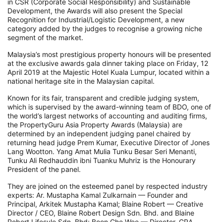
in CSR (Corporate Social Responsibility) and Sustainable
Development, the Awards will also present the Special
Recognition for Industrial/Logistic Development, a new
category added by the judges to recognise a growing niche
segment of the market.
Malaysia’s most prestigious property honours will be presented
at the exclusive awards gala dinner taking place on Friday, 12
April 2019 at the Majestic Hotel Kuala Lumpur, located within a
national heritage site in the Malaysian capital.
Known for its fair, transparent and credible judging system,
which is supervised by the award-winning team of BDO, one of
the world’s largest networks of accounting and auditing firms,
the PropertyGuru Asia Property Awards (Malaysia) are
determined by an independent judging panel chaired by
returning head judge Prem Kumar, Executive Director of Jones
Lang Wootton. Yang Amat Mulia Tunku Besar Seri Menanti,
Tunku Ali Redhauddin ibni Tuanku Muhriz is the Honourary
President of the panel.
They are joined on the esteemed panel by respected industry
experts: Ar. Mustapha Kamal Zulkarnain — Founder and
Principal, Arkitek Mustapha Kamal; Blaine Robert — Creative
Director / CEO, Blaine Robert Design Sdn. Bhd. and Blaine
Robert Lifesyle Sdn. Bhd; Boon Che Wee — Director, GRA