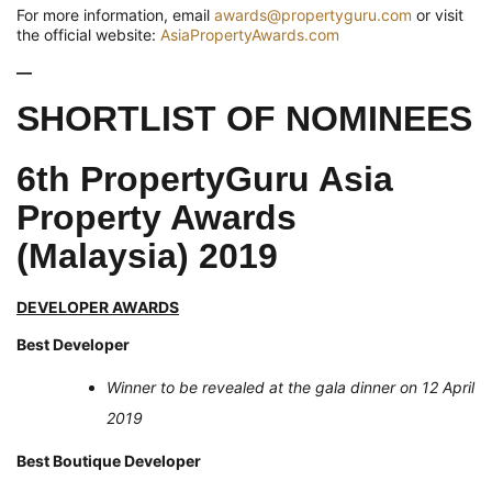
For more information, email
awards@propertyguru.com
or visit
the official website:
AsiaPropertyAwards.com
—
SHORTLIST OF NOMINEES
6th PropertyGuru Asia
Property Awards
(Malaysia) 2019
DEVELOPER AWARDS
Best Developer
Winner to be revealed at the gala dinner on 12 April
2019
Best Boutique Developer