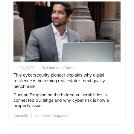
Jul 23, 2026
By
Liam Aran Barnes
This cybersecurity pioneer explains why digital
resilience is becoming real estate’s next quality
benchmark
Duncan Simpson on the hidden vulnerabilities in
connected buildings and why cyber risk is now a
property issue
Australia
Interview
,
Magazine