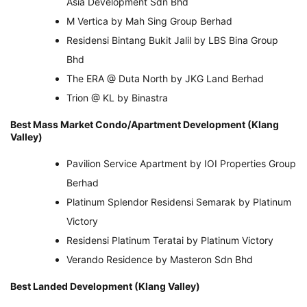
Asia Development Sdn Bhd
M Vertica by Mah Sing Group Berhad
Residensi Bintang Bukit Jalil by LBS Bina Group
Bhd
The ERA @ Duta North by JKG Land Berhad
Trion @ KL by Binastra
Best Mass Market Condo/Apartment Development (Klang
Valley)
Pavilion Service Apartment by IOI Properties Group
Berhad
Platinum Splendor Residensi Semarak by Platinum
Victory
Residensi Platinum Teratai by Platinum Victory
Verando Residence by Masteron Sdn Bhd
Best Landed Development (Klang Valley)