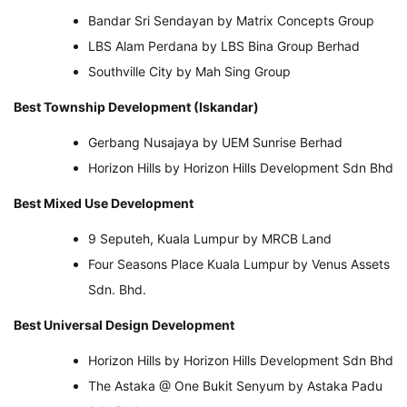
Bandar Sri Sendayan by Matrix Concepts Group
LBS Alam Perdana by LBS Bina Group Berhad
Southville City by Mah Sing Group
Best Township Development (Iskandar)
Gerbang Nusajaya by UEM Sunrise Berhad
Horizon Hills by Horizon Hills Development Sdn Bhd
Best Mixed Use Development
9 Seputeh, Kuala Lumpur by MRCB Land
Four Seasons Place Kuala Lumpur by Venus Assets
Sdn. Bhd.
Best Universal Design Development
Horizon Hills by Horizon Hills Development Sdn Bhd
The Astaka @ One Bukit Senyum by Astaka Padu