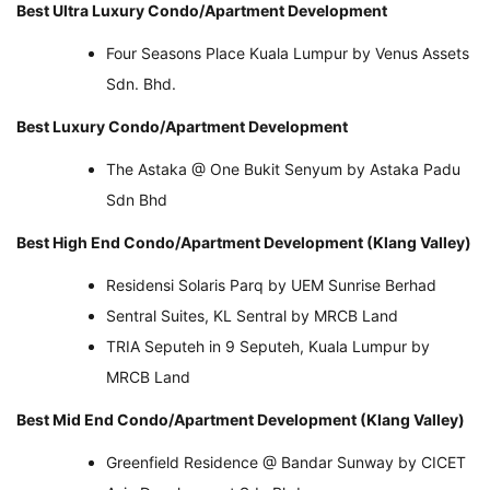
Best Ultra Luxury Condo/Apartment Development
Four Seasons Place Kuala Lumpur by Venus Assets
Sdn. Bhd.
Best Luxury Condo/Apartment Development
The Astaka @ One Bukit Senyum by Astaka Padu
Sdn Bhd
Best High End Condo/Apartment Development (Klang Valley)
Residensi Solaris Parq by UEM Sunrise Berhad
Sentral Suites, KL Sentral by MRCB Land
TRIA Seputeh in 9 Seputeh, Kuala Lumpur by
MRCB Land
Best Mid End Condo/Apartment Development (Klang Valley)
Greenfield Residence @ Bandar Sunway by CICET