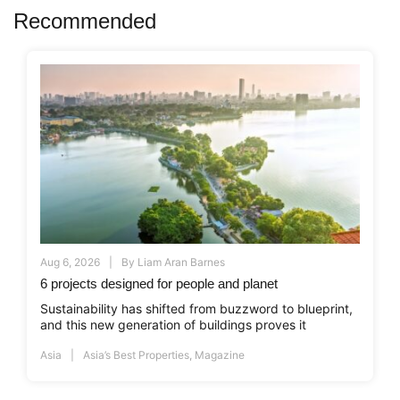
Recommended
Aug 6, 2026
By
Liam Aran Barnes
6 projects designed for people and planet
Sustainability has shifted from buzzword to blueprint,
and this new generation of buildings proves it
Asia
Asia’s Best Properties
,
Magazine