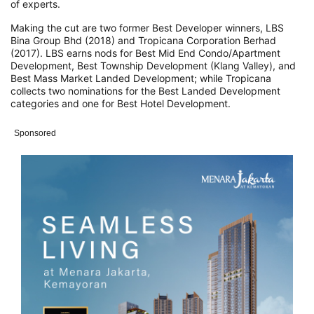
of experts.
Making the cut are two former Best Developer winners, LBS
Bina Group Bhd (2018) and Tropicana Corporation Berhad
(2017). LBS earns nods for Best Mid End Condo/Apartment
Development, Best Township Development (Klang Valley), and
Best Mass Market Landed Development; while Tropicana
collects two nominations for the Best Landed Development
categories and one for Best Hotel Development.
Sponsored