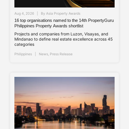
Aug 4, 2026
By
Asia Property Awards
16 top organisations named to the 14th PropertyGuru
Philippines Property Awards shortlist
Projects and companies from Luzon, Visayas, and
Mindanao to define real estate excellence across 45
categories
Philippines
News
,
Press Release