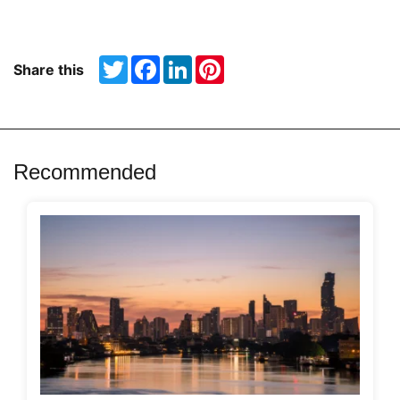
Twitter
Facebook
LinkedIn
Pinterest
Share this
Recommended