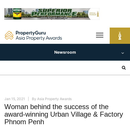
Skip
to
content
Newsroom
Search
for:
Jan 15, 2021
By
Asia Property Awards
Woman behind the success of the
award-winning Urban Village & Factory
Phnom Penh