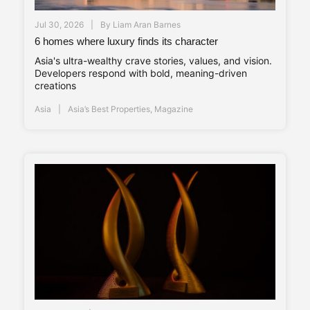
Jul 30, 2026
By
Liam Aran Barnes
6 homes where luxury finds its character
Asia's ultra-wealthy crave stories, values, and vision.
Developers respond with bold, meaning-driven
creations
Asia
Asia’s Best Properties
,
Magazine