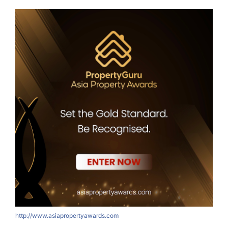
http://www.asiapropertyawards.com
h