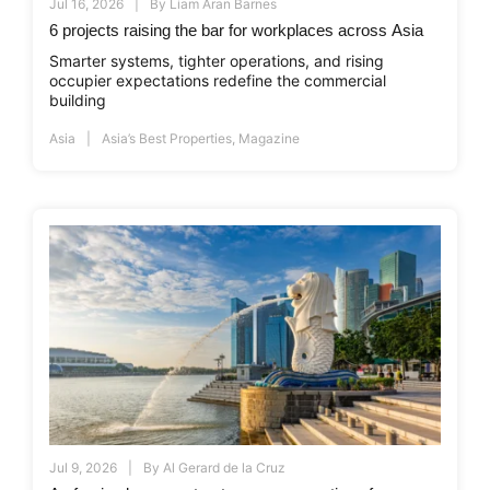
Jul 16, 2026
By
Liam Aran Barnes
6 projects raising the bar for workplaces across Asia
Smarter systems, tighter operations, and rising
occupier expectations redefine the commercial
building
Asia
Asia’s Best Properties
,
Magazine
Jul 9, 2026
By
Al Gerard de la Cruz