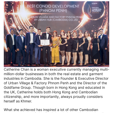
Catherine Chan is a woman executive currently managing multi-
million-dollar businesses in both the real estate and garment
industries in Cambodia. She is the Founder & Executive Director
of Urban Village & Factory Phnom Penh and the Director of the
Goldfame Group. Though born in Hong Kong and educated in
the UK, Catherine holds both Hong Kong and Cambodian
citizenship, and more importantly, always proudly considers
herself as Khmer.
What she achieved has inspired a lot of other Cambodian