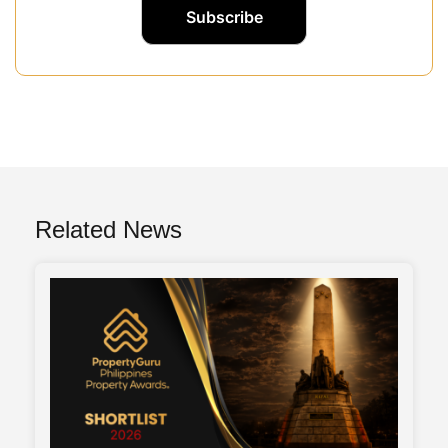
Related News