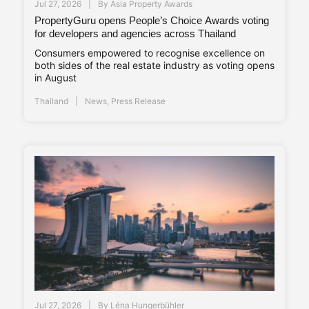
Jul 27, 2026
By
Asia Property Awards
PropertyGuru opens People’s Choice Awards voting
for developers and agencies across Thailand
Consumers empowered to recognise excellence on
both sides of the real estate industry as voting opens
in August
Thailand
News
,
Press Release
Jul 27, 2026
By
Léna Hungerbühler