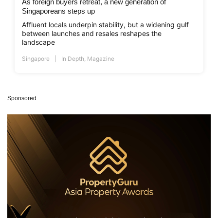
As foreign buyers retreat, a new generation of
Singaporeans steps up
Affluent locals underpin stability, but a widening gulf
between launches and resales reshapes the
landscape
Singapore
In Depth
,
Magazine
Sponsored