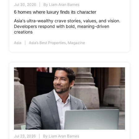
Jul 30, 2026
By
Liam Aran Barnes
6 homes where luxury finds its character
Asia's ultra-wealthy crave stories, values, and vision.
Developers respond with bold, meaning-driven
creations
Asia
Asia’s Best Properties
,
Magazine
Jul 23, 2026
By
Liam Aran Barnes