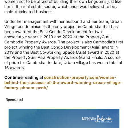
women not to be afraid of building their own kingdoms just like
her in the real estate sector, which once was believed to be a
male-dominated business.
Under her management with her husband and her team, Urban
Village condominium is the only project in Cambodia that has
been awarded the Best Condo Development for two
consecutive years in 2019 and 2020 at the PropertyGuru
Cambodia Property Awards. The project is also Cambodia’s first
project winning the Best Condo Development (Asia) award in
2019 and the Best Co-working Space (Asia) award in 2020 at
the PropertyGuru Asia Property Awards Grand Finals. A source
of pride for Cambodia, to date, Urban village has won a total of
16 awards.
Continue reading at
construction-property.com/woman-
behind-the-success-of-the-award-winning-urban-village-
factory-phnom-penh/
Sponsored