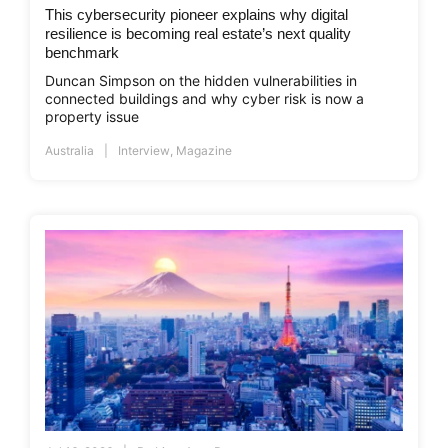
This cybersecurity pioneer explains why digital
resilience is becoming real estate’s next quality
benchmark
Duncan Simpson on the hidden vulnerabilities in
connected buildings and why cyber risk is now a
property issue
Australia
Interview
,
Magazine