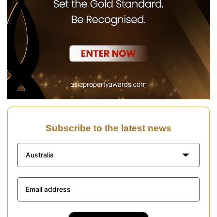
Subscribe to the latest news
Australia