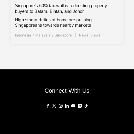
Singapore’s 60% tax wall is redirecting property
buyers to Batam, Bintan, and Johor
High stamp duties at home are pushing
Singaporeans towards nearby markets
Indonesia
Malaysia
Singapore
News
,
Views
Connect With Us