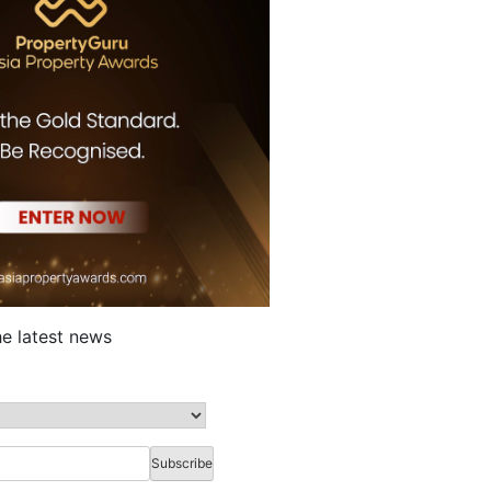
he latest news