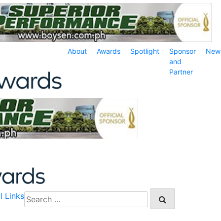
About
Awards
Spotlight
Sponsor
New
and
Partner
l Links
Search
for: