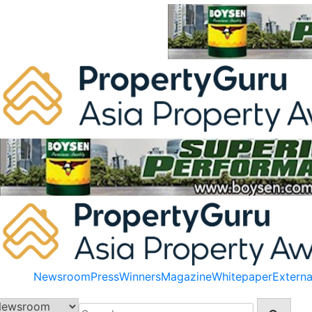
Skip
to
content
Newsroom
Press
Winners
Magazine
Whitepaper
Externa
Search