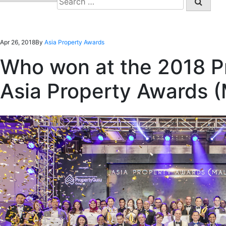
for:
Apr 26, 2018
By
Asia Property Awards
Who won at the 2018 P
Asia Property Awards (