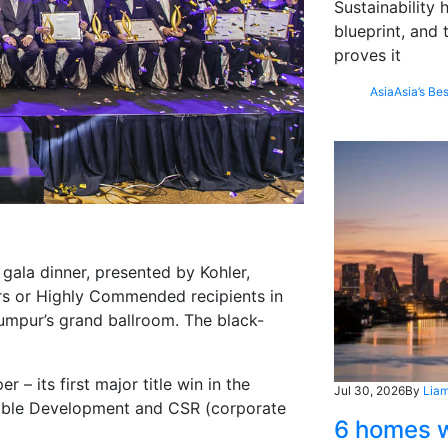
Sustainability
blueprint, and 
proves it
Asia
Asia’s Bes
gala dinner, presented by Kohler,
rs or Highly Commended recipients in
Lumpur’s grand ballroom. The black-
– its first major title win in the
Jul 30, 2026
By
Liam
nable Development and CSR (corporate
6 homes w