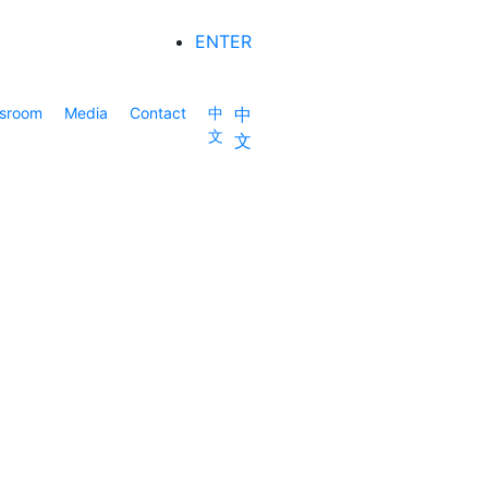
ENTER
sroom
Media
Contact
中
中
文
文