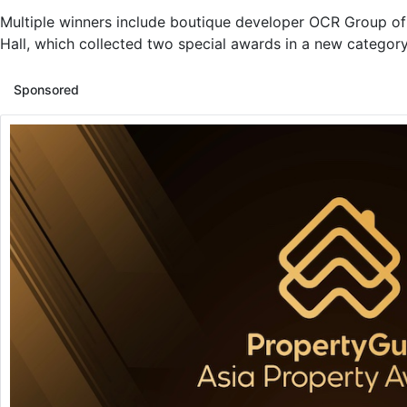
Multiple winners include boutique developer OCR Group o
Hall, which collected two special awards in a new category 
Sponsored