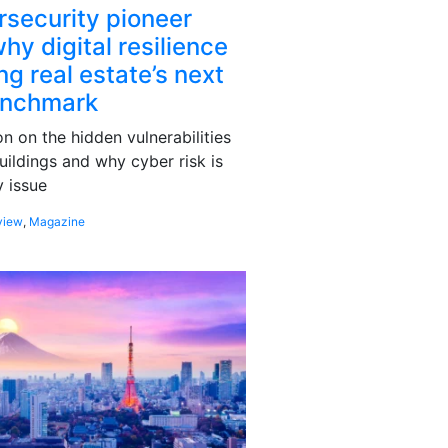
rsecurity pioneer
hy digital resilience
g real estate’s next
enchmark
 on the hidden vulnerabilities
uildings and why cyber risk is
 issue
view
,
Magazine