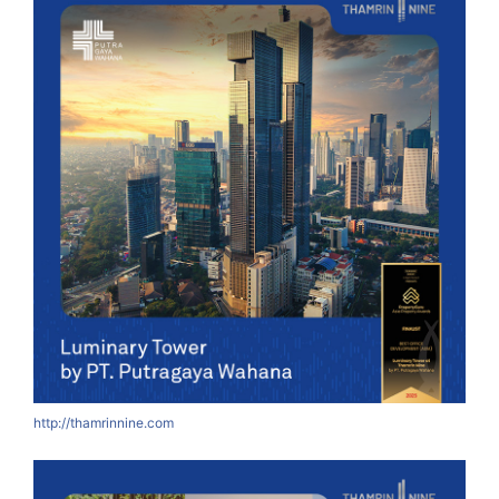
http://thamrinnine.com