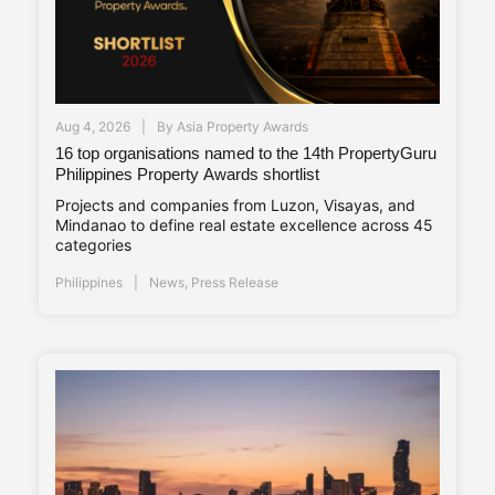
Aug 4, 2026
By
Asia Property Awards
16 top organisations named to the 14th PropertyGuru
Philippines Property Awards shortlist
Projects and companies from Luzon, Visayas, and
Mindanao to define real estate excellence across 45
categories
Philippines
News
,
Press Release