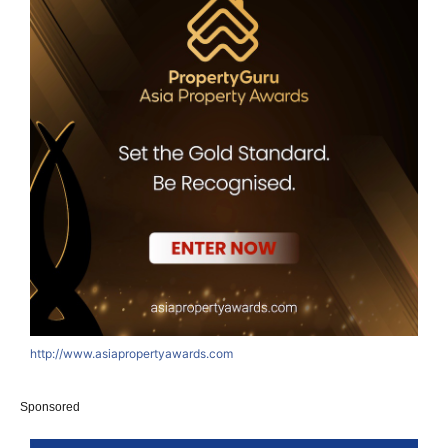
http://www.asiapropertyawards.com
Sponsored