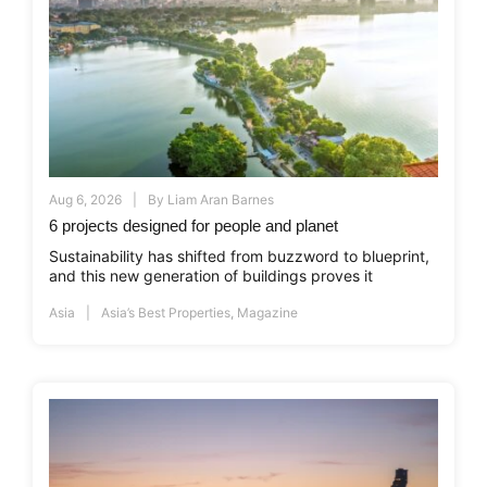
Aug 6, 2026
By
Liam Aran Barnes
6 projects designed for people and planet
Sustainability has shifted from buzzword to blueprint,
and this new generation of buildings proves it
Asia
Asia’s Best Properties
,
Magazine