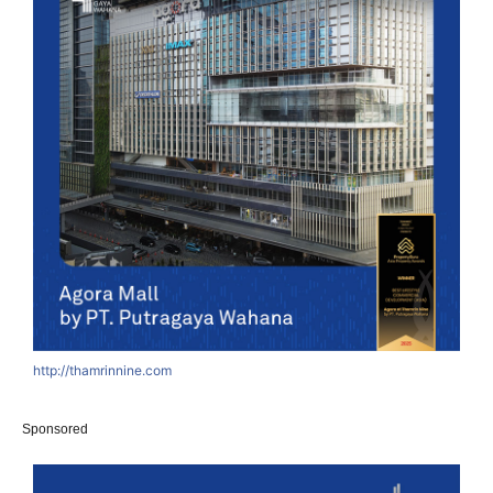
http://thamrinnine.com
Sponsored