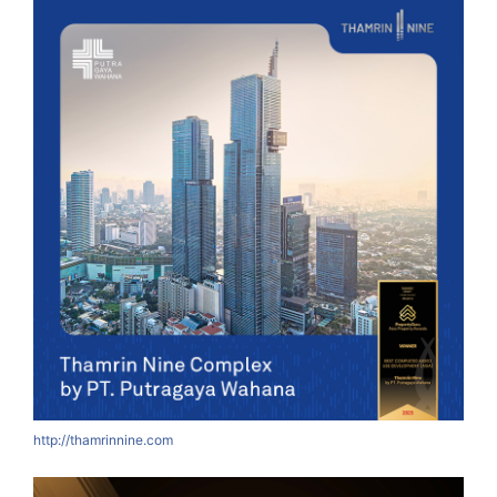
http://thamrinnine.com