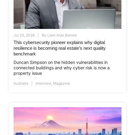
Jul 23, 2026
By
Liam Aran Barnes
This cybersecurity pioneer explains why digital
resilience is becoming real estate’s next quality
benchmark
Duncan Simpson on the hidden vulnerabilities in
connected buildings and why cyber risk is now a
property issue
Australia
Interview
,
Magazine