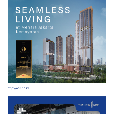
http://asri.co.id