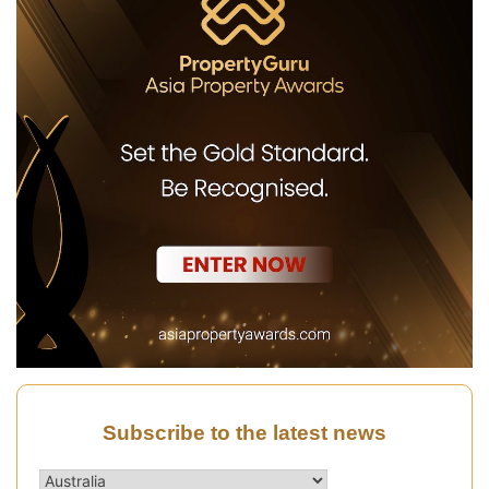
Subscribe to the latest news