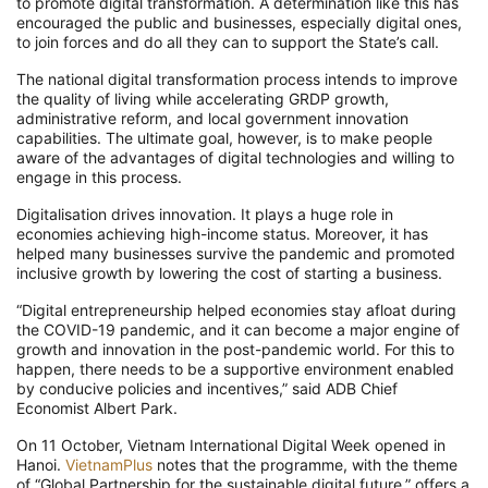
to promote digital transformation. A determination like this has
encouraged the public and businesses, especially digital ones,
to join forces and do all they can to support the State’s call.
The national digital transformation process intends to improve
the quality of living while accelerating GRDP growth,
administrative reform, and local government innovation
capabilities. The ultimate goal, however, is to make people
aware of the advantages of digital technologies and willing to
engage in this process.
Digitalisation drives innovation. It plays a huge role in
economies achieving high-income status. Moreover, it has
helped many businesses survive the pandemic and promoted
inclusive growth by lowering the cost of starting a business.
“Digital entrepreneurship helped economies stay afloat during
the COVID-19 pandemic, and it can become a major engine of
growth and innovation in the post-pandemic world. For this to
happen, there needs to be a supportive environment enabled
by conducive policies and incentives,” said ADB Chief
Economist Albert Park.
On 11 October, Vietnam International Digital Week opened in
Hanoi.
VietnamPlus
notes that the programme, with the theme
of “Global Partnership for the sustainable digital future,” offers a