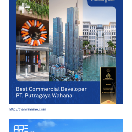
http://thamrinnine.com