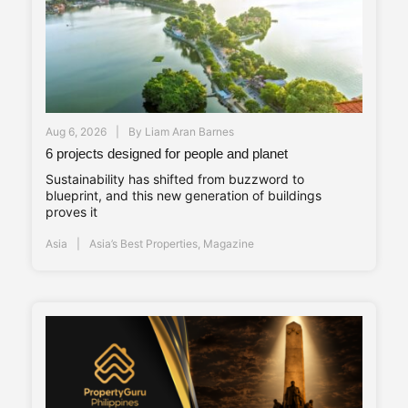
Aug 6, 2026
By
Liam Aran Barnes
6 projects designed for people and planet
Sustainability has shifted from buzzword to
blueprint, and this new generation of buildings
proves it
Asia
Asia’s Best Properties
,
Magazine