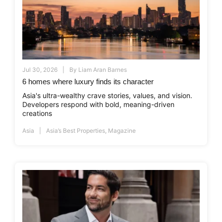
Jul 30, 2026
By
Liam Aran Barnes
6 homes where luxury finds its character
Asia's ultra-wealthy crave stories, values, and vision.
Developers respond with bold, meaning-driven
creations
Asia
Asia’s Best Properties
,
Magazine