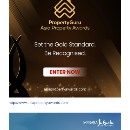
http://www.asiapropertyawards.com