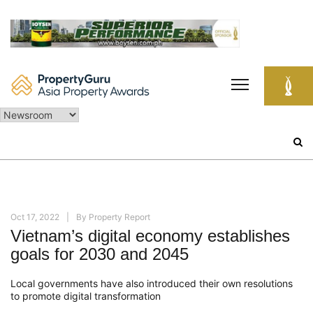
Skip
to
content
Search
for:
Oct 17, 2022
By
Property Report
Vietnam’s digital economy establishes
goals for 2030 and 2045
Local governments have also introduced their own resolutions
to promote digital transformation