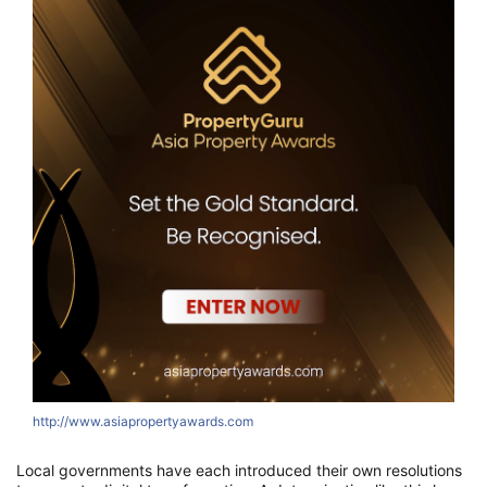
http://www.asiapropertyawards.com
Local governments have each introduced their own resolutions