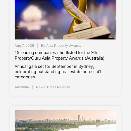
Aug 7, 2026
By
Asia Property Awards
19 leading companies shortlisted for the 9th
PropertyGuru Asia Property Awards (Australia)
Annual gala set for September in Sydney,
celebrating outstanding real estate across 41
categories
Australia
News
,
Press Release