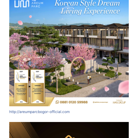
http://areumparcbogor-official.com