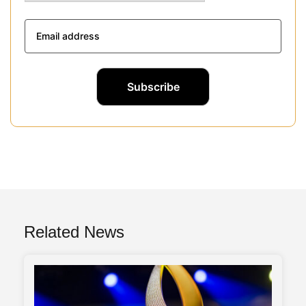
Related News