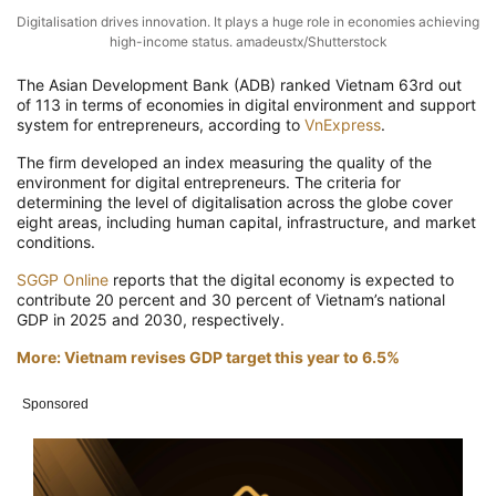
Digitalisation drives innovation. It plays a huge role in economies achieving
high-income status. amadeustx/Shutterstock
The Asian Development Bank (ADB) ranked Vietnam 63rd out
of 113 in terms of economies in digital environment and support
system for entrepreneurs, according to
VnExpress
.
The firm developed an index measuring the quality of the
environment for digital entrepreneurs. The criteria for
determining the level of digitalisation across the globe cover
eight areas, including human capital, infrastructure, and market
conditions.
SGGP Online
reports that the digital economy is expected to
contribute 20 percent and 30 percent of Vietnam’s national
GDP in 2025 and 2030, respectively.
More: Vietnam revises GDP target this year to 6.5%
Sponsored