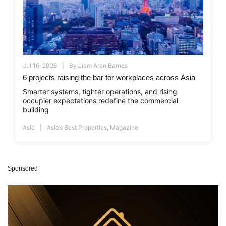
Jul 16, 2026
By
Liam Aran Barnes
6 projects raising the bar for workplaces across Asia
Smarter systems, tighter operations, and rising
occupier expectations redefine the commercial
building
Asia
Asia’s Best Properties
,
Magazine
Sponsored