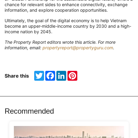
chance for relevant sides to enhance connectivity, exchange
information, and explore cooperation opportunities.
Ultimately, the goal of the digital economy is to help Vietnam
become an upper-middle-income country by 2030 and a high-
income nation by 2045.
The Property Report editors wrote this article. For more
information, email:
propertyreport@propertyguru.com
.
Twitter
Facebook
LinkedIn
Pinterest
Share this
Recommended