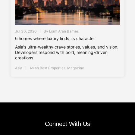
Jul 30, 2026
By
Liam Aran Barnes
6 homes where luxury finds its character
Asia's ultra-wealthy crave stories, values, and vision.
Developers respond with bold, meaning-driven
creations
Asia
Asia’s Best Properties
,
Magazine
Connect With Us