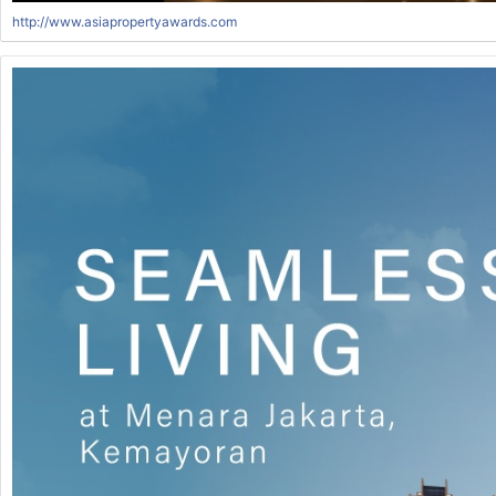
http://www.asiapropertyawards.com