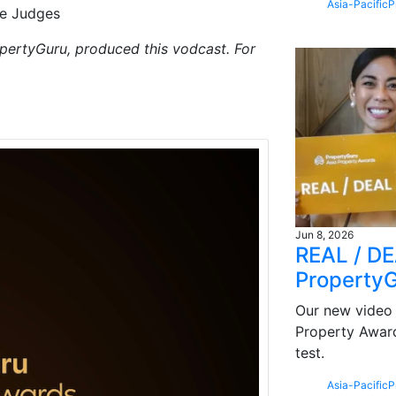
Asia-Pacific
P
re Judges
pertyGuru, produced this vodcast. For
Jun 8, 2026
REAL / DEA
Property
Our new video 
Property Award
test.
Asia-Pacific
P