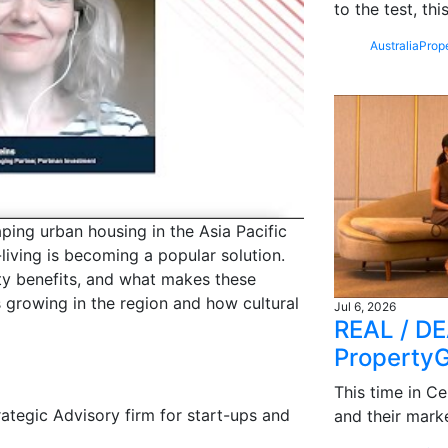
to the test, th
Australia
Prop
aping urban housing in the Asia Pacific
living is becoming a popular solution.
ity benefits, and what makes these
s growing in the region and how cultural
Jul 6, 2026
REAL / DE
Property
This time in Ce
tegic Advisory firm for start-ups and
and their mark