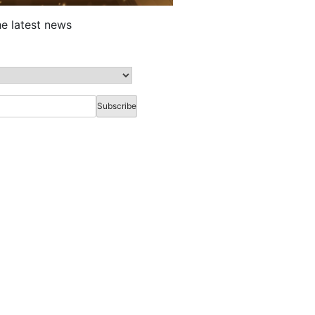
he latest news