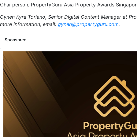
Chairperson, PropertyGuru Asia Property Awards Singapo
Gynen Kyra Toriano, Senior Digital Content Manager at Pro
more information, email:
gynen@propertyguru.com
.
Sponsored