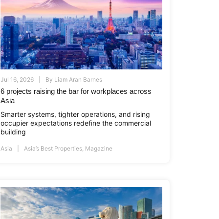
Jul 16, 2026
By
Liam Aran Barnes
6 projects raising the bar for workplaces across
Asia
i.co.id
www.asiapropertyawards.com
//thamrinnine.com
http://thamrinnine.com
http://www.asiapropertyawards.com
Smarter systems, tighter operations, and rising
occupier expectations redefine the commercial
building
Asia
Asia’s Best Properties
,
Magazine