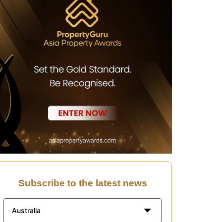
Subscribe to the latest news
Australia