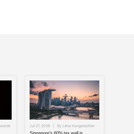
Awards
Jul 27, 2026
By
Léna Hungerbühler
Singapore’s 60% tax wall is