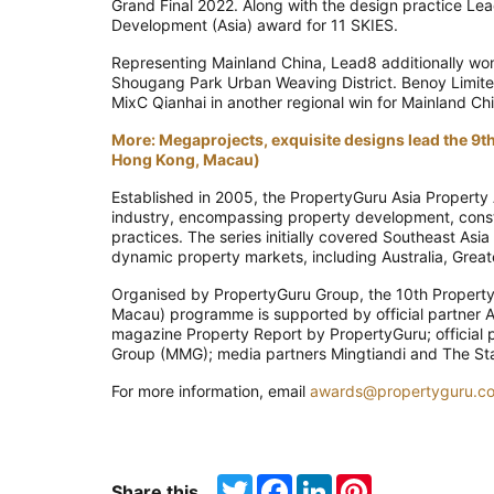
Grand Final 2022. Along with the design practice L
Development (Asia) award for 11 SKIES.
Representing Mainland China, Lead8 additionally won 
Shougang Park Urban Weaving District. Benoy Limite
MixC Qianhai in another regional win for Mainland Ch
More: Megaprojects, exquisite designs lead the 9
Hong Kong, Macau)
Established in 2005, the PropertyGuru Asia Property 
industry, encompassing property development, constru
practices. The series initially covered Southeast Asi
dynamic property markets, including Australia, Great
Organised by PropertyGuru Group, the 10th Propert
Macau) programme is supported by official partner A
magazine Property Report by PropertyGuru; official 
Group (MMG); media partners Mingtiandi and The Stan
For more information, email
awards@propertyguru.c
Twitter
Facebook
LinkedIn
Pinterest
Share this