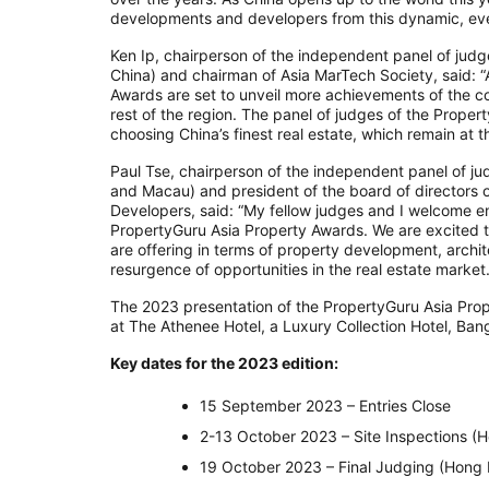
developments and developers from this dynamic, eve
Ken Ip, chairperson of the independent panel of jud
China) and chairman of Asia MarTech Society, said: 
Awards are set to unveil more achievements of the co
rest of the region. The panel of judges of the Prope
choosing China’s finest real estate, which remain at t
Paul Tse, chairperson of the independent panel of j
and Macau) and president of the board of directors 
Developers, said: “My fellow judges and I welcome e
PropertyGuru Asia Property Awards. We are excited to
are offering in terms of property development, archi
resurgence of opportunities in the real estate market.
The 2023 presentation of the PropertyGuru Asia Pro
at The Athenee Hotel, a Luxury Collection Hotel, Ba
Key dates for the 2023 edition:
15 September 2023 – Entries Close
2-13 October 2023 – Site Inspections 
19 October 2023 – Final Judging (Hong