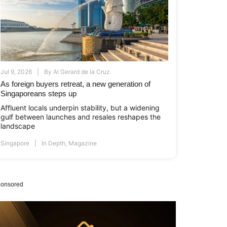
Jul 9, 2026
By
Al Gerard de la Cruz
As foreign buyers retreat, a new generation of
Singaporeans steps up
Affluent locals underpin stability, but a widening
gulf between launches and resales reshapes the
landscape
Singapore
In Depth
,
Magazine
onsored