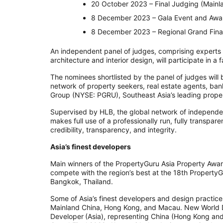
20 October 2023 – Final Judging (Mainl
8 December 2023 – Gala Event and Awa
8 December 2023 – Regional Grand Final
An independent panel of judges, comprising experts in
architecture and interior design, will participate in a
The nominees shortlisted by the panel of judges will
network of property seekers, real estate agents, ba
Group (NYSE: PGRU), Southeast Asia’s leading prop
Supervised by HLB, the global network of independ
makes full use of a professionally run, fully transpar
credibility, transparency, and integrity.
Asia’s finest developers
Main winners of the PropertyGuru Asia Property Awar
compete with the region’s best at the 18th Property
Bangkok, Thailand.
Some of Asia’s finest developers and design practic
Mainland China, Hong Kong, and Macau. New World 
Developer (Asia), representing China (Hong Kong an