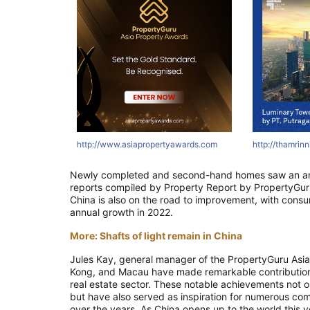
tyawards.com
ertyawards.com
com
http://asri.co.id
http://thamrinnine.com
http://www.asiapropertyawards.com
http://thamrinni
http://thamrin
http://thamr
Newly completed and second-hand homes saw an annual
reports compiled by Property Report by PropertyGuru,
China is also on the road to improvement, with consu
annual growth in 2022.
More: Shafts of light remain in China
Jules Kay, general manager of the PropertyGuru Asia
Kong, and Macau have made remarkable contributions 
real estate sector. These notable achievements not 
but have also served as inspiration for numerous com
over the years. As China opens up to the world this