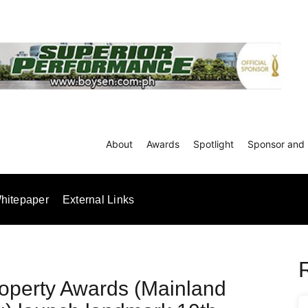
About
Awards
Spotlight
Sponsor and 
hitepaper
External Links
operty Awards (Mainland