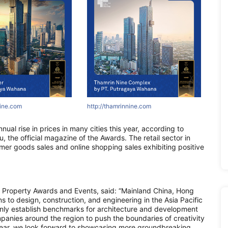
ne.com
nine.com
innine.com
http://www.asiapropertyawards.com
http://areumparcbogor-official.com
http://www.asiapropertyawards.com
http://asr
http://
http:
 rise in prices in many cities this year, according to
 the official magazine of the Awards. The retail sector in
mer goods sales and online shopping sales exhibiting positive
 Property Awards and Events, said: “Mainland China, Hong
to design, construction, and engineering in the Asia Pacific
only establish benchmarks for architecture and development
panies around the region to push the boundaries of creativity
 year, we look forward to showcasing more groundbreaking