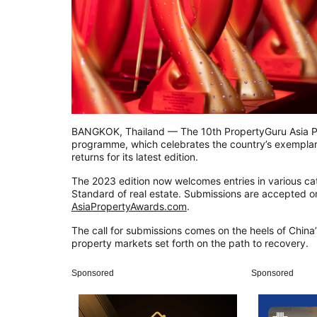
BANGKOK, Thailand — The 10th PropertyGuru Asia P
programme, which celebrates the country’s exempla
returns for its latest edition.
The 2023 edition now welcomes entries in various ca
Standard of real estate. Submissions are accepted on
AsiaPropertyAwards.com
.
The call for submissions comes on the heels of China’s
property markets set forth on the path to recovery.
Sponsored
Sponsored