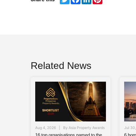
Related News
Aug 4, 2026
By
Asia Property Awards
Jul 30
16 top organisations named to the
6 hom