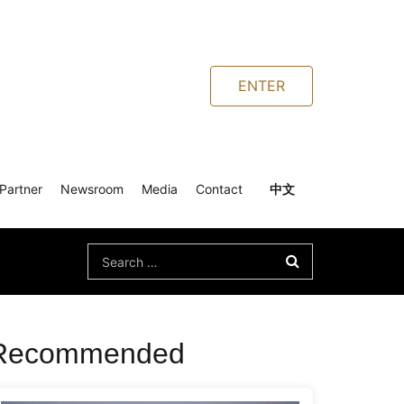
ENTER
Partner
Newsroom
Media
Contact
中文
Search
for:
Recommended