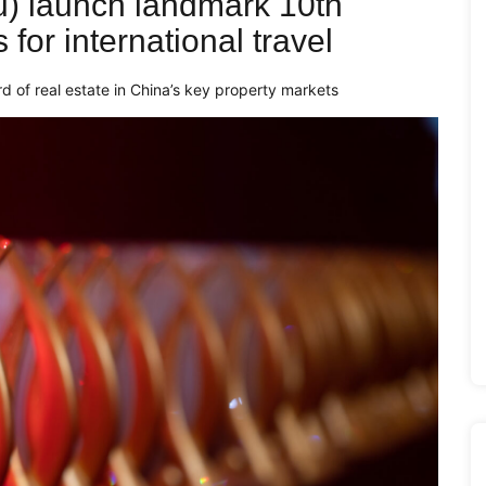
) launch landmark 10th
for international travel
d of real estate in China’s key property markets