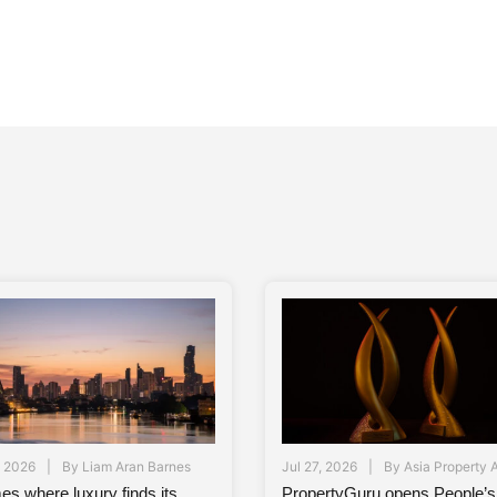
, 2026
By
Liam Aran Barnes
Jul 27, 2026
By
Asia Property 
es where luxury finds its
PropertyGuru opens People’s