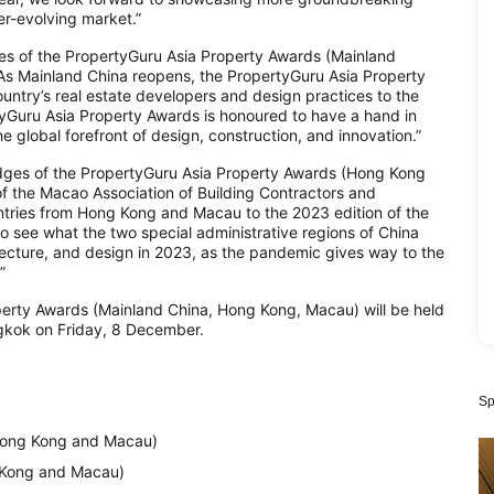
r-evolving market.”
ges of the PropertyGuru Asia Property Awards (Mainland
“As Mainland China reopens, the PropertyGuru Asia Property
untry’s real estate developers and design practices to the
rtyGuru Asia Property Awards is honoured to have a hand in
he global forefront of design, construction, and innovation.”
udges of the PropertyGuru Asia Property Awards (Hong Kong
of the Macao Association of Building Contractors and
ntries from Hong Kong and Macau to the 2023 edition of the
 see what the two special administrative regions of China
tecture, and design in 2023, as the pandemic gives way to the
”
perty Awards (Mainland China, Hong Kong, Macau) will be held
ngkok on Friday, 8 December.
Sp
(Hong Kong and Macau)
 Kong and Macau)