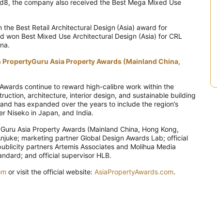
ead8, the company also received the Best Mega Mixed Use
the Best Retail Architectural Design (Asia) award for
d won Best Mixed Use Architectural Design (Asia) for CRL
ina.
th PropertyGuru Asia Property Awards (Mainland China,
Awards continue to reward high-calibre work within the
ction, architecture, interior design, and sustainable building
a and has expanded over the years to include the region’s
er Niseko in Japan, and India.
yGuru Asia Property Awards (Mainland China, Hong Kong,
njuke; marketing partner Global Design Awards Lab; official
publicity partners Artemis Associates and Molihua Media
dard; and official supervisor HLB.
om
or visit the official website:
AsiaPropertyAwards.com
.