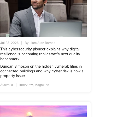
Jul 23, 2026
By
Liam Aran Barnes
This cybersecurity pioneer explains why digital
resilience is becoming real estate’s next quality
benchmark
Duncan Simpson on the hidden vulnerabilities in
connected buildings and why cyber risk is now a
property issue
Australia
Interview
,
Magazine