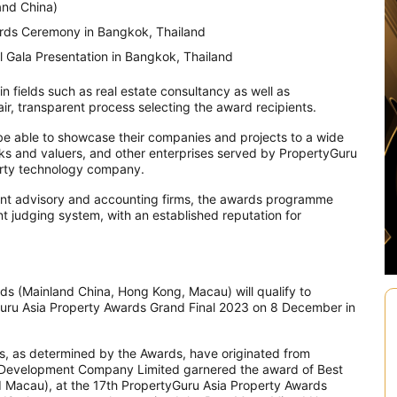
and China)
rds Ceremony in Bangkok, Thailand
 Gala Presentation in Bangkok, Thailand
 fields such as real estate consultancy as well as
 fair, transparent process selecting the award recipients.
 be able to showcase their companies and projects to a wide
nks and valuers, and other enterprises served by PropertyGuru
erty technology company.
ent advisory and accounting firms, the awards programme
ent judging system, with an established reputation for
ds (Mainland China, Hong Kong, Macau) will qualify to
Guru Asia Property Awards Grand Final 2023 on 8 December in
es, as determined by the Awards, have originated from
Development Company Limited garnered the award of Best
d Macau), at the 17th PropertyGuru Asia Property Awards