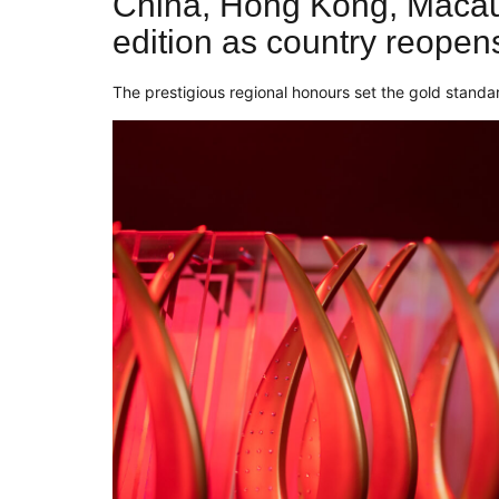
China, Hong Kong, Macau
edition as country reopens 
The prestigious regional honours set the gold standar