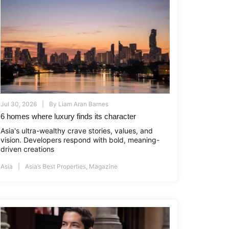
Jul 30, 2026
By
Liam Aran Barnes
6 homes where luxury finds its character
Asia's ultra-wealthy crave stories, values, and
vision. Developers respond with bold, meaning-
driven creations
Asia
Asia’s Best Properties
,
Magazine