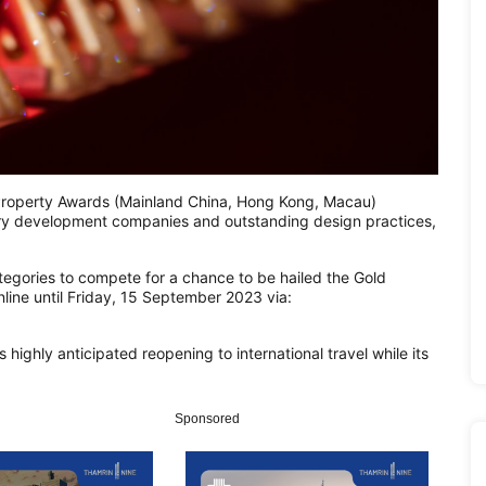
roperty Awards (Mainland China, Hong Kong, Macau)
ry development companies and outstanding design practices,
tegories to compete for a chance to be hailed the Gold
line until Friday, 15 September 2023 via:
 highly anticipated reopening to international travel while its
Sponsored