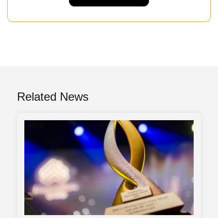
Related News