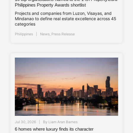
Philippines Property Awards shortlist
Projects and companies from Luzon, Visayas, and
Mindanao to define real estate excellence across 45
categories
Philippines
News
,
Press Release
Jul 30, 2026
By
Liam Aran Barnes
6 homes where luxury finds its character