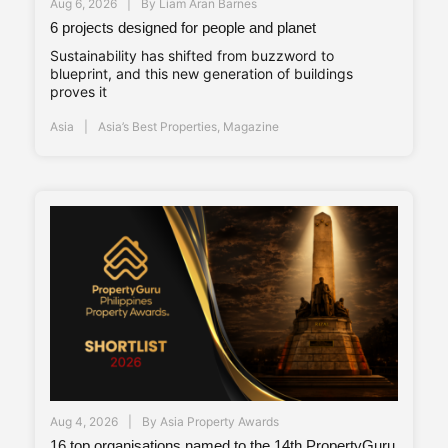
Aug 6, 2026
By
Liam Aran Barnes
6 projects designed for people and planet
Sustainability has shifted from buzzword to
blueprint, and this new generation of buildings
proves it
Asia
Asia’s Best Properties
,
Magazine
Aug 4, 2026
By
Asia Property Awards
16 top organisations named to the 14th PropertyGuru