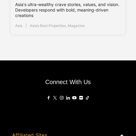
Asia's ultra-wealthy crave stories, values, and vision.
Developers respond with bold, meaning-driven
creations
Asia
Asia’s Best Properties
,
Magazine
Connect With Us
Affiliated Sites