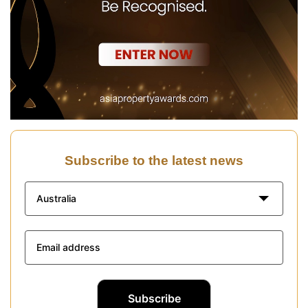
Subscribe to the latest news
Australia