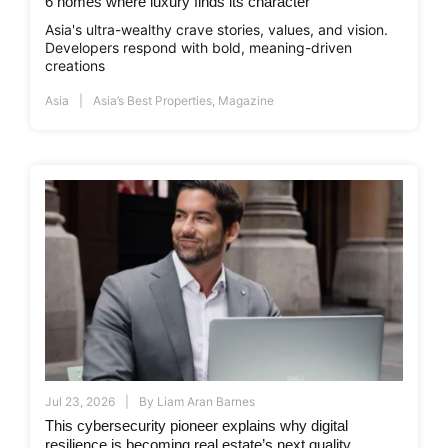
6 homes where luxury finds its character
Asia's ultra-wealthy crave stories, values, and vision.
Developers respond with bold, meaning-driven
creations
Asia
Asia’s Best Properties
,
Magazine
Jul 23, 2026
By
Liam Aran Barnes
This cybersecurity pioneer explains why digital
resilience is becoming real estate’s next quality