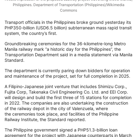
Philippines. Department of Transportation (Philippines)/Wikimedia
Commons
Transport officials in the Philippines broke ground yesterday its
PHP350-billion (USD6.5 billion) subterranean mass rapid transit
system, the country’s first.
Groundbreaking ceremonies for the 36-kilometre-long Metro
Manila railway mark “a historic day for the Philippines”, the
Transportation Department said in a media statement via Manila
Standard.
The department is currently paring down bidders for operation
and maintenance of the project, set for full completion in 2025.
A Filipino-Japanese joint venture that includes Shimizu Corp.,
Fujita Corp, Takenaka Civil Engineering Co. Ltd. and EEI Corp.
will design and build the first three of 15 stations for completion
in 2022. The companies are also undertaking the construction
of the railway depot in the city of Valenzuela, where
the ceremonies took place, and facilities of the Philippine
Railway Institute, the Standard reported.
The Philippine government signed a PHP51.3-billion loan
agreement for the project with Japanese counterparts in March