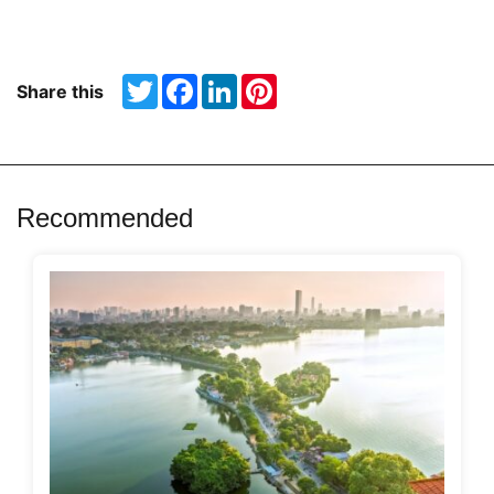
Twitter
Facebook
LinkedIn
Pinterest
Share this
Recommended