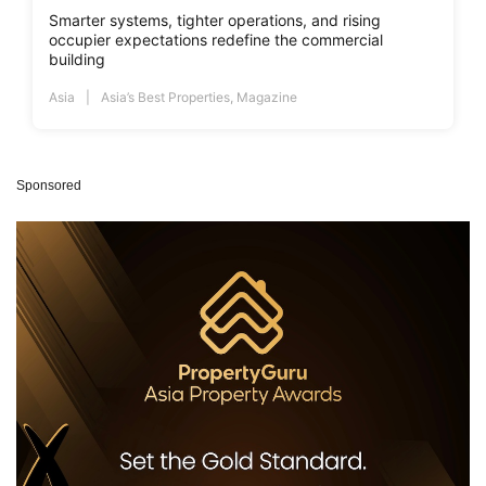
Smarter systems, tighter operations, and rising
occupier expectations redefine the commercial
building
Asia
Asia’s Best Properties
,
Magazine
Sponsored