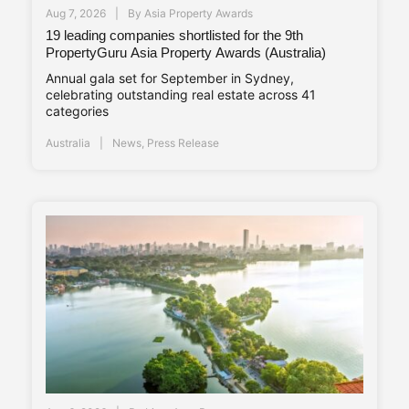
Aug 7, 2026
By
Asia Property Awards
19 leading companies shortlisted for the 9th
PropertyGuru Asia Property Awards (Australia)
Annual gala set for September in Sydney,
celebrating outstanding real estate across 41
categories
Australia
News
,
Press Release