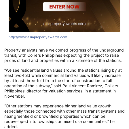
http://www.asiapropertyawards.com
h
Property analysts have welcomed progress of the underground
transit, with Colliers Philippines expecting the project to raise
prices of land and properties within a kilometre of the stations.
“We see residential land values around the stations rising by at
least two-fold while commercial land values will likely increase
by at least three-fold from the start of construction to full
operation of the subway,” said Paul Vincent Ramirez, Colliers
Philippines’ director for valuation services, in a statement in
November.
“Other stations may experience higher land value growth
especially those connected with other mass transit systems and
near greenfield or brownfield properties which can be
redeveloped into townships or mixed use communities,” he
added.