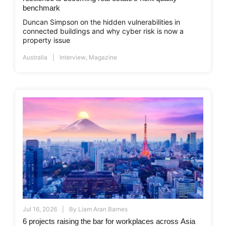
benchmark
Duncan Simpson on the hidden vulnerabilities in
connected buildings and why cyber risk is now a
property issue
Australia
Interview
,
Magazine
Jul 16, 2026
By
Liam Aran Barnes
6 projects raising the bar for workplaces across Asia