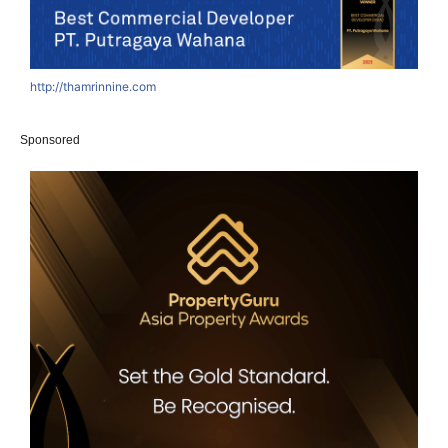
http://thamrinnine.com
h
Sponsored