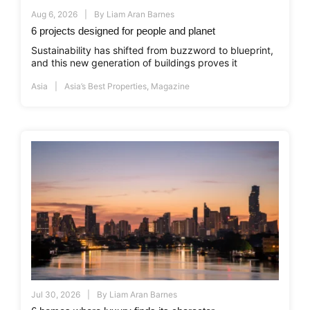
Aug 6, 2026
By
Liam Aran Barnes
6 projects designed for people and planet
Sustainability has shifted from buzzword to blueprint,
and this new generation of buildings proves it
Asia
Asia’s Best Properties
,
Magazine
Jul 30, 2026
By
Liam Aran Barnes