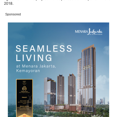
2018.
Sponsored