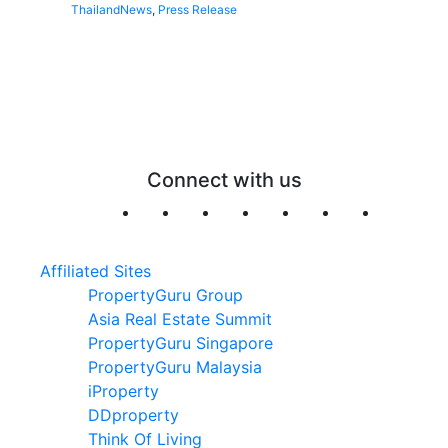
Thailand
News
,
Press Release
Connect with us
Affiliated Sites
PropertyGuru Group
Asia Real Estate Summit
PropertyGuru Singapore
PropertyGuru Malaysia
iProperty
DDproperty
Think Of Living