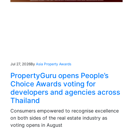
Jul 27, 2026
By
Asia Property Awards
PropertyGuru opens People’s
Choice Awards voting for
developers and agencies across
Thailand
Consumers empowered to recognise excellence
on both sides of the real estate industry as
voting opens in August