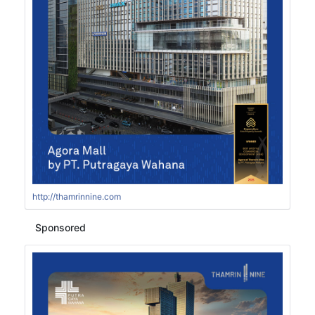
http://thamrinnine.com
Sponsored