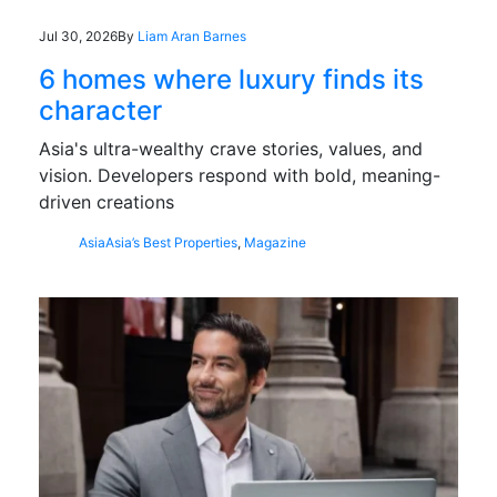
Jul 30, 2026
By
Liam Aran Barnes
6 homes where luxury finds its
character
Asia's ultra-wealthy crave stories, values, and
vision. Developers respond with bold, meaning-
driven creations
Asia
Asia’s Best Properties
,
Magazine