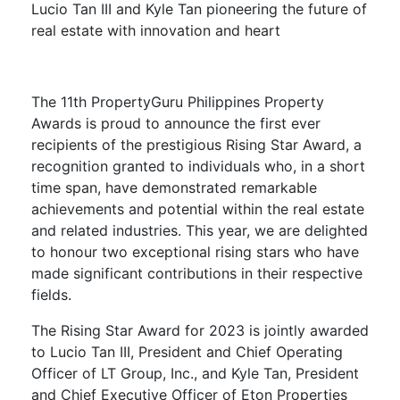
Lucio Tan III and Kyle Tan
pioneering the
f
uture of
r
eal
e
state with
i
nnovation and
he
art
The 11th PropertyGuru Philippines Property
Awards is proud to announce the first ever
recipients of the prestigious Rising Star Award, a
recognition granted to individuals who, in a short
time span, have demonstrated remarkable
achievements and potential within the real estate
and related industries. This year, we are delighted
to honour two exceptional rising stars who have
made significant contributions in their respective
fields.
The Rising Star Award for 2023 is jointly awarded
to Lucio Tan III, President and Chief Operating
Officer of LT Group, Inc., and Kyle Tan, President
and Chief Executive Officer of Eton Properties