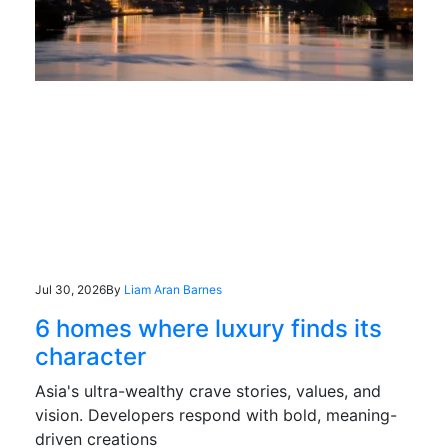
Jul 30, 2026
By
Liam Aran Barnes
6 homes where luxury finds its
character
Asia's ultra-wealthy crave stories, values, and
vision. Developers respond with bold, meaning-
driven creations