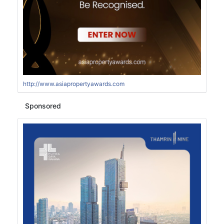
http://www.asiapropertyawards.com
Sponsored