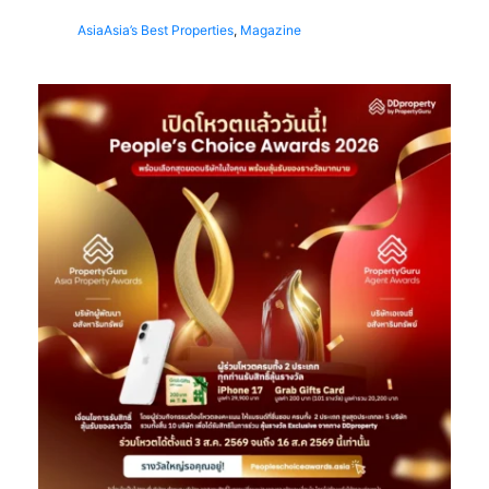
Asia
Asia’s Best Properties
,
Magazine