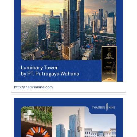
http://thamrinnine.com