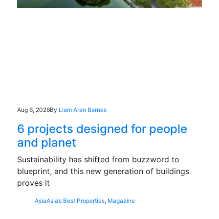
Aug 6, 2026
By
Liam Aran Barnes
6 projects designed for people
and planet
Sustainability has shifted from buzzword to
blueprint, and this new generation of buildings
proves it
Asia
Asia’s Best Properties
,
Magazine