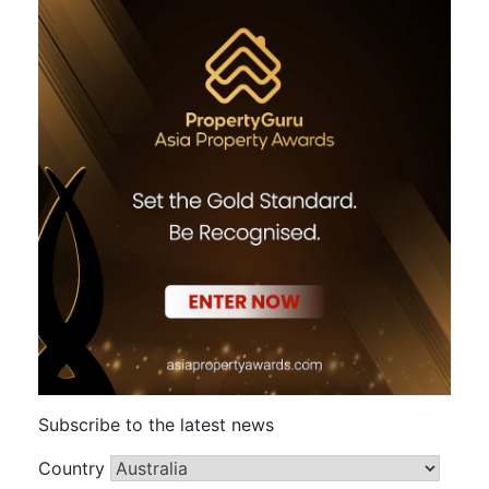
Subscribe to the latest news
Country