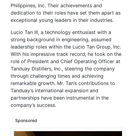
Philippines, Inc. Their achievements and
dedication to their roles have set them apart as
exceptional young leaders in their industries.
Lucio Tan III, a technology enthusiast with a
strong background in engineering, assumed
leadership roles within the Lucio Tan Group, Inc.
With his impressive track record, he took on the
role of President and Chief Operating Officer at
Tanduay Distillers, Inc., steering the company
through challenging times and achieving
remarkable growth. Mr. Tan’s contributions to
Tanduay’s international expansion and
partnerships have been instrumental in the
company’s success.
Sponsored