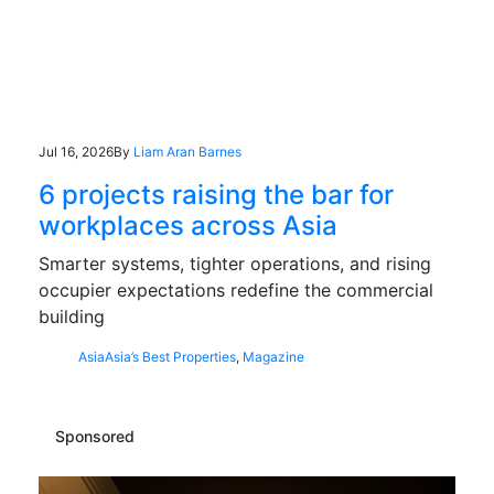
Jul 16, 2026
By
Liam Aran Barnes
6 projects raising the bar for
workplaces across Asia
Smarter systems, tighter operations, and rising
occupier expectations redefine the commercial
building
Asia
Asia’s Best Properties
,
Magazine
Sponsored