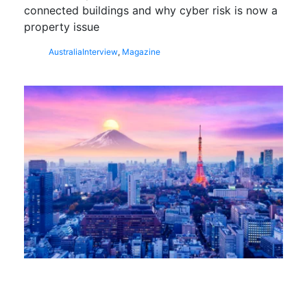
connected buildings and why cyber risk is now a
property issue
Australia
Interview
,
Magazine