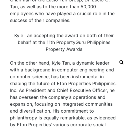
Tan, as well as to the more than 50,000
employees who have played a crucial role in the
success of their companies.
Kyle Tan accepting the award on both of their
behalf at the 11th PropertyGuru Philippines
Property Awards
On the other hand, Kyle Tan, a dynamic leader
with a background in computer engineering and
computer science, has been instrumental in
shaping the future of Eton Properties Philippines,
Inc. As President and Chief Executive Officer, he
has overseen the company’s operations and
expansion, focusing on integrated communities
and diversification. His commitment to
philanthropy is equally remarkable, as evidenced
by Eton Properties’ various corporate social