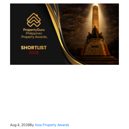
Aug 4, 2026
By
Asia Property Awards