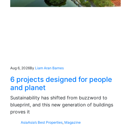
Aug 6, 2026
By
Liam Aran Barnes
6 projects designed for people
and planet
Sustainability has shifted from buzzword to
blueprint, and this new generation of buildings
proves it
Asia
Asia’s Best Properties
,
Magazine