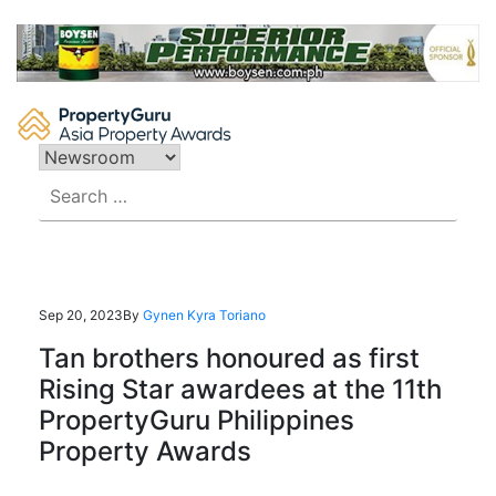
Skip
to
content
Search
for:
Sep 20, 2023
By
Gynen Kyra Toriano
Tan brothers honoured as first
Rising Star awardees at the 11th
PropertyGuru Philippines
Property Awards