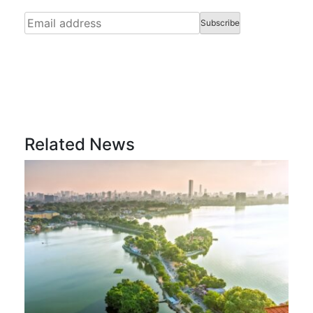
Related News