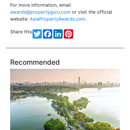
For more information, email
awards@propertyguru.com
or visit the official
website:
AsiaPropertyAwards.com
.
Share this
Twitter
Facebook
LinkedIn
Pinterest
Recommended