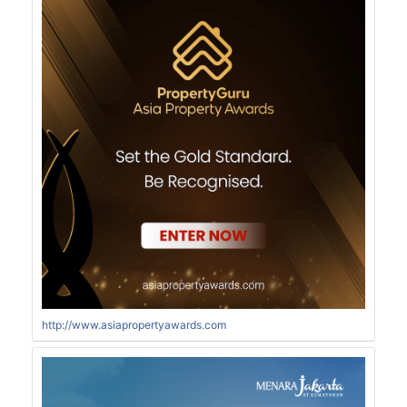
http://www.asiapropertyawards.com