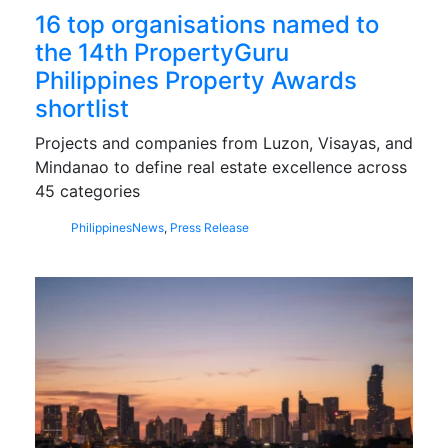
16 top organisations named to
the 14th PropertyGuru
Philippines Property Awards
shortlist
Projects and companies from Luzon, Visayas, and
Mindanao to define real estate excellence across
45 categories
Philippines
News
,
Press Release