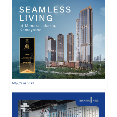
http://asri.co.id