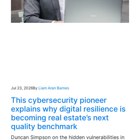
Jul 23, 2026
By
Liam Aran Barnes
This cybersecurity pioneer
explains why digital resilience is
becoming real estate’s next
quality benchmark
Duncan Simpson on the hidden vulnerabilities in