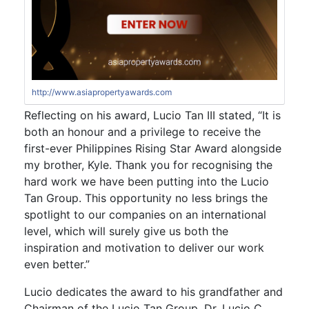
http://www.asiapropertyawards.com
Reflecting on his award, Lucio Tan III stated, “It is
both an honour and a privilege to receive the
first-ever Philippines Rising Star Award alongside
my brother, Kyle. Thank you for recognising the
hard work we have been putting into the Lucio
Tan Group. This opportunity no less brings the
spotlight to our companies on an international
level, which will surely give us both the
inspiration and motivation to deliver our work
even better.”
Lucio dedicates the award to his grandfather and
Chairman of the Lucio Tan Group, Dr. Lucio C.