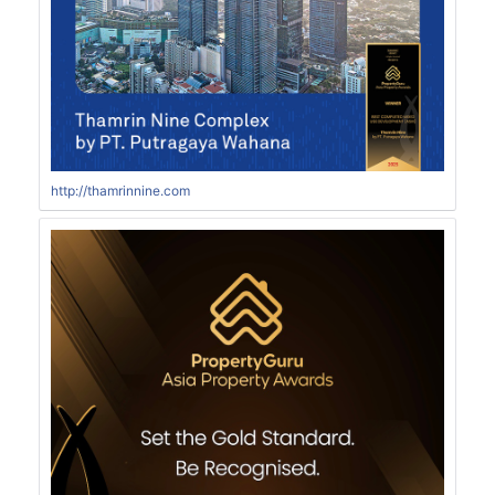
http://thamrinnine.com