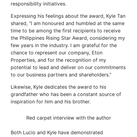
responsibility initiatives.
Expressing his feelings about the award, Kyle Tan
shared, “I am honoured and humbled at the same
time to be among the first recipients to receive
the Philippines Rising Star Award, considering my
few years in the industry. I am grateful for the
chance to represent our company, Eton
Properties, and for the recognition of my
potential to lead and deliver on our commitments
to our business partners and shareholders.”
Likewise, Kyle dedicates the award to his
grandfather who has been a constant source of
inspiration for him and his brother.
Red carpet interview with the author
Both Lucio and Kyle have demonstrated