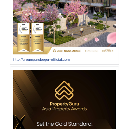
http://areumparcbogor-official.com