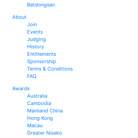
Batdongsan
About
Join
Events
Judging
History
Entitlements
Sponsorship
Terms & Conditions
FAQ
Awards
Australia
Cambodia
Mainland China
Hong Kong
Macau
Greater Niseko