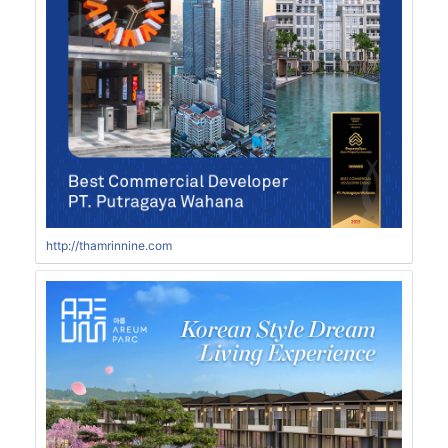
http://thamrinnine.com