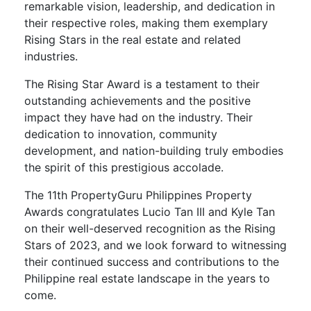
remarkable vision, leadership, and dedication in
their respective roles, making them exemplary
Rising Stars in the real estate and related
industries.
The Rising Star Award is a testament to their
outstanding achievements and the positive
impact they have had on the industry. Their
dedication to innovation, community
development, and nation-building truly embodies
the spirit of this prestigious accolade.
The 11th PropertyGuru Philippines Property
Awards congratulates Lucio Tan III and Kyle Tan
on their well-deserved recognition as the Rising
Stars of 2023, and we look forward to witnessing
their continued success and contributions to the
Philippine real estate landscape in the years to
come.