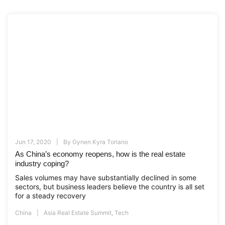
Jun 17, 2020
By
Gynen Kyra Toriano
As China’s economy reopens, how is the real estate
industry coping?
Sales volumes may have substantially declined in some
sectors, but business leaders believe the country is all set
for a steady recovery
China
Asia Real Estate Summit
,
Tech