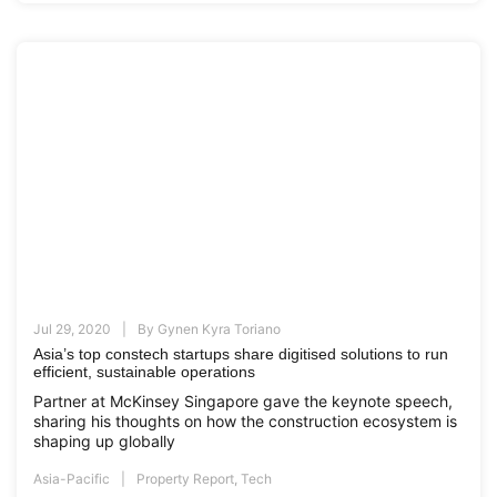
Jul 29, 2020
By
Gynen Kyra Toriano
Asia’s top constech startups share digitised solutions to run
efficient, sustainable operations
Partner at McKinsey Singapore gave the keynote speech,
sharing his thoughts on how the construction ecosystem is
shaping up globally
Asia-Pacific
Property Report
,
Tech