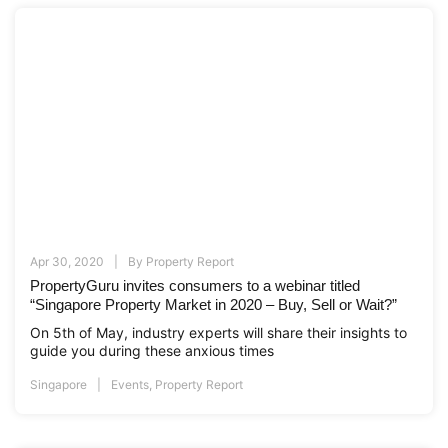
Apr 30, 2020
By
Property Report
PropertyGuru invites consumers to a webinar titled
“Singapore Property Market in 2020 – Buy, Sell or Wait?”
On 5th of May, industry experts will share their insights to
guide you during these anxious times
Singapore
Events
,
Property Report