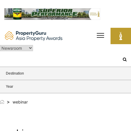
Skip
to
content
Search
for:
Destination
Year
>
webinar