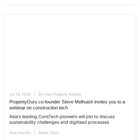
Jul 16, 2020
By
Asia Property Awards
PropertyGuru co-founder Steve Melhuish invites you to a
webinar on construction tech
Asia's leading ConsTech pioneers will join to discuss
sustainability challenges and digitised processes
Asia-Pacific
News
,
Tech