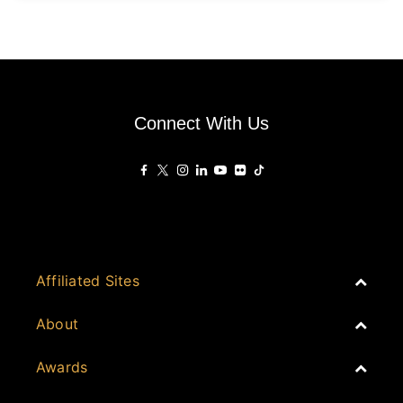
Connect With Us
Affiliated Sites
PropertyGuru Group
About
Asia Real Estate Summit
Join
Awards
PropertyGuru Singapore
Events
PropertyGuru Malaysia
Australia