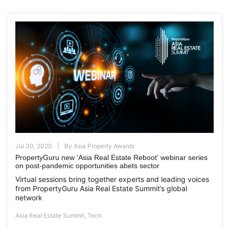
Jul 30, 2020
By
Asia Property Awards
PropertyGuru new ‘Asia Real Estate Reboot’ webinar series
on post-pandemic opportunities abets sector
Virtual sessions bring together experts and leading voices
from PropertyGuru Asia Real Estate Summit’s global
network
Asia Real Estate Summit
,
Tech