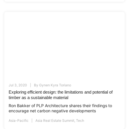
Jul 3, 2020
By
Gynen Kyra Toriano
Exploring efficient design: the limitations and potential of
timber as a sustainable material
Ron Bakker of PLP Architecture shares their findings to
encourage net carbon negative developments
Asia-Pacific
Asia Real Estate Summit
,
Tech