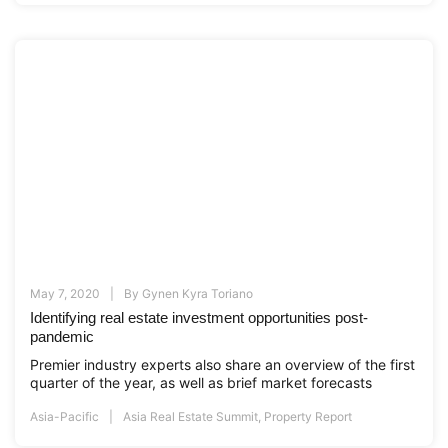
May 7, 2020
By
Gynen Kyra Toriano
Identifying real estate investment opportunities post-
pandemic
Premier industry experts also share an overview of the first
quarter of the year, as well as brief market forecasts
Asia-Pacific
Asia Real Estate Summit
,
Property Report