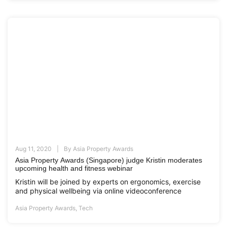
Aug 11, 2020
By
Asia Property Awards
Asia Property Awards (Singapore) judge Kristin moderates
upcoming health and fitness webinar
Kristin will be joined by experts on ergonomics, exercise
and physical wellbeing via online videoconference
Asia Property Awards
,
Tech