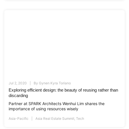
Jul 2, 2020
By
Gynen Kyra Toriano
Exploring efficient design: the beauty of reusing rather than
discarding
Partner at SPARK Architects Wenhui Lim shares the
importance of using resources wisely
Asia-Pacific
Asia Real Estate Summit
,
Tech