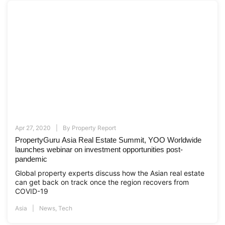
Apr 27, 2020
By
Property Report
PropertyGuru Asia Real Estate Summit, YOO Worldwide
launches webinar on investment opportunities post-
pandemic
Global property experts discuss how the Asian real estate
can get back on track once the region recovers from
COVID-19
Asia
News
,
Tech