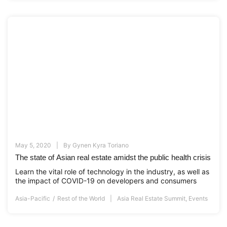
May 5, 2020
By
Gynen Kyra Toriano
The state of Asian real estate amidst the public health crisis
Learn the vital role of technology in the industry, as well as
the impact of COVID-19 on developers and consumers
Asia-Pacific
Rest of the World
Asia Real Estate Summit
,
Events