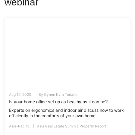
webinar
Aug 19, 2020
By
Gynen Kyra Toriano
Is your home office set up as healthy as it can be?
Experts on ergonomics and indoor air discuss how to work
efficiently in the comforts of your own home
Asia-Pacific
Asia Real Estate Summit
,
Property Report