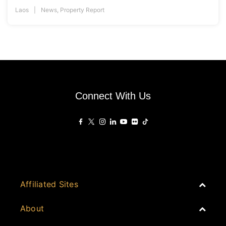
Laos
News
,
Property Report
Connect With Us
Affiliated Sites
PropertyGuru Group
About
Asia Real Estate Summit