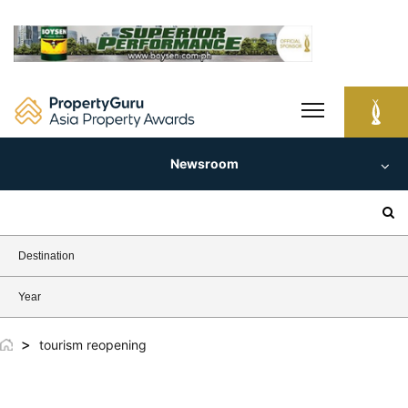
Skip
to
content
Newsroom
Search
for:
Destination
Year
>
tourism reopening