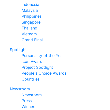
Indonesia
Malaysia
Philippines
Singapore
Thailand
Vietnam
Grand Final
Spotlight
Personality of the Year
Icon Award
Project Spotlight
People's Choice Awards
Countries
Newsroom
Newsroom
Press
Winners