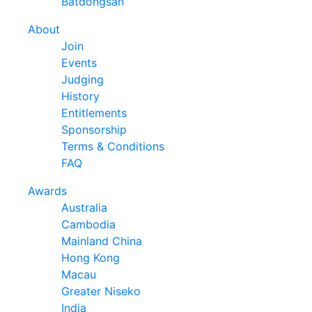
Batdongsan
About
Join
Events
Judging
History
Entitlements
Sponsorship
Terms & Conditions
FAQ
Awards
Australia
Cambodia
Mainland China
Hong Kong
Macau
Greater Niseko
India