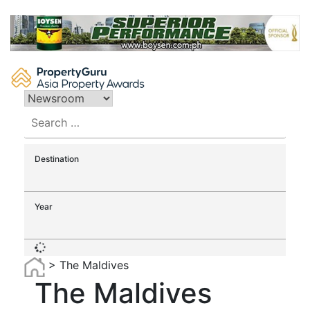
Skip
to
content
Search
for:
Destination
Year
>
The Maldives
The Maldives