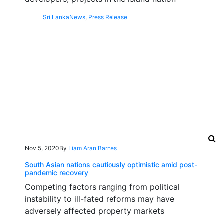
Sri Lanka
News
,
Press Release
Nov 5, 2020
By
Liam Aran Barnes
South Asian nations cautiously optimistic amid post-
pandemic recovery
Competing factors ranging from political
instability to ill-fated reforms may have
adversely affected property markets