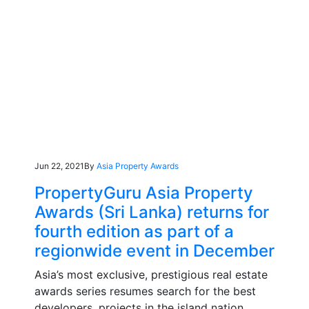
Jun 22, 2021
By
Asia Property Awards
PropertyGuru Asia Property
Awards (Sri Lanka) returns for
fourth edition as part of a
regionwide event in December
Asia’s most exclusive, prestigious real estate
awards series resumes search for the best
developers, projects in the island nation