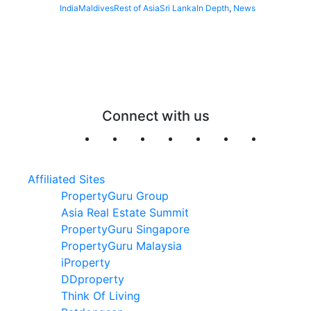
India
Maldives
Rest of Asia
Sri Lanka
In Depth
,
News
Connect with us
Affiliated Sites
PropertyGuru Group
Asia Real Estate Summit
PropertyGuru Singapore
PropertyGuru Malaysia
iProperty
DDproperty
Think Of Living