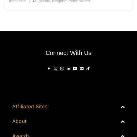
Indonesia
Magazine
,
Neighbourhood Watch
Connect With Us
Affiliated Sites
PropertyGuru Group
About
Asia Real Estate Summit
Join
Awards
PropertyGuru Singapore