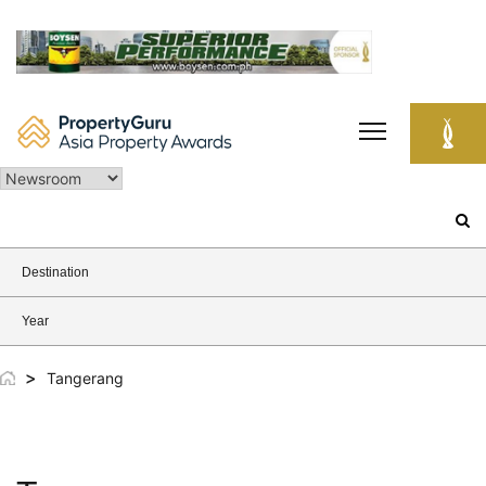
Skip
to
content
Search
for:
Destination
Year
>
Tangerang