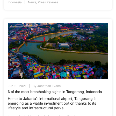
Indonesia
News
,
Press Release
Jun 10, 2021
By
Jonathan Evans
6 of the most breathtaking sights in Tangerang, Indonesia
Home to Jakarta’s international airport, Tangerang is
emerging as a viable investment option thanks to its
lifestyle and infrastructural perks