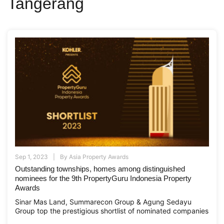
Tangerang
Sep 1, 2023
By
Asia Property Awards
Outstanding townships, homes among distinguished
nominees for the 9th PropertyGuru Indonesia Property
Awards
Sinar Mas Land, Summarecon Group & Agung Sedayu
Group top the prestigious shortlist of nominated companies