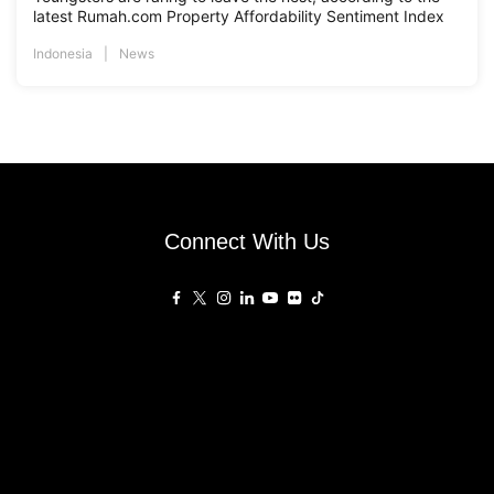
latest Rumah.com Property Affordability Sentiment Index
Indonesia
News
Connect With Us
Affiliated Sites
PropertyGuru Group
About