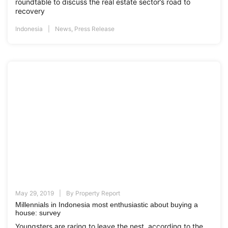
roundtable to discuss the real estate sector’s road to
recovery
Indonesia
News
,
Press Release
May 29, 2019
By
Property Report
Millennials in Indonesia most enthusiastic about buying a
house: survey
Youngsters are raring to leave the nest, according to the