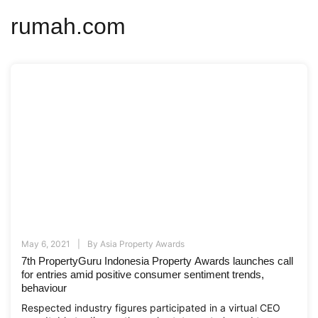
rumah.com
May 6, 2021
By
Asia Property Awards
7th PropertyGuru Indonesia Property Awards launches call
for entries amid positive consumer sentiment trends,
behaviour
Respected industry figures participated in a virtual CEO