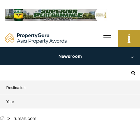
Skip
to
content
Newsroom
Search
for:
Destination
Year
>
rumah.com