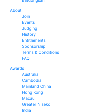
Batdongsan
About
Join
Events
Judging
History
Entitlements
Sponsorship
Terms & Conditions
FAQ
Awards
Australia
Cambodia
Mainland China
Hong Kong
Macau
Greater Niseko
India