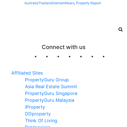
Australia
Thailand
Vietnam
News
,
Property Report
Connect with us
Affiliated Sites
PropertyGuru Group
Asia Real Estate Summit
PropertyGuru Singapore
PropertyGuru Malaysia
iProperty
DDproperty
Think Of Living