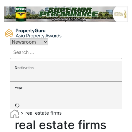
Skip
to
content
Search
for:
Destination
Year
>
real estate firms
real estate firms