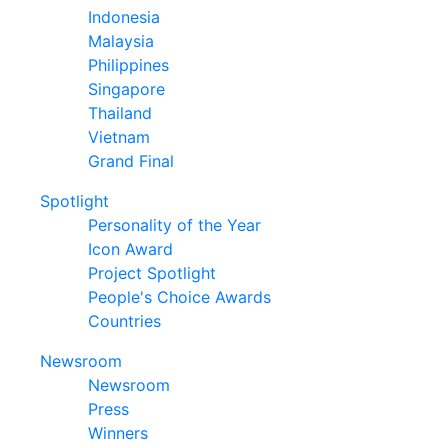
Indonesia
Malaysia
Philippines
Singapore
Thailand
Vietnam
Grand Final
Spotlight
Personality of the Year
Icon Award
Project Spotlight
People's Choice Awards
Countries
Newsroom
Newsroom
Press
Winners