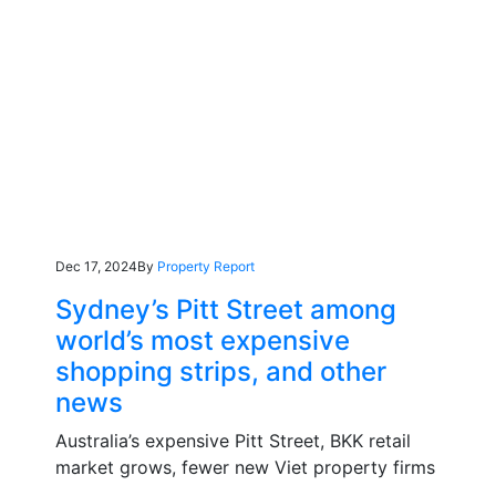
Dec 17, 2024
By
Property Report
Sydney’s Pitt Street among
world’s most expensive
shopping strips, and other
news
Australia’s expensive Pitt Street, BKK retail
market grows, fewer new Viet property firms