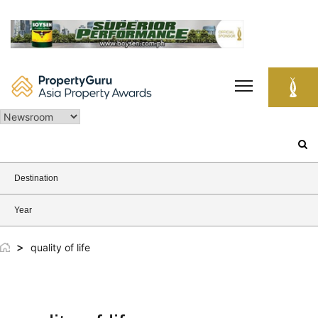
Skip
to
content
Search
for:
Destination
Year
>
quality of life