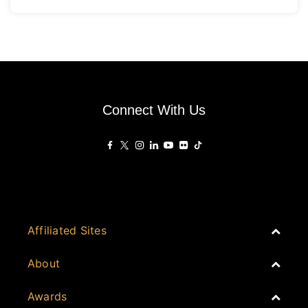
Connect With Us
Affiliated Sites
PropertyGuru Group
About
Asia Real Estate Summit
Join
Awards
PropertyGuru Singapore