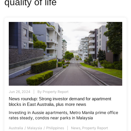
quality of life
Jun 26, 2024
By
Property Report
News roundup: Strong investor demand for apartment
blocks in East Australia, plus more news
Investing in Aussie apartments, Metro Manila prime office
rates steady, condos near parks in Malaysia
Australia
Malaysia
Philippines
News
,
Property Report