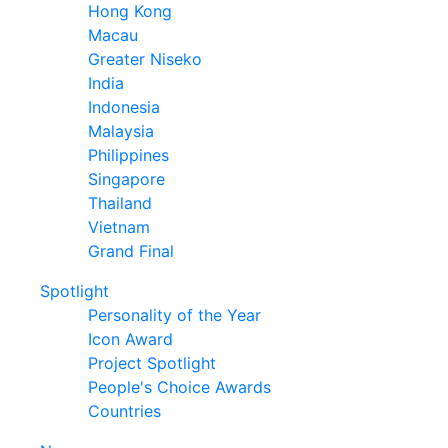
Hong Kong
Macau
Greater Niseko
India
Indonesia
Malaysia
Philippines
Singapore
Thailand
Vietnam
Grand Final
Spotlight
Personality of the Year
Icon Award
Project Spotlight
People's Choice Awards
Countries