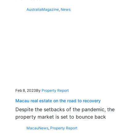
Australia
Magazine
,
News
Feb 8, 2023
By
Property Report
Macau real estate on the road to recovery
Despite the setbacks of the pandemic, the
property market is set to bounce back
Macau
News
,
Property Report