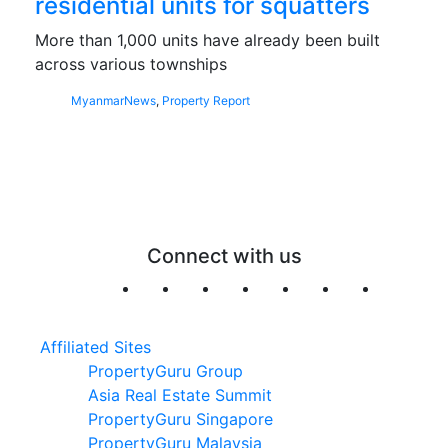
residential units for squatters
More than 1,000 units have already been built
across various townships
Myanmar
News
,
Property Report
Connect with us
Affiliated Sites
PropertyGuru Group
Asia Real Estate Summit
PropertyGuru Singapore
PropertyGuru Malaysia