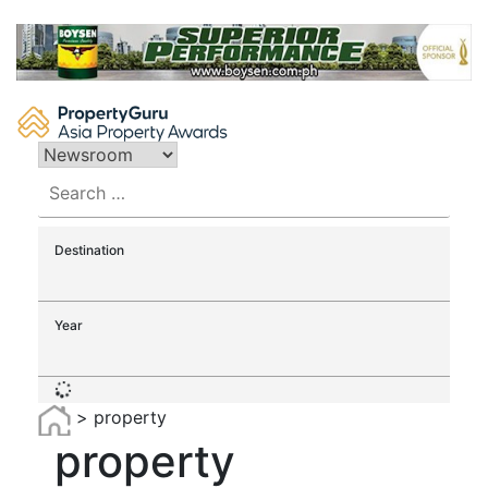
Skip
to
content
Search
for:
Destination
Year
>
property
property