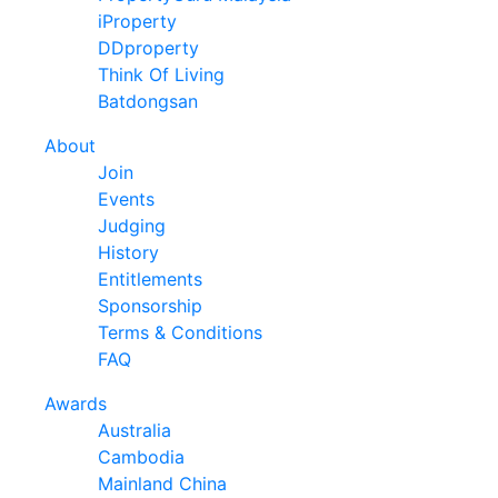
iProperty
DDproperty
Think Of Living
Batdongsan
About
Join
Events
Judging
History
Entitlements
Sponsorship
Terms & Conditions
FAQ
Awards
Australia
Cambodia
Mainland China