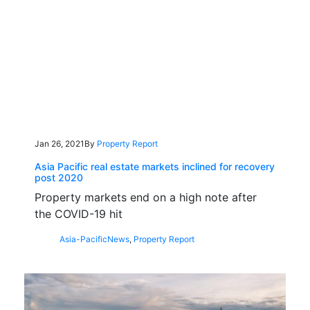
Jan 26, 2021
By
Property Report
Asia Pacific real estate markets inclined for recovery
post 2020
Property markets end on a high note after
the COVID-19 hit
Asia-Pacific
News
,
Property Report