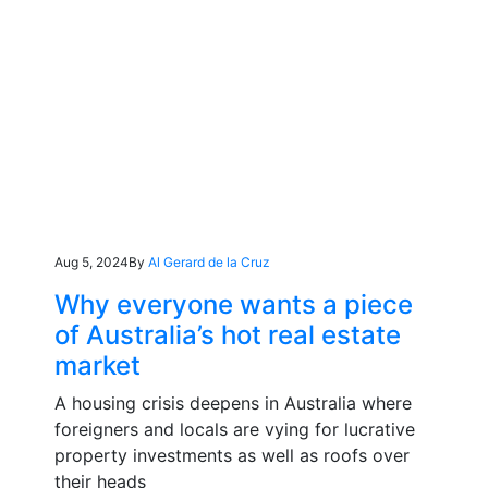
Aug 5, 2024
By
Al Gerard de la Cruz
Why everyone wants a piece
of Australia’s hot real estate
market
A housing crisis deepens in Australia where
foreigners and locals are vying for lucrative
property investments as well as roofs over
their heads