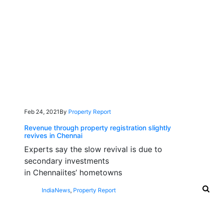
Feb 24, 2021
By
Property Report
Revenue through property registration slightly
revives in Chennai
Experts say the slow revival is due to
secondary investments
in Chennaiites’ hometowns
India
News
,
Property Report