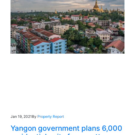
Jan 19, 2021
By
Property Report
Yangon government plans 6,000