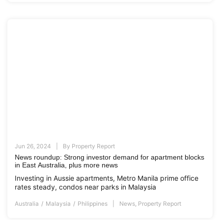
Jun 26, 2024
By
Property Report
News roundup: Strong investor demand for apartment blocks
in East Australia, plus more news
Investing in Aussie apartments, Metro Manila prime office
rates steady, condos near parks in Malaysia
Australia
Malaysia
Philippines
News
,
Property Report