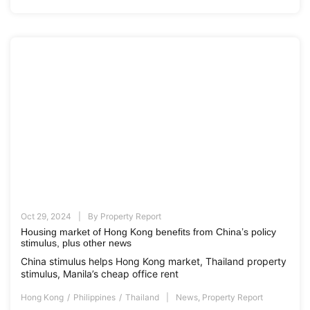
Oct 29, 2024
By
Property Report
Housing market of Hong Kong benefits from China’s policy
stimulus, plus other news
China stimulus helps Hong Kong market, Thailand property
stimulus, Manila’s cheap office rent
Hong Kong
Philippines
Thailand
News
,
Property Report