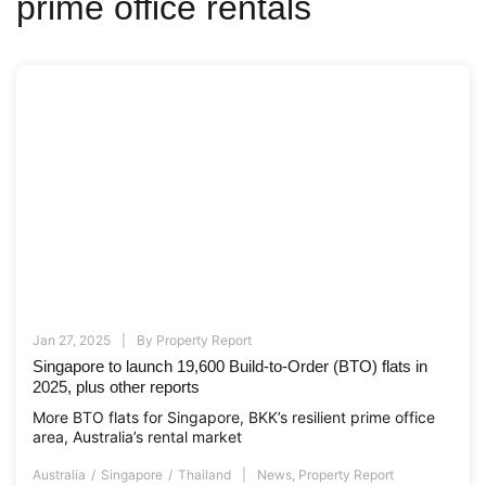
prime office rentals
Jan 27, 2025
By
Property Report
Singapore to launch 19,600 Build-to-Order (BTO) flats in
2025, plus other reports
More BTO flats for Singapore, BKK’s resilient prime office
area, Australia’s rental market
Australia
Singapore
Thailand
News
,
Property Report