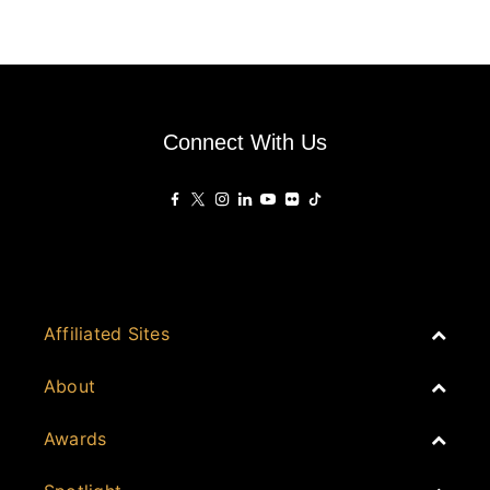
Connect With Us
Affiliated Sites
PropertyGuru Group
About
Asia Real Estate Summit
Join
Awards
PropertyGuru Singapore
Events
PropertyGuru Malaysia
Australia
Judging