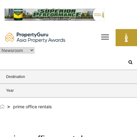
Skip
to
content
Search
for:
Destination
Year
>
prime office rentals