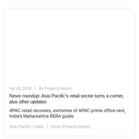
Apr 26, 2024
By
Property Report
News roundup: Asia Pacific’s retail sector turns a corner,
plus other updates
APAC retail recovers, extremes of APAC prime office rent,
India’s Maharashtra RERA guide
Asia-Pacific
India
News
,
Property Report