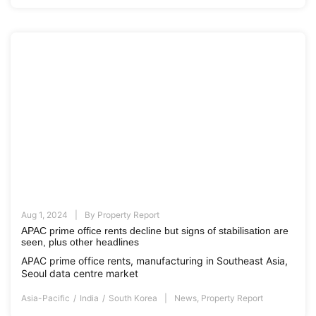
Aug 1, 2024
By
Property Report
APAC prime office rents decline but signs of stabilisation are
seen, plus other headlines
APAC prime office rents, manufacturing in Southeast Asia,
Seoul data centre market
Asia-Pacific
India
South Korea
News
,
Property Report