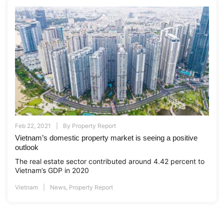
Feb 22, 2021
By
Property Report
Vietnam’s domestic property market is seeing a positive
outlook
The real estate sector contributed around 4.42 percent to
Vietnam’s GDP in 2020
Vietnam
News
,
Property Report