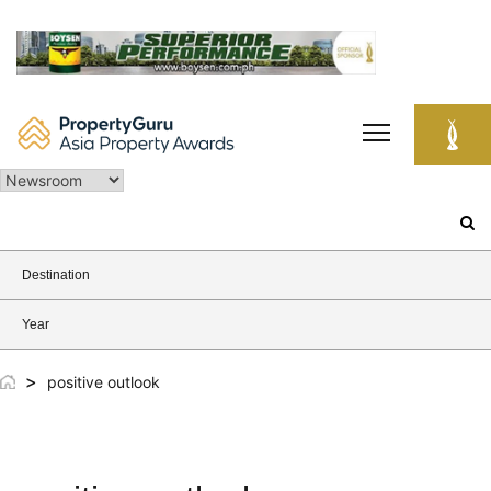
Skip
to
content
Search
for:
Destination
Year
>
positive outlook