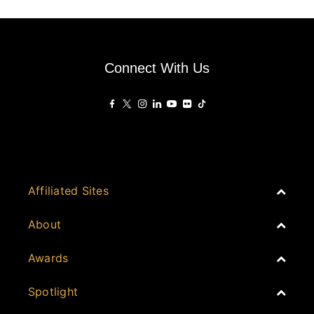
Connect With Us
Affiliated Sites
PropertyGuru Group
About
Asia Real Estate Summit
Join
Awards
PropertyGuru Singapore
Events
PropertyGuru Malaysia
Australia
Spotlight
Judging
iProperty
Cambodia
History