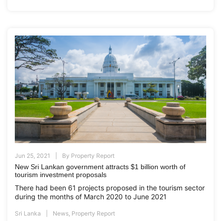
Jun 25, 2021
By
Property Report
New Sri Lankan government attracts $1 billion worth of
tourism investment proposals
There had been 61 projects proposed in the tourism sector
during the months of March 2020 to June 2021
Sri Lanka
News
,
Property Report