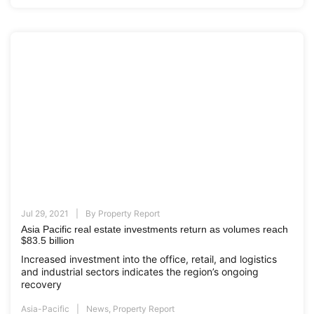
Jul 29, 2021
By
Property Report
Asia Pacific real estate investments return as volumes reach
$83.5 billion
Increased investment into the office, retail, and logistics
and industrial sectors indicates the region’s ongoing
recovery
Asia-Pacific
News
,
Property Report