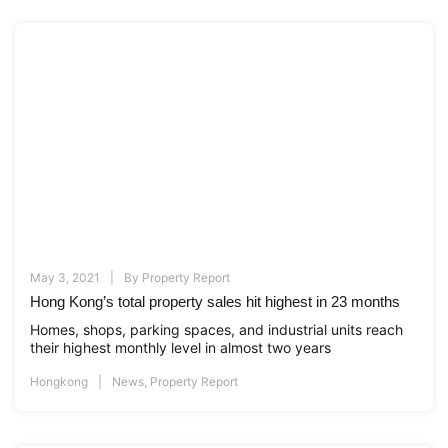
May 3, 2021
By
Property Report
Hong Kong’s total property sales hit highest in 23 months
Homes, shops, parking spaces, and industrial units reach
their highest monthly level in almost two years
Hongkong
News
,
Property Report