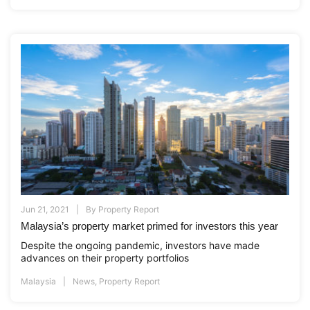
Jun 21, 2021
By
Property Report
Malaysia’s property market primed for investors this year
Despite the ongoing pandemic, investors have made
advances on their property portfolios
Malaysia
News
,
Property Report