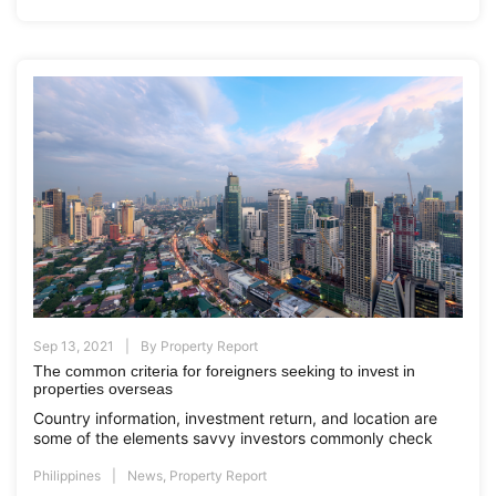
Sep 13, 2021
By
Property Report
The common criteria for foreigners seeking to invest in
properties overseas
Country information, investment return, and location are
some of the elements savvy investors commonly check
Philippines
News
,
Property Report