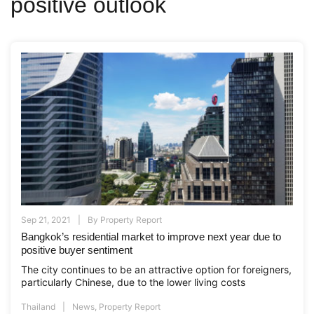
positive outlook
Sep 21, 2021
By
Property Report
Bangkok’s residential market to improve next year due to
positive buyer sentiment
The city continues to be an attractive option for foreigners,
particularly Chinese, due to the lower living costs
Thailand
News
,
Property Report