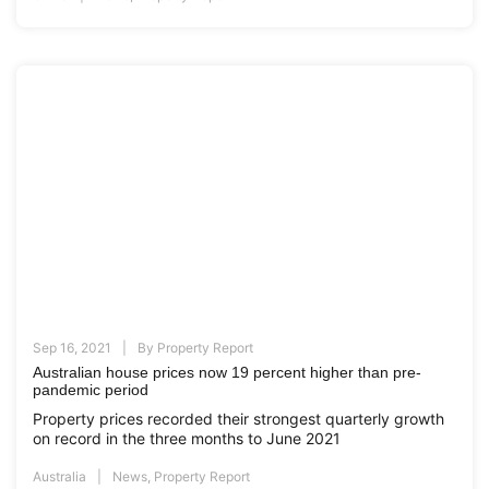
Sep 16, 2021
By
Property Report
Australian house prices now 19 percent higher than pre-
pandemic period
Property prices recorded their strongest quarterly growth
on record in the three months to June 2021
Australia
News
,
Property Report