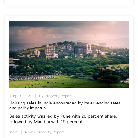
Aug 13, 2021
By
Property Report
Housing sales in India encouraged by lower lending rates
and policy impetus
Sales activity was led by Pune with 26 percent share,
followed by Mumbai with 19 percent
India
News
,
Property Report