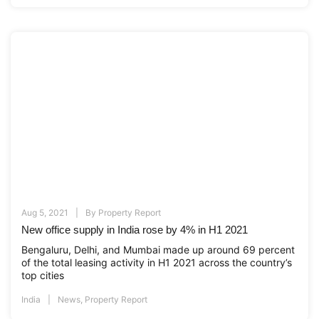
Aug 5, 2021
By
Property Report
New office supply in India rose by 4% in H1 2021
Bengaluru, Delhi, and Mumbai made up around 69 percent
of the total leasing activity in H1 2021 across the country’s
top cities
India
News
,
Property Report