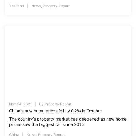
Thailand
News
,
Property Report
Nov 24, 2021
By
Property Report
China’s new home prices fell by 0.2% in October
The country’s property market has deepened as new home
prices saw the biggest fall since 2015
China
News
,
Property Report