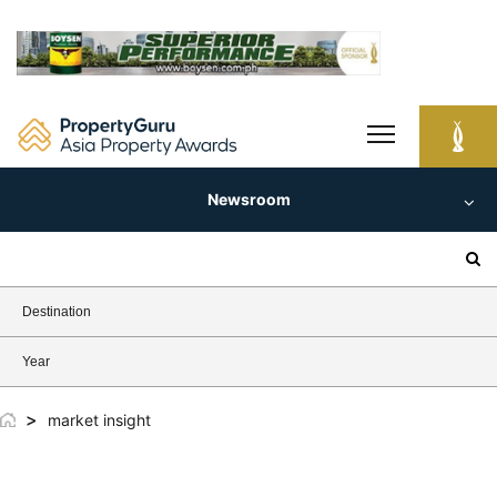
Skip
to
content
Newsroom
Search
for:
Destination
Year
>
market insight