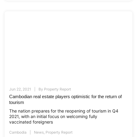
Jun 22, 2021
By
Property Report
Cambodian real estate players optimistic for the return of
tourism
The nation prepares for the reopening of tourism in Q4
2021, with an initial focus on welcoming fully
vaccinated foreigners
Cambodia
News
,
Property Report