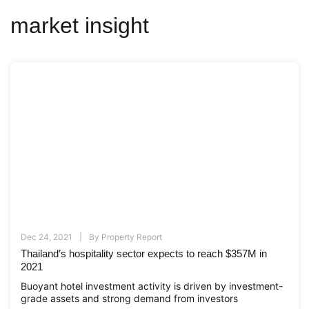
market insight
Dec 24, 2021
By
Property Report
Thailand’s hospitality sector expects to reach $357M in
2021
Buoyant hotel investment activity is driven by investment-
grade assets and strong demand from investors