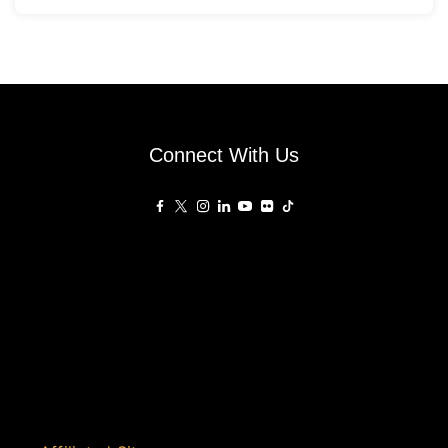
Connect With Us
Affiliated Sites
PropertyGuru Group
About
Asia Real Estate Summit
Join
Awards
PropertyGuru Singapore
Events