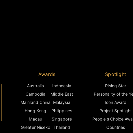
Awards
Spotlight
Australia
Indonesia
Rising Star
Cambodia
Middle East
Personality of the Y
Mainland China
Malaysia
Icon Award
Hong Kong
Philippines
Project Spotlight
Macau
Singapore
People's Choice Awa
Greater Niseko
Thailand
Countries
s
India
Vietnam
Grand Final