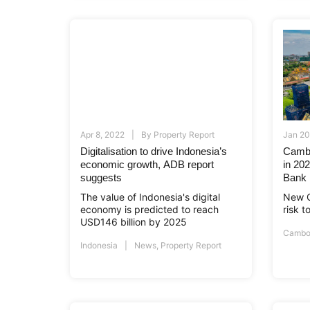
Apr 8, 2022
By
Property Report
Jan 20
Digitalisation to drive Indonesia’s
Cambo
economic growth, ADB report
in 20
suggests
Bank
The value of Indonesia's digital
New C
economy is predicted to reach
risk 
USD146 billion by 2025
Cambo
Indonesia
News
,
Property Report