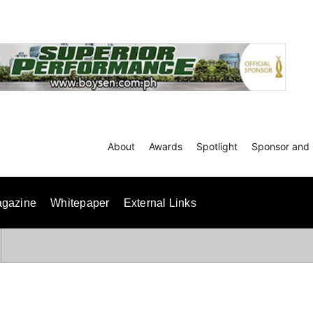
About
Awards
Spotlight
Sponsor and 
gazine
Whitepaper
External Links