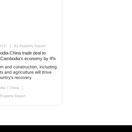
 2021
By
Property Report
dia-China trade deal to
 Cambodia’s economy by 4%
sm and construction, including
s and agriculture will drive
ountry’s recovery
dia
China
Property Report