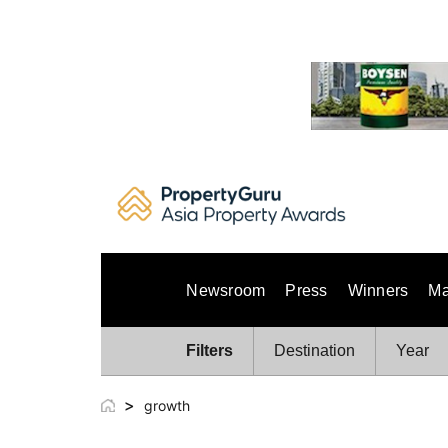
Skip
to
content
Newsroom
Press
Winners
Ma
Filters
Destination
Year
>
growth