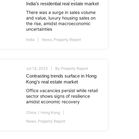
India’s residential real estate market
There was a surge in sales volume
and value, luxury housing sales on
the rise, amidst macroeconomic
uncertainties
India
News
,
Property Report
Jul 14, 2023
By
Property Report
Contrasting trends surface in Hong
Kong’s real estate market
Office vacancies persist while retail
sector shows signs of resilience
amidst economic recovery
China
Hong Kong
News
,
Property Report