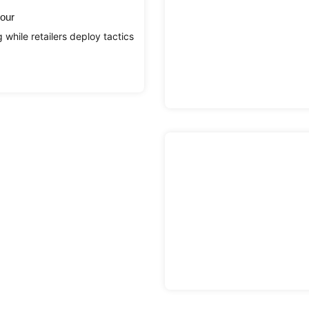
iour
while retailers deploy tactics