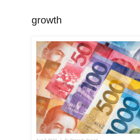
growth