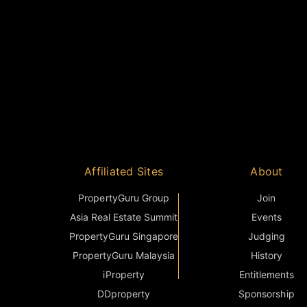
Affiliated Sites
About
PropertyGuru Group
Join
Asia Real Estate Summit
Events
PropertyGuru Singapore
Judging
PropertyGuru Malaysia
History
iProperty
Entitlements
DDproperty
Sponsorship
Think Of Living
Terms & Condition
Batdongsan
FAQ