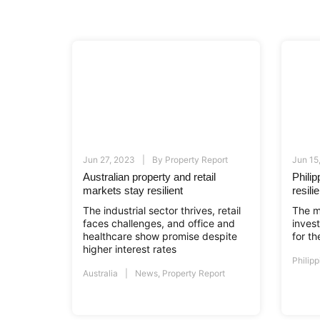
Jun 27, 2023
By
Property Report
Jun 15
Australian property and retail
Phili
markets stay resilient
resil
The industrial sector thrives, retail
The m
faces challenges, and office and
inves
healthcare show promise despite
for t
higher interest rates
Philipp
Australia
News
,
Property Report