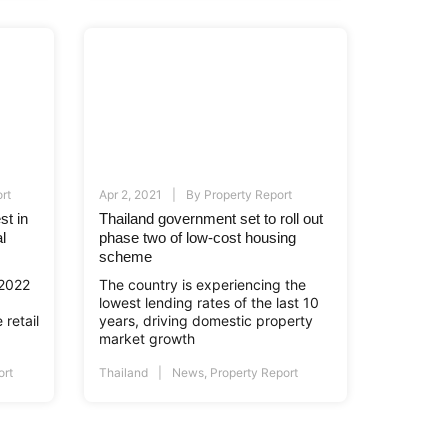
rt
Apr 2, 2021
By
Property Report
st in
Thailand government set to roll out
l
phase two of low-cost housing
scheme
 2022
The country is experiencing the
lowest lending rates of the last 10
 retail
years, driving domestic property
market growth
ort
Thailand
News
,
Property Report