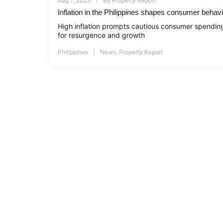
Aug 7, 2023
By
Property Report
Inflation in the Philippines shapes consumer behav
High inflation prompts cautious consumer spending 
for resurgence and growth
Philippines
News
,
Property Report