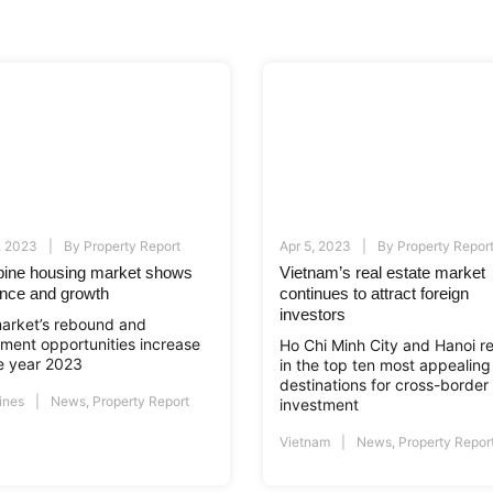
, 2023
By
Property Report
Apr 5, 2023
By
Property Repor
ppine housing market shows
Vietnam’s real estate market
ience and growth
continues to attract foreign
investors
arket’s rebound and
tment opportunities increase
Ho Chi Minh City and Hanoi r
he year 2023
in the top ten most appealing
destinations for cross-border
ines
News
,
Property Report
investment
Vietnam
News
,
Property Repor