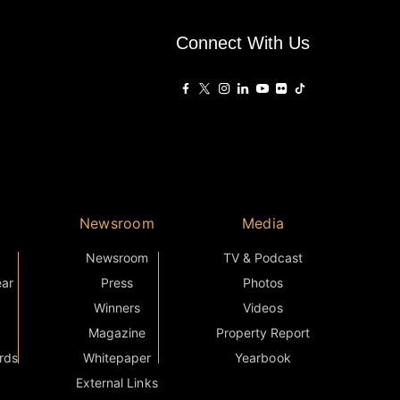
Connect With Us
Newsroom
Media
Newsroom
TV & Podcast
ear
Press
Photos
Winners
Videos
Magazine
Property Report
rds
Whitepaper
Yearbook
External Links