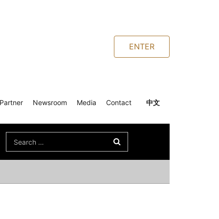
ENTER
Partner
Newsroom
Media
Contact
中文
Search
for: