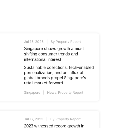
Jul 18, 2023
By
Property Report
Singapore shows growth amidst
shifting consumer trends and
international interest
Sustainable collections, tech-enabled
personalization, and an influx of
global brands propel Singapore's
retail market forward
Singapore
News
,
Property Report
Jul 17, 2023
By
Property Report
2023 witnessed record growth in