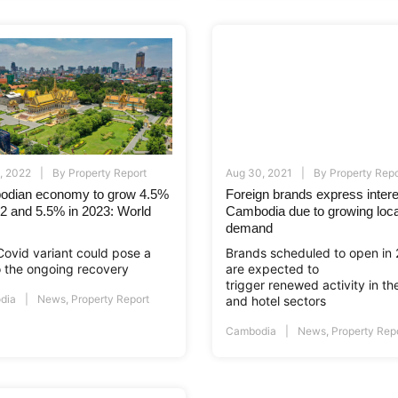
, 2022
By
Property Report
Aug 30, 2021
By
Property Repo
dian economy to grow 4.5%
Foreign brands express intere
22 and 5.5% in 2023: World
Cambodia due to growing loca
demand
ovid variant could pose a
Brands scheduled to open in
to the ongoing recovery
are expected to
trigger renewed activity in the
dia
News
,
Property Report
and hotel sectors
Cambodia
News
,
Property Rep