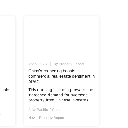
t
Apr 5, 2023
By
Property Report
China’s reopening boosts
commercial real estate sentiment in
APAC
emain
This opening is leading towards an
increased demand for overseas
property from Chinese investors
Asia-Pacific
China
t
News
,
Property Report