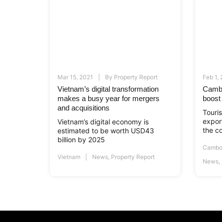
Mar 15, 2021
By
Property Report
Feb 1,
Vietnam’s digital transformation
Cambo
makes a busy year for mergers
boost
and acquisitions
Touri
export
Vietnam’s digital economy is
the c
estimated to be worth USD43
billion by 2025
Cambo
Vietnam
News
,
Property Report
News
,