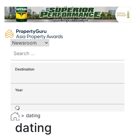
Skip
to
content
Search
for:
Destination
Year
>
dating
dating