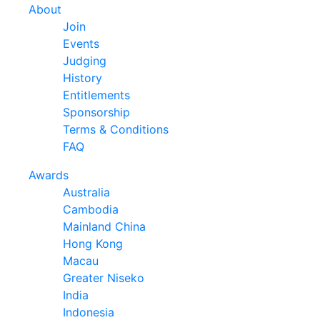
About
Join
Events
Judging
History
Entitlements
Sponsorship
Terms & Conditions
FAQ
Awards
Australia
Cambodia
Mainland China
Hong Kong
Macau
Greater Niseko
India
Indonesia