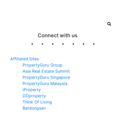
Connect with us
Affiliated Sites
PropertyGuru Group
Asia Real Estate Summit
PropertyGuru Singapore
PropertyGuru Malaysia
iProperty
DDproperty
Think Of Living
Batdongsan