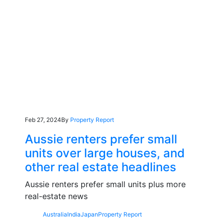
Feb 27, 2024
By
Property Report
Aussie renters prefer small
units over large houses, and
other real estate headlines
Aussie renters prefer small units plus more
real-estate news
Australia
India
Japan
Property Report