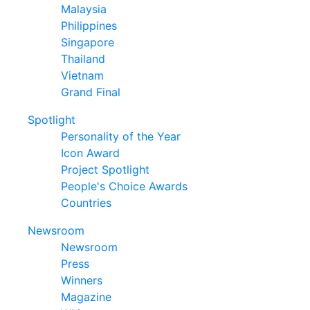
Malaysia
Philippines
Singapore
Thailand
Vietnam
Grand Final
Spotlight
Personality of the Year
Icon Award
Project Spotlight
People's Choice Awards
Countries
Newsroom
Newsroom
Press
Winners
Magazine