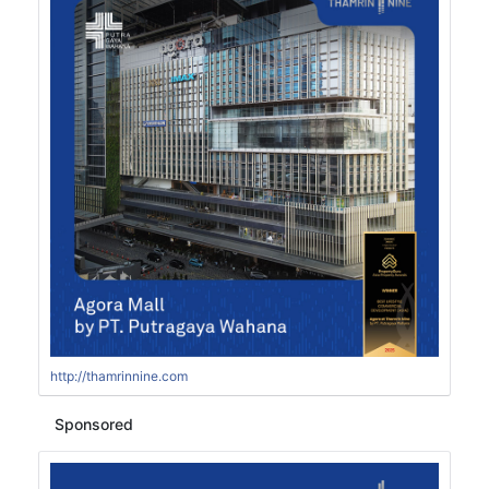
http://thamrinnine.com
Sponsored