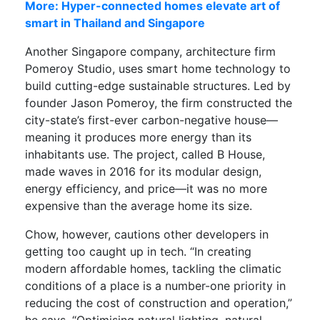
More: Hyper-connected homes elevate art of
smart in Thailand and Singapore
Another Singapore company, architecture firm
Pomeroy Studio, uses smart home technology to
build cutting-edge sustainable structures. Led by
founder Jason Pomeroy, the firm constructed the
city-state’s first-ever carbon-negative house—
meaning it produces more energy than its
inhabitants use. The project, called B House,
made waves in 2016 for its modular design,
energy efficiency, and price—it was no more
expensive than the average home its size.
Chow, however, cautions other developers in
getting too caught up in tech. “In creating
modern affordable homes, tackling the climatic
conditions of a place is a number-one priority in
reducing the cost of construction and operation,”