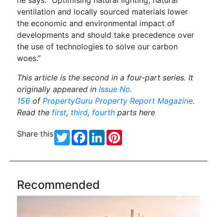
he says. “Optimising natural lighting, natural
ventilation and locally sourced materials lower
the economic and environmental impact of
developments and should take precedence over
the use of technologies to solve our carbon
woes.”
This article is the second in a four-part series. It
originally appeared in
Issue No.
156
of
PropertyGuru Property Report Magazine
.
Read the
first
,
third
,
fourth
parts here
Share this
Twitter
Facebook
LinkedIn
Pinterest
Recommended