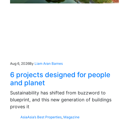
Aug 6, 2026
By
Liam Aran Barnes
6 projects designed for people
and planet
Sustainability has shifted from buzzword to
blueprint, and this new generation of buildings
proves it
Asia
Asia’s Best Properties
,
Magazine