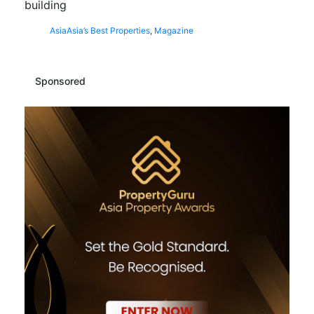
building
Asia
Asia’s Best Properties
,
Magazine
Sponsored