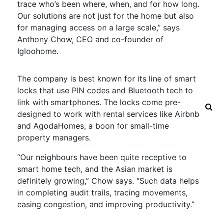
trace who’s been where, when, and for how long.
Our solutions are not just for the home but also
for managing access on a large scale,” says
Anthony Chow, CEO and co-founder of
Igloohome.
The company is best known for its line of smart
locks that use PIN codes and Bluetooth tech to
link with smartphones. The locks come pre-
designed to work with rental services like Airbnb
and AgodaHomes, a boon for small-time
property managers.
“Our neighbours have been quite receptive to
smart home tech, and the Asian market is
definitely growing,” Chow says. “Such data helps
in completing audit trails, tracing movements,
easing congestion, and improving productivity.”