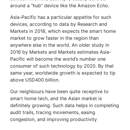
around a “hub” device like the Amazon Echo.
Asia-Pacific has a particular appetite for such
devices, according to data by Research and
Markets in 2018, which expects the smart home
market to grow faster in the region than
anywhere else in the world. An older study in
2016 by Markets and Markets estimates Asia-
Pacific will become the world’s number one
consumer of such technology by 2020. By that
same year, worldwide growth is expected to tip
above USD400 billion.
Our neighbours have been quite receptive to
smart home tech, and the Asian market is
definitely growing. Such data helps in completing
audit trails, tracing movements, easing
congestion, and improving productivity