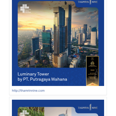
http://thamrinnine.com