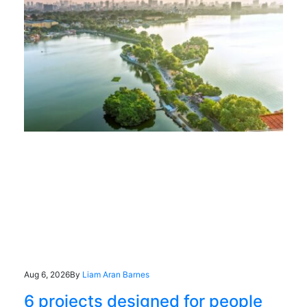
Aug 6, 2026
By
Liam Aran Barnes
6 projects designed for people