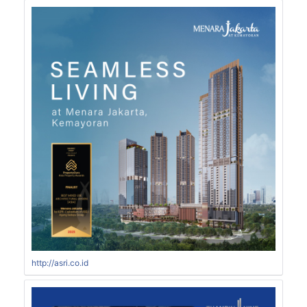
http://asri.co.id