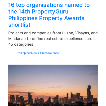
16 top organisations named to
the 14th PropertyGuru
Philippines Property Awards
shortlist
Projects and companies from Luzon, Visayas, and
Mindanao to define real estate excellence across
45 categories
Philippines
News
,
Press Release