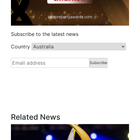
Subscribe to the latest news
Country
Related News