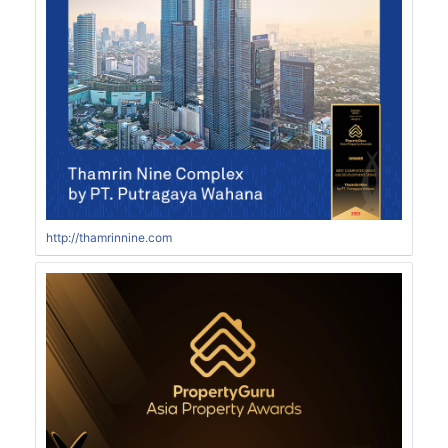
http://thamrinnine.com