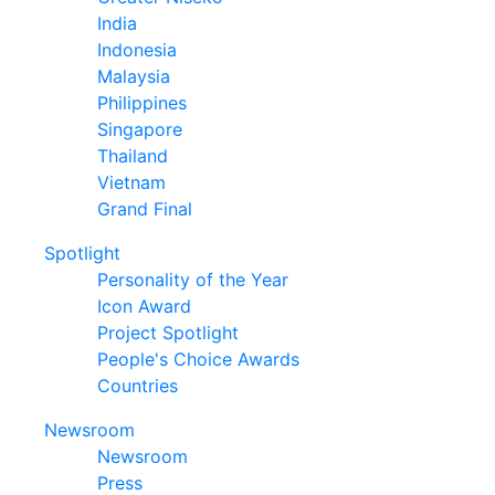
India
Indonesia
Malaysia
Philippines
Singapore
Thailand
Vietnam
Grand Final
Spotlight
Personality of the Year
Icon Award
Project Spotlight
People's Choice Awards
Countries
Newsroom
Newsroom
Press