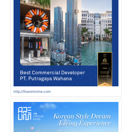
http://thamrinnine.com