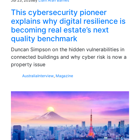
Jul 23, 2026
By
Liam Aran Barnes
This cybersecurity pioneer
explains why digital resilience is
becoming real estate’s next
quality benchmark
Duncan Simpson on the hidden vulnerabilities in
connected buildings and why cyber risk is now a
property issue
Australia
Interview
,
Magazine