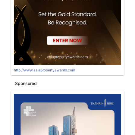
http://www.asiapropertyawards.com
Sponsored