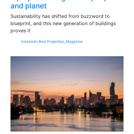
and planet
Sustainability has shifted from buzzword to
blueprint, and this new generation of buildings
proves it
Asia
Asia’s Best Properties
,
Magazine