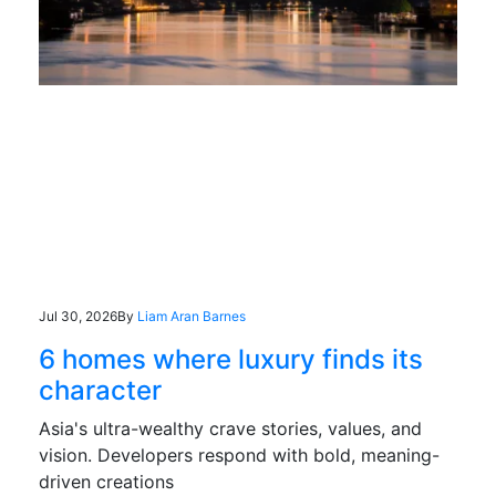
Jul 30, 2026
By
Liam Aran Barnes
6 homes where luxury finds its
character
Asia's ultra-wealthy crave stories, values, and
vision. Developers respond with bold, meaning-
driven creations