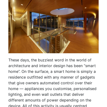
These days, the buzziest word in the world of
architecture and interior design has been “smart
home”. On the surface, a smart home is simply a
residence outfitted with any manner of gadgets
that give owners automated control over their
home — appliances you customise, personalised
lighting, and even wall outlets that deliver
different amounts of power depending on the
device. All of this activity is usually centred