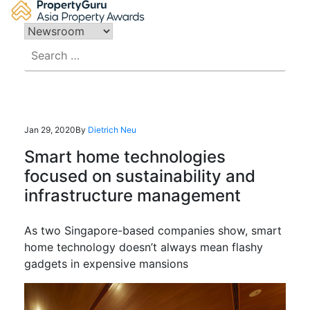
Skip
to
content
Search
for:
Jan 29, 2020
By
Dietrich Neu
Smart home technologies
focused on sustainability and
infrastructure management
As two Singapore-based companies show, smart
home technology doesn’t always mean flashy
gadgets in expensive mansions