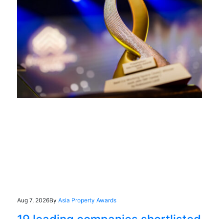
Aug 7, 2026
By
Asia Property Awards