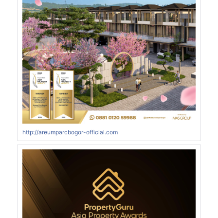
http://areumparcbogor-official.com