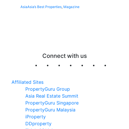
Asia
Asia’s Best Properties
,
Magazine
Connect with us
Affiliated Sites
PropertyGuru Group
Asia Real Estate Summit
PropertyGuru Singapore
PropertyGuru Malaysia
iProperty
DDproperty