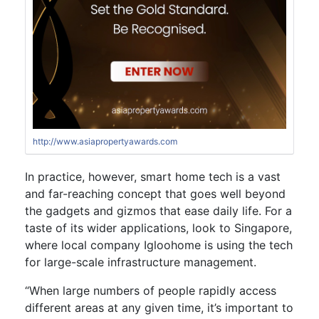
http://www.asiapropertyawards.com
In practice, however, smart home tech is a vast
and far-reaching concept that goes well beyond
the gadgets and gizmos that ease daily life. For a
taste of its wider applications, look to Singapore,
where local company Igloohome is using the tech
for large-scale infrastructure management.
“When large numbers of people rapidly access
different areas at any given time, it’s important to