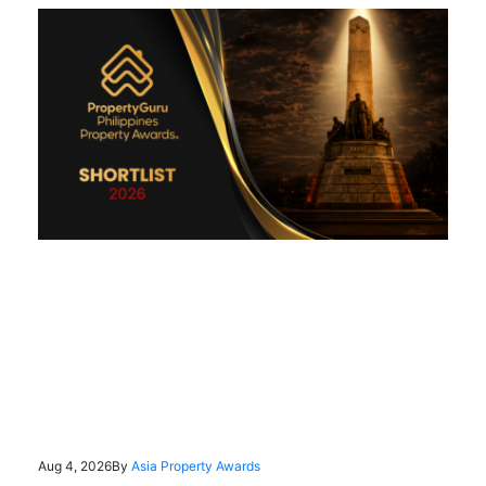
Aug 4, 2026
By
Asia Property Awards