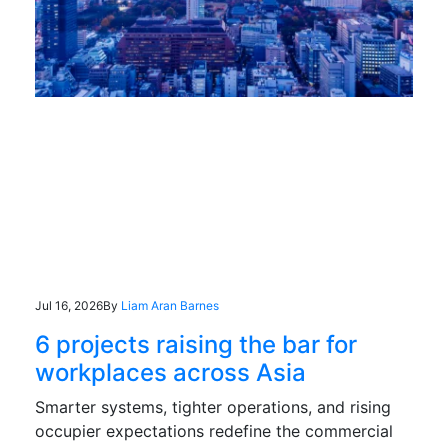
Jul 16, 2026
By
Liam Aran Barnes
6 projects raising the bar for
workplaces across Asia
Smarter systems, tighter operations, and rising
occupier expectations redefine the commercial