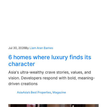
Jul 30, 2026
By
Liam Aran Barnes
6 homes where luxury finds its
character
Asia's ultra-wealthy crave stories, values, and
vision. Developers respond with bold, meaning-
driven creations
Asia
Asia’s Best Properties
,
Magazine