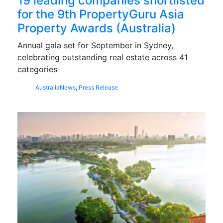
19 leading companies shortlisted
for the 9th PropertyGuru Asia
Property Awards (Australia)
Annual gala set for September in Sydney,
celebrating outstanding real estate across 41
categories
Australia
News
,
Press Release