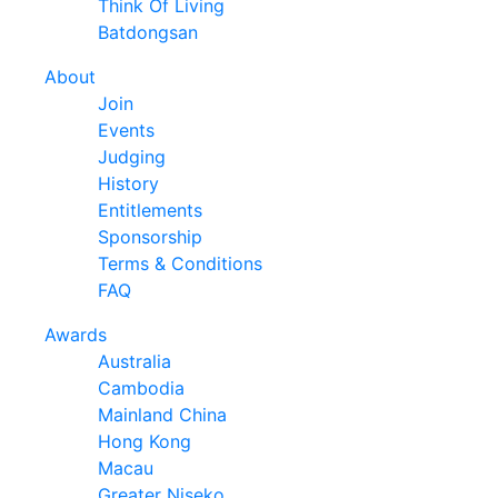
Think Of Living
Batdongsan
About
Join
Events
Judging
History
Entitlements
Sponsorship
Terms & Conditions
FAQ
Awards
Australia
Cambodia
Mainland China
Hong Kong
Macau
Greater Niseko