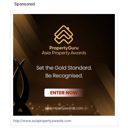
Sponsored
http://www.asiapropertyawards.com