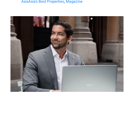
Asia
Asia’s Best Properties
,
Magazine