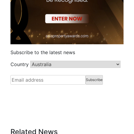
Subscribe to the latest news
Country
Related News