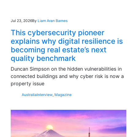
Jul 23, 2026
By
Liam Aran Barnes
This cybersecurity pioneer
explains why digital resilience is
becoming real estate’s next
quality benchmark
Duncan Simpson on the hidden vulnerabilities in
connected buildings and why cyber risk is now a
property issue
Australia
Interview
,
Magazine