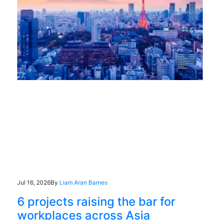
Jul 16, 2026
By
Liam Aran Barnes
6 projects raising the bar for
workplaces across Asia