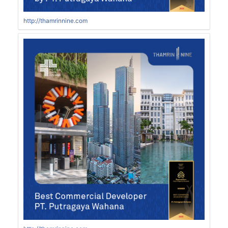
http://thamrinnine.com