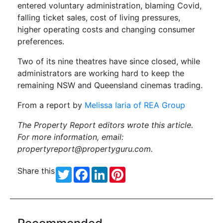
entered voluntary administration, blaming Covid,
falling ticket sales, cost of living pressures,
higher operating costs and changing consumer
preferences.
Two of its nine theatres have since closed, while
administrators are working hard to keep the
remaining NSW and Queensland cinemas trading.
From a report by
Melissa Iaria of REA Group
The Property Report editors wrote this article.
For more information, email:
propertyreport@propertyguru.com
.
Share this
Twitter
Facebook
LinkedIn
Pinterest