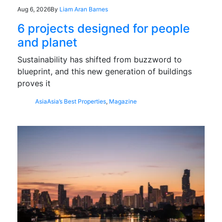
Aug 6, 2026
By
Liam Aran Barnes
6 projects designed for people
and planet
Sustainability has shifted from buzzword to
blueprint, and this new generation of buildings
proves it
Asia
Asia’s Best Properties
,
Magazine