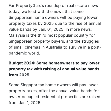
For PropertyGuru’s roundup of real estate news
today, we lead with the news that some
Singaporean home owners will be paying lower
property taxes by 2025 due to the rise of annual
value bands by Jan. 01, 2025. In more news:
Malaysia is the third most popular country for
Singaporean property buyers, and the struggles
of small cinemas in Australia to survive in a post-
pandemic world.
Budget 2024: Some homeowners to pay lower
property tax with raising of annual value bands
from 2025
Some Singaporean home owners will pay lower
property taxes, after the annual value bands for
owner-occupied residential properties are raised
from Jan 1, 2025.