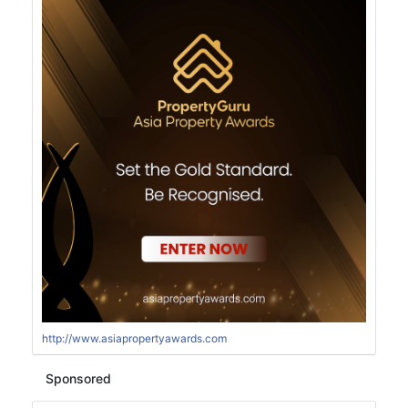
http://www.asiapropertyawards.com
Sponsored