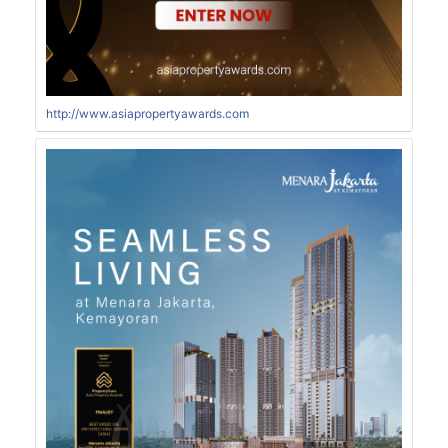
http://www.asiapropertyawards.com