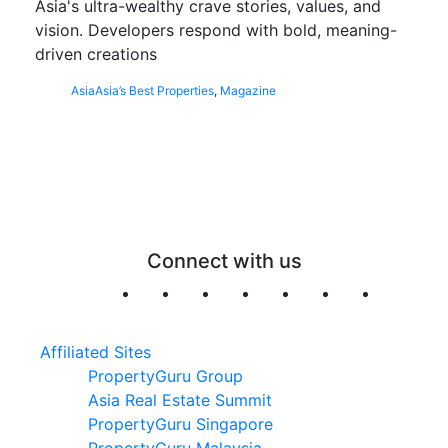
Asia's ultra-wealthy crave stories, values, and
vision. Developers respond with bold, meaning-
driven creations
Asia
Asia’s Best Properties
,
Magazine
Connect with us
Affiliated Sites
PropertyGuru Group
Asia Real Estate Summit
PropertyGuru Singapore
PropertyGuru Malaysia