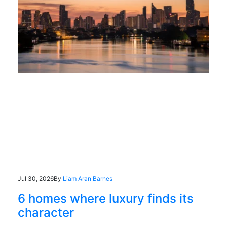
Jul 30, 2026
By
Liam Aran Barnes
6 homes where luxury finds its
character