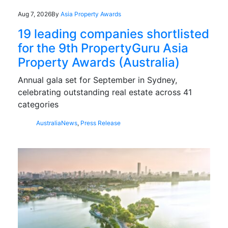
Aug 7, 2026
By
Asia Property Awards
19 leading companies shortlisted
for the 9th PropertyGuru Asia
Property Awards (Australia)
Annual gala set for September in Sydney,
celebrating outstanding real estate across 41
categories
Australia
News
,
Press Release