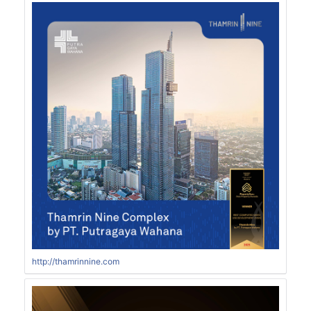
http://thamrinnine.com