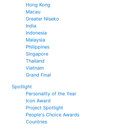
Hong Kong
Macau
Greater Niseko
India
Indonesia
Malaysia
Philippines
Singapore
Thailand
Vietnam
Grand Final
Spotlight
Personality of the Year
Icon Award
Project Spotlight
People's Choice Awards
Countries