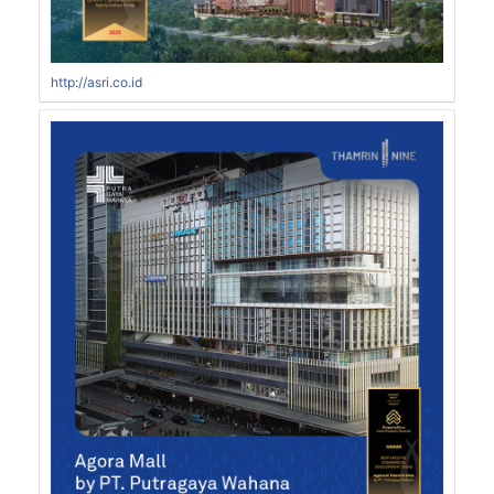
http://asri.co.id