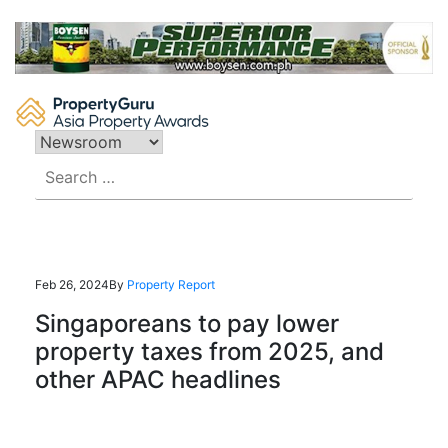
Skip
to
content
Search
for:
Feb 26, 2024
By
Property Report
Singaporeans to pay lower
property taxes from 2025, and
other APAC headlines