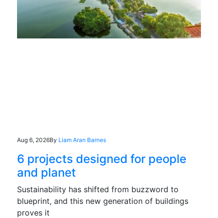
Aug 6, 2026
By
Liam Aran Barnes
6 projects designed for people
and planet
Sustainability has shifted from buzzword to
blueprint, and this new generation of buildings
proves it