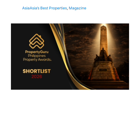
Asia
Asia’s Best Properties
,
Magazine