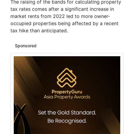
The raising of the bands for calculating property
tax rates comes after a significant increase in
market rents from 2022 led to more owner-
occupied properties being affected by a recent
tax hike than anticipated.
Sponsored