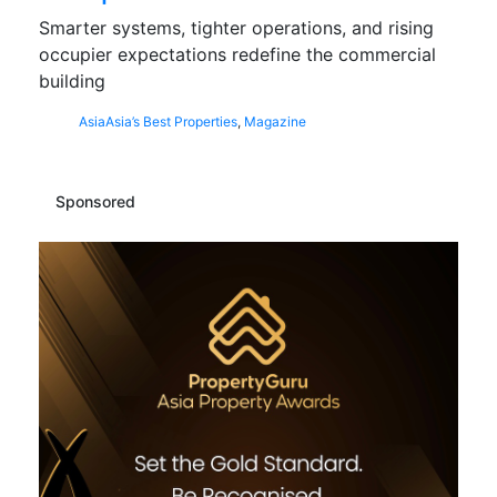
Smarter systems, tighter operations, and rising
occupier expectations redefine the commercial
building
Asia
Asia’s Best Properties
,
Magazine
Sponsored