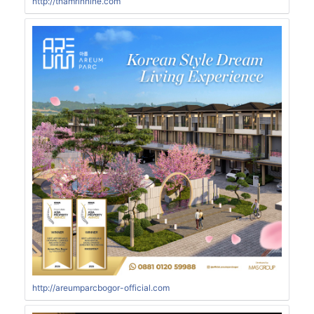
http://thamrinnine.com
http://areumparcbogor-official.com