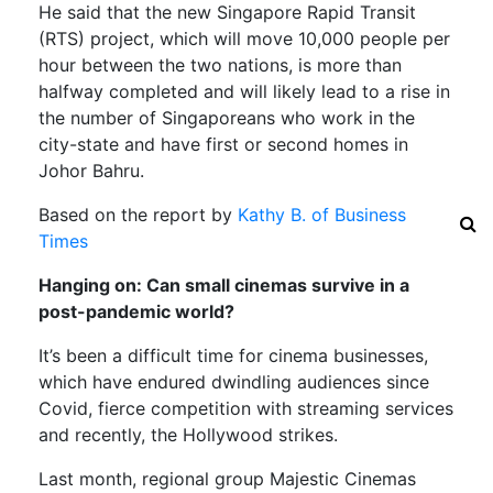
He said that the new Singapore Rapid Transit
(RTS) project, which will move 10,000 people per
hour between the two nations, is more than
halfway completed and will likely lead to a rise in
the number of Singaporeans who work in the
city-state and have first or second homes in
Johor Bahru.
Based on the report by
Kathy B. of Business
Times
Hanging on: Can small cinemas survive in a
post-pandemic world?
It’s been a difficult time for cinema businesses,
which have endured dwindling audiences since
Covid, fierce competition with streaming services
and recently, the Hollywood strikes.
Last month, regional group Majestic Cinemas