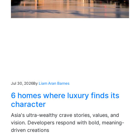
Jul 30, 2026
By
Liam Aran Barnes
6 homes where luxury finds its
character
Asia's ultra-wealthy crave stories, values, and
vision. Developers respond with bold, meaning-
driven creations