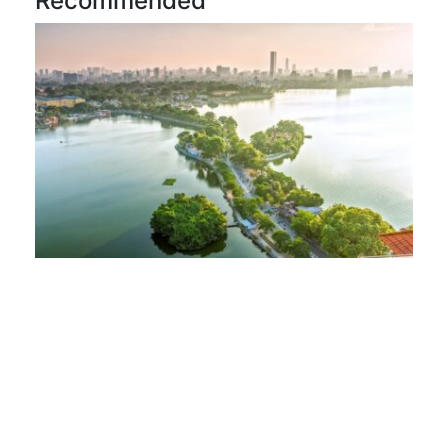
Recommended