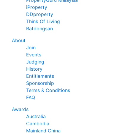
iProperty
DDproperty
Think Of Living
Batdongsan
About
Join
Events
Judging
History
Entitlements
Sponsorship
Terms & Conditions
FAQ
Awards
Australia
Cambodia
Mainland China