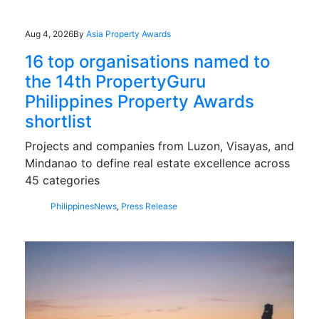
Aug 4, 2026
By
Asia Property Awards
16 top organisations named to
the 14th PropertyGuru
Philippines Property Awards
shortlist
Projects and companies from Luzon, Visayas, and
Mindanao to define real estate excellence across
45 categories
Philippines
News
,
Press Release