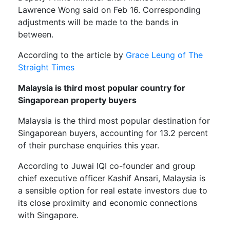
Lawrence Wong said on Feb 16. Corresponding
adjustments will be made to the bands in
between.
According to the article by
Grace Leung of The
Straight Times
Malaysia is third most popular country for
Singaporean property buyers
Malaysia is the third most popular destination for
Singaporean buyers, accounting for 13.2 percent
of their purchase enquiries this year.
According to Juwai IQI co-founder and group
chief executive officer Kashif Ansari, Malaysia is
a sensible option for real estate investors due to
its close proximity and economic connections
with Singapore.