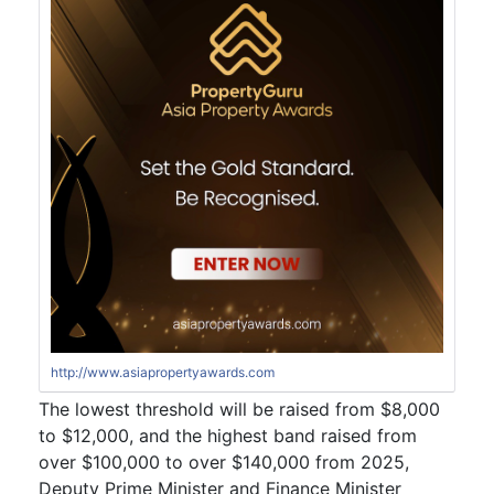
http://www.asiapropertyawards.com
The lowest threshold will be raised from $8,000
to $12,000, and the highest band raised from
over $100,000 to over $140,000 from 2025,
Deputy Prime Minister and Finance Minister