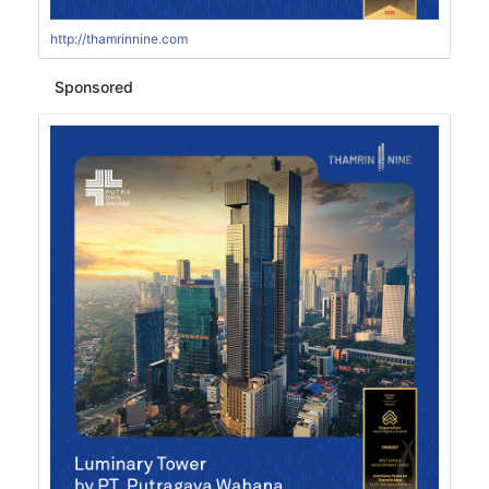
http://thamrinnine.com
Sponsored