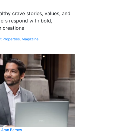
althy crave stories, values, and
pers respond with bold,
 creations
t Properties
,
Magazine
 Aran Barnes