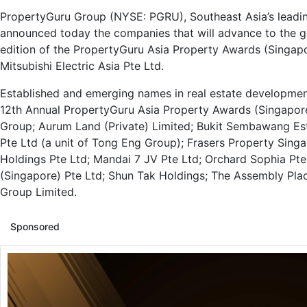
PropertyGuru Group (NYSE: PGRU), Southeast Asia’s leadi
announced today the companies that will advance to the ga
edition of the PropertyGuru Asia Property Awards (Singap
Mitsubishi Electric Asia Pte Ltd.
Established and emerging names in real estate development
12th Annual PropertyGuru Asia Property Awards (Singapore
Group; Aurum Land (Private) Limited; Bukit Sembawang Es
Pte Ltd (a unit of Tong Eng Group); Frasers Property Sin
Holdings Pte Ltd; Mandai 7 JV Pte Ltd; Orchard Sophia Pt
(Singapore) Pte Ltd; Shun Tak Holdings; The Assembly Pl
Group Limited.
Sponsored