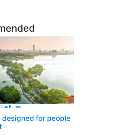
mended
 Aran Barnes
s designed for people
t