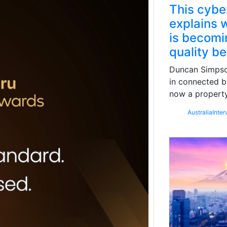
This cybe
explains w
is becomin
quality b
Duncan Simpson
in connected b
now a property
Australia
Inter