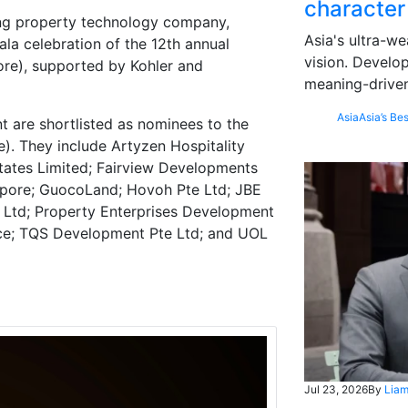
character
ng property technology company,
Asia's ultra-we
la celebration of the 12th annual
vision. Develo
ore), supported by Kohler and
meaning-driven
Asia
Asia’s Bes
 are shortlisted as nominees to the
). They include Artyzen Hospitality
tates Limited; Fairview Developments
gapore; GuocoLand; Hovoh Pte Ltd; JBE
e Ltd; Property Enterprises Development
ace; TQS Development Pte Ltd; and UOL
Jul 23, 2026
By
Liam