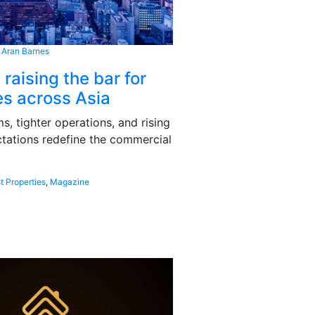
 Aran Barnes
 raising the bar for
s across Asia
, tighter operations, and rising
tations redefine the commercial
t Properties
,
Magazine