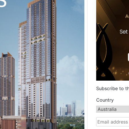
Subscribe to t
Country