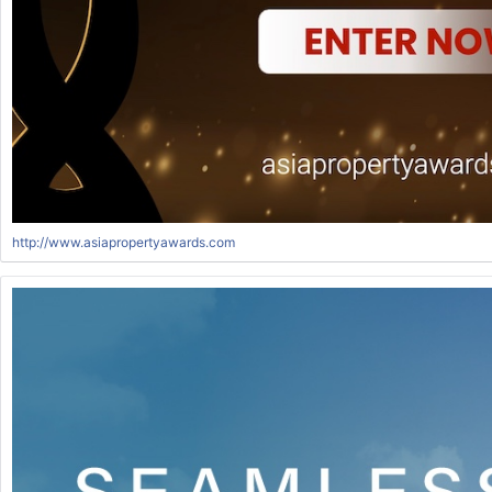
http://www.asiapropertyawards.com