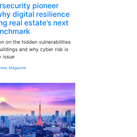
rsecurity pioneer
hy digital resilience
g real estate’s next
enchmark
 on the hidden vulnerabilities
uildings and why cyber risk is
 issue
view
,
Magazine