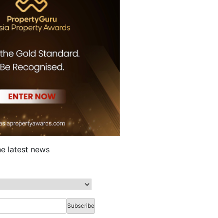
he latest news