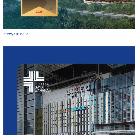
http://asri.co.id