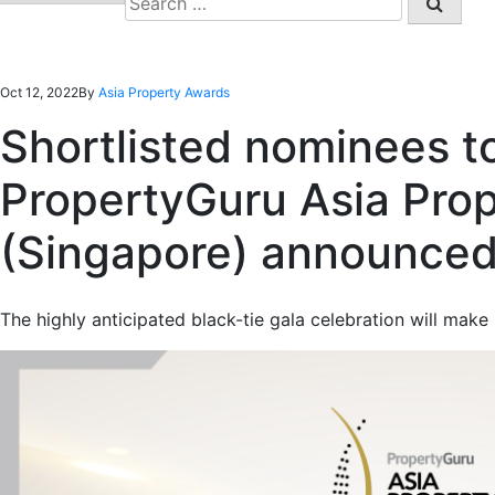
for:
Oct 12, 2022
By
Asia Property Awards
Shortlisted nominees t
PropertyGuru Asia Pro
(Singapore) announce
The highly anticipated black-tie gala celebration will make i