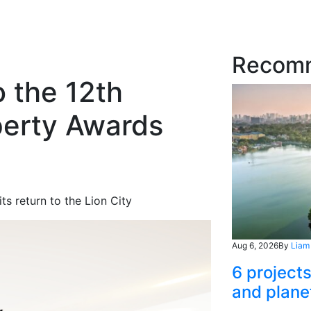
Recom
o the 12th
perty Awards
d
ts return to the Lion City
Aug 6, 2026
By
Liam
6 project
and plane