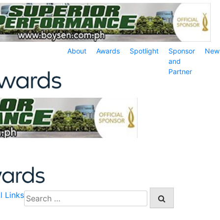
About
Awards
Spotlight
Sponsor
New
and
Partner
l Links
Search
for: