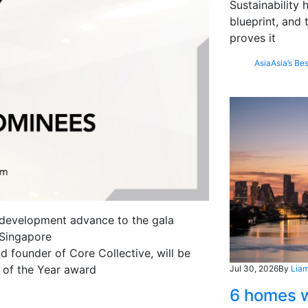
Sustainability
blueprint, and 
proves it
Asia
Asia’s Bes
 development advance to the gala
 Singapore
founder of Core Collective, will be
y of the Year award
Jul 30, 2026
By
Liam
6 homes w