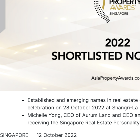
Established and emerging names in real estate
celebration on 28 October 2022 at Shangri-La
Michelle Yong, CEO of Aurum Land and CEO and 
receiving the Singapore Real Estate Personalit
SINGAPORE — 12 October 2022