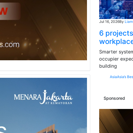
Jul 16, 2026
By
Liam
6 projects
workplace
Smarter systems
occupier expec
building
Asia
Asia’s Bes
Sponsored