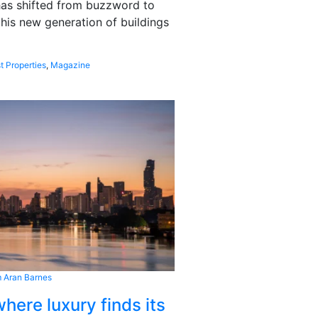
 has shifted from buzzword to
this new generation of buildings
t Properties
,
Magazine
 Aran Barnes
here luxury finds its