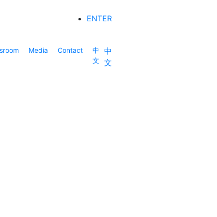
ENTER
sroom
Media
Contact
中
中
文
文