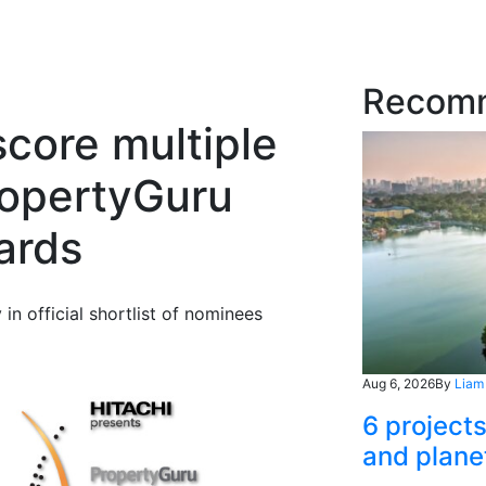
Recom
score multiple
ropertyGuru
ards
 official shortlist of nominees
Aug 6, 2026
By
Liam
6 project
and plane