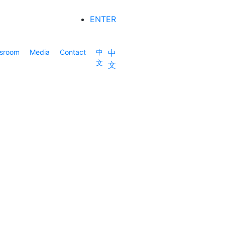
ENTER
sroom
Media
Contact
中
中
文
文