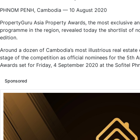
PHNOM PENH, Cambodia — 10 August 2020
PropertyGuru Asia Property Awards, the most exclusive and
programme in the region, revealed today the shortlist of n
edition.
Around a dozen of Cambodia’s most illustrious real estate
stage of the competition as official nominees for the 5t
Awards set for Friday, 4 September 2020 at the Sofitel P
Sponsored