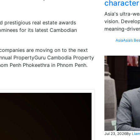
character
Asia's ultra-we
vision. Develo
 prestigious real estate awards
meaning-driven
ominees for its latest Cambodian
Asia
Asia’s Bes
 companies are moving on to the next
h Annual PropertyGuru Cambodia Property
hnom Penh Phokeethra in Phnom Penh.
Jul 23, 2026
By
Liam