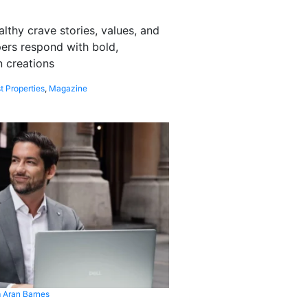
althy crave stories, values, and
pers respond with bold,
 creations
t Properties
,
Magazine
 Aran Barnes