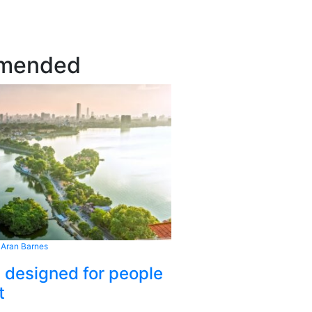
mended
 Aran Barnes
s designed for people
t