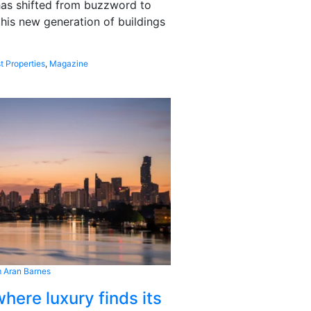
 has shifted from buzzword to
this new generation of buildings
t Properties
,
Magazine
 Aran Barnes
here luxury finds its