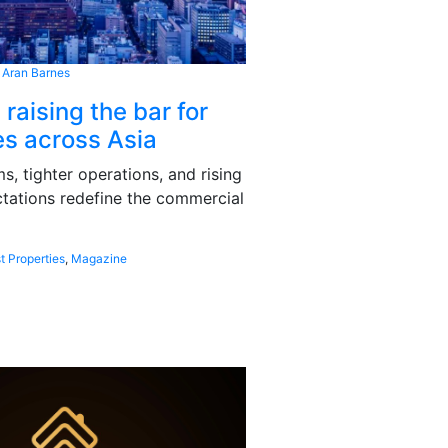
 Aran Barnes
 raising the bar for
s across Asia
, tighter operations, and rising
tations redefine the commercial
t Properties
,
Magazine