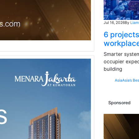
Jul 16, 2026
By
Liam
6 projects
workplace
Smarter systems
occupier expec
building
Asia
Asia’s Bes
Sponsored