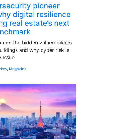
rsecurity pioneer
hy digital resilience
g real estate’s next
enchmark
 on the hidden vulnerabilities
uildings and why cyber risk is
 issue
view
,
Magazine