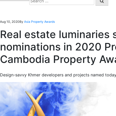
for:
Aug 10, 2020
By
Asia Property Awards
Real estate luminaries 
nominations in 2020 P
Cambodia Property Aw
Design-savvy Khmer developers and projects named today in