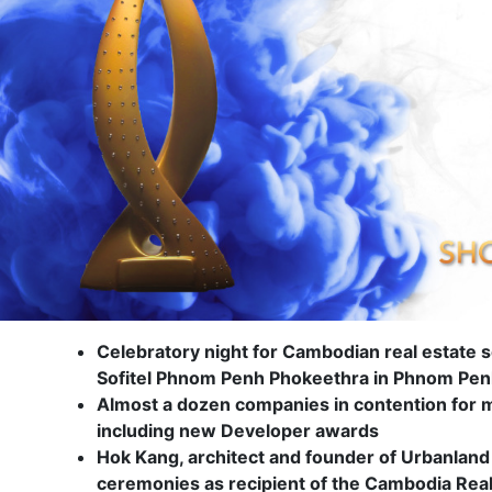
Celebratory night for Cambodian real estate s
Sofitel Phnom Penh Phokeethra in Phnom Pe
Almost a dozen companies in contention for 
including new Developer awards
Hok Kang, architect and founder of Urbanland 
ceremonies as recipient of the Cambodia Real E