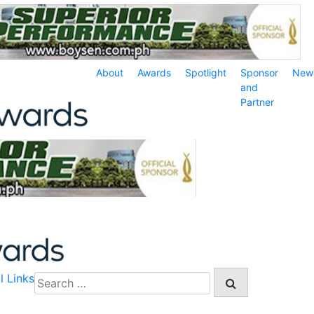
About
Awards
Spotlight
Sponsor
New
and
Partner
l Links
Search
for: