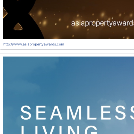
http://www.asiapropertyawards.com