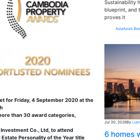
Sustainability
blueprint, and 
proves it
Asia
Asia’s Bes
et for Friday, 4 September 2020 at the
nh
more than 30 award categories,
Jul 30, 2026
By
Liam
Investment Co., Ltd, to attend
6 homes w
state Personality of the Year title