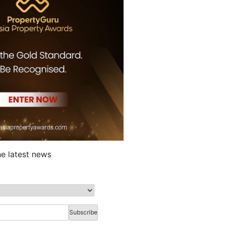
he latest news