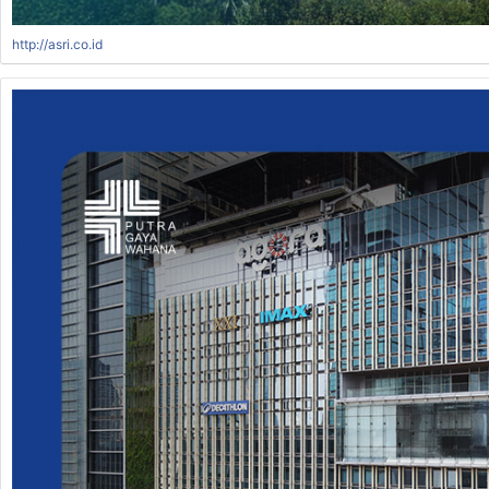
http://asri.co.id