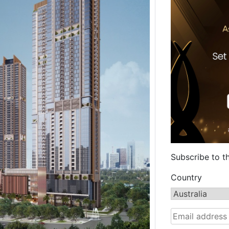
Subscribe to t
Country