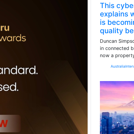
This cybe
explains w
is becomin
quality b
Duncan Simpson
in connected b
now a property
Australia
Inter