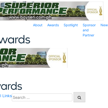
About
Awards
Spotlight
Sponsor
New
and
Partner
l Links
Search
for: