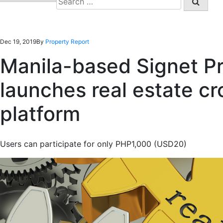
for:
Dec 19, 2019
By
Property Report
Manila-based Signet Pr
launches real estate c
platform
Users can participate for only PHP1,000 (USD20)