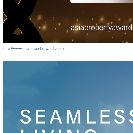
http://www.asiapropertyawards.com