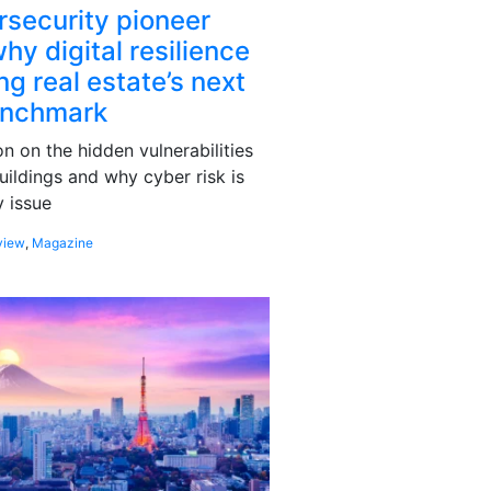
rsecurity pioneer
hy digital resilience
g real estate’s next
enchmark
 on the hidden vulnerabilities
uildings and why cyber risk is
 issue
view
,
Magazine