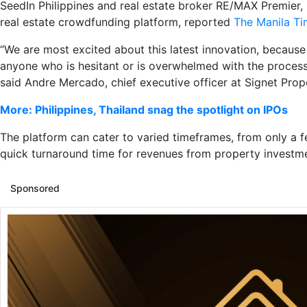
SeedIn Philippines and real estate broker RE/MAX Premier, 
real estate crowdfunding platform, reported
The Manila T
“We are most excited about this latest innovation, because i
anyone who is hesitant or is overwhelmed with the process o
said Andre Mercado, chief executive officer at Signet Prope
More: Philippines, Thailand snag the spotlight on IPOs
The platform can cater to varied timeframes, from only a 
quick turnaround time for revenues from property investm
Sponsored