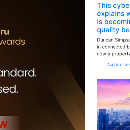
This cybe
explains w
is becomin
quality b
Duncan Simpson
in connected b
now a property
Australia
Inter