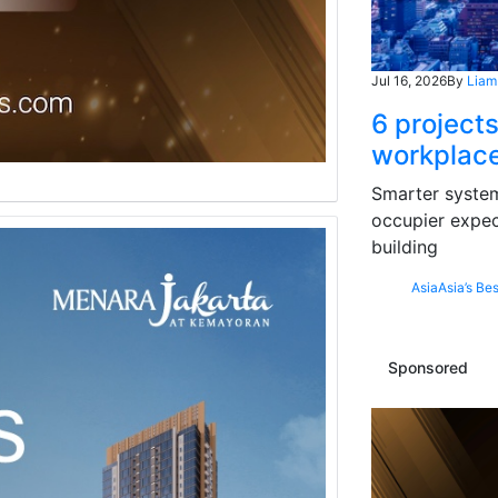
Jul 16, 2026
By
Liam
6 projects
workplace
Smarter systems
occupier expec
building
Asia
Asia’s Bes
Sponsored