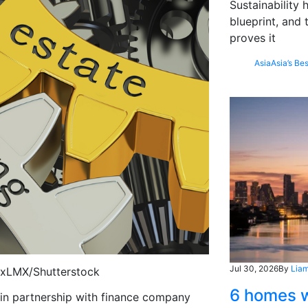
Sustainability
blueprint, and 
proves it
Asia
Asia’s Bes
Jul 30, 2026
By
Liam
lexLMX/Shutterstock
6 homes w
, in partnership with finance company