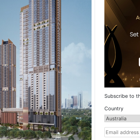
Subscribe to t
Country