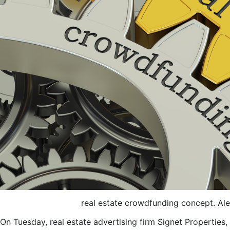
real estate crowdfunding concept. A
On Tuesday, real estate advertising firm Signet Properties