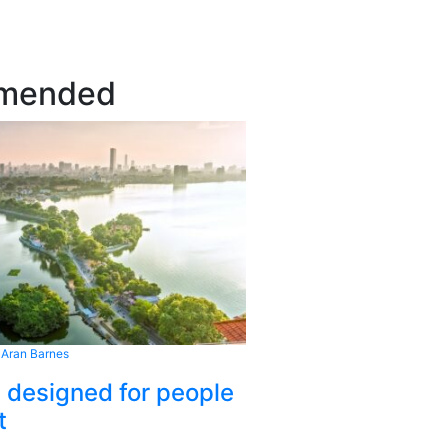
mended
 Aran Barnes
s designed for people
t