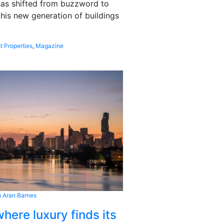
 has shifted from buzzword to
this new generation of buildings
t Properties
,
Magazine
 Aran Barnes
here luxury finds its