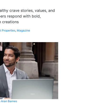
althy crave stories, values, and
pers respond with bold,
 creations
t Properties
,
Magazine
 Aran Barnes