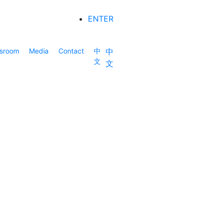
ENTER
sroom
Media
Contact
中
中
文
文