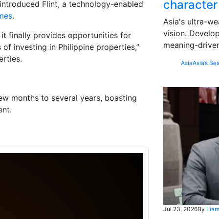
character
introduced Flint, a technology-enabled
imes
.
Asia's ultra-we
vision. Develo
t finally provides opportunities for
meaning-driven
f investing in Philippine properties,”
rties.
Asia
Asia’s Bes
few months to several years, boasting
ent.
Jul 23, 2026
By
Liam