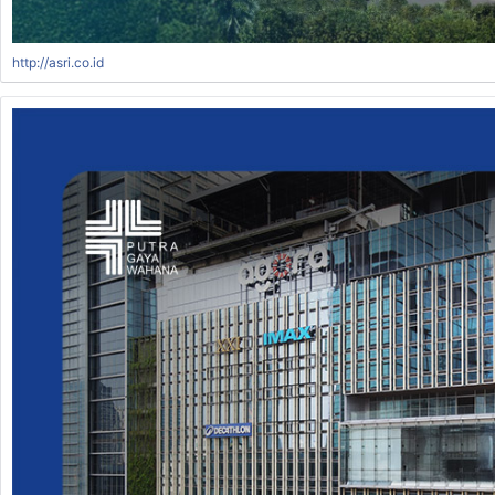
http://asri.co.id