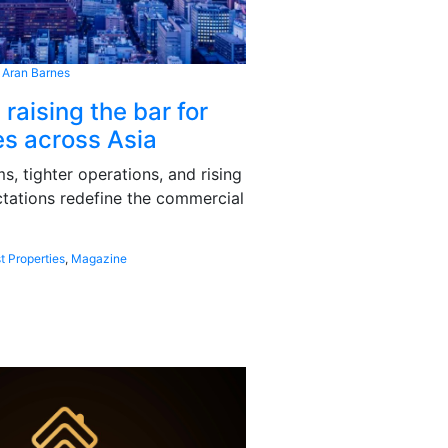
 Aran Barnes
 raising the bar for
s across Asia
, tighter operations, and rising
tations redefine the commercial
t Properties
,
Magazine