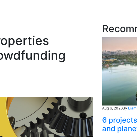
Recom
operties
rowdfunding
Aug 6, 2026
By
Liam
6 project
and plane