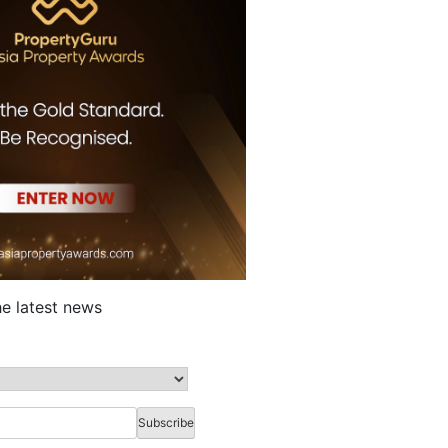
he latest news