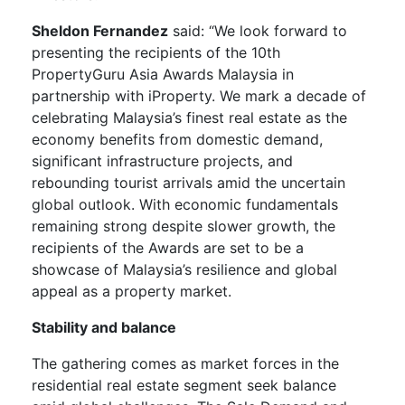
Sheldon Fernandez
said: “We look forward to
presenting the recipients of the 10th
PropertyGuru Asia Awards Malaysia in
partnership with iProperty. We mark a decade of
celebrating Malaysia’s finest real estate as the
economy benefits from domestic demand,
significant infrastructure projects, and
rebounding tourist arrivals amid the uncertain
global outlook. With economic fundamentals
remaining strong despite slower growth, the
recipients of the Awards are set to be a
showcase of Malaysia’s resilience and global
appeal as a property market.
Stability and balance
The gathering comes as market forces in the
residential real estate segment seek balance