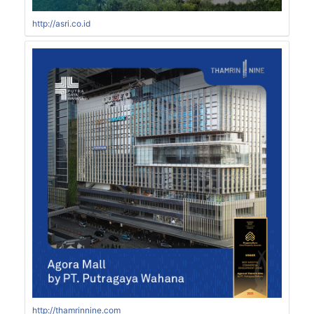
http://asri.co.id
http://thamrinnine.com