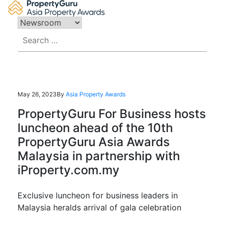
Skip
to
content
Search
for:
May 26, 2023
By
Asia Property Awards
PropertyGuru For Business hosts
luncheon ahead of the 10th
PropertyGuru Asia Awards
Malaysia in partnership with
iProperty.com.my
Exclusive luncheon for business leaders in
Malaysia heralds arrival of gala celebration