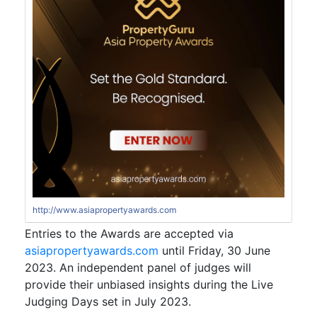
http://www.asiapropertyawards.com
Entries to the Awards are accepted via
asiapropertyawards.com
until Friday, 30 June
2023. An independent panel of judges will
provide their unbiased insights during the Live
Judging Days set in July 2023.