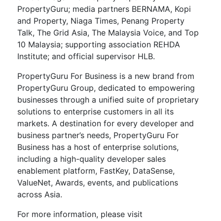
PropertyGuru; media partners BERNAMA, Kopi
and Property, Niaga Times, Penang Property
Talk, The Grid Asia, The Malaysia Voice, and Top
10 Malaysia; supporting association REHDA
Institute; and official supervisor HLB.
PropertyGuru For Business is a new brand from
PropertyGuru Group, dedicated to empowering
businesses through a unified suite of proprietary
solutions to enterprise customers in all its
markets. A destination for every developer and
business partner’s needs, PropertyGuru For
Business has a host of enterprise solutions,
including a high-quality developer sales
enablement platform, FastKey, DataSense,
ValueNet, Awards, events, and publications
across Asia.
For more information, please visit