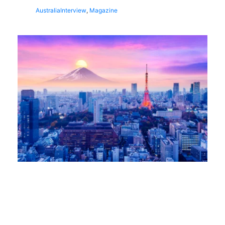
Australia
Interview
,
Magazine