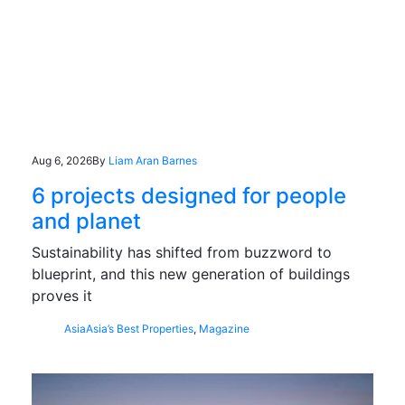
Aug 6, 2026
By
Liam Aran Barnes
6 projects designed for people
and planet
Sustainability has shifted from buzzword to
blueprint, and this new generation of buildings
proves it
Asia
Asia’s Best Properties
,
Magazine