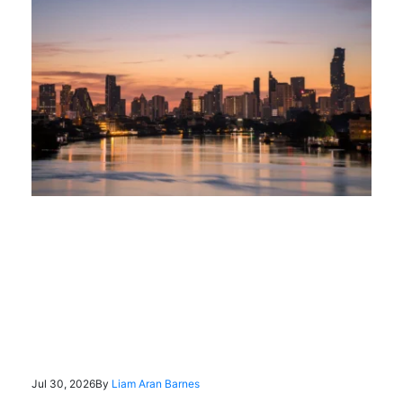
Jul 30, 2026
By
Liam Aran Barnes