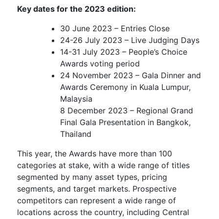
Key dates for the 2023 edition:
30 June 2023 – Entries Close
24-26 July 2023 – Live Judging Days
14-31 July 2023 – People’s Choice
Awards voting period
24 November 2023 – Gala Dinner and
Awards Ceremony in Kuala Lumpur,
Malaysia
8 December 2023 – Regional Grand
Final Gala Presentation in Bangkok,
Thailand
This year, the Awards have more than 100
categories at stake, with a wide range of titles
segmented by many asset types, pricing
segments, and target markets. Prospective
competitors can represent a wide range of
locations across the country, including Central