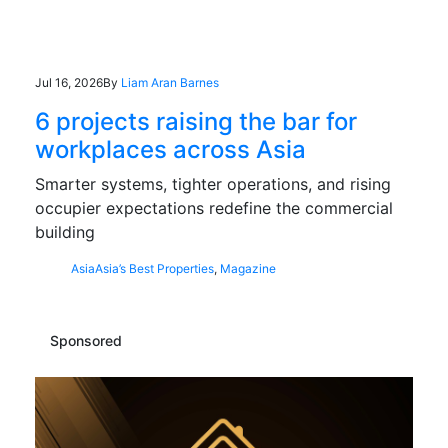
Jul 16, 2026
By
Liam Aran Barnes
6 projects raising the bar for
workplaces across Asia
Smarter systems, tighter operations, and rising
occupier expectations redefine the commercial
building
Asia
Asia’s Best Properties
,
Magazine
Sponsored