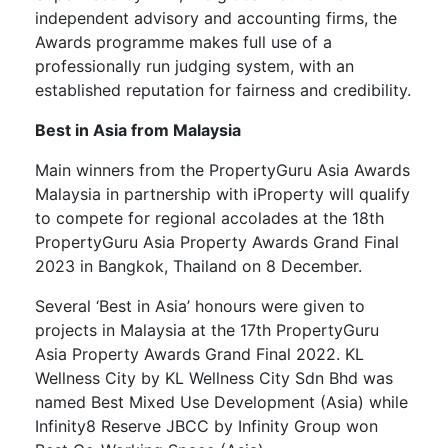
independent advisory and accounting firms, the
Awards programme makes full use of a
professionally run judging system, with an
established reputation for fairness and credibility.
Best in Asia from Malaysia
Main winners from the PropertyGuru Asia Awards
Malaysia in partnership with iProperty will qualify
to compete for regional accolades at the 18th
PropertyGuru Asia Property Awards Grand Final
2023 in Bangkok, Thailand on 8 December.
Several ‘Best in Asia’ honours were given to
projects in Malaysia at the 17th PropertyGuru
Asia Property Awards Grand Final 2022. KL
Wellness City by KL Wellness City Sdn Bhd was
named Best Mixed Use Development (Asia) while
Infinity8 Reserve JBCC by Infinity Group won