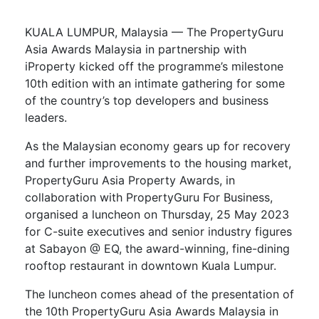
KUALA LUMPUR, Malaysia — The PropertyGuru
Asia Awards Malaysia in partnership with
iProperty kicked off the programme’s milestone
10th edition with an intimate gathering for some
of the country’s top developers and business
leaders.
As the Malaysian economy gears up for recovery
and further improvements to the housing market,
PropertyGuru Asia Property Awards, in
collaboration with PropertyGuru For Business,
organised a luncheon on Thursday, 25 May 2023
for C-suite executives and senior industry figures
at Sabayon @ EQ, the award-winning, fine-dining
rooftop restaurant in downtown Kuala Lumpur.
The luncheon comes ahead of the presentation of
the 10th PropertyGuru Asia Awards Malaysia in