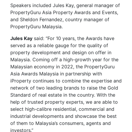
Speakers included Jules Kay, general manager of
PropertyGuru Asia Property Awards and Events,
and Sheldon Fernandez, country manager of
PropertyGuru Malaysia.
Jules Kay
said: “For 10 years, the Awards have
served as a reliable gauge for the quality of
property development and design on offer in
Malaysia. Coming off a high-growth year for the
Malaysian economy in 2022, the PropertyGuru
Asia Awards Malaysia in partnership with
iProperty continues to combine the expertise and
network of two leading brands to raise the Gold
Standard of real estate in the country. With the
help of trusted property experts, we are able to
select high-calibre residential, commercial and
industrial developments and showcase the best
of them to Malaysia’s consumers, agents and
investors.”