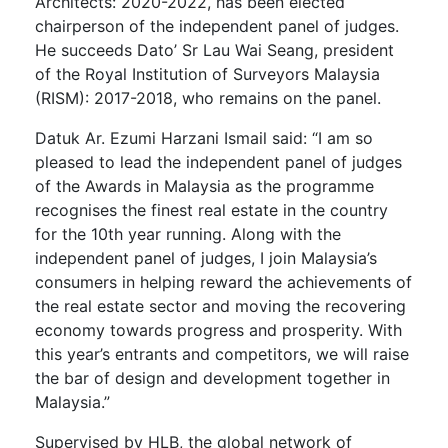
Architects: 2020-2022, has been elected
chairperson of the independent panel of judges.
He succeeds Dato’ Sr Lau Wai Seang, president
of the Royal Institution of Surveyors Malaysia
(RISM): 2017-2018, who remains on the panel.
Datuk Ar. Ezumi Harzani Ismail said: “I am so
pleased to lead the independent panel of judges
of the Awards in Malaysia as the programme
recognises the finest real estate in the country
for the 10th year running. Along with the
independent panel of judges, I join Malaysia’s
consumers in helping reward the achievements of
the real estate sector and moving the recovering
economy towards progress and prosperity. With
this year’s entrants and competitors, we will raise
the bar of design and development together in
Malaysia.”
Supervised by HLB, the global network of