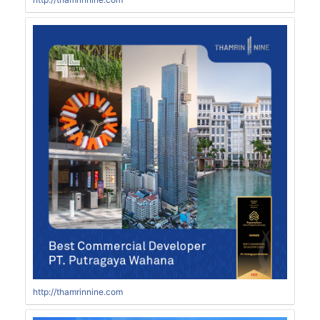
http://thamrinnine.com