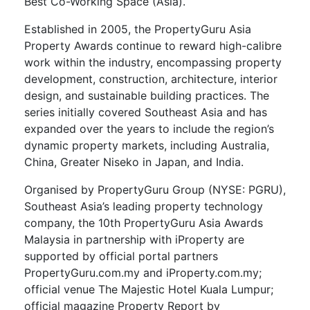
Best Co-Working Space (Asia).
Established in 2005, the PropertyGuru Asia
Property Awards continue to reward high-calibre
work within the industry, encompassing property
development, construction, architecture, interior
design, and sustainable building practices. The
series initially covered Southeast Asia and has
expanded over the years to include the region’s
dynamic property markets, including Australia,
China, Greater Niseko in Japan, and India.
Organised by PropertyGuru Group (NYSE: PGRU),
Southeast Asia’s leading property technology
company, the 10th PropertyGuru Asia Awards
Malaysia in partnership with iProperty are
supported by official portal partners
PropertyGuru.com.my and iProperty.com.my;
official venue The Majestic Hotel Kuala Lumpur;
official magazine Property Report by