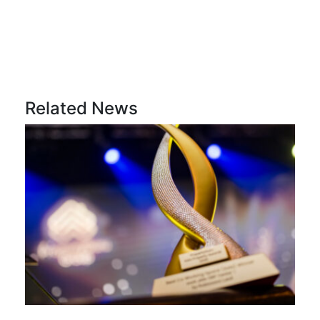
Related News