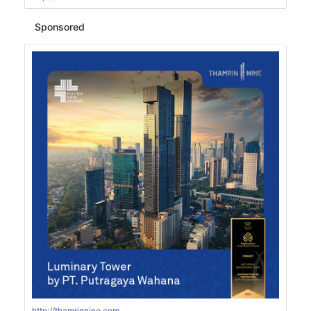
Sponsored
http://thamrinnine.com