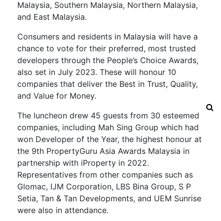
Malaysia, Southern Malaysia, Northern Malaysia,
and East Malaysia.
Consumers and residents in Malaysia will have a
chance to vote for their preferred, most trusted
developers through the People’s Choice Awards,
also set in July 2023. These will honour 10
companies that deliver the Best in Trust, Quality,
and Value for Money.
The luncheon drew 45 guests from 30 esteemed
companies, including Mah Sing Group which had
won Developer of the Year, the highest honour at
the 9th PropertyGuru Asia Awards Malaysia in
partnership with iProperty in 2022.
Representatives from other companies such as
Glomac, IJM Corporation, LBS Bina Group, S P
Setia, Tan & Tan Developments, and UEM Sunrise
were also in attendance.