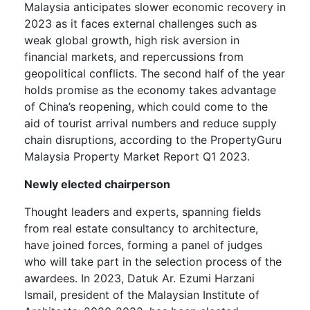
Malaysia anticipates slower economic recovery in
2023 as it faces external challenges such as
weak global growth, high risk aversion in
financial markets, and repercussions from
geopolitical conflicts. The second half of the year
holds promise as the economy takes advantage
of China’s reopening, which could come to the
aid of tourist arrival numbers and reduce supply
chain disruptions, according to the PropertyGuru
Malaysia Property Market Report Q1 2023.
Newly elected chairperson
Thought leaders and experts, spanning fields
from real estate consultancy to architecture,
have joined forces, forming a panel of judges
who will take part in the selection process of the
awardees. In 2023, Datuk Ar. Ezumi Harzani
Ismail, president of the Malaysian Institute of