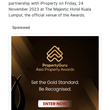
partnership with iProperty on Friday, 24
November 2023 at The Majestic Hotel Kuala
Lumpur, the official venue of the Awards.
Sponsored