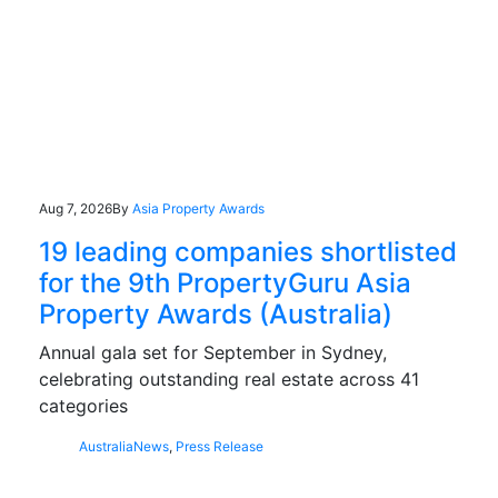
Aug 7, 2026
By
Asia Property Awards
19 leading companies shortlisted
for the 9th PropertyGuru Asia
Property Awards (Australia)
Annual gala set for September in Sydney,
celebrating outstanding real estate across 41
categories
Australia
News
,
Press Release