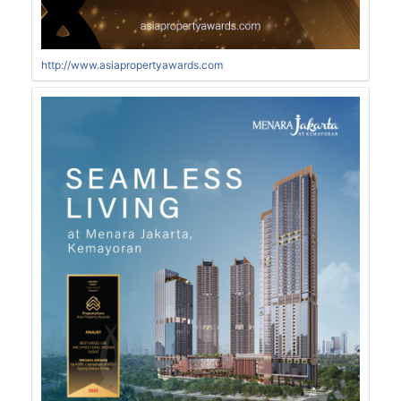
http://www.asiapropertyawards.com