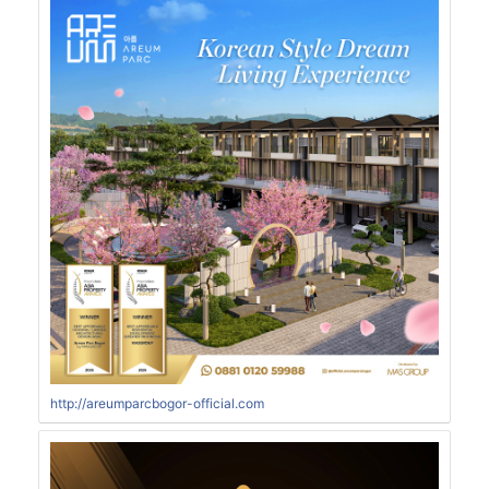
http://areumparcbogor-official.com