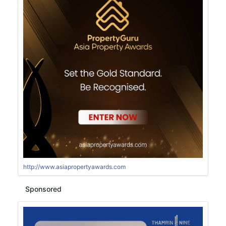
http://www.asiapropertyawards.com
Sponsored