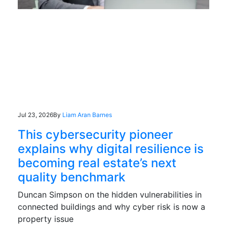
Jul 23, 2026
By
Liam Aran Barnes
This cybersecurity pioneer
explains why digital resilience is
becoming real estate’s next
quality benchmark
Duncan Simpson on the hidden vulnerabilities in
connected buildings and why cyber risk is now a
property issue