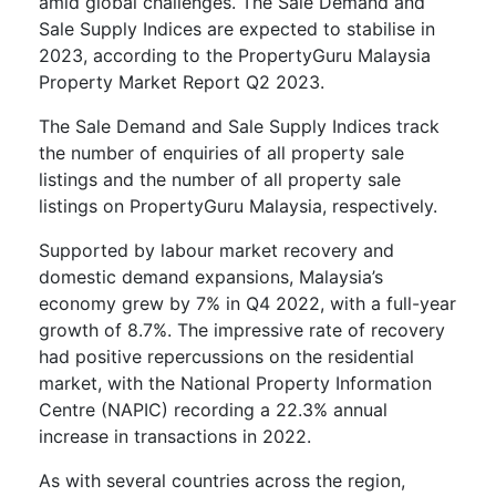
amid global challenges. The Sale Demand and
Sale Supply Indices are expected to stabilise in
2023, according to the PropertyGuru Malaysia
Property Market Report Q2 2023.
The Sale Demand and Sale Supply Indices track
the number of enquiries of all property sale
listings and the number of all property sale
listings on PropertyGuru Malaysia, respectively.
Supported by labour market recovery and
domestic demand expansions, Malaysia’s
economy grew by 7% in Q4 2022, with a full-year
growth of 8.7%. The impressive rate of recovery
had positive repercussions on the residential
market, with the National Property Information
Centre (NAPIC) recording a 22.3% annual
increase in transactions in 2022.
As with several countries across the region,