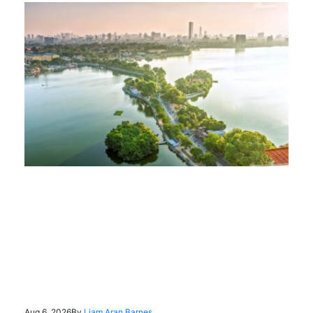
Aug 6, 2026
By
Liam Aran Barnes