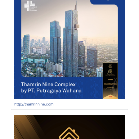
http://thamrinnine.com