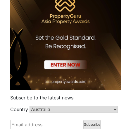
Subscribe to the latest news
Country