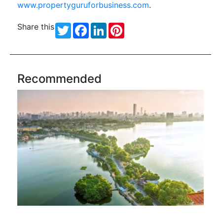
www.propertyguruforbusiness.com
.
Share this
Twitter
Facebook
LinkedIn
Pinterest
Recommended