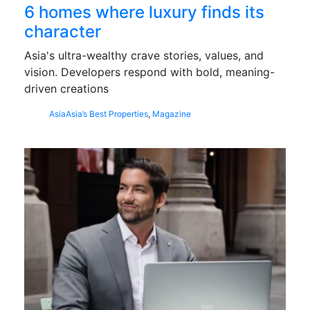
6 homes where luxury finds its
character
Asia's ultra-wealthy crave stories, values, and
vision. Developers respond with bold, meaning-
driven creations
Asia
Asia’s Best Properties
,
Magazine