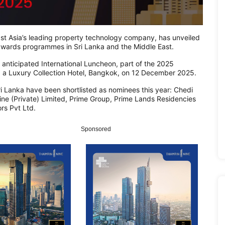
 Asia’s leading property technology company, has unveiled
ate awards programmes in Sri Lanka and the Middle East.
anticipated International Luncheon, part of the 2025
, a Luxury Collection Hotel, Bangkok, on 12 December 2025.
i Lanka have been shortlisted as nominees this year: Chedi
ine (Private) Limited, Prime Group, Prime Lands Residencies
rs Pvt Ltd.
Sponsored