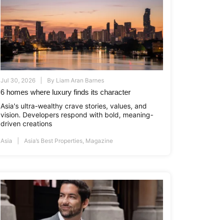
Jul 30, 2026
By
Liam Aran Barnes
6 homes where luxury finds its character
Asia's ultra-wealthy crave stories, values, and
vision. Developers respond with bold, meaning-
driven creations
Asia
Asia’s Best Properties
,
Magazine