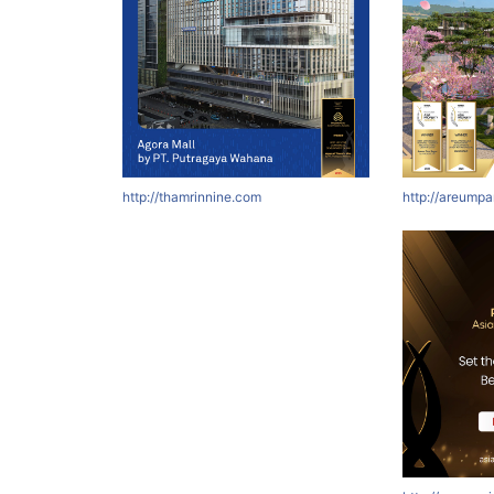
http://thamrinnine.com
http://areumpa