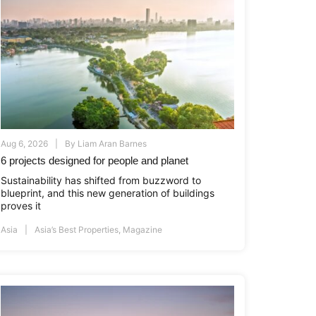
Aug 6, 2026
By
Liam Aran Barnes
6 projects designed for people and planet
Sustainability has shifted from buzzword to
blueprint, and this new generation of buildings
proves it
Asia
Asia’s Best Properties
,
Magazine