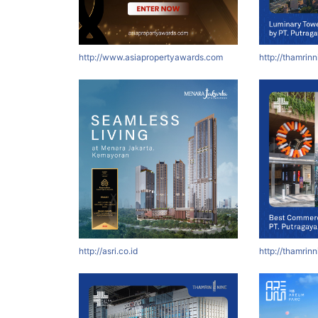
http://www.asiapropertyawards.com
http://thamrin
http://asri.co.id
http://thamrin