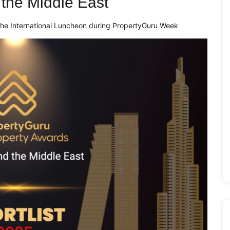
d the Middle East
t the International Luncheon during PropertyGuru Week