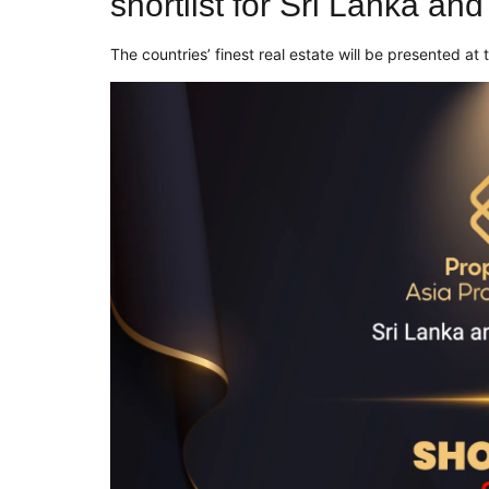
shortlist for Sri Lanka an
The countries’ finest real estate will be presented a