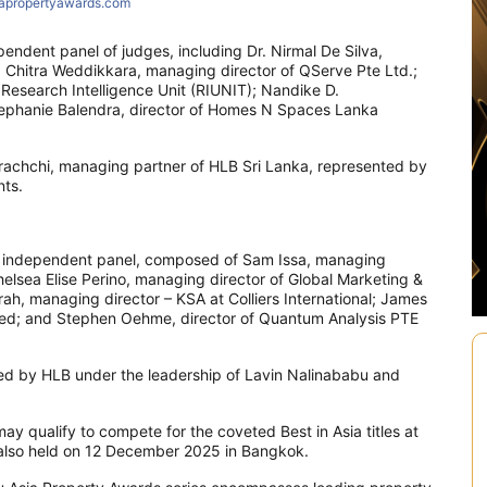
iapropertyawards.com
pendent panel of judges, including Dr. Nirmal De Silva,
. Chitra Weddikkara, managing director of QServe Pte Ltd.;
esearch Intelligence Unit (RIUNIT); Nandike D.
tephanie Balendra, director of Homes N Spaces Lanka
rachchi, managing partner of HLB Sri Lanka, represented by
ts.
te independent panel, composed of Sam Issa, managing
helsea Elise Perino, managing director of Global Marketing &
, managing director – KSA at Colliers International; James
ted; and Stephen Oehme, director of Quantum Analysis PTE
sed by HLB under the leadership of Lavin Nalinababu and
y qualify to compete for the coveted Best in Asia titles at
 also held on 12 December 2025 in Bangkok.