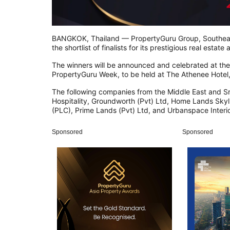
BANGKOK, Thailand — PropertyGuru Group, Southeast
the shortlist of finalists for its prestigious real est
The winners will be announced and celebrated at the 
PropertyGuru Week, to be held at The Athenee Hotel
The following companies from the Middle East and Sr
Hospitality, Groundworth (Pvt) Ltd, Home Lands Skyl
(PLC), Prime Lands (Pvt) Ltd, and Urbanspace Interio
Sponsored
Sponsored