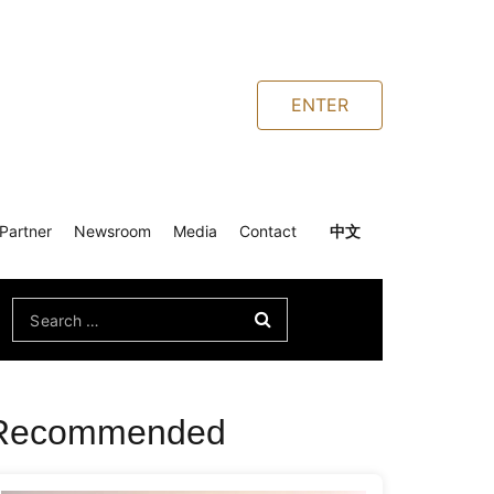
ENTER
Partner
Newsroom
Media
Contact
中文
Search
for:
Recommended