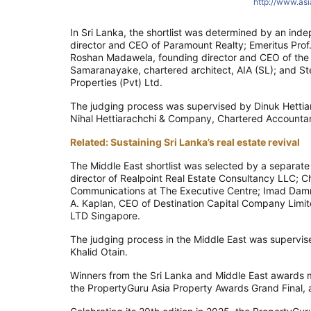
http://www.as
In Sri Lanka, the shortlist was determined by an inde
director and CEO of Paramount Realty; Emeritus Prof
Roshan Madawela, founding director and CEO of the R
Samaranayake, chartered architect, AIA (SL); and S
Properties (Pvt) Ltd.
The judging process was supervised by Dinuk Hettia
Nihal Hettiarachchi & Company, Chartered Accountan
Related: Sustaining Sri Lanka’s real estate revival
The Middle East shortlist was selected by a separa
director of Realpoint Real Estate Consultancy LLC; C
Communications at The Executive Centre; Imad Damrah
A. Kaplan, CEO of Destination Capital Company Limi
LTD Singapore.
The judging process in the Middle East was supervi
Khalid Otain.
Winners from the Sri Lanka and Middle East awards ma
the PropertyGuru Asia Property Awards Grand Final,