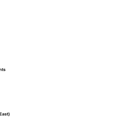
nts
East)