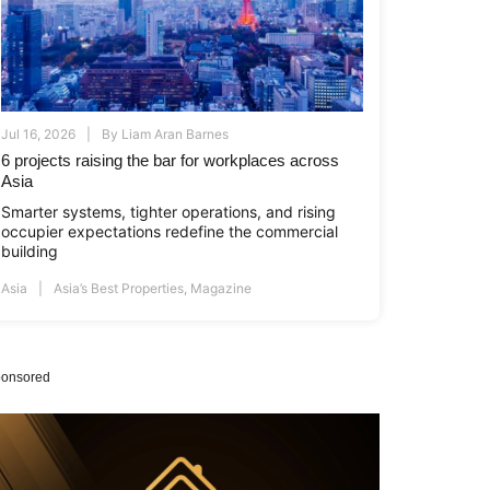
Jul 16, 2026
By
Liam Aran Barnes
6 projects raising the bar for workplaces across
Asia
Smarter systems, tighter operations, and rising
occupier expectations redefine the commercial
building
Asia
Asia’s Best Properties
,
Magazine
onsored