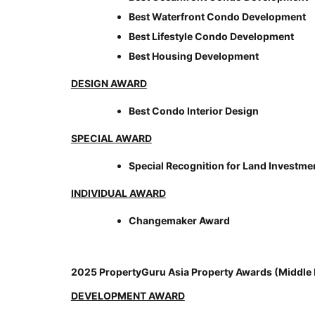
Best Waterfront Condo Development
Best Lifestyle Condo Development
Best Housing Development
DESIGN AWARD
Best Condo Interior Design
SPECIAL AWARD
Special Recognition for Land Investme
INDIVIDUAL AWARD
Changemaker Award
2025 PropertyGuru Asia Property Awards (Middle 
DEVELOPMENT AWARD