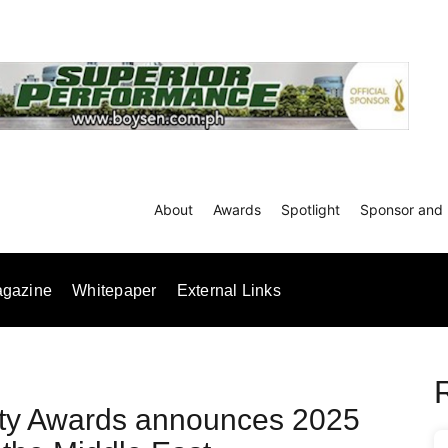
About
Awards
Spotlight
Sponsor and 
gazine
Whitepaper
External Links
rty Awards announces 2025