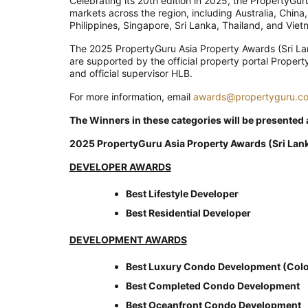
Celebrating its 20th edition in 2025, the PropertyG
markets across the region, including Australia, China
Philippines, Singapore, Sri Lanka, Thailand, and Viet
The 2025 PropertyGuru Asia Property Awards (Sri La
are supported by the official property portal Proper
and official supervisor HLB.
For more information, email
awards@propertyguru.c
The Winners in these categories will be presented
2025 PropertyGuru Asia Property Awards (Sri Lan
DEVELOPER AWARDS
Best Lifestyle Developer
Best Residential Developer
DEVELOPMENT AWARDS
Best Luxury Condo Development (Col
Best Completed Condo Development
Best Oceanfront Condo Development