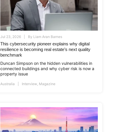
Jul 23, 2026
By
Liam Aran Barnes
This cybersecurity pioneer explains why digital
resilience is becoming real estate’s next quality
benchmark
Duncan Simpson on the hidden vulnerabilities in
connected buildings and why cyber risk is now a
property issue
Australia
Interview
,
Magazine