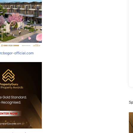
rcbogor-official.com
Sp