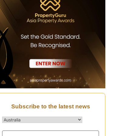
Subscribe to the latest news