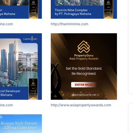
nine.com
http://thamrinnine.com
nine.com
http://www.asiapropertyawards.com