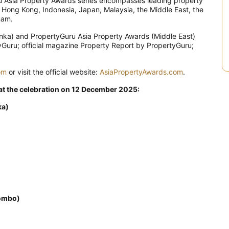
uru Asia Property Awards series encompasses leading property
, Hong Kong, Indonesia, Japan, Malaysia, the Middle East, the
nam.
nka) and PropertyGuru Asia Property Awards (Middle East)
tyGuru; official magazine Property Report by PropertyGuru;
om
or visit the official website:
AsiaPropertyAwards.com
.
 at the celebration on 12 December 2025:
ka)
ombo)