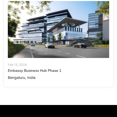
Feb 15, 2024
Embassy Business Hub Phase 1
Bengaluru, India