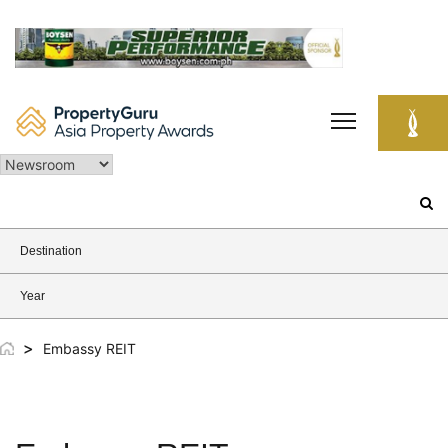
Skip
to
content
Search
for:
Destination
Year
>
Embassy REIT