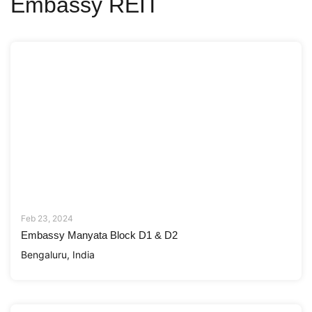
Embassy REIT
Feb 23, 2024
Embassy Manyata Block D1 & D2
Bengaluru, India