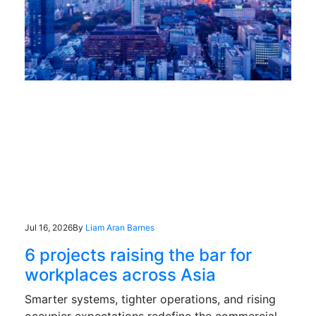
Jul 16, 2026
By
Liam Aran Barnes
6 projects raising the bar for
workplaces across Asia
Smarter systems, tighter operations, and rising
occupier expectations redefine the commercial