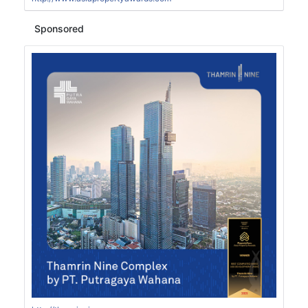
Sponsored