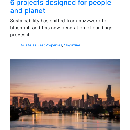
6 projects designed for people
and planet
Sustainability has shifted from buzzword to
blueprint, and this new generation of buildings
proves it
Asia
Asia’s Best Properties
,
Magazine