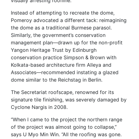
visually arresting roofline.
Instead of attempting to recreate the dome,
Pomeroy advocated a different tack: reimagining
the dome as a traditional Burmese parasol.
Similarly, the government’s conservation
management plan—drawn up for the non-profit
Yangon Heritage Trust by Edinburgh
conservation practice Simpson & Brown with
Kolkata-based architecture firm Alleya and
Associates—recommended instating a glazed
dome similar to the Reichstag in Berlin.
The Secretariat roofscape, renowned for its
signature tile finishing, was severely damaged by
Cyclone Nargis in 2008.
“When I came to the project the northern range
of the project was almost going to collapse,”
says U Myo Min Win. “All the roofing was gone.