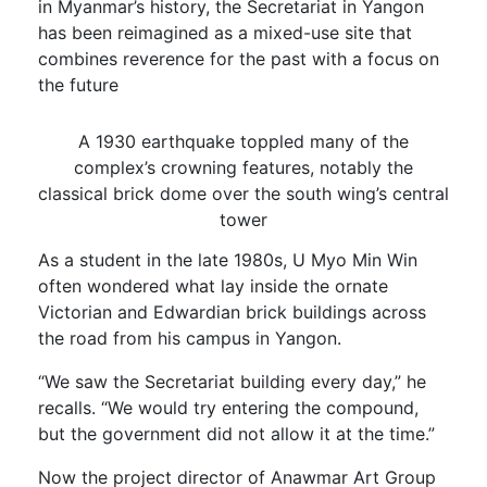
in Myanmar’s history, the Secretariat in Yangon
has been reimagined as a mixed-use site that
combines reverence for the past with a focus on
the future
A 1930 earthquake toppled many of the
complex’s crowning features, notably the
classical brick dome over the south wing’s central
tower
As a student in the late 1980s, U Myo Min Win
often wondered what lay inside the ornate
Victorian and Edwardian brick buildings across
the road from his campus in Yangon.
“We saw the Secretariat building every day,” he
recalls. “We would try entering the compound,
but the government did not allow it at the time.”
Now the project director of Anawmar Art Group