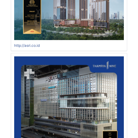
http://asri.co.id