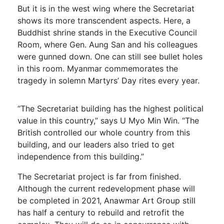
But it is in the west wing where the Secretariat
shows its more transcendent aspects. Here, a
Buddhist shrine stands in the Executive Council
Room, where Gen. Aung San and his colleagues
were gunned down. One can still see bullet holes
in this room. Myanmar commemorates the
tragedy in solemn Martyrs’ Day rites every year.
“The Secretariat building has the highest political
value in this country,” says U Myo Min Win. “The
British controlled our whole country from this
building, and our leaders also tried to get
independence from this building.”
The Secretariat project is far from finished.
Although the current redevelopment phase will
be completed in 2021, Anawmar Art Group still
has half a century to rebuild and retrofit the