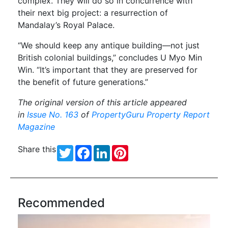
complex. They will do so in concurrence with
their next big project: a resurrection of
Mandalay’s Royal Palace.
“We should keep any antique building—not just
British colonial buildings,” concludes U Myo Min
Win. “It’s important that they are preserved for
the benefit of future generations.”
The original version of this article appeared
in
Issue No. 163
of
PropertyGuru Property Report
Magazine
Share this
Twitter
Facebook
LinkedIn
Pinterest
Recommended