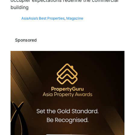
building
Asia
Asia’s Best Properties
,
Magazine
Sponsored