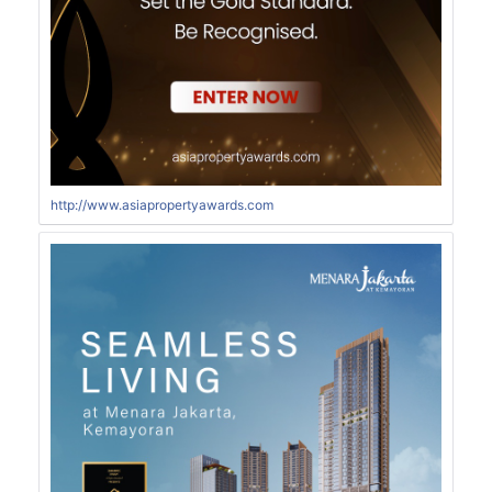
http://www.asiapropertyawards.com