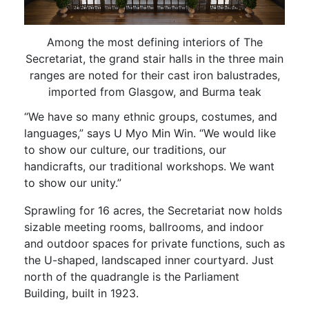
Among the most defining interiors of The
Secretariat, the grand stair halls in the three main
ranges are noted for their cast iron balustrades,
imported from Glasgow, and Burma teak
“We have so many ethnic groups, costumes, and
languages,” says U Myo Min Win. “We would like
to show our culture, our traditions, our
handicrafts, our traditional workshops. We want
to show our unity.”
Sprawling for 16 acres, the Secretariat now holds
sizable meeting rooms, ballrooms, and indoor
and outdoor spaces for private functions, such as
the U-shaped, landscaped inner courtyard. Just
north of the quadrangle is the Parliament
Building, built in 1923.