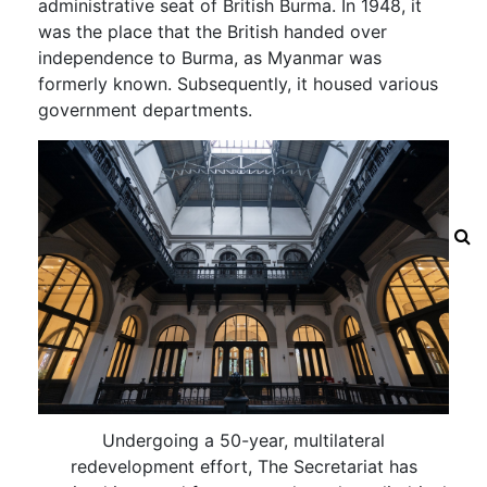
administrative seat of British Burma. In 1948, it
was the place that the British handed over
independence to Burma, as Myanmar was
formerly known. Subsequently, it housed various
government departments.
Undergoing a 50-year, multilateral
redevelopment effort, The Secretariat has