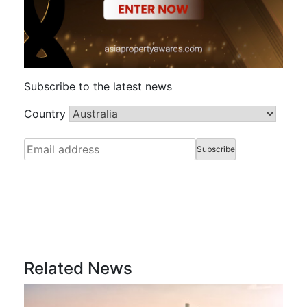
Subscribe to the latest news
Country
Related News