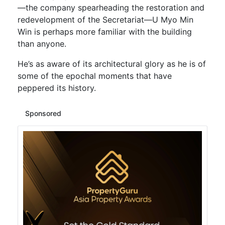
—the company spearheading the restoration and
redevelopment of the Secretariat—U Myo Min
Win is perhaps more familiar with the building
than anyone.
He’s as aware of its architectural glory as he is of
some of the epochal moments that have
peppered its history.
Sponsored