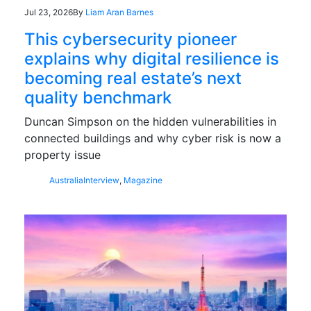
Jul 23, 2026
By
Liam Aran Barnes
This cybersecurity pioneer
explains why digital resilience is
becoming real estate’s next
quality benchmark
Duncan Simpson on the hidden vulnerabilities in
connected buildings and why cyber risk is now a
property issue
Australia
Interview
,
Magazine