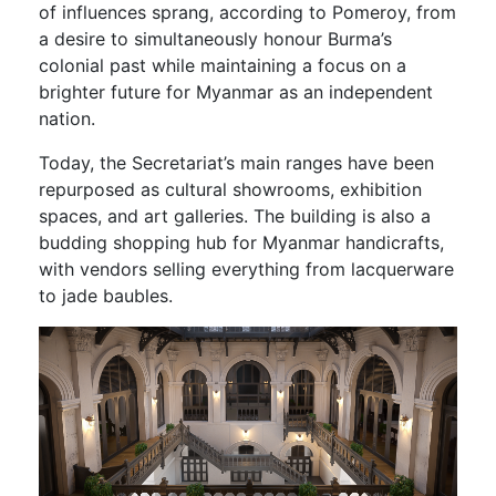
of influences sprang, according to Pomeroy, from
a desire to simultaneously honour Burma’s
colonial past while maintaining a focus on a
brighter future for Myanmar as an independent
nation.
Today, the Secretariat’s main ranges have been
repurposed as cultural showrooms, exhibition
spaces, and art galleries. The building is also a
budding shopping hub for Myanmar handicrafts,
with vendors selling everything from lacquerware
to jade baubles.