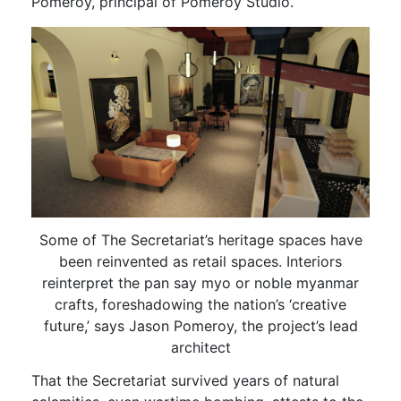
Pomeroy, principal of Pomeroy Studio.
Some of The Secretariat’s heritage spaces have
been reinvented as retail spaces. Interiors
reinterpret the pan say myo or noble myanmar
crafts, foreshadowing the nation’s ‘creative
future,’ says Jason Pomeroy, the project’s lead
architect
That the Secretariat survived years of natural