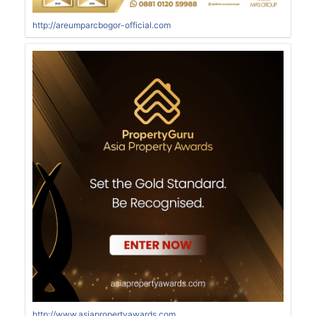
http://areumparcbogor-official.com
http://www.asiapropertyawards.com