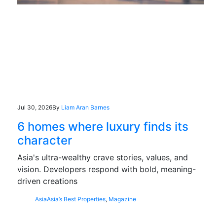
Jul 30, 2026
By
Liam Aran Barnes
6 homes where luxury finds its
character
Asia's ultra-wealthy crave stories, values, and
vision. Developers respond with bold, meaning-
driven creations
Asia
Asia’s Best Properties
,
Magazine