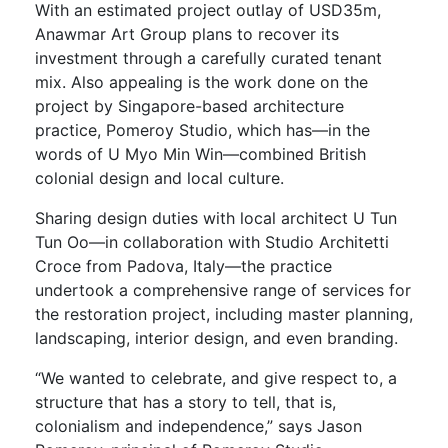
With an estimated project outlay of USD35m,
Anawmar Art Group plans to recover its
investment through a carefully curated tenant
mix. Also appealing is the work done on the
project by Singapore-based architecture
practice, Pomeroy Studio, which has—in the
words of U Myo Min Win—combined British
colonial design and local culture.
Sharing design duties with local architect U Tun
Tun Oo—in collaboration with Studio Architetti
Croce from Padova, Italy—the practice
undertook a comprehensive range of services for
the restoration project, including master planning,
landscaping, interior design, and even branding.
“We wanted to celebrate, and give respect to, a
structure that has a story to tell, that is,
colonialism and independence,” says Jason