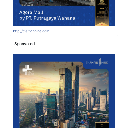
http://thamrinnine.com
Sponsored