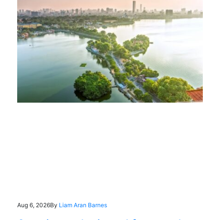
Aug 6, 2026
By
Liam Aran Barnes