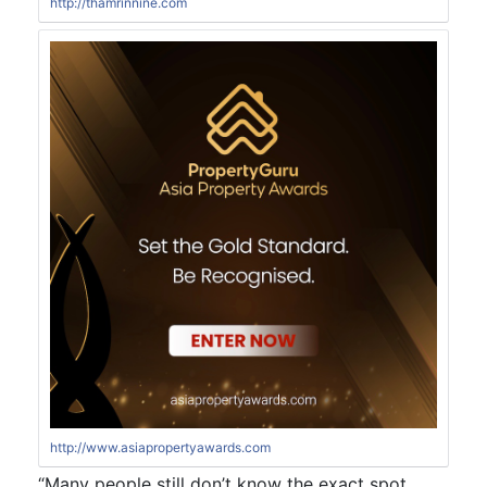
http://thamrinnine.com
http://www.asiapropertyawards.com
“Many people still don’t know the exact spot