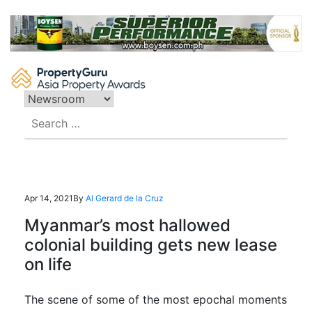
Skip
to
content
Search
for:
Apr 14, 2021
By
Al Gerard de la Cruz
Myanmar’s most hallowed
colonial building gets new lease
on life
The scene of some of the most epochal moments