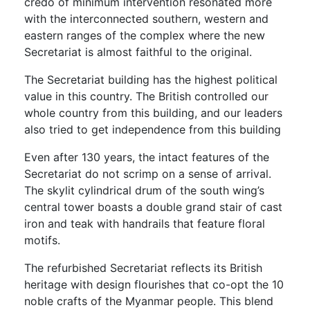
credo of minimum intervention resonated more
with the interconnected southern, western and
eastern ranges of the complex where the new
Secretariat is almost faithful to the original.
The Secretariat building has the highest political
value in this country. The British controlled our
whole country from this building, and our leaders
also tried to get independence from this building
Even after 130 years, the intact features of the
Secretariat do not scrimp on a sense of arrival.
The skylit cylindrical drum of the south wing’s
central tower boasts a double grand stair of cast
iron and teak with handrails that feature floral
motifs.
The refurbished Secretariat reflects its British
heritage with design flourishes that co-opt the 10
noble crafts of the Myanmar people. This blend