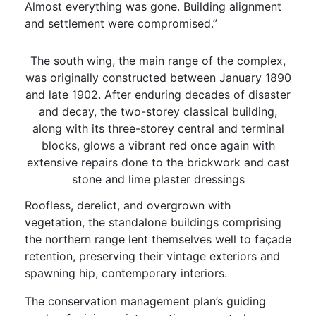
Almost everything was gone. Building alignment
and settlement were compromised.”
The south wing, the main range of the complex,
was originally constructed between January 1890
and late 1902. After enduring decades of disaster
and decay, the two-storey classical building,
along with its three-storey central and terminal
blocks, glows a vibrant red once again with
extensive repairs done to the brickwork and cast
stone and lime plaster dressings
Roofless, derelict, and overgrown with
vegetation, the standalone buildings comprising
the northern range lent themselves well to façade
retention, preserving their vintage exteriors and
spawning hip, contemporary interiors.
The conservation management plan’s guiding