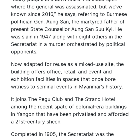
where the general was assassinated, but we’ve
known since 2016,” he says, referring to Burmese
politician Gen. Aung San, the martyred father of
present State Counsellor Aung San Suu Kyi. He
was slain in 1947 along with eight others in the
Secretariat in a murder orchestrated by political
opponents.
Now adapted for reuse as a mixed-use site, the
building offers office, retail, and event and
exhibition facilities in spaces that once bore
witness to seminal events in Myanmar’s history.
It joins The Pegu Club and The Strand Hotel
among the recent spate of colonial-era buildings
in Yangon that have been privatised and afforded
a 21st-century sheen.
Completed in 1905, the Secretariat was the