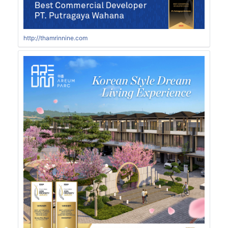
http://thamrinnine.com