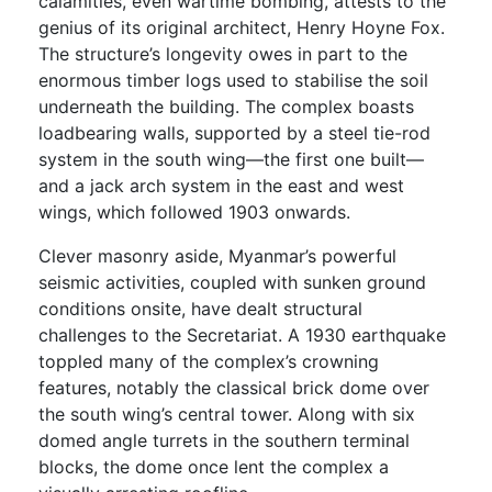
calamities, even wartime bombing, attests to the
genius of its original architect, Henry Hoyne Fox.
The structure’s longevity owes in part to the
enormous timber logs used to stabilise the soil
underneath the building. The complex boasts
loadbearing walls, supported by a steel tie-rod
system in the south wing—the first one built—
and a jack arch system in the east and west
wings, which followed 1903 onwards.
Clever masonry aside, Myanmar’s powerful
seismic activities, coupled with sunken ground
conditions onsite, have dealt structural
challenges to the Secretariat. A 1930 earthquake
toppled many of the complex’s crowning
features, notably the classical brick dome over
the south wing’s central tower. Along with six
domed angle turrets in the southern terminal
blocks, the dome once lent the complex a