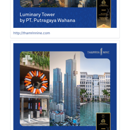
http://thamrinnine.com