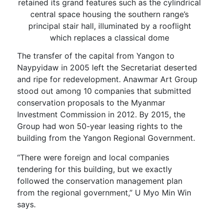
retained its grand features such as the cylindrical
central space housing the southern range’s
principal stair hall, illuminated by a rooflight
which replaces a classical dome
The transfer of the capital from Yangon to
Naypyidaw in 2005 left the Secretariat deserted
and ripe for redevelopment. Anawmar Art Group
stood out among 10 companies that submitted
conservation proposals to the Myanmar
Investment Commission in 2012. By 2015, the
Group had won 50-year leasing rights to the
building from the Yangon Regional Government.
“There were foreign and local companies
tendering for this building, but we exactly
followed the conservation management plan
from the regional government,” U Myo Min Win
says.