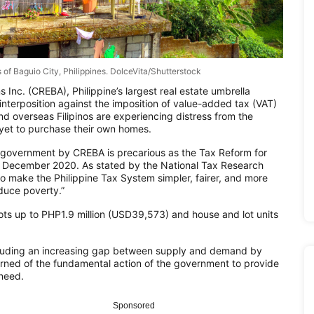
s of Baguio City, Philippines. DolceVita/Shutterstock
 Inc. (CREBA), Philippine’s largest real estate umbrella
nterposition against the imposition of value-added tax (VAT)
d overseas Filipinos are experiencing distress from the
et to purchase their own homes.
the government by CREBA is precarious as the Tax Reform for
in December 2020. As stated by the National Tax Research
to make the Philippine Tax System simpler, fairer, and more
educe poverty.”
ts up to PHP1.9 million (USD39,573) and house and lot units
including an increasing gap between supply and demand by
ned of the fundamental action of the government to provide
 need.
Sponsored