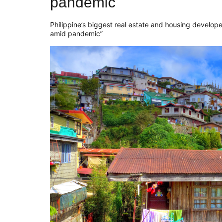
pandemic
Philippine’s biggest real estate and housing develop
amid pandemic”