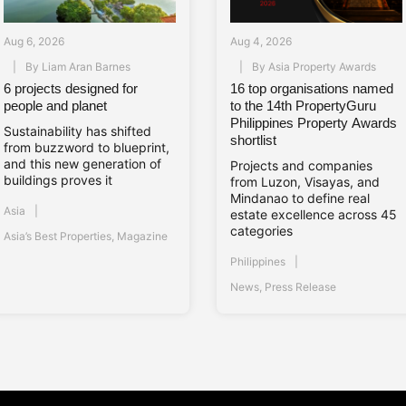
Aug 6, 2026
Aug 4, 2026
By
Liam Aran Barnes
By
Asia Property Awards
6 projects designed for
16 top organisations named
people and planet
to the 14th PropertyGuru
Philippines Property Awards
Sustainability has shifted
shortlist
from buzzword to blueprint,
and this new generation of
Projects and companies
buildings proves it
from Luzon, Visayas, and
Mindanao to define real
Asia
estate excellence across 45
categories
Asia’s Best Properties
,
Magazine
Philippines
News
,
Press Release