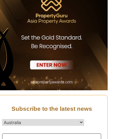
Subscribe to the latest news