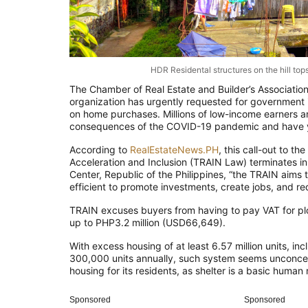
HDR Residental structures on the hill top
The Chamber of Real Estate and Builder’s Associations
organization has urgently requested for government i
on home purchases. Millions of low-income earners an
consequences of the COVID-19 pandemic and have y
According to
RealEstateNews.PH
, this call-out to 
Acceleration and Inclusion (TRAIN Law) terminates 
Center, Republic of the Philippines, “the TRAIN aims 
efficient to promote investments, create jobs, and r
TRAIN excuses buyers from having to pay VAT for plo
up to PHP3.2 million (USD66,649).
With excess housing of at least 6.57 million units, 
300,000 units annually, such system seems unconcer
housing for its residents, as shelter is a basic human
Sponsored
Sponsored