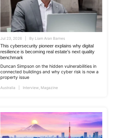
Jul 23, 2026
By
Liam Aran Barnes
This cybersecurity pioneer explains why digital
resilience is becoming real estate’s next quality
benchmark
Duncan Simpson on the hidden vulnerabilities in
connected buildings and why cyber risk is now a
property issue
Australia
Interview
,
Magazine