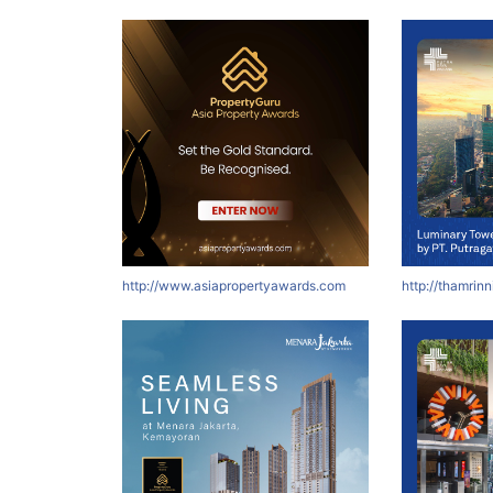
http://www.asiapropertyawards.com
http://thamrin