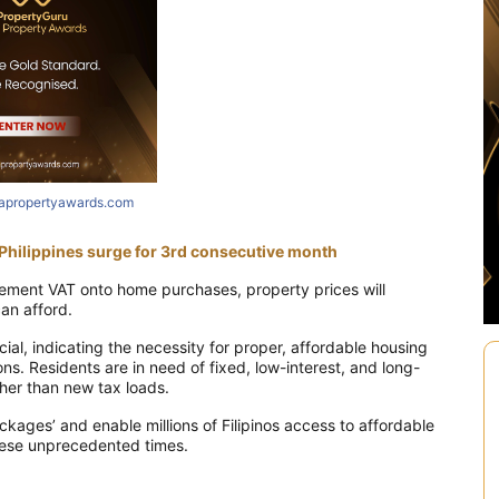
iapropertyawards.com
e Philippines surge for 3rd consecutive month
lement VAT onto home purchases, property prices will
can afford.
ial, indicating the necessity for proper, affordable housing
s. Residents are in need of fixed, low-interest, and long-
her than new tax loads.
ages’ and enable millions of Filipinos access to affordable
 these unprecedented times.