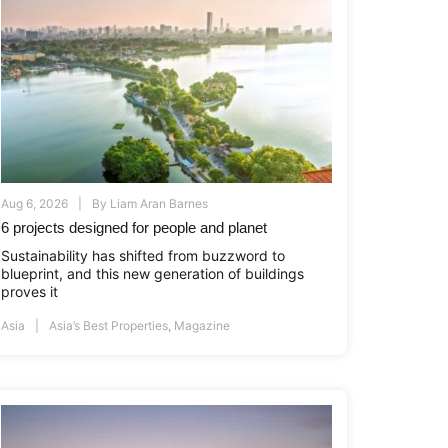
Aug 6, 2026
By
Liam Aran Barnes
6 projects designed for people and planet
Sustainability has shifted from buzzword to
blueprint, and this new generation of buildings
proves it
Asia
Asia’s Best Properties
,
Magazine