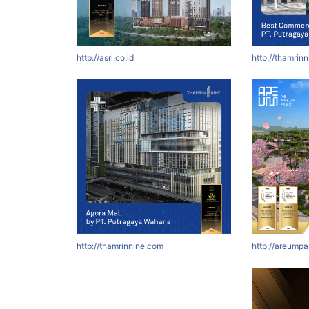
http://asri.co.id
http://thamrin
http://thamrinnine.com
http://areumpa