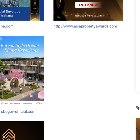
nine.com
http://www.asiapropertyawards.com
Sp
rcbogor-official.com