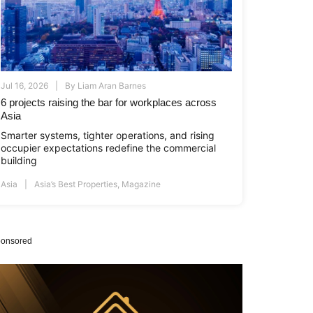
Jul 16, 2026
By
Liam Aran Barnes
6 projects raising the bar for workplaces across
Asia
Smarter systems, tighter operations, and rising
occupier expectations redefine the commercial
building
Asia
Asia’s Best Properties
,
Magazine
onsored