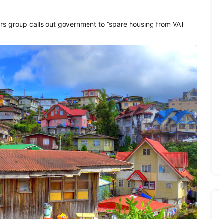
ers group calls out government to “spare housing from VAT