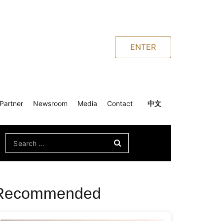
ENTER
Partner
Newsroom
Media
Contact
中文
Search
for:
Recommended