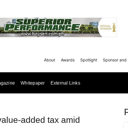
About
Awards
Spotlight
Sponsor and 
gazine
Whitepaper
External Links
value-added tax amid