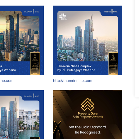
nine.com
http://thamrinnine.com