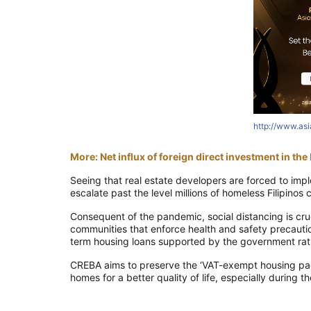
http://www.as
More: Net influx of foreign direct investment in th
Seeing that real estate developers are forced to imp
escalate past the level millions of homeless Filipinos 
Consequent of the pandemic, social distancing is cruc
communities that enforce health and safety precaution
term housing loans supported by the government rat
CREBA aims to preserve the ‘VAT-exempt housing pack
homes for a better quality of life, especially during