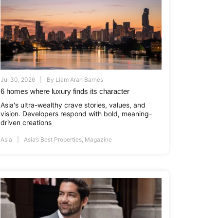
Jul 30, 2026
By
Liam Aran Barnes
6 homes where luxury finds its character
Asia's ultra-wealthy crave stories, values, and
vision. Developers respond with bold, meaning-
driven creations
Asia
Asia’s Best Properties
,
Magazine