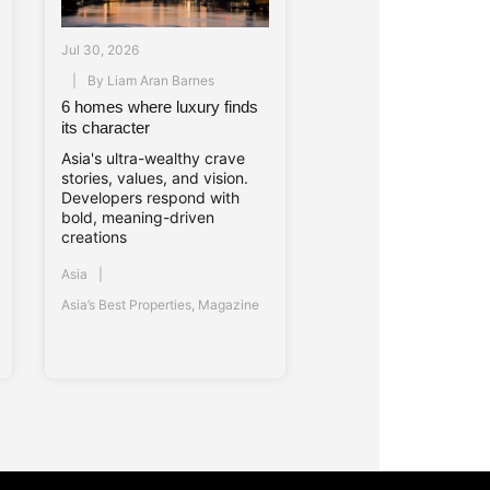
Jul 30, 2026
By
Liam Aran Barnes
6 homes where luxury finds
its character
Asia's ultra-wealthy crave
stories, values, and vision.
Developers respond with
bold, meaning-driven
creations
Asia
Asia’s Best Properties
,
Magazine