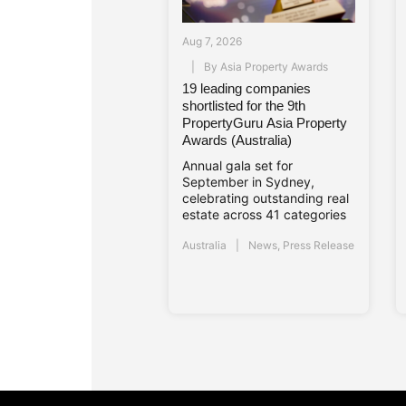
Aug 7, 2026
By
Asia Property Awards
19 leading companies
shortlisted for the 9th
PropertyGuru Asia Property
Awards (Australia)
Annual gala set for
September in Sydney,
celebrating outstanding real
estate across 41 categories
Australia
News
,
Press Release