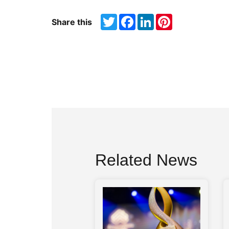
Twitter
Facebook
LinkedIn
Pinterest
Share this
Related News