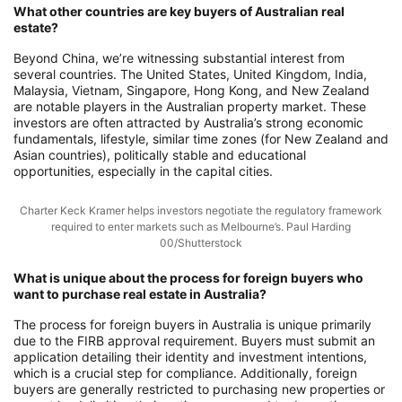
What other countries are key buyers of Australian real
estate?
Beyond China, we’re witnessing substantial interest from
several countries. The United States, United Kingdom, India,
Malaysia, Vietnam, Singapore, Hong Kong, and New Zealand
are notable players in the Australian property market. These
investors are often attracted by Australia’s strong economic
fundamentals, lifestyle, similar time zones (for New Zealand and
Asian countries), politically stable and educational
opportunities, especially in the capital cities.
Charter Keck Kramer helps investors negotiate the regulatory framework
required to enter markets such as Melbourne’s. Paul Harding
00/Shutterstock
What is unique about the process for foreign buyers who
want to purchase real estate in Australia?
The process for foreign buyers in Australia is unique primarily
due to the FIRB approval requirement. Buyers must submit an
application detailing their identity and investment intentions,
which is a crucial step for compliance. Additionally, foreign
buyers are generally restricted to purchasing new properties or