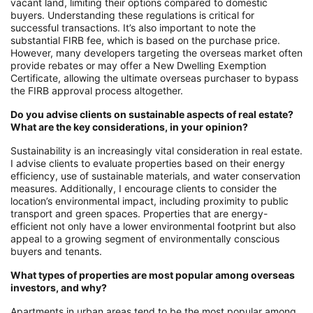
vacant land, limiting their options compared to domestic
buyers. Understanding these regulations is critical for
successful transactions. It’s also important to note the
substantial FIRB fee, which is based on the purchase price.
However, many developers targeting the overseas market often
provide rebates or may offer a New Dwelling Exemption
Certificate, allowing the ultimate overseas purchaser to bypass
the FIRB approval process altogether.
Do you advise clients on sustainable aspects of real estate?
What are the key considerations, in your opinion?
Sustainability is an increasingly vital consideration in real estate.
I advise clients to evaluate properties based on their energy
efficiency, use of sustainable materials, and water conservation
measures. Additionally, I encourage clients to consider the
location’s environmental impact, including proximity to public
transport and green spaces. Properties that are energy-
efficient not only have a lower environmental footprint but also
appeal to a growing segment of environmentally conscious
buyers and tenants.
What types of properties are most popular among overseas
investors, and why?
Apartments in urban areas tend to be the most popular among