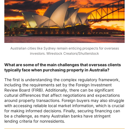
Australian cities like Sydney remain enticing prospects for overseas
investors. Wirestock Creators/Shutterstock
What are some of the main challenges that overseas clients
typically face when purchasing property in Australia?
The first is understanding the complex regulatory framework,
including the requirements set by the Foreign Investment
Review Board (FIRB). Additionally, there can be significant
cultural differences that affect negotiations and expectations
around property transactions. Foreign buyers may also struggle
with accessing reliable local market information, which is crucial
for making informed decisions. Finally, securing financing can
be a challenge, as many Australian banks have stringent
lending criteria for nonresidents.