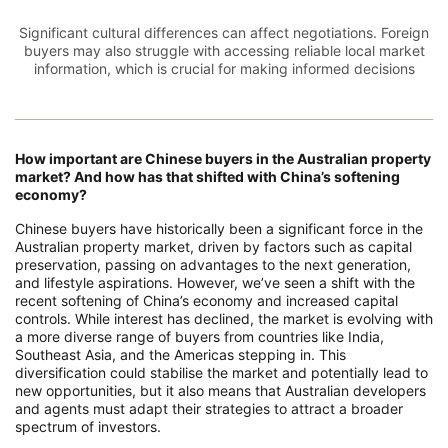
Significant cultural differences can affect negotiations. Foreign
buyers may also struggle with accessing reliable local market
information, which is crucial for making informed decisions
How important are Chinese buyers in the Australian property
market? And how has that shifted with China’s softening
economy?
Chinese buyers have historically been a significant force in the
Australian property market, driven by factors such as capital
preservation, passing on advantages to the next generation,
and lifestyle aspirations. However, we’ve seen a shift with the
recent softening of China’s economy and increased capital
controls. While interest has declined, the market is evolving with
a more diverse range of buyers from countries like India,
Southeast Asia, and the Americas stepping in. This
diversification could stabilise the market and potentially lead to
new opportunities, but it also means that Australian developers
and agents must adapt their strategies to attract a broader
spectrum of investors.