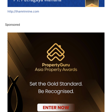
http://thamrinnine.com
h
Sponsored