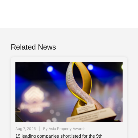
Related News
Aug 7, 2026
By
Asia Property Awards
19 leading companies shortlisted for the 9th