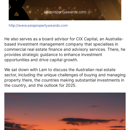
http://www.asiapropertyawards.com
h
He also serves as a board advisor for CIX Capital, an Australia-
based investment management company that specialises in
commercial real estate finance and advisory services. There, he
provides strategic guidance to enhance investment
opportunities and drive capital growth.
We sat down with Lam to discuss the Australian real estate
sector, including the unique challenges of buying and managing
property there, the countries making substantial investments in
the country, and the outlook for 2025.