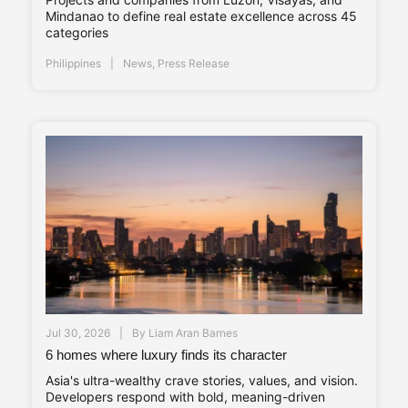
Mindanao to define real estate excellence across 45
categories
Philippines
News
,
Press Release
Jul 30, 2026
By
Liam Aran Barnes
6 homes where luxury finds its character
Asia's ultra-wealthy crave stories, values, and vision.
Developers respond with bold, meaning-driven