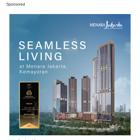
Sponsored