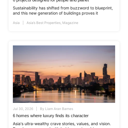
Sustainability has shifted from buzzword to blueprint,
and this new generation of buildings proves it
Asia
Asia’s Best Properties
,
Magazine
Jul 30, 2026
By
Liam Aran Barnes
6 homes where luxury finds its character
Asia's ultra-wealthy crave stories, values, and vision.