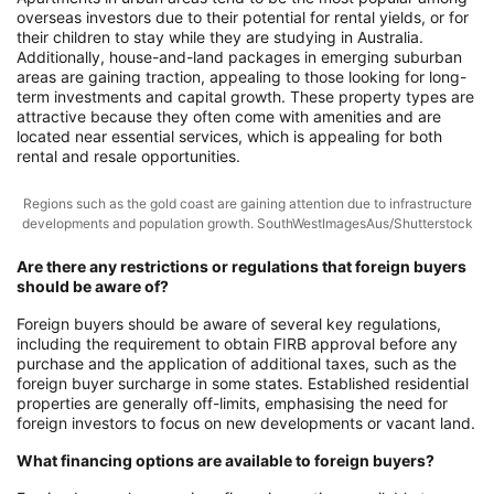
overseas investors due to their potential for rental yields, or for
their children to stay while they are studying in Australia.
Additionally, house-and-land packages in emerging suburban
areas are gaining traction, appealing to those looking for long-
term investments and capital growth. These property types are
attractive because they often come with amenities and are
located near essential services, which is appealing for both
rental and resale opportunities.
Regions such as the gold coast are gaining attention due to infrastructure
developments and population growth. SouthWestImagesAus/Shutterstock
Are there any restrictions or regulations that foreign buyers
should be aware of?
Foreign buyers should be aware of several key regulations,
including the requirement to obtain FIRB approval before any
purchase and the application of additional taxes, such as the
foreign buyer surcharge in some states. Established residential
properties are generally off-limits, emphasising the need for
foreign investors to focus on new developments or vacant land.
What financing options are available to foreign buyers?