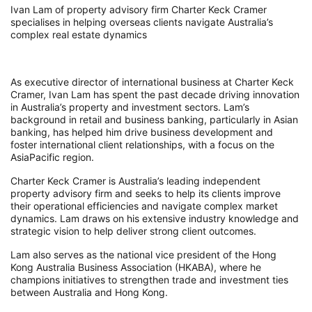
Ivan Lam of property advisory firm Charter Keck Cramer
specialises in helping overseas clients navigate Australia’s
complex real estate dynamics
As executive director of international business at Charter Keck
Cramer, Ivan Lam has spent the past decade driving innovation
in Australia’s property and investment sectors. Lam’s
background in retail and business banking, particularly in Asian
banking, has helped him drive business development and
foster international client relationships, with a focus on the
AsiaPacific region.
Charter Keck Cramer is Australia’s leading independent
property advisory firm and seeks to help its clients improve
their operational efficiencies and navigate complex market
dynamics. Lam draws on his extensive industry knowledge and
strategic vision to help deliver strong client outcomes.
Lam also serves as the national vice president of the Hong
Kong Australia Business Association (HKABA), where he
champions initiatives to strengthen trade and investment ties
between Australia and Hong Kong.