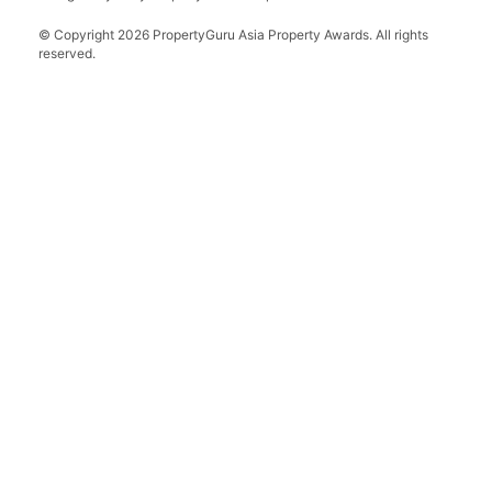
Grand Final