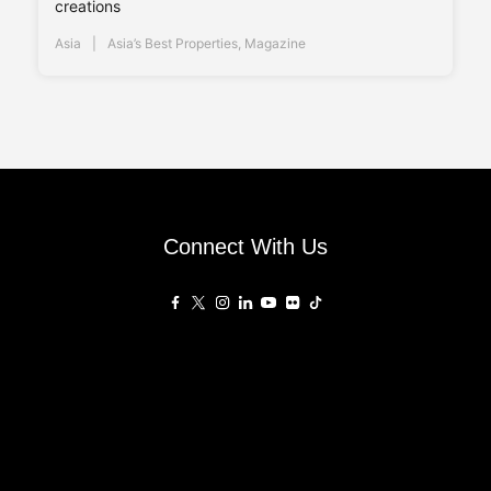
creations
Asia
Asia’s Best Properties
,
Magazine
Connect With Us
Affiliated Sites
PropertyGuru Group