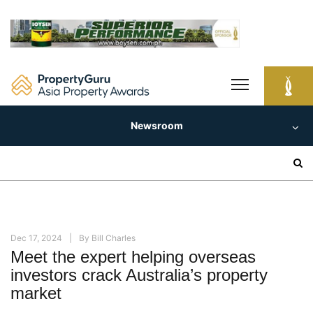
Skip
to
content
Newsroom
Search
for:
Dec 17, 2024
By
Bill Charles
Meet the expert helping overseas
investors crack Australia’s property
market