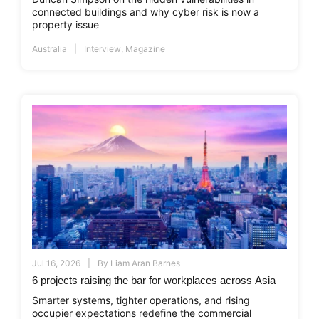
connected buildings and why cyber risk is now a
property issue
Australia
Interview
,
Magazine
Jul 16, 2026
By
Liam Aran Barnes
6 projects raising the bar for workplaces across Asia
Smarter systems, tighter operations, and rising
occupier expectations redefine the commercial