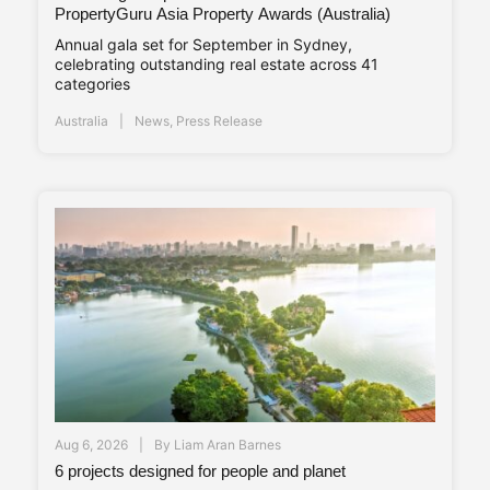
PropertyGuru Asia Property Awards (Australia)
Annual gala set for September in Sydney,
celebrating outstanding real estate across 41
categories
Australia
News
,
Press Release
Aug 6, 2026
By
Liam Aran Barnes
6 projects designed for people and planet