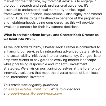
market for the first time, my foremost advice is to engage in
thorough research and seek professional guidance. It’s
essential to understand local market dynamics, legal
frameworks, and financial implications. I also highly recommend
visiting Australia to gain firsthand experience of the properties
and neighbourhoods being considered, as this will provide
invaluable context for their investment decisions.
What is on the horizon for you and Charter Keck Cramer as
we head into 2025?
As we look toward 2025, Charter Keck Cramer is committed to
enhancing our services by integrating advanced data analytics
and sustainability initiatives into our consultancy. Our goal is to
empower clients to navigate the evolving market landscape
while prioritising responsible and impactful investment
strategies. We envision positioning ourselves at the forefront of
innovative solutions that meet the diverse needs of both local
and international investors.
T
his article was originally published
on
asiarealestatesummit.com
. Write to our editors
at
propertyreport@propertyguru.com
.