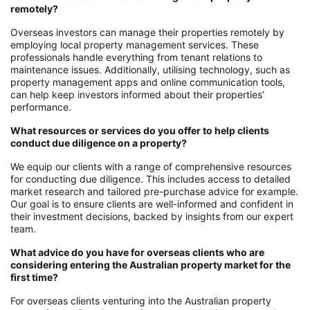
remotely?
Overseas investors can manage their properties remotely by
employing local property management services. These
professionals handle everything from tenant relations to
maintenance issues. Additionally, utilising technology, such as
property management apps and online communication tools,
can help keep investors informed about their properties’
performance.
What resources or services do you offer to help clients
conduct due diligence on a property?
We equip our clients with a range of comprehensive resources
for conducting due diligence. This includes access to detailed
market research and tailored pre-purchase advice for example.
Our goal is to ensure clients are well-informed and confident in
their investment decisions, backed by insights from our expert
team.
What advice do you have for overseas clients who are
considering entering the Australian property market for the
first time?
For overseas clients venturing into the Australian property