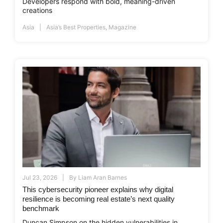
Developers respond with bold, meaning-driven
creations
Asia
Asia’s Best Properties
,
Magazine
Jul 23, 2026
By
Liam Aran Barnes
This cybersecurity pioneer explains why digital
resilience is becoming real estate’s next quality
benchmark
Duncan Simpson on the hidden vulnerabilities in