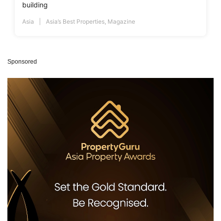
building
Asia
Asia’s Best Properties
,
Magazine
Sponsored