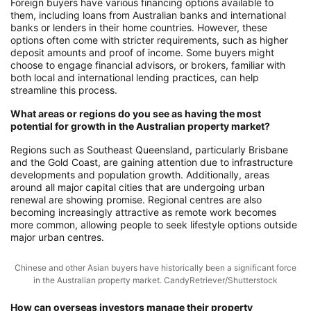
Foreign buyers have various financing options available to
them, including loans from Australian banks and international
banks or lenders in their home countries. However, these
options often come with stricter requirements, such as higher
deposit amounts and proof of income. Some buyers might
choose to engage financial advisors, or brokers, familiar with
both local and international lending practices, can help
streamline this process.
What areas or regions do you see as having the most
potential for growth in the Australian property market?
Regions such as Southeast Queensland, particularly Brisbane
and the Gold Coast, are gaining attention due to infrastructure
developments and population growth. Additionally, areas
around all major capital cities that are undergoing urban
renewal are showing promise. Regional centres are also
becoming increasingly attractive as remote work becomes
more common, allowing people to seek lifestyle options outside
major urban centres.
Chinese and other Asian buyers have historically been a significant force
in the Australian property market. CandyRetriever/Shutterstock
How can overseas investors manage their property