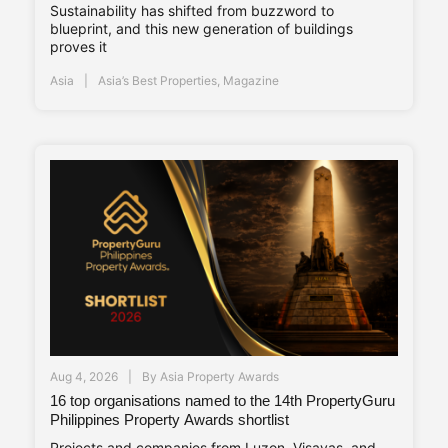
Sustainability has shifted from buzzword to
blueprint, and this new generation of buildings
proves it
Asia
Asia’s Best Properties
,
Magazine
Aug 4, 2026
By
Asia Property Awards
16 top organisations named to the 14th PropertyGuru
Philippines Property Awards shortlist
Projects and companies from Luzon, Visayas, and