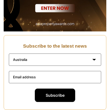
Subscribe to the latest news
Australia