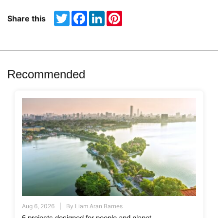
Twitter
Facebook
LinkedIn
Pinterest
Share this
Recommended
Aug 6, 2026
By
Liam Aran Barnes
6 projects designed for people and planet