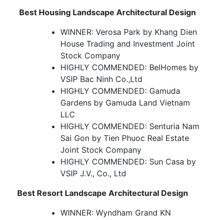
Best Housing Landscape Architectural Design
WINNER: Verosa Park by Khang Dien
House Trading and Investment Joint
Stock Company
HIGHLY COMMENDED: BelHomes by
VSIP Bac Ninh Co.,Ltd
HIGHLY COMMENDED: Gamuda
Gardens by Gamuda Land Vietnam
LLC
HIGHLY COMMENDED: Senturia Nam
Sai Gon by Tien Phuoc Real Estate
Joint Stock Company
HIGHLY COMMENDED: Sun Casa by
VSIP J.V., Co., Ltd
Best Resort Landscape Architectural Design
WINNER: Wyndham Grand KN