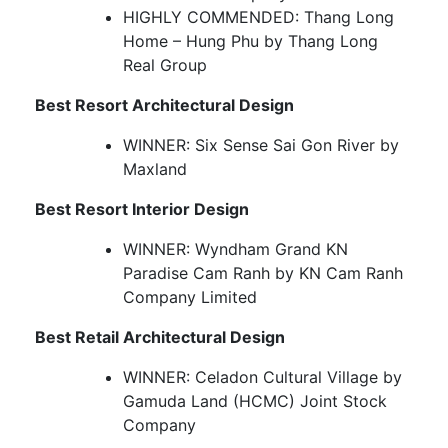
HIGHLY COMMENDED: Thang Long
Home – Hung Phu by Thang Long
Real Group
Best Resort Architectural Design
WINNER: Six Sense Sai Gon River by
Maxland
Best Resort Interior Design
WINNER: Wyndham Grand KN
Paradise Cam Ranh by KN Cam Ranh
Company Limited
Best Retail Architectural Design
WINNER: Celadon Cultural Village by
Gamuda Land (HCMC) Joint Stock
Company