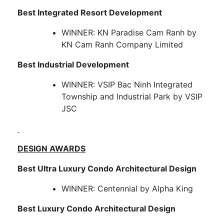
Best Integrated Resort Development
WINNER: KN Paradise Cam Ranh by
KN Cam Ranh Company Limited
Best Industrial Development
WINNER: VSIP Bac Ninh Integrated
Township and Industrial Park by VSIP
JSC
DESIGN AWARDS
Best Ultra Luxury Condo Architectural Design
WINNER: Centennial by Alpha King
Best Luxury Condo Architectural Design