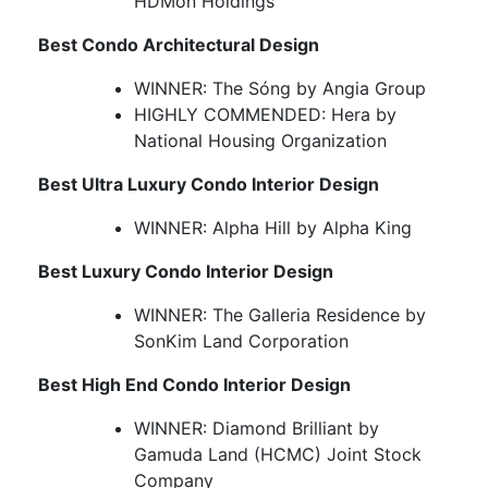
HDMon Holdings
Best Condo Architectural Design
WINNER: The Sóng by Angia Group
HIGHLY COMMENDED: Hera by
National Housing Organization
Best Ultra Luxury Condo Interior Design
WINNER: Alpha Hill by Alpha King
Best Luxury Condo Interior Design
WINNER: The Galleria Residence by
SonKim Land Corporation
Best High End Condo Interior Design
WINNER: Diamond Brilliant by
Gamuda Land (HCMC) Joint Stock
Company