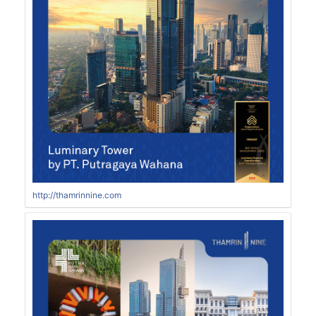
http://thamrinnine.com