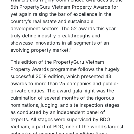
5th PropertyGuru Vietnam Property Awards for
yet again raising the bar of excellence in the
country’s real estate and sustainable
development sectors. The 52 awards this year
truly define industry breakthroughs and
showcase innovations in all segments of an
evolving property market.”
This edition of the PropertyGuru Vietnam
Property Awards programme follows the hugely
successful 2018 edition, which presented 43
awards to more than 25 companies and public-
private entities. The award gala night was the
culmination of several months of the rigorous
nominations, judging, and site inspection stages
as conducted by an independent panel of
experts. All stages were supervised by BDO
Vietnam, a part of BDO, one of the world’s largest
networks of accounting and auditing firms.