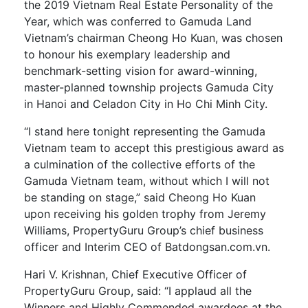
the 2019 Vietnam Real Estate Personality of the
Year, which was conferred to Gamuda Land
Vietnam’s chairman Cheong Ho Kuan, was chosen
to honour his exemplary leadership and
benchmark-setting vision for award-winning,
master-planned township projects Gamuda City
in Hanoi and Celadon City in Ho Chi Minh City.
“I stand here tonight representing the Gamuda
Vietnam team to accept this prestigious award as
a culmination of the collective efforts of the
Gamuda Vietnam team, without which I will not
be standing on stage,” said Cheong Ho Kuan
upon receiving his golden trophy from Jeremy
Williams, PropertyGuru Group’s chief business
officer and Interim CEO of Batdongsan.com.vn.
Hari V. Krishnan, Chief Executive Officer of
PropertyGuru Group, said: “I applaud all the
Winners and Highly Commended awardees at the