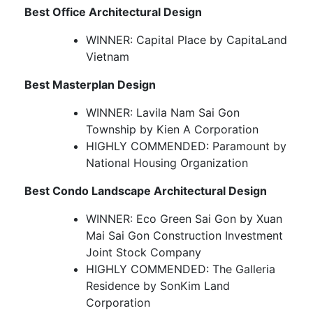
Best Office Architectural Design
WINNER: Capital Place by CapitaLand
Vietnam
Best Masterplan Design
WINNER: Lavila Nam Sai Gon
Township by Kien A Corporation
HIGHLY COMMENDED: Paramount by
National Housing Organization
Best Condo Landscape Architectural Design
WINNER: Eco Green Sai Gon by Xuan
Mai Sai Gon Construction Investment
Joint Stock Company
HIGHLY COMMENDED: The Galleria
Residence by SonKim Land
Corporation