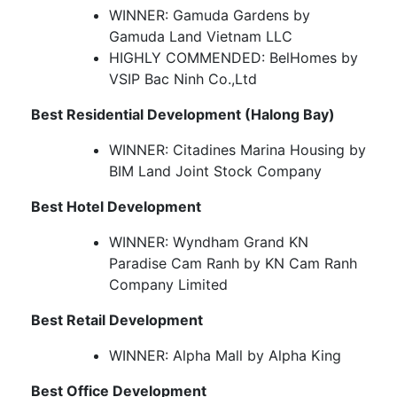
WINNER: Gamuda Gardens by
Gamuda Land Vietnam LLC
HIGHLY COMMENDED: BelHomes by
VSIP Bac Ninh Co.,Ltd
Best Residential Development (Halong Bay)
WINNER: Citadines Marina Housing by
BIM Land Joint Stock Company
Best Hotel Development
WINNER: Wyndham Grand KN
Paradise Cam Ranh by KN Cam Ranh
Company Limited
Best Retail Development
WINNER: Alpha Mall by Alpha King
Best Office Development