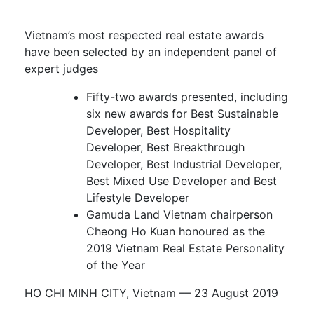
Vietnam’s most respected real estate awards
have been selected by an independent panel of
expert judges
Fifty-two awards presented, including
six new awards for Best Sustainable
Developer, Best Hospitality
Developer, Best Breakthrough
Developer, Best Industrial Developer,
Best Mixed Use Developer and Best
Lifestyle Developer
Gamuda Land Vietnam chairperson
Cheong Ho Kuan honoured as the
2019 Vietnam Real Estate Personality
of the Year
HO CHI MINH CITY, Vietnam ­­–– 23 August 2019