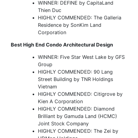
WINNER: DEFINE by CapitaLand
Thien Duc
HIGHLY COMMENDED: The Galleria
Residence by SonKim Land
Corporation
Best High End Condo Architectural Design
WINNER: Five Star West Lake by GFS
Group
HIGHLY COMMENDED: 90 Lang
Street Building by TNR Holdings
Vietnam
HIGHLY COMMENDED: Citigrove by
Kien A Corporation
HIGHLY COMMENDED: Diamond
Brilliant by Gamuda Land (HCMC)
Joint Stock Company
HIGHLY COMMENDED: The Zei by