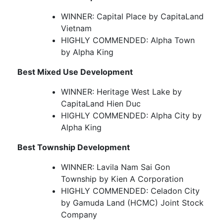
WINNER: Capital Place by CapitaLand
Vietnam
HIGHLY COMMENDED: Alpha Town
by Alpha King
Best Mixed Use Development
WINNER: Heritage West Lake by
CapitaLand Hien Duc
HIGHLY COMMENDED: Alpha City by
Alpha King
Best Township Development
WINNER: Lavila Nam Sai Gon
Township by Kien A Corporation
HIGHLY COMMENDED: Celadon City
by Gamuda Land (HCMC) Joint Stock
Company