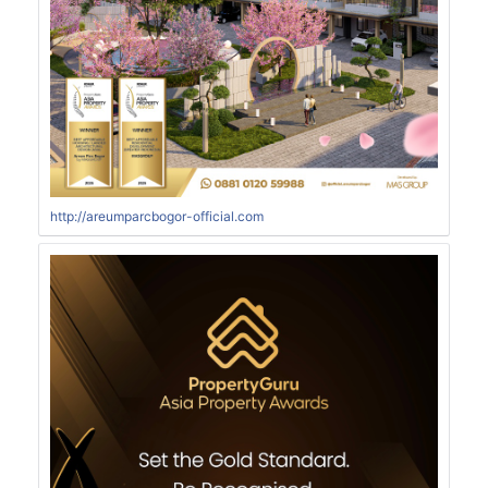
http://areumparcbogor-official.com