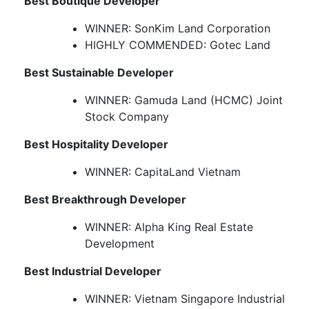
Best Boutique Developer
WINNER: SonKim Land Corporation
HIGHLY COMMENDED: Gotec Land
Best Sustainable Developer
WINNER: Gamuda Land (HCMC) Joint
Stock Company
Best Hospitality Developer
WINNER: CapitaLand Vietnam
Best Breakthrough Developer
WINNER: Alpha King Real Estate
Development
Best Industrial Developer
WINNER: Vietnam Singapore Industrial