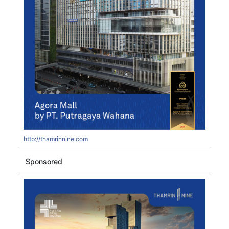
http://thamrinnine.com
Sponsored