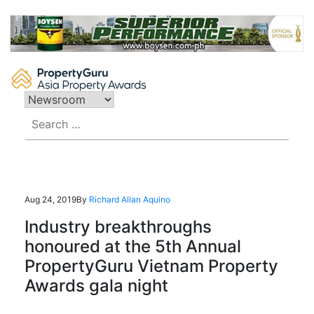
Skip
to
content
Search
for:
Aug 24, 2019
By
Richard Allan Aquino
Industry breakthroughs
honoured at the 5th Annual
PropertyGuru Vietnam Property
Awards gala night