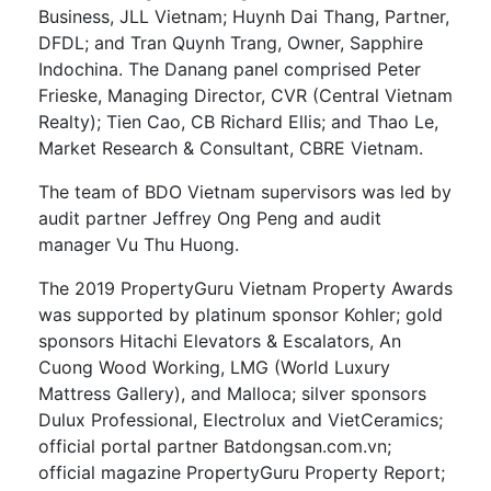
Business, JLL Vietnam; Huynh Dai Thang, Partner,
DFDL; and Tran Quynh Trang, Owner, Sapphire
Indochina. The Danang panel comprised Peter
Frieske, Managing Director, CVR (Central Vietnam
Realty); Tien Cao, CB Richard Ellis; and Thao Le,
Market Research & Consultant, CBRE Vietnam.
The team of BDO Vietnam supervisors was led by
audit partner Jeffrey Ong Peng and audit
manager Vu Thu Huong.
The 2019 PropertyGuru Vietnam Property Awards
was supported by platinum sponsor Kohler; gold
sponsors Hitachi Elevators & Escalators, An
Cuong Wood Working, LMG (World Luxury
Mattress Gallery), and Malloca; silver sponsors
Dulux Professional, Electrolux and VietCeramics;
official portal partner Batdongsan.com.vn;
official magazine PropertyGuru Property Report;