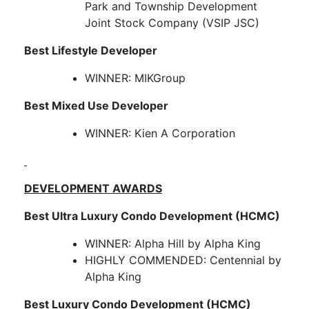
Park and Township Development
Joint Stock Company (VSIP JSC)
Best Lifestyle Developer
WINNER: MIKGroup
Best Mixed Use Developer
WINNER: Kien A Corporation
DEVELOPMENT AWARDS
Best Ultra Luxury Condo Development (HCMC)
WINNER: Alpha Hill by Alpha King
HIGHLY COMMENDED: Centennial by
Alpha King
Best Luxury Condo Development (HCMC)