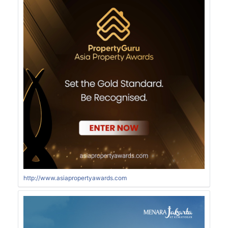
http://www.asiapropertyawards.com