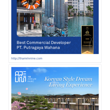
http://thamrinnine.com