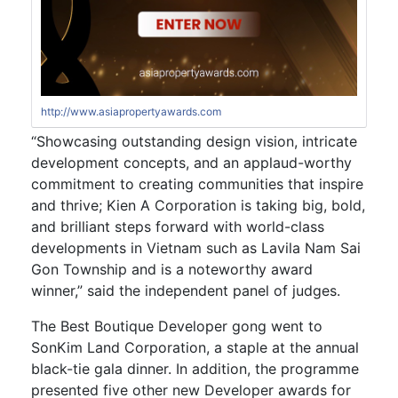
http://www.asiapropertyawards.com
“Showcasing outstanding design vision, intricate
development concepts, and an applaud-worthy
commitment to creating communities that inspire
and thrive; Kien A Corporation is taking big, bold,
and brilliant steps forward with world-class
developments in Vietnam such as Lavila Nam Sai
Gon Township and is a noteworthy award
winner,” said the independent panel of judges.
The Best Boutique Developer gong went to
SonKim Land Corporation, a staple at the annual
black-tie gala dinner. In addition, the programme
presented five other new Developer awards for