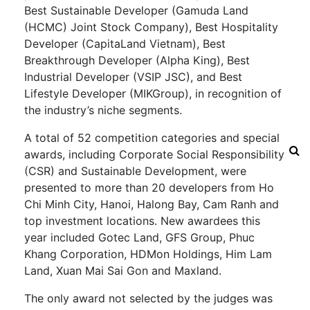
Best Sustainable Developer (Gamuda Land
(HCMC) Joint Stock Company), Best Hospitality
Developer (CapitaLand Vietnam), Best
Breakthrough Developer (Alpha King), Best
Industrial Developer (VSIP JSC), and Best
Lifestyle Developer (MIKGroup), in recognition of
the industry’s niche segments.
A total of 52 competition categories and special
awards, including Corporate Social Responsibility
(CSR) and Sustainable Development, were
presented to more than 20 developers from Ho
Chi Minh City, Hanoi, Halong Bay, Cam Ranh and
top investment locations. New awardees this
year included Gotec Land, GFS Group, Phuc
Khang Corporation, HDMon Holdings, Him Lam
Land, Xuan Mai Sai Gon and Maxland.
The only award not selected by the judges was