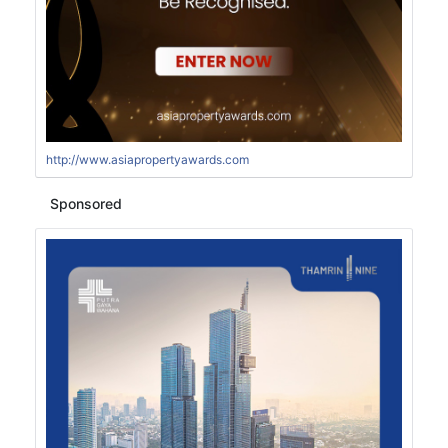
http://www.asiapropertyawards.com
Sponsored