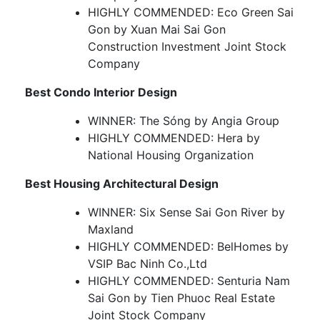
HIGHLY COMMENDED: Eco Green Sai
Gon by Xuan Mai Sai Gon
Construction Investment Joint Stock
Company
Best Condo Interior Design
WINNER: The Sóng by Angia Group
HIGHLY COMMENDED: Hera by
National Housing Organization
Best Housing Architectural Design
WINNER: Six Sense Sai Gon River by
Maxland
HIGHLY COMMENDED: BelHomes by
VSIP Bac Ninh Co.,Ltd
HIGHLY COMMENDED: Senturia Nam
Sai Gon by Tien Phuoc Real Estate
Joint Stock Company