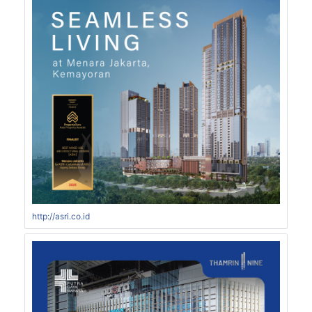
http://asri.co.id