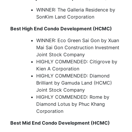
WINNER: The Galleria Residence by
SonKim Land Corporation
Best High End Condo Development (HCMC)
WINNER: Eco Green Sai Gon by Xuan
Mai Sai Gon Construction Investment
Joint Stock Company
HIGHLY COMMENDED: Citigrove by
Kien A Corporation
HIGHLY COMMENDED: Diamond
Brilliant by Gamuda Land (HCMC)
Joint Stock Company
HIGHLY COMMENDED: Rome by
Diamond Lotus by Phuc Khang
Corporation
Best Mid End Condo Development (HCMC)