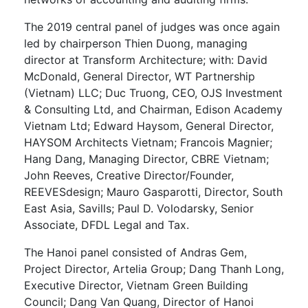
The 2019 central panel of judges was once again
led by chairperson Thien Duong, managing
director at Transform Architecture; with: David
McDonald, General Director, WT Partnership
(Vietnam) LLC; Duc Truong, CEO, OJS Investment
& Consulting Ltd, and Chairman, Edison Academy
Vietnam Ltd; Edward Haysom, General Director,
HAYSOM Architects Vietnam; Francois Magnier;
Hang Dang, Managing Director, CBRE Vietnam;
John Reeves, Creative Director/Founder,
REEVESdesign; Mauro Gasparotti, Director, South
East Asia, Savills; Paul D. Volodarsky, Senior
Associate, DFDL Legal and Tax.
The Hanoi panel consisted of Andras Gem,
Project Director, Artelia Group; Dang Thanh Long,
Executive Director, Vietnam Green Building
Council; Dang Van Quang, Director of Hanoi