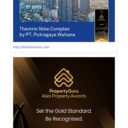
http://thamrinnine.com