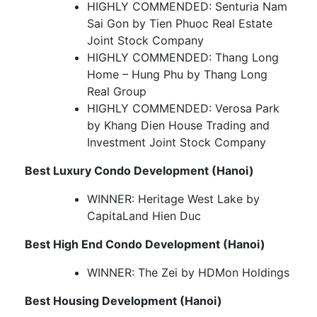
HIGHLY COMMENDED: Senturia Nam
Sai Gon by Tien Phuoc Real Estate
Joint Stock Company
HIGHLY COMMENDED: Thang Long
Home – Hung Phu by Thang Long
Real Group
HIGHLY COMMENDED: Verosa Park
by Khang Dien House Trading and
Investment Joint Stock Company
Best Luxury Condo Development (Hanoi)
WINNER: Heritage West Lake by
CapitaLand Hien Duc
Best High End Condo Development (Hanoi)
WINNER: The Zei by HDMon Holdings
Best Housing Development (Hanoi)