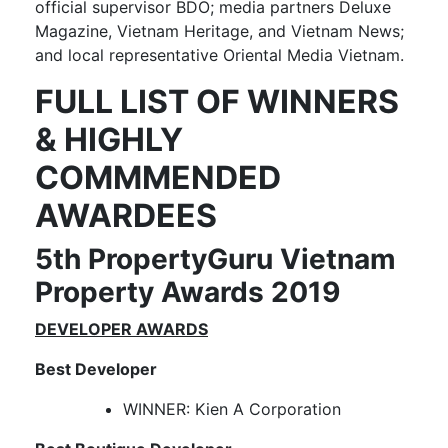
official supervisor BDO; media partners Deluxe
Magazine, Vietnam Heritage, and Vietnam News;
and local representative Oriental Media Vietnam.
FULL LIST OF WINNERS
& HIGHLY
COMMMENDED
AWARDEES
5th PropertyGuru Vietnam
Property Awards 2019
DEVELOPER AWARDS
Best Developer
WINNER: Kien A Corporation