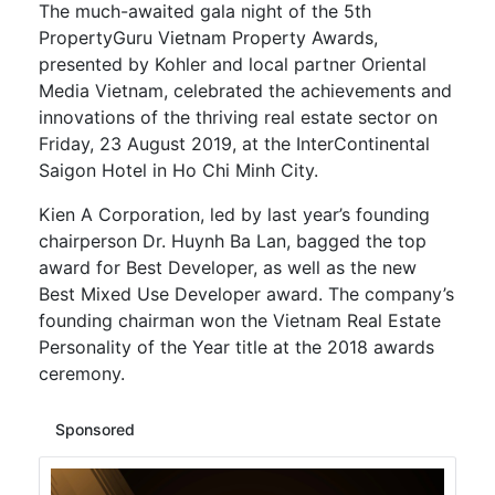
The much-awaited gala night of the 5th
PropertyGuru Vietnam Property Awards,
presented by Kohler and local partner Oriental
Media Vietnam, celebrated the achievements and
innovations of the thriving real estate sector on
Friday, 23 August 2019, at the InterContinental
Saigon Hotel in Ho Chi Minh City.
Kien A Corporation, led by last year’s founding
chairperson Dr. Huynh Ba Lan, bagged the top
award for Best Developer, as well as the new
Best Mixed Use Developer award. The company’s
founding chairman won the Vietnam Real Estate
Personality of the Year title at the 2018 awards
ceremony.
Sponsored