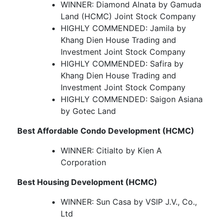
WINNER: Diamond Alnata by Gamuda
Land (HCMC) Joint Stock Company
HIGHLY COMMENDED: Jamila by
Khang Dien House Trading and
Investment Joint Stock Company
HIGHLY COMMENDED: Safira by
Khang Dien House Trading and
Investment Joint Stock Company
HIGHLY COMMENDED: Saigon Asiana
by Gotec Land
Best Affordable Condo Development (HCMC)
WINNER: Citialto by Kien A
Corporation
Best Housing Development (HCMC)
WINNER: Sun Casa by VSIP J.V., Co.,
Ltd