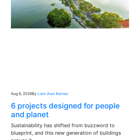
Aug 6, 2026
By
Liam Aran Barnes
6 projects designed for people
and planet
Sustainability has shifted from buzzword to
blueprint, and this new generation of buildings