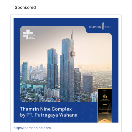
Sponsored
http://thamrinnine.com