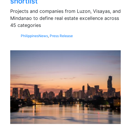
shortlist
Projects and companies from Luzon, Visayas, and
Mindanao to define real estate excellence across
45 categories
Philippines
News
,
Press Release