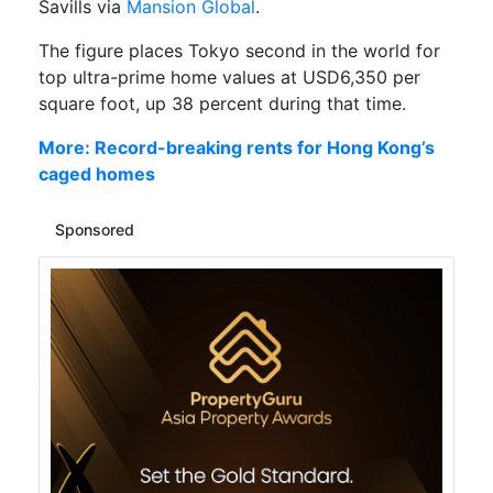
Savills via
Mansion Global
.
The figure places Tokyo second in the world for
top ultra-prime home values at USD6,350 per
square foot, up 38 percent during that time.
More: Record-breaking rents for Hong Kong’s
caged homes
Sponsored