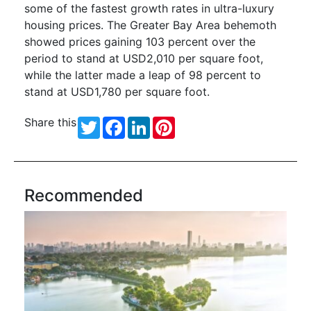
some of the fastest growth rates in ultra-luxury
housing prices. The Greater Bay Area behemoth
showed prices gaining 103 percent over the
period to stand at USD2,010 per square foot,
while the latter made a leap of 98 percent to
stand at USD1,780 per square foot.
Share this
Twitter
Facebook
LinkedIn
Pinterest
Recommended