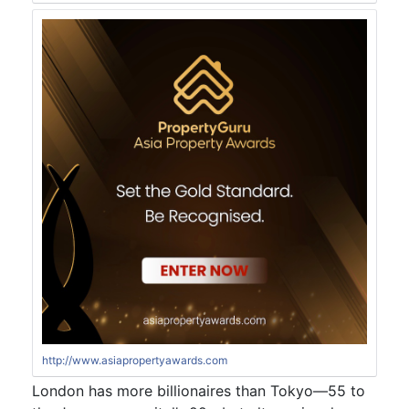
http://www.asiapropertyawards.com
London has more billionaires than Tokyo—55 to