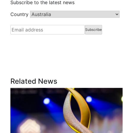
Subscribe to the latest news
Country
Related News