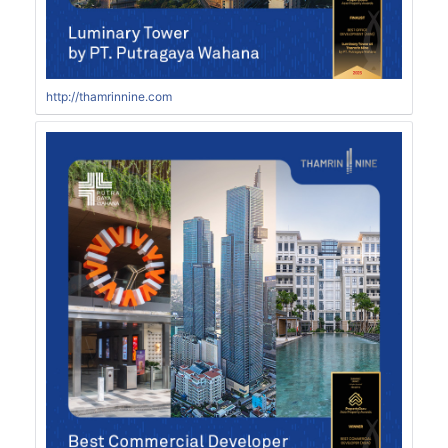
http://thamrinnine.com