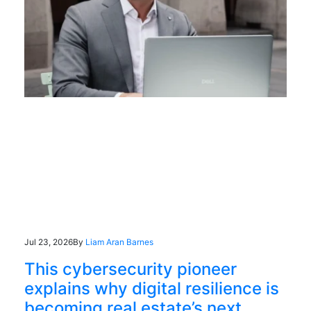
Jul 23, 2026
By
Liam Aran Barnes
This cybersecurity pioneer
explains why digital resilience is
becoming real estate’s next