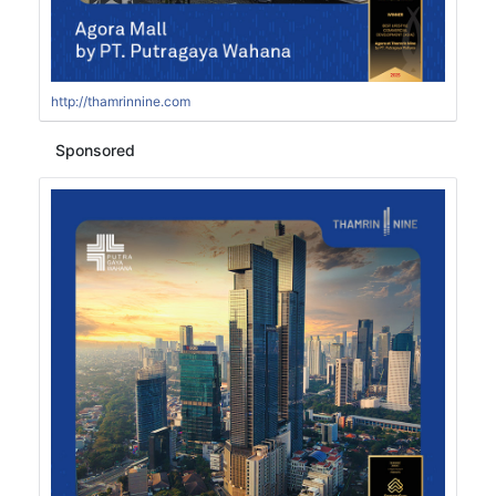
http://thamrinnine.com
Sponsored