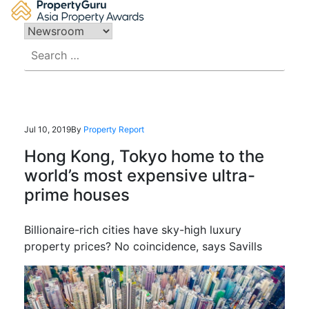
Skip
to
content
Search
for:
Jul 10, 2019
By
Property Report
Hong Kong, Tokyo home to the
world’s most expensive ultra-
prime houses
Billionaire-rich cities have sky-high luxury
property prices? No coincidence, says Savills