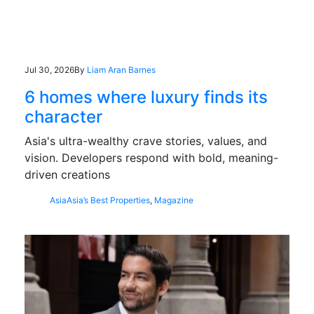
Jul 30, 2026
By
Liam Aran Barnes
6 homes where luxury finds its
character
Asia's ultra-wealthy crave stories, values, and
vision. Developers respond with bold, meaning-
driven creations
Asia
Asia’s Best Properties
,
Magazine