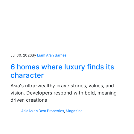
Jul 30, 2026
By
Liam Aran Barnes
6 homes where luxury finds its
character
Asia's ultra-wealthy crave stories, values, and
vision. Developers respond with bold, meaning-
driven creations
Asia
Asia’s Best Properties
,
Magazine