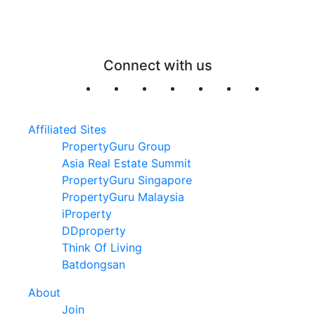
Connect with us
Affiliated Sites
PropertyGuru Group
Asia Real Estate Summit
PropertyGuru Singapore
PropertyGuru Malaysia
iProperty
DDproperty
Think Of Living
Batdongsan
About
Join