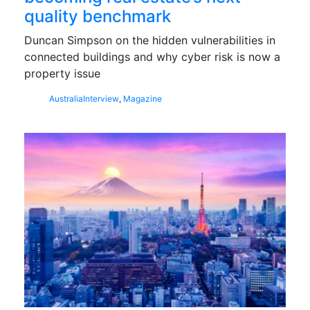
quality benchmark
Duncan Simpson on the hidden vulnerabilities in
connected buildings and why cyber risk is now a
property issue
Australia
Interview
,
Magazine