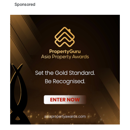
Sponsored