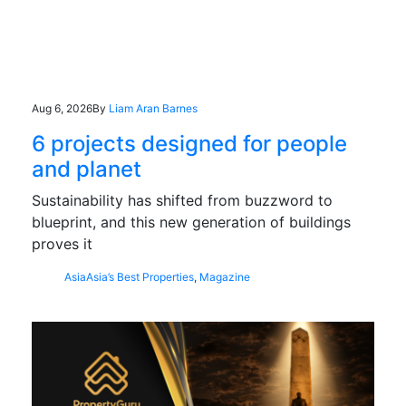
Aug 6, 2026
By
Liam Aran Barnes
6 projects designed for people
and planet
Sustainability has shifted from buzzword to
blueprint, and this new generation of buildings
proves it
Asia
Asia’s Best Properties
,
Magazine