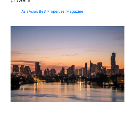
proves it
Asia
Asia’s Best Properties
,
Magazine