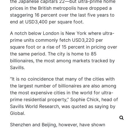
the Japanese capital’s 22—but ultra-prime home
prices in the British metropolis have dropped a
staggering 16 percent over the last five years to
end at USD3,400 per square foot.
A notch below London is New York where ultra-
prime units commonly fetch USD3,220 per
square foot or a rise of 15 percent in pricing over
the same period. The city is home to 85
billionaires, the most among markets tracked by
Savills.
“It is no coincidence that many of the cities with
the largest number of billionaires are also among
the most expensive cities in the world for ultra-
prime residential property,” Sophie Chick, head of
Savills World Research, was quoted as saying by
Global.
Shenzhen and Beijing, however, have shown