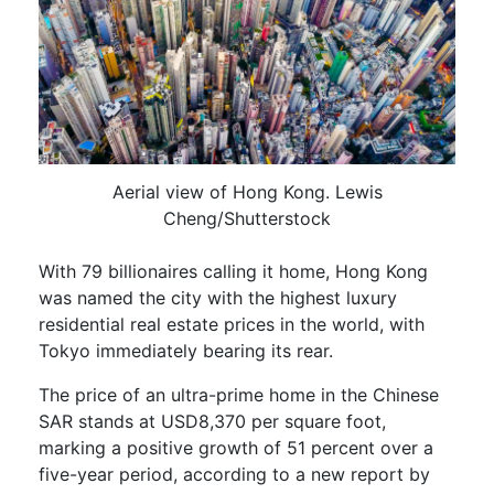
Aerial view of Hong Kong. Lewis
Cheng/Shutterstock
With 79 billionaires calling it home, Hong Kong
was named the city with the highest luxury
residential real estate prices in the world, with
Tokyo immediately bearing its rear.
The price of an ultra-prime home in the Chinese
SAR stands at USD8,370 per square foot,
marking a positive growth of 51 percent over a
five-year period, according to a new report by