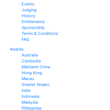
Events
Judging
History
Entitlements
Sponsorship
Terms & Conditions
FAQ
Awards
Australia
Cambodia
Mainland China
Hong Kong
Macau
Greater Niseko
India
Indonesia
Malaysia
Philippines