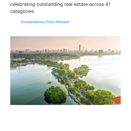
celebrating outstanding real estate across 41
categories
Australia
News
,
Press Release