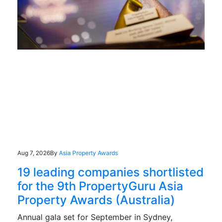
Aug 7, 2026
By
Asia Property Awards
19 leading companies shortlisted
for the 9th PropertyGuru Asia
Property Awards (Australia)
Annual gala set for September in Sydney,