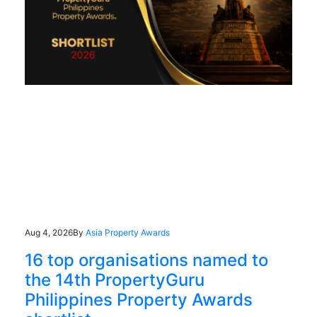
Aug 4, 2026
By
Asia Property Awards
16 top organisations named to
the 14th PropertyGuru
Philippines Property Awards