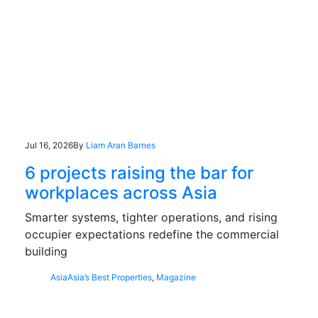
Jul 16, 2026
By
Liam Aran Barnes
6 projects raising the bar for
workplaces across Asia
Smarter systems, tighter operations, and rising
occupier expectations redefine the commercial
building
Asia
Asia’s Best Properties
,
Magazine