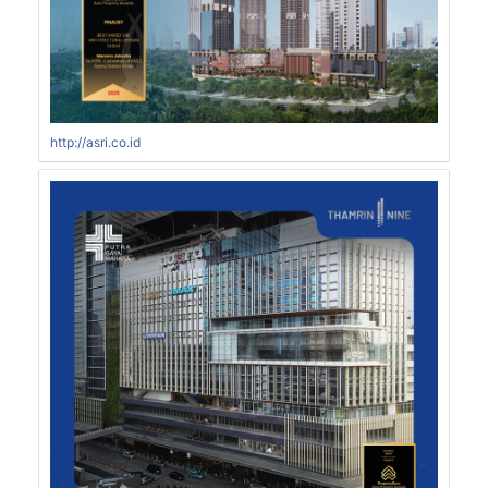
http://asri.co.id