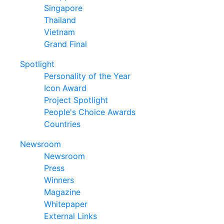
Singapore
Thailand
Vietnam
Grand Final
Spotlight
Personality of the Year
Icon Award
Project Spotlight
People's Choice Awards
Countries
Newsroom
Newsroom
Press
Winners
Magazine
Whitepaper
External Links