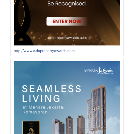
http://www.asiapropertyawards.com