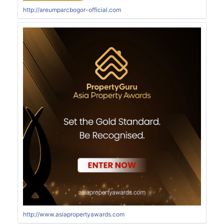
http://areumparcbogor-official.com
http://www.asiapropertyawards.com