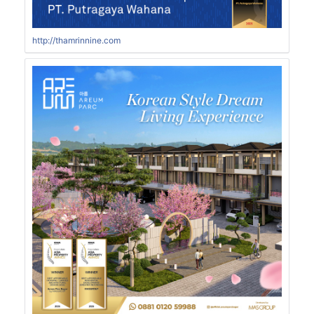
http://thamrinnine.com