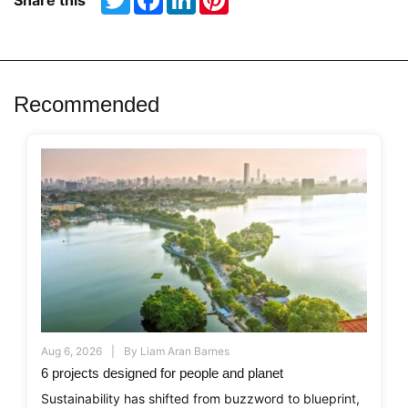
Share this
Recommended
Aug 6, 2026
By
Liam Aran Barnes
6 projects designed for people and planet
Sustainability has shifted from buzzword to blueprint,