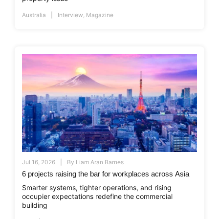
Australia
Interview
,
Magazine
Jul 16, 2026
By
Liam Aran Barnes
6 projects raising the bar for workplaces across Asia
Smarter systems, tighter operations, and rising
occupier expectations redefine the commercial
building