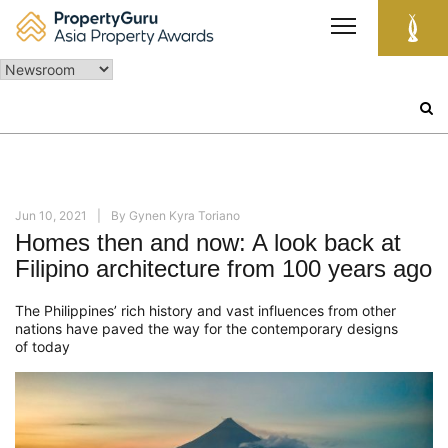
Skip
to
content
Search
for:
Jun 10, 2021
By
Gynen Kyra Toriano
Homes then and now: A look back at
Filipino architecture from 100 years ago
The Philippines’ rich history
and vast influences from other
nations
ha
ve
paved the way for the
contemporary designs
of
today