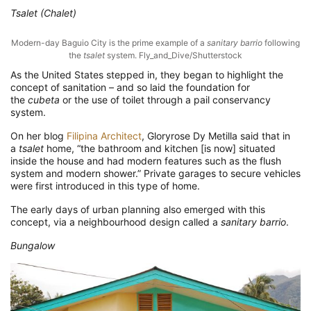
Tsalet (Chalet)
Modern-day Baguio City is the prime example of a
sanitary barrio
following
the
tsalet
system. Fly_and_Dive/Shutterstock
As the United States stepped in, they began to highlight the
concept of sanitation – and so laid the foundation for
the
cubeta
or the use of toilet through a pail conservancy
system.
On her blog
Filipina Architect
, Gloryrose Dy Metilla said that in
a
tsalet
home, “the bathroom and kitchen [is now] situated
inside the house and had modern features such as the flush
system and modern shower.” Private garages to secure vehicles
were first introduced in this type of home.
The early days of urban planning also emerged with this
concept, via a neighbourhood design called a
sanitary barrio
.
Bungalow