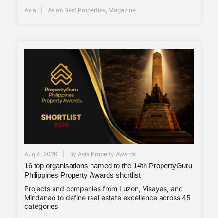
Asia
Asia’s Best Properties
,
Magazine
Aug 4, 2026
By
Asia Property Awards
16 top organisations named to the 14th PropertyGuru
Philippines Property Awards shortlist
Projects and companies from Luzon, Visayas, and
Mindanao to define real estate excellence across 45
categories