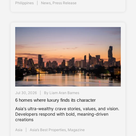
Philippines
News
,
Press Release
Jul 30, 2026
By
Liam Aran Barnes
6 homes where luxury finds its character
Asia's ultra-wealthy crave stories, values, and vision.
Developers respond with bold, meaning-driven
creations
Asia
Asia’s Best Properties
,
Magazine