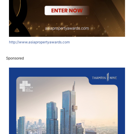
http://www.asiapropertyawards.com
Sponsored