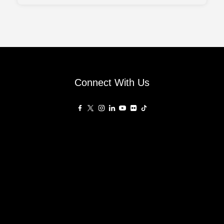
Connect With Us
Affiliated Sites
PropertyGuru Group
About
Asia Real Estate Summit
Join
Awards
PropertyGuru Singapore