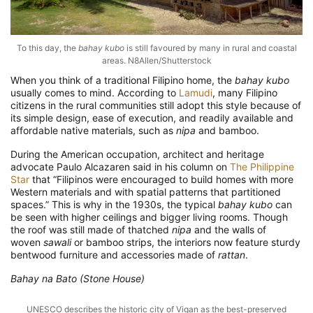
To this day, the
bahay kubo
is still favoured by many in rural and coastal
areas. N8Allen/Shutterstock
When you think of a traditional Filipino home, the
bahay kubo
usually comes to mind. According to
Lamudi
, many Filipino
citizens in the rural communities still adopt this style because of
its simple design, ease of execution, and readily available and
affordable native materials, such as
nipa
and bamboo.
During the American occupation, architect and heritage
advocate Paulo Alcazaren said in his column on
The Philippine
Star
that “Filipinos were encouraged to build homes with more
Western materials and with spatial patterns that partitioned
spaces.” This is why in the 1930s, the typical
bahay kubo
can
be seen with higher ceilings and bigger living rooms. Though
the roof was still made of thatched
nipa
and the walls of
woven
sawali
or bamboo strips, the interiors now feature sturdy
bentwood furniture and accessories made of
rattan
.
Bahay na Bato (Stone House)
UNESCO describes the historic city of Vigan as the best-preserved