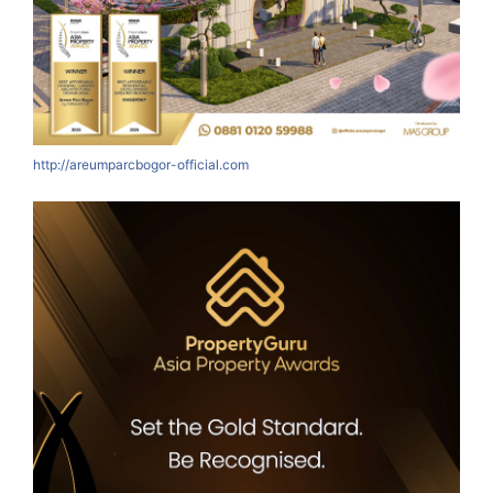
http://areumparcbogor-official.com