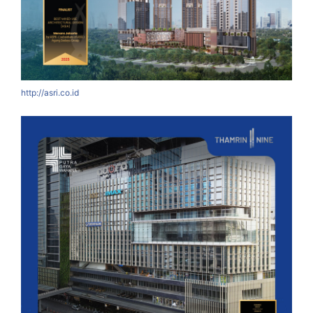
http://asri.co.id