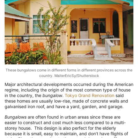
These bungalows come in different forms in different provinces across the
country. WalterEricSy/Shutterstock
Major architectural developments occurred during the American
regime, including the origin of the most common type of house
in the country, the
bungalow
.
Tokyo Grand Renovation
said
these homes are usually low-rise, made of concrete walls and
galvanised iron roof, and have a yard, garden, and garage.
Bungalows
are often found in urban areas since these are
easier to construct and cost much less compared to a multi-
storey house. This design is also perfect for the elderly
because it is small, easy to maintain, and don’t have flights of