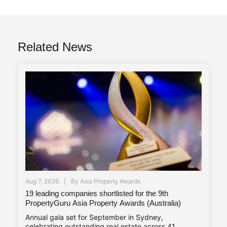
Related News
Aug 7, 2026
By
Asia Property Awards
19 leading companies shortlisted for the 9th
PropertyGuru Asia Property Awards (Australia)
Annual gala set for September in Sydney,
celebrating outstanding real estate across 41