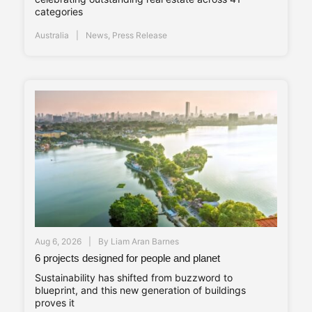
categories
Australia
News
,
Press Release
Aug 6, 2026
By
Liam Aran Barnes
6 projects designed for people and planet
Sustainability has shifted from buzzword to
blueprint, and this new generation of buildings
proves it