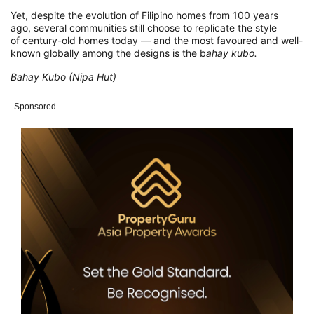
Yet, despite the evolution of Filipino homes from 100 years
ago, several communities still choose to replicate the style
of century-old homes today — and the most favoured and well-
known globally among the designs is the b
ahay kubo.
Bahay Kubo (Nipa Hut)
Sponsored