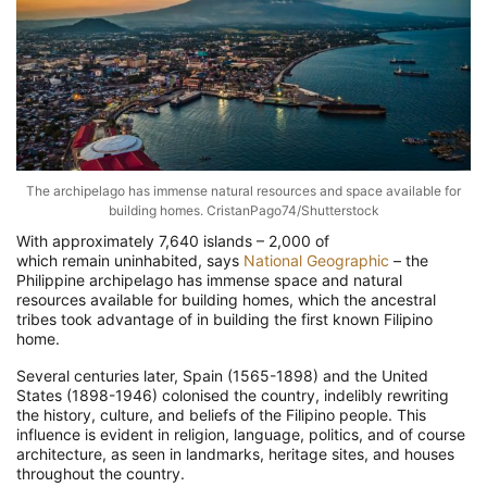
The archipelago has immense natural resources and space available for
building homes. CristanPago74/Shutterstock
With approximately 7,640 islands – 2,000 of
which remain uninhabited, says
National Geographic
– the
Philippine archipelago has immense space and natural
resources available for building homes, which the ancestral
tribes took advantage of in building the first known Filipino
home.
Several centuries later, Spain (1565-1898) and the United
States (1898-1946) colonised the country, indelibly rewriting
the history, culture, and beliefs of the Filipino people. This
influence is evident in religion, language, politics, and of course
architecture, as seen in landmarks, heritage sites, and houses
throughout the country.