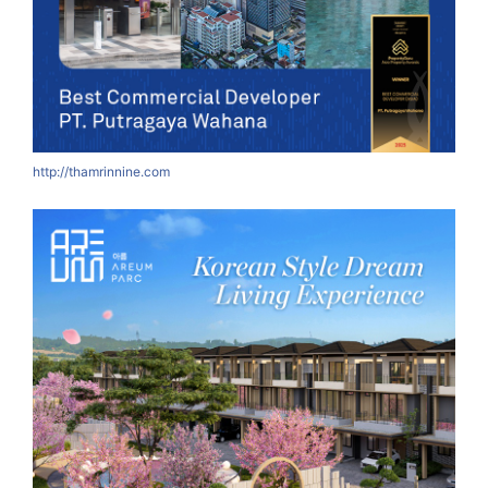
http://thamrinnine.com