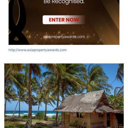
http://www.asiapropertyawards.com