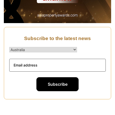
Subscribe to the latest news