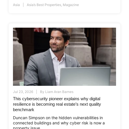
Asia
Asia’s Best Properties
,
Magazine
Jul 23, 2026
By
Liam Aran Barnes
This cybersecurity pioneer explains why digital
resilience is becoming real estate’s next quality
benchmark
Duncan Simpson on the hidden vulnerabilities in
connected buildings and why cyber risk is now a
property issue