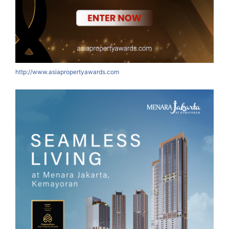
http://www.asiapropertyawards.com