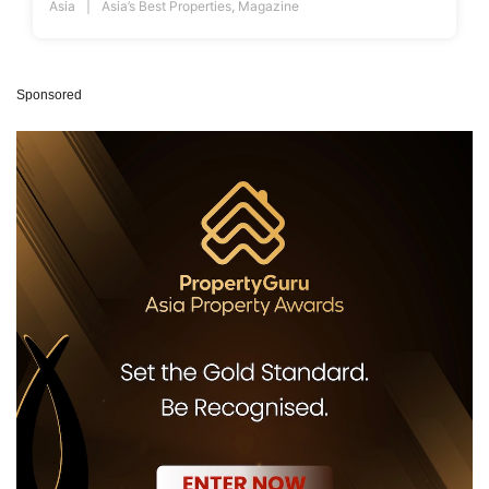
Asia
Asia’s Best Properties
,
Magazine
Sponsored