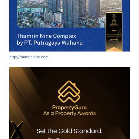
http://thamrinnine.com