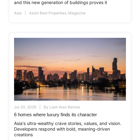
and this new generation of buildings proves it
Asia
Asia’s Best Properties
,
Magazine
Jul 30, 2026
By
Liam Aran Barnes
6 homes where luxury finds its character
Asia's ultra-wealthy crave stories, values, and vision.
Developers respond with bold, meaning-driven
creations