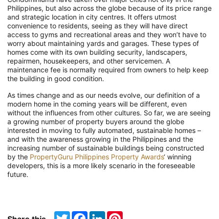
Philippines, but also across the globe because of its price range
and strategic location in city centres. It offers utmost
convenience to residents, seeing as they will have direct
access to gyms and recreational areas and they won’t have to
worry about maintaining yards and garages. These types of
homes come with its own building security, landscapers,
repairmen, housekeepers, and other servicemen. A
maintenance fee is normally required from owners to help keep
the building in good condition.
As times change and as our needs evolve, our definition of a
modern home in the coming years will be different, even
without the influences from other cultures. So far, we are seeing
a growing number of property buyers around the globe
interested in moving to fully automated, sustainable homes –
and with the awareness growing in the Philippines and the
increasing number of sustainable buildings being constructed
by the
PropertyGuru Philippines Property Awards
‘
winning
developers, this is a more likely scenario in the foreseeable
future.
Twitter
Facebook
LinkedIn
Pinterest