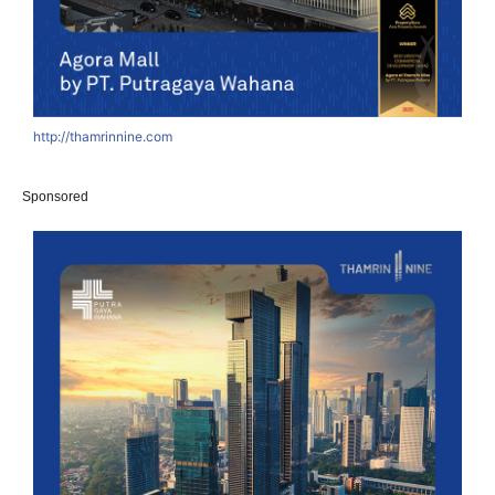
http://thamrinnine.com
Sponsored