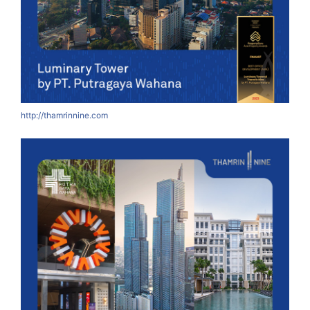
http://thamrinnine.com