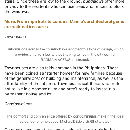
stairs. Since these are low to the ground,
bungalows
offer more
privacy to the residents who can use trees and fences to block
the windows.
More: From nipa huts to condos, Manila’s architectural gems
are national treasures
Townhouse
Subdivisions across the country have adopted this type of design, which
provides an urban feel without having to live in the city centre.
RAGMAIMAGES/Shutterstock
Townhouses are also fairly common in the Philippines. These
have been coined as “starter homes” for new families because
of the general cost of building and maintenance, as well as the
affordability of the lot area. Townhouses suit those who prefer
not to live in a condominium and aren’t ready to invest in a
permanent house and lot.
Condominiums
The comfort and convenience offered by condominiums make it the ideal
residence for employees. MichaelDEdwards/Shutterstock
Condominiums have taken over major cities not only in the