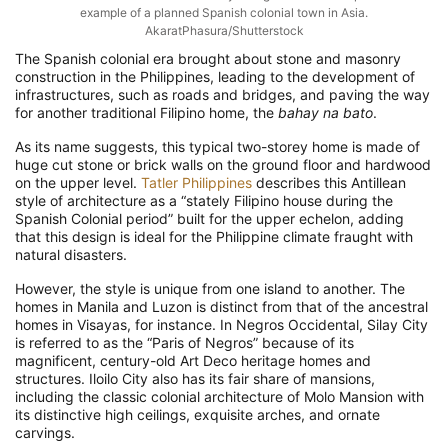
example of a planned Spanish colonial town in Asia.
AkaratPhasura/Shutterstock
The Spanish colonial era brought about stone and masonry
construction in the Philippines, leading to the development of
infrastructures, such as roads and bridges, and paving the way
for another traditional Filipino home, the
bahay na bato
.
As its name suggests, this typical two-storey home is made of
huge cut stone or brick walls on the ground floor and hardwood
on the upper level.
Tatler Philippines
describes this Antillean
style of architecture as a “stately Filipino house during the
Spanish Colonial period” built for the upper echelon, adding
that this design is ideal for the Philippine climate fraught with
natural disasters.
However, the style is unique from one island to another. The
homes in Manila and Luzon is distinct from that of the ancestral
homes in Visayas, for instance. In Negros Occidental, Silay City
is referred to as the “Paris of Negros” because of its
magnificent, century-old Art Deco heritage homes and
structures. Iloilo City also has its fair share of mansions,
including the classic colonial architecture of Molo Mansion with
its distinctive high ceilings, exquisite arches, and ornate
carvings.