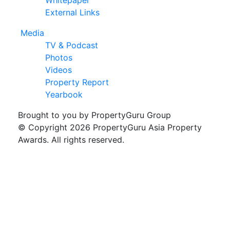
External Links
Media
TV & Podcast
Photos
Videos
Property Report
Yearbook
Brought to you by PropertyGuru Group
© Copyright 2026 PropertyGuru Asia Property
Awards. All rights reserved.