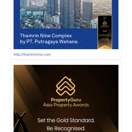
http://thamrinnine.com