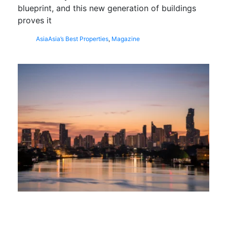
blueprint, and this new generation of buildings
proves it
Asia
Asia’s Best Properties
,
Magazine