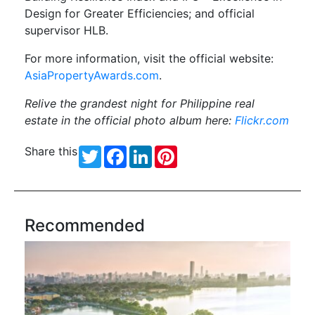
Design for Greater Efficiencies; and official
supervisor HLB.
For more information, visit the official website:
AsiaPropertyAwards.com
.
Relive the grandest night for
Philippine real
estate in the official photo album here:
Flickr.com
Share this
Twitter
Facebook
LinkedIn
Pinterest
Recommended