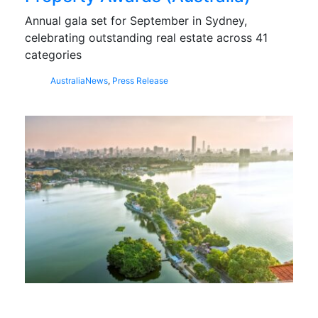
Annual gala set for September in Sydney,
celebrating outstanding real estate across 41
categories
Australia
News
,
Press Release