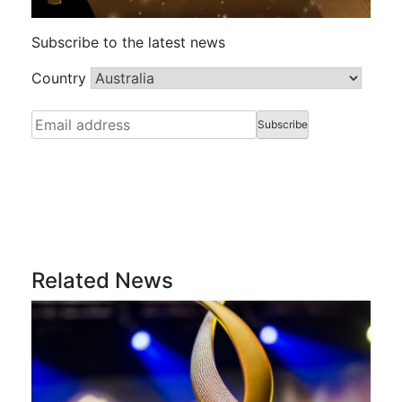
Subscribe to the latest news
Country
Related News