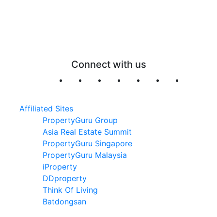
Connect with us
Affiliated Sites
PropertyGuru Group
Asia Real Estate Summit
PropertyGuru Singapore
PropertyGuru Malaysia
iProperty
DDproperty
Think Of Living
Batdongsan