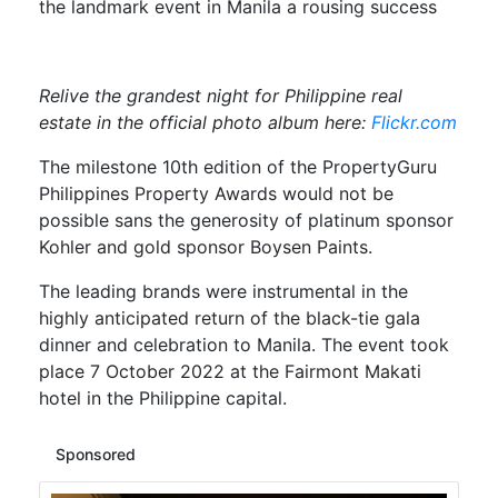
the landmark event in Manila a rousing success
Relive the grandest night for
Philippine real
estate in the official photo album here:
Flickr.com
The milestone 10th edition of the PropertyGuru
Philippines Property Awards would not be
possible sans the generosity of platinum sponsor
Kohler and gold sponsor Boysen Paints.
The leading brands were instrumental in the
highly anticipated return of the black-tie gala
dinner and celebration to Manila. The event took
place 7 October 2022 at the Fairmont Makati
hotel in the Philippine capital.
Sponsored