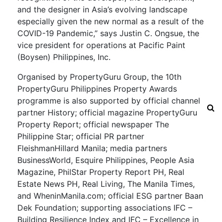
and the designer in Asia’s evolving landscape
especially given the new normal as a result of the
COVID-19 Pandemic,” says Justin C. Ongsue, the
vice president for operations at Pacific Paint
(Boysen) Philippines, Inc.
Organised by PropertyGuru Group, the 10th
PropertyGuru Philippines Property Awards
programme is also supported by official channel
partner History; official magazine PropertyGuru
Property Report; official newspaper The
Philippine Star; official PR partner
FleishmanHillard Manila; media partners
BusinessWorld, Esquire Philippines, People Asia
Magazine, PhilStar Property Report PH, Real
Estate News PH, Real Living, The Manila Times,
and WheninManila.com; official ESG partner Baan
Dek Foundation; supporting associations IFC –
Building Resilience Index and IFC – Excellence in