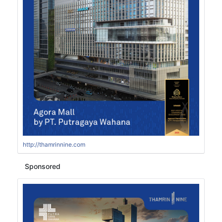
http://thamrinnine.com
Sponsored