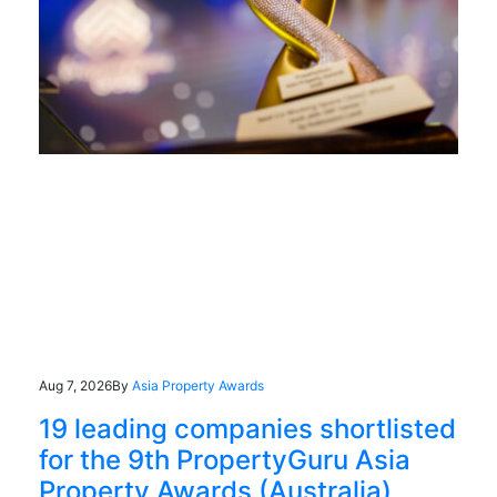
Aug 7, 2026
By
Asia Property Awards
19 leading companies shortlisted
for the 9th PropertyGuru Asia
Property Awards (Australia)