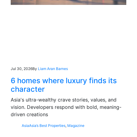
Jul 30, 2026
By
Liam Aran Barnes
6 homes where luxury finds its
character
Asia's ultra-wealthy crave stories, values, and
vision. Developers respond with bold, meaning-
driven creations
Asia
Asia’s Best Properties
,
Magazine