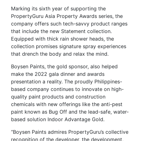
Marking its sixth year of supporting the
PropertyGuru Asia Property Awards series, the
company offers such tech-savvy product ranges
that include the new Statement collection.
Equipped with thick rain shower heads, the
collection promises signature spray experiences
that drench the body and relax the mind.
Boysen Paints, the gold sponsor, also helped
make the 2022 gala dinner and awards
presentation a reality. The proudly Philippines-
based company continues to innovate on high-
quality paint products and construction
chemicals with new offerings like the anti-pest
paint known as Bug Off and the lead-safe, water-
based solution Indoor Advantage Gold.
“Boysen Paints admires PropertyGuru’s collective
recognition of the developer, the development,