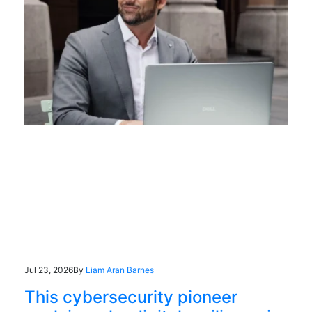
Jul 23, 2026
By
Liam Aran Barnes
This cybersecurity pioneer