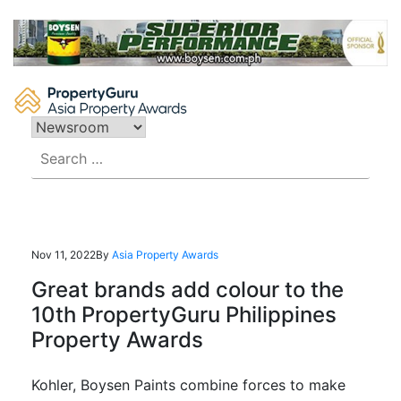
Skip
to
content
Search
for:
Nov 11, 2022
By
Asia Property Awards
Great brands add colour to the
10th PropertyGuru Philippines
Property Awards
Kohler, Boysen Paints combine forces to make