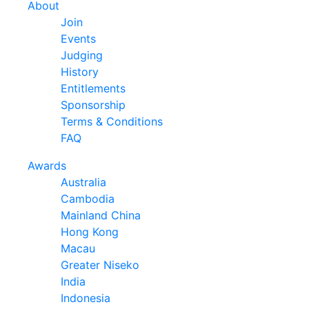
About
Join
Events
Judging
History
Entitlements
Sponsorship
Terms & Conditions
FAQ
Awards
Australia
Cambodia
Mainland China
Hong Kong
Macau
Greater Niseko
India
Indonesia