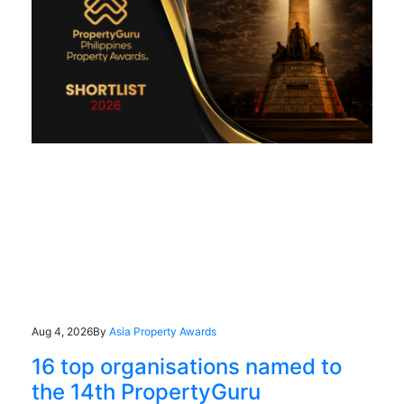
Aug 4, 2026
By
Asia Property Awards
16 top organisations named to
the 14th PropertyGuru