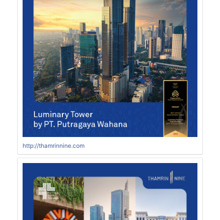
http://thamrinnine.com