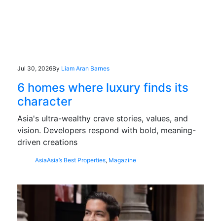
Jul 30, 2026
By
Liam Aran Barnes
6 homes where luxury finds its
character
Asia's ultra-wealthy crave stories, values, and
vision. Developers respond with bold, meaning-
driven creations
Asia
Asia’s Best Properties
,
Magazine