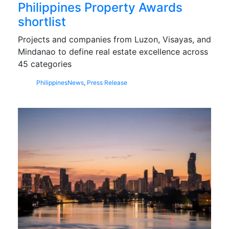
Philippines Property Awards
shortlist
Projects and companies from Luzon, Visayas, and
Mindanao to define real estate excellence across
45 categories
Philippines
News
,
Press Release