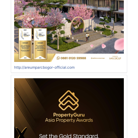
http://areumparcbogor-official.com