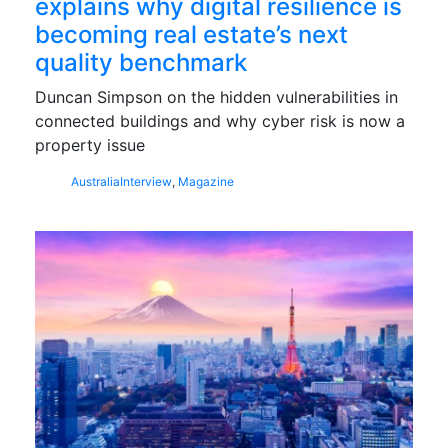
explains why digital resilience is
becoming real estate’s next
quality benchmark
Duncan Simpson on the hidden vulnerabilities in
connected buildings and why cyber risk is now a
property issue
Australia
Interview
,
Magazine