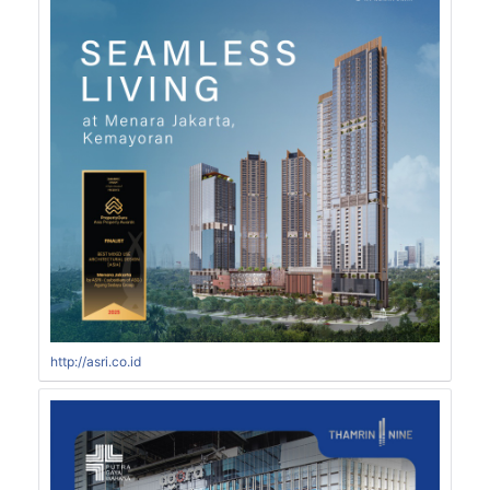
http://asri.co.id