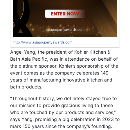
http://www.asiapropertyawards.com
Angel Yang, the president of Kohler Kitchen &
Bath Asia Pacific, was in attendance on behalf of
the platinum sponsor. Kohler’s sponsorship of the
event comes as the company celebrates 149
years of manufacturing innovative kitchen and
bath products.
“Throughout history, we definitely stayed true to
our mission to provide gracious living to those
who are touched by our products and services,”
says Yang, promising a big celebration in 2023 to
mark 150 years since the company’s founding.