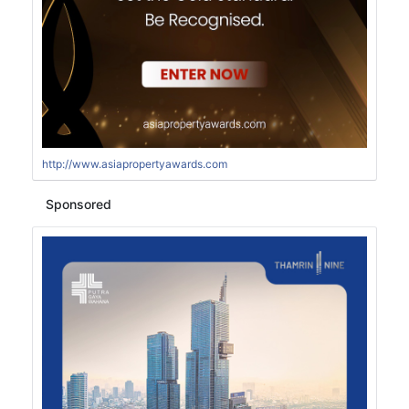
http://www.asiapropertyawards.com
Sponsored