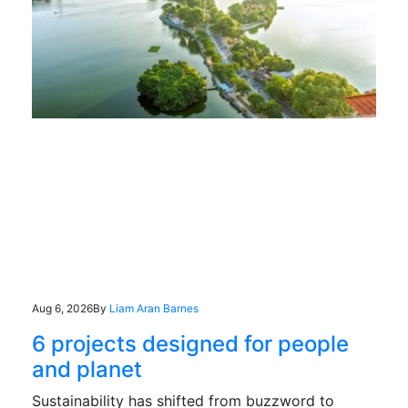
Aug 6, 2026
By
Liam Aran Barnes
6 projects designed for people
and planet
Sustainability has shifted from buzzword to