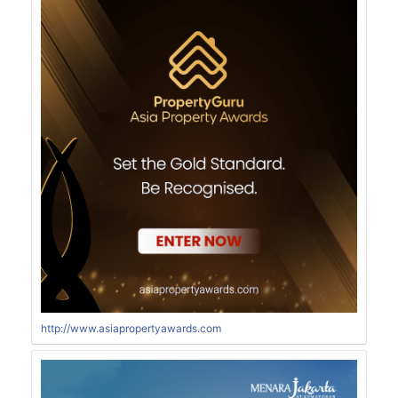
http://www.asiapropertyawards.com