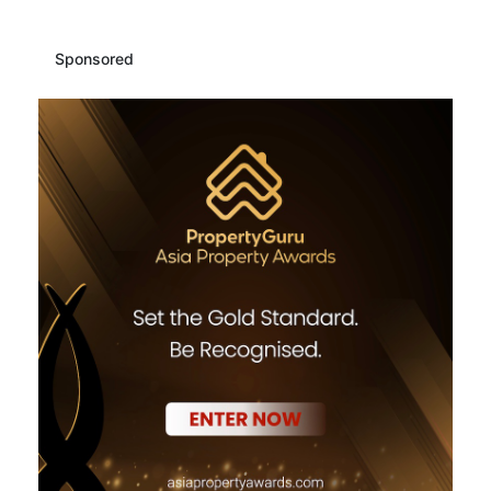
Sponsored