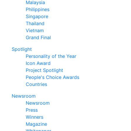
Malaysia
Philippines
Singapore
Thailand
Vietnam
Grand Final
Spotlight
Personality of the Year
Icon Award
Project Spotlight
People's Choice Awards
Countries
Newsroom
Newsroom
Press
Winners
Magazine
Whitepaper