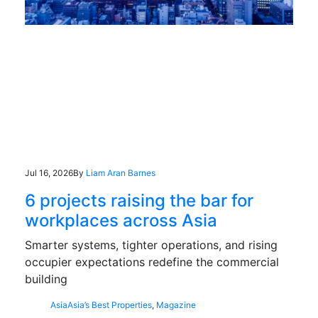
Jul 16, 2026
By
Liam Aran Barnes
6 projects raising the bar for
workplaces across Asia
Smarter systems, tighter operations, and rising
occupier expectations redefine the commercial
building
Asia
Asia’s Best Properties
,
Magazine