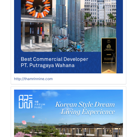
http://thamrinnine.com