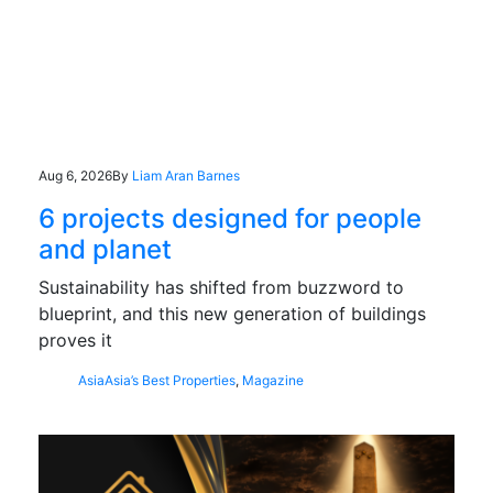
Aug 6, 2026
By
Liam Aran Barnes
6 projects designed for people
and planet
Sustainability has shifted from buzzword to
blueprint, and this new generation of buildings
proves it
Asia
Asia’s Best Properties
,
Magazine