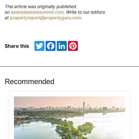
T
his article was originally published
on
asiarealestatesummit.com
. Write to our editors
at
propertyreport@propertyguru.com
.
Twitter
Facebook
LinkedIn
Pinterest
Share this
Recommended