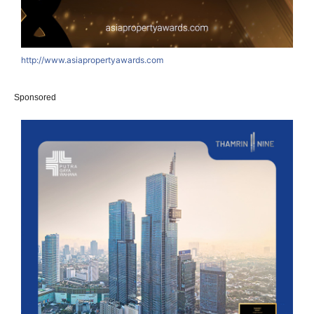
http://www.asiapropertyawards.com
Sponsored