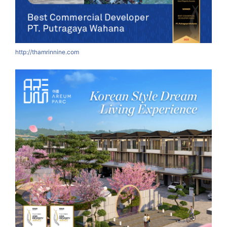
http://thamrinnine.com