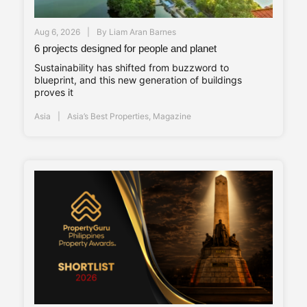
Aug 6, 2026
By
Liam Aran Barnes
6 projects designed for people and planet
Sustainability has shifted from buzzword to
blueprint, and this new generation of buildings
proves it
Asia
Asia’s Best Properties
,
Magazine