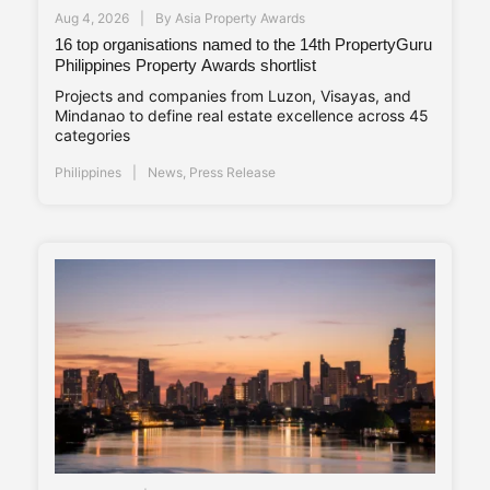
Aug 4, 2026
By
Asia Property Awards
16 top organisations named to the 14th PropertyGuru
Philippines Property Awards shortlist
Projects and companies from Luzon, Visayas, and
Mindanao to define real estate excellence across 45
categories
Philippines
News
,
Press Release