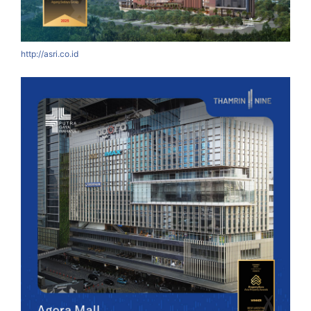
http://asri.co.id