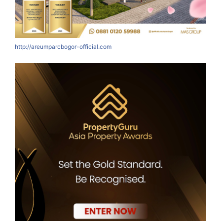
http://areumparcbogor-official.com