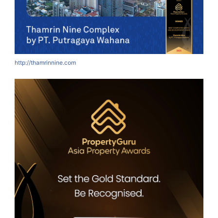
http://thamrinnine.com