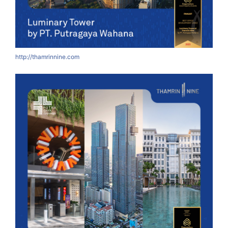
http://thamrinnine.com