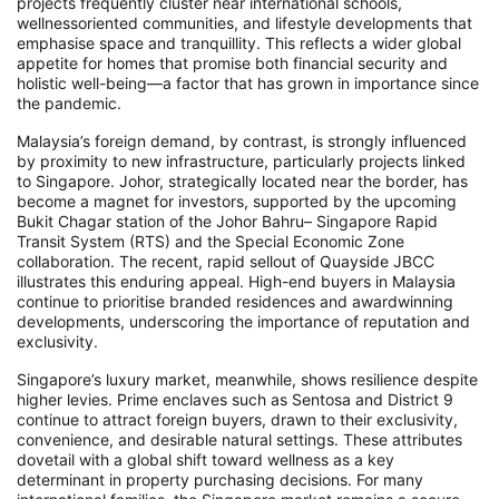
projects frequently cluster near international schools,
wellnessoriented communities, and lifestyle developments that
emphasise space and tranquillity. This reflects a wider global
appetite for homes that promise both financial security and
holistic well-being—a factor that has grown in importance since
the pandemic.
Malaysia’s foreign demand, by contrast, is strongly influenced
by proximity to new infrastructure, particularly projects linked
to Singapore. Johor, strategically located near the border, has
become a magnet for investors, supported by the upcoming
Bukit Chagar station of the Johor Bahru– Singapore Rapid
Transit System (RTS) and the Special Economic Zone
collaboration. The recent, rapid sellout of Quayside JBCC
illustrates this enduring appeal. High-end buyers in Malaysia
continue to prioritise branded residences and awardwinning
developments, underscoring the importance of reputation and
exclusivity.
Singapore’s luxury market, meanwhile, shows resilience despite
higher levies. Prime enclaves such as Sentosa and District 9
continue to attract foreign buyers, drawn to their exclusivity,
convenience, and desirable natural settings. These attributes
dovetail with a global shift toward wellness as a key
determinant in property purchasing decisions. For many