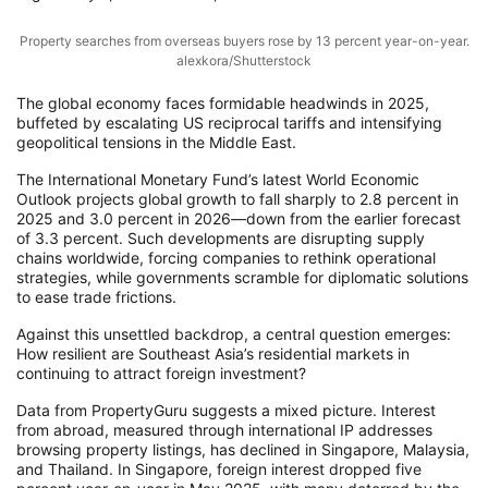
Property searches from overseas buyers rose by 13 percent year-on-year.
alexkora/Shutterstock
The global economy faces formidable headwinds in 2025,
buffeted by escalating US reciprocal tariffs and intensifying
geopolitical tensions in the Middle East.
The International Monetary Fund’s latest World Economic
Outlook projects global growth to fall sharply to 2.8 percent in
2025 and 3.0 percent in 2026—down from the earlier forecast
of 3.3 percent. Such developments are disrupting supply
chains worldwide, forcing companies to rethink operational
strategies, while governments scramble for diplomatic solutions
to ease trade frictions.
Against this unsettled backdrop, a central question emerges:
How resilient are Southeast Asia’s residential markets in
continuing to attract foreign investment?
Data from PropertyGuru suggests a mixed picture. Interest
from abroad, measured through international IP addresses
browsing property listings, has declined in Singapore, Malaysia,
and Thailand. In Singapore, foreign interest dropped five