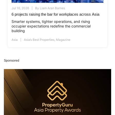
Jul 16, 2026
By
Liam Aran Barnes
6 projects raising the bar for workplaces across Asia
Smarter systems, tighter operations, and rising
occupier expectations redefine the commercial
building
Asia
Asia’s Best Properties
,
Magazine
Sponsored