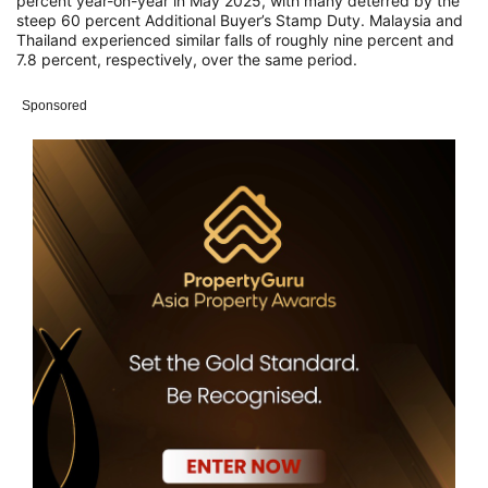
percent year-on-year in May 2025, with many deterred by the
steep 60 percent Additional Buyer’s Stamp Duty. Malaysia and
Thailand experienced similar falls of roughly nine percent and
7.8 percent, respectively, over the same period.
Sponsored