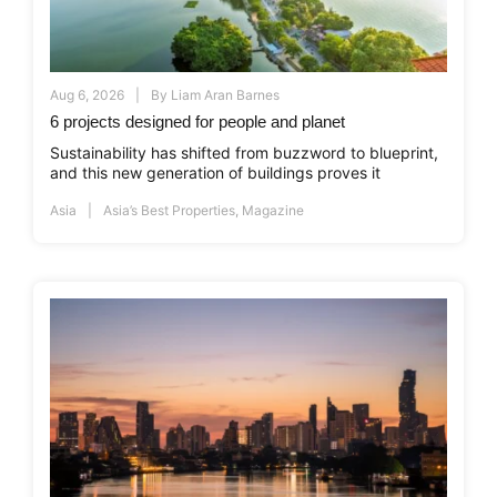
Aug 6, 2026
By
Liam Aran Barnes
6 projects designed for people and planet
Sustainability has shifted from buzzword to blueprint,
and this new generation of buildings proves it
Asia
Asia’s Best Properties
,
Magazine