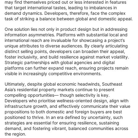
may find themselves priced out or less interested in features
that target international tastes, leading to imbalances in
demand dynamics. Developers, therefore, face the complex
task of striking a balance between global and domestic appeal.
One solution lies not only in product design but in addressing
information asymmetries. Platforms with substantial local and
international reach are invaluable for showcasing a project’s
unique attributes to diverse audiences. By clearly articulating
distinct selling points, developers can broaden their appeal,
foster inclusivity, and build resilience against market volatility.
Strategic partnerships with global agencies and digital
platforms can further expand reach, ensuring projects remain
visible in increasingly competitive environments.
Ultimately, despite global economic headwinds, Southeast
Asia’s residential property markets continue to present
compelling opportunities— though selectivity is key.
Developers who prioritise wellness-oriented design, align with
infrastructure growth, and effectively communicate their value
propositions to both domestic and foreign buyers are best
positioned to thrive. In an era defined by uncertainty, such
strategies are essential for ensuring resilience, sustaining
demand, and fostering vibrant, balanced communities across
the region.