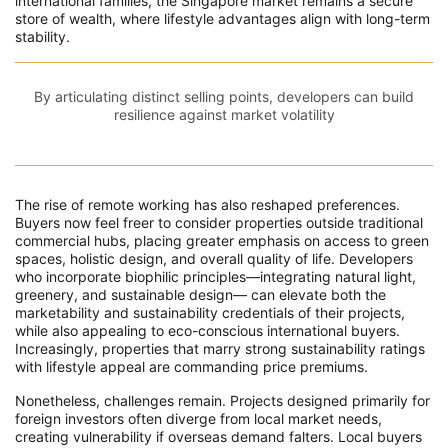
international families, the Singapore market remains a secure
store of wealth, where lifestyle advantages align with long-term
stability.
By articulating distinct selling points, developers can build
resilience against market volatility
The rise of remote working has also reshaped preferences.
Buyers now feel freer to consider properties outside traditional
commercial hubs, placing greater emphasis on access to green
spaces, holistic design, and overall quality of life. Developers
who incorporate biophilic principles—integrating natural light,
greenery, and sustainable design— can elevate both the
marketability and sustainability credentials of their projects,
while also appealing to eco-conscious international buyers.
Increasingly, properties that marry strong sustainability ratings
with lifestyle appeal are commanding price premiums.
Nonetheless, challenges remain. Projects designed primarily for
foreign investors often diverge from local market needs,
creating vulnerability if overseas demand falters. Local buyers