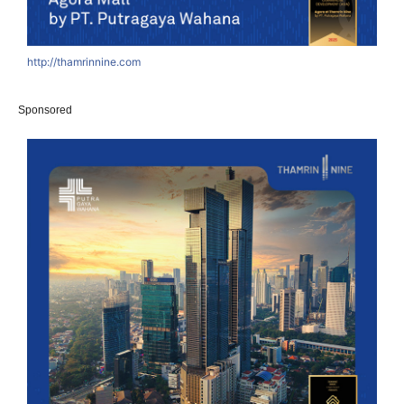
http://thamrinnine.com
Sponsored