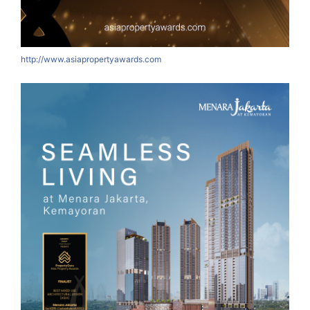
http://www.asiapropertyawards.com