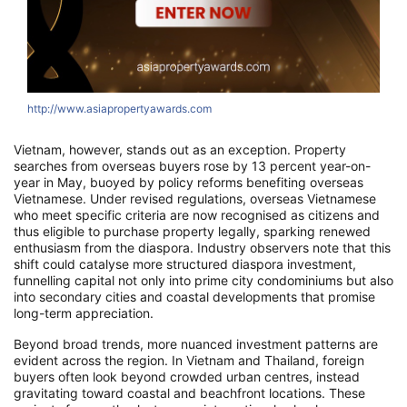
http://www.asiapropertyawards.com
Vietnam, however, stands out as an exception. Property
searches from overseas buyers rose by 13 percent year-on-
year in May, buoyed by policy reforms benefiting overseas
Vietnamese. Under revised regulations, overseas Vietnamese
who meet specific criteria are now recognised as citizens and
thus eligible to purchase property legally, sparking renewed
enthusiasm from the diaspora. Industry observers note that this
shift could catalyse more structured diaspora investment,
funnelling capital not only into prime city condominiums but also
into secondary cities and coastal developments that promise
long-term appreciation.
Beyond broad trends, more nuanced investment patterns are
evident across the region. In Vietnam and Thailand, foreign
buyers often look beyond crowded urban centres, instead
gravitating toward coastal and beachfront locations. These