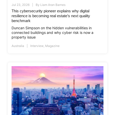
Jul 23, 2026
By
Liam Aran Barnes
This cybersecurity pioneer explains why digital
resilience is becoming real estate’s next quality
benchmark
Duncan Simpson on the hidden vulnerabilities in
connected buildings and why cyber risk is now a
property issue
Australia
Interview
,
Magazine