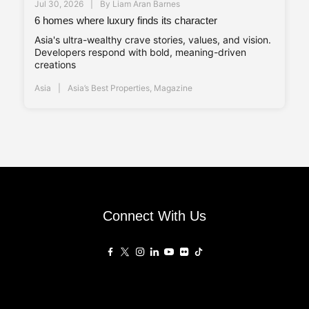
Jul 30, 2026
By
Liam Aran Barnes
6 homes where luxury finds its character
Asia's ultra-wealthy crave stories, values, and vision.
Developers respond with bold, meaning-driven
creations
Asia
Asia’s Best Properties
,
Magazine
Connect With Us