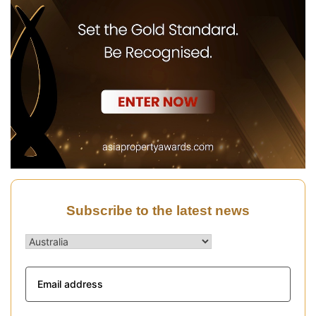
Subscribe to the latest news