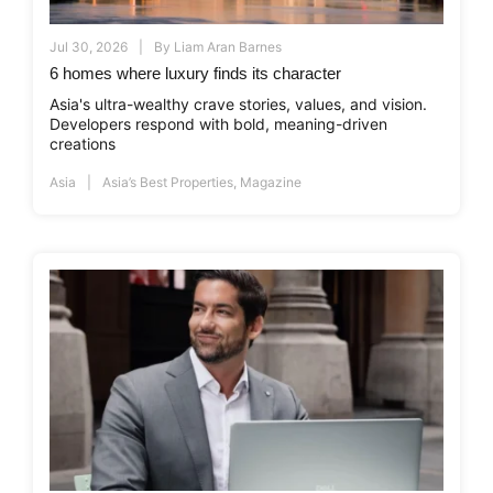
Jul 30, 2026
By
Liam Aran Barnes
6 homes where luxury finds its character
Asia's ultra-wealthy crave stories, values, and vision.
Developers respond with bold, meaning-driven
creations
Asia
Asia’s Best Properties
,
Magazine