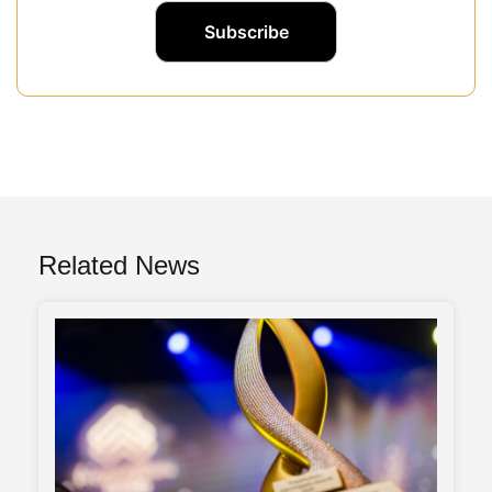
Related News