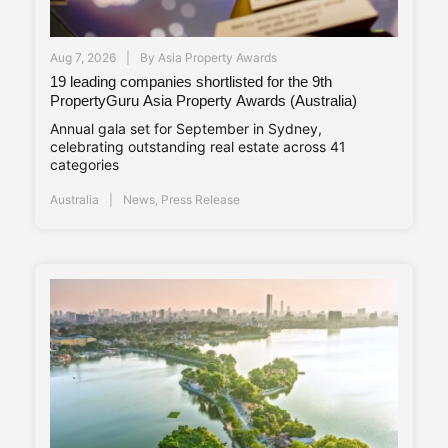
Aug 7, 2026
By
Asia Property Awards
19 leading companies shortlisted for the 9th
PropertyGuru Asia Property Awards (Australia)
Annual gala set for September in Sydney,
celebrating outstanding real estate across 41
categories
Australia
News
,
Press Release