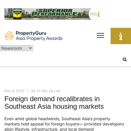
Skip
to
content
Search
for:
Nov 6, 2025
By
Dr. Nai Jia Lee
Foreign demand recalibrates in
Southeast Asia housing markets
Even amid global headwinds, Southeast Asia’s property
markets hold appeal for foreign buyers— provided developers
align lifestyle, infrastructure, and local demand