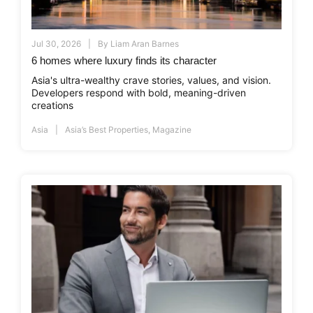
Jul 30, 2026
By
Liam Aran Barnes
6 homes where luxury finds its character
Asia's ultra-wealthy crave stories, values, and vision.
Developers respond with bold, meaning-driven
creations
Asia
Asia’s Best Properties
,
Magazine