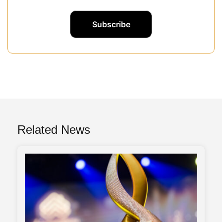
Related News