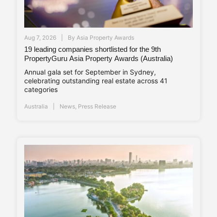
Aug 7, 2026
By
Asia Property Awards
19 leading companies shortlisted for the 9th
PropertyGuru Asia Property Awards (Australia)
Annual gala set for September in Sydney,
celebrating outstanding real estate across 41
categories
Australia
News
,
Press Release