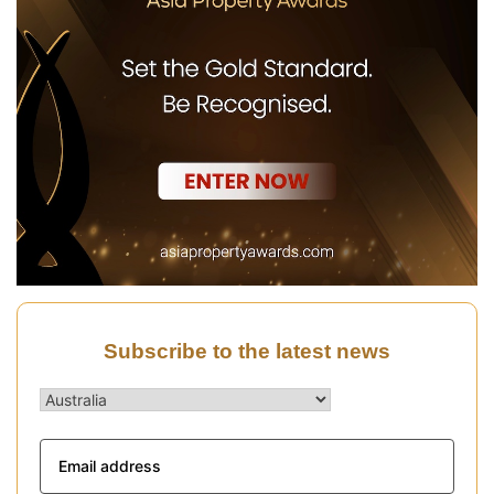
Subscribe to the latest news