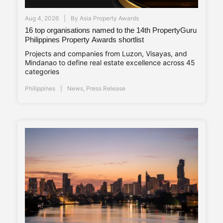
Aug 4, 2026
By
Asia Property Awards
16 top organisations named to the 14th PropertyGuru
Philippines Property Awards shortlist
Projects and companies from Luzon, Visayas, and
Mindanao to define real estate excellence across 45
categories
Philippines
News
,
Press Release