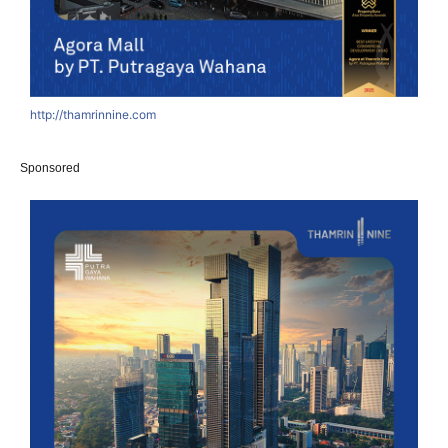
http://thamrinnine.com
Sponsored