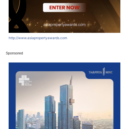
http://www.asiapropertyawards.com
Sponsored