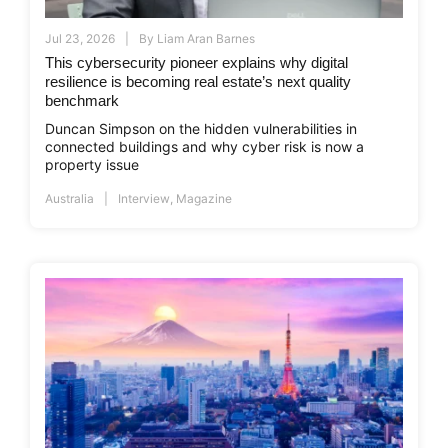
Jul 23, 2026
By
Liam Aran Barnes
This cybersecurity pioneer explains why digital
resilience is becoming real estate’s next quality
benchmark
Duncan Simpson on the hidden vulnerabilities in
connected buildings and why cyber risk is now a
property issue
Australia
Interview
,
Magazine