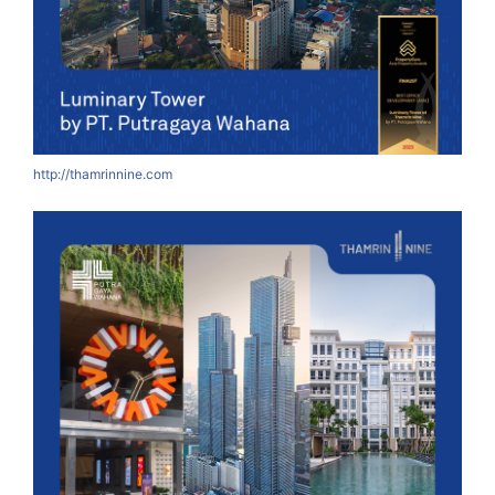
http://thamrinnine.com