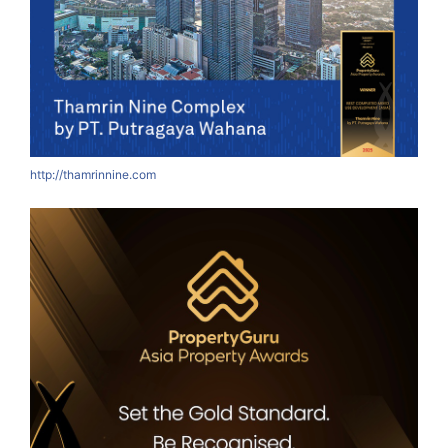
http://thamrinnine.com