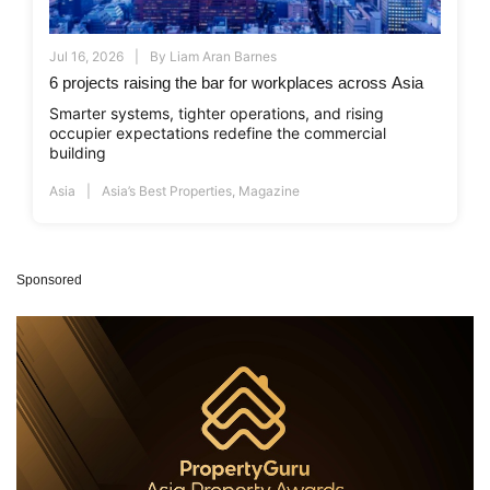
Jul 16, 2026
By
Liam Aran Barnes
6 projects raising the bar for workplaces across Asia
Smarter systems, tighter operations, and rising
occupier expectations redefine the commercial
building
Asia
Asia’s Best Properties
,
Magazine
Sponsored