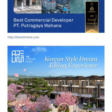
http://thamrinnine.com