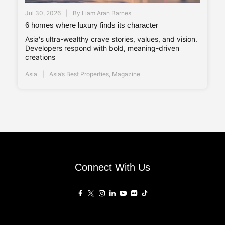
Jul 30, 2026
By
Liam Aran Barnes
6 homes where luxury finds its character
Asia's ultra-wealthy crave stories, values, and vision.
Developers respond with bold, meaning-driven
creations
Asia
Asia’s Best Properties
,
Magazine
Connect With Us