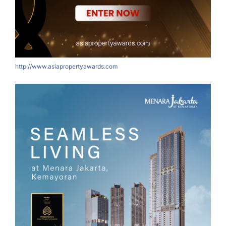
http://www.asiapropertyawards.com