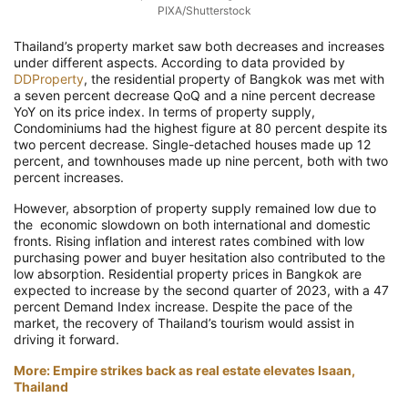
PIXA/Shutterstock
Thailand’s property market saw both decreases and increases
under different aspects. According to data provided by
DDProperty
, the residential property of Bangkok was met with
a seven percent decrease QoQ and a nine percent decrease
YoY on its price index. In terms of property supply,
Condominiums had the highest figure at 80 percent despite its
two percent decrease. Single-detached houses made up 12
percent, and townhouses made up nine percent, both with two
percent increases.
However, absorption of property supply remained low due to
the economic slowdown on both international and domestic
fronts. Rising inflation and interest rates combined with low
purchasing power and buyer hesitation also contributed to the
low absorption. Residential property prices in Bangkok are
expected to increase by the second quarter of 2023, with a 47
percent Demand Index increase. Despite the pace of the
market, the recovery of Thailand’s tourism would assist in
driving it forward.
More: Empire strikes back as real estate elevates Isaan,
Thailand