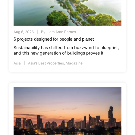
Aug 6, 2026
By
Liam Aran Barnes
6 projects designed for people and planet
Sustainability has shifted from buzzword to blueprint,
and this new generation of buildings proves it
Asia
Asia’s Best Properties
,
Magazine