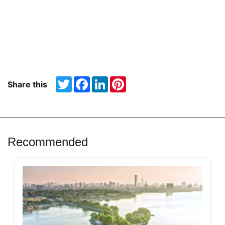
Twitter
Facebook
LinkedIn
Pinterest
Share this
Recommended