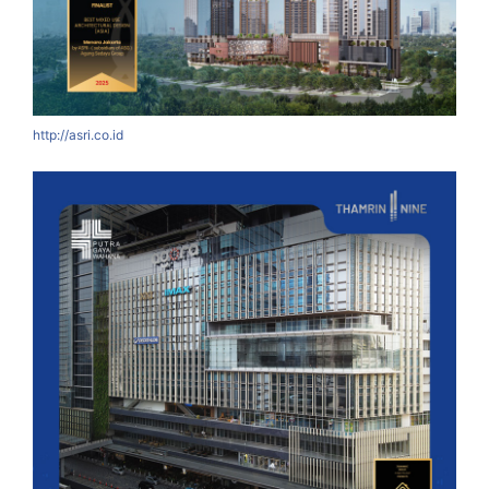
http://asri.co.id