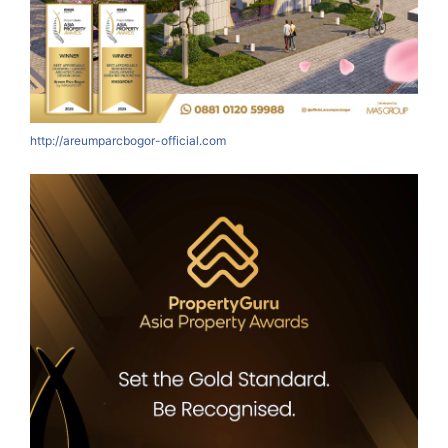
http://areumparcbogor-official.com