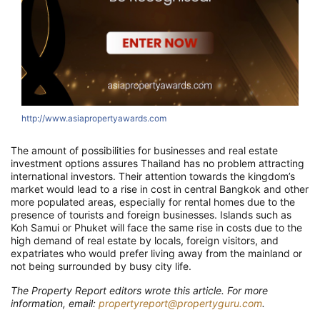
http://www.asiapropertyawards.com
The amount of possibilities for businesses and real estate
investment options assures Thailand has no problem attracting
international investors. Their attention towards the kingdom’s
market would lead to a rise in cost in central Bangkok and other
more populated areas, especially for rental homes due to the
presence of tourists and foreign businesses. Islands such as
Koh Samui or Phuket will face the same rise in costs due to the
high demand of real estate by locals, foreign visitors, and
expatriates who would prefer living away from the mainland or
not being surrounded by busy city life.
The Property Report editors wrote this article. For more
information, email:
propertyreport@propertyguru.com
.