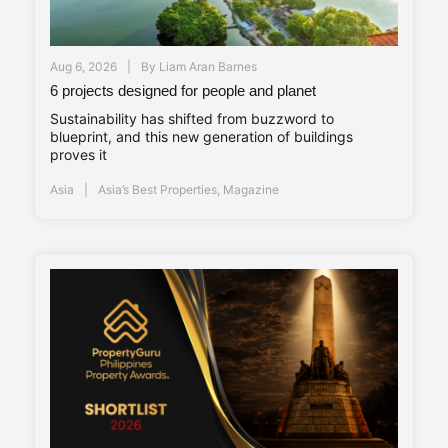
Aug 6, 2026
By
Liam Aran Barnes
6 projects designed for people and planet
Sustainability has shifted from buzzword to
blueprint, and this new generation of buildings
proves it
Asia
Asia’s Best Properties
,
Magazine