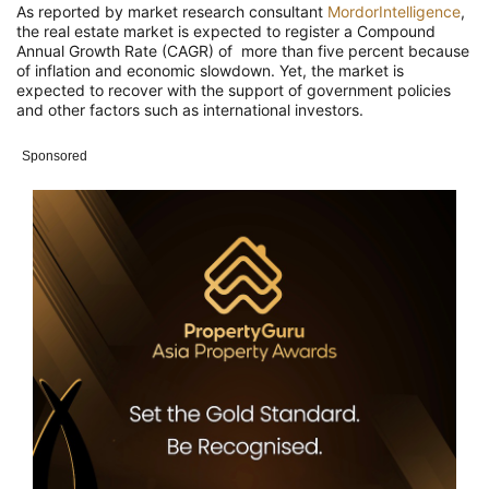
As reported by market research consultant
MordorIntelligence
,
the real estate market is expected to register a Compound
Annual Growth Rate (CAGR) of more than five percent because
of inflation and economic slowdown. Yet, the market is
expected to recover with the support of government policies
and other factors such as international investors.
Sponsored