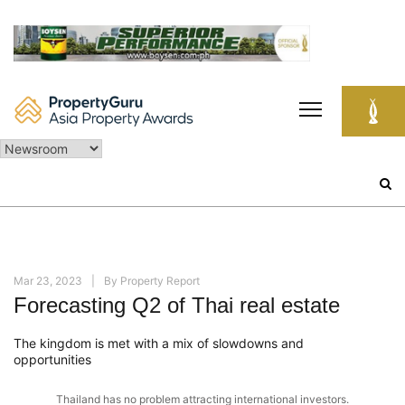
Skip
to
content
Search
for:
Mar 23, 2023
By
Property Report
Forecasting Q2 of Thai real estate
The kingdom is met with a mix of slowdowns and
opportunities
Thailand has no problem attracting international investors.