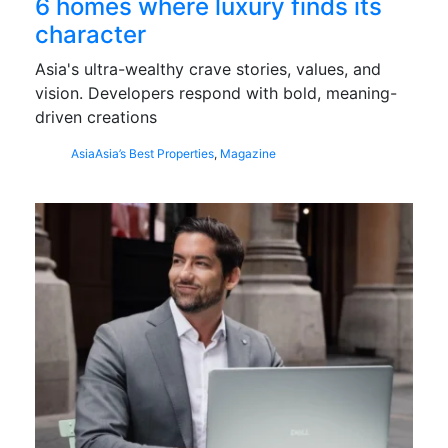
6 homes where luxury finds its
character
Asia's ultra-wealthy crave stories, values, and
vision. Developers respond with bold, meaning-
driven creations
Asia
Asia’s Best Properties
,
Magazine