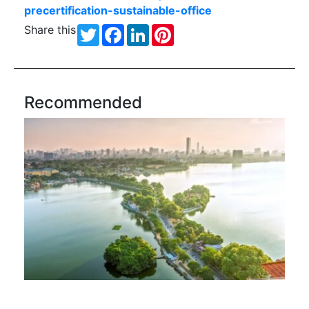
precertification-sustainable-office
Share this
Twitter
Facebook
LinkedIn
Pinterest
Recommended