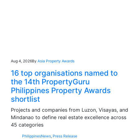
Aug 4, 2026
By
Asia Property Awards
16 top organisations named to
the 14th PropertyGuru
Philippines Property Awards
shortlist
Projects and companies from Luzon, Visayas, and
Mindanao to define real estate excellence across
45 categories
Philippines
News
,
Press Release