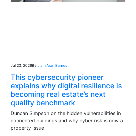
Jul 23, 2026
By
Liam Aran Barnes
This cybersecurity pioneer
explains why digital resilience is
becoming real estate’s next
quality benchmark
Duncan Simpson on the hidden vulnerabilities in
connected buildings and why cyber risk is now a
property issue