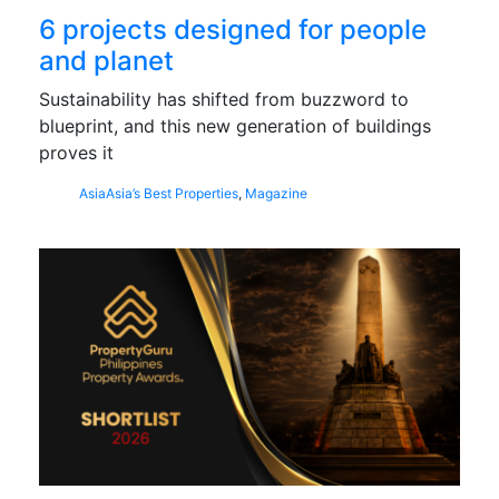
6 projects designed for people
and planet
Sustainability has shifted from buzzword to
blueprint, and this new generation of buildings
proves it
Asia
Asia’s Best Properties
,
Magazine