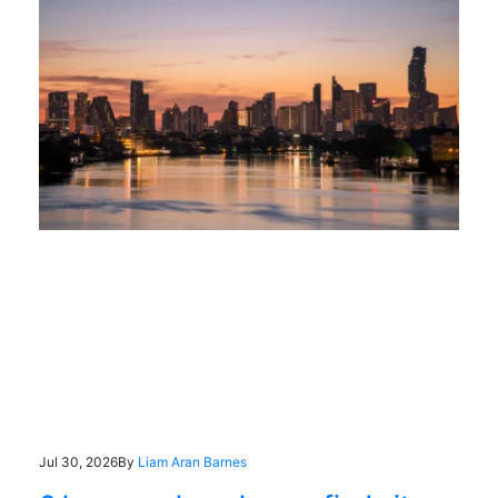
Jul 30, 2026
By
Liam Aran Barnes