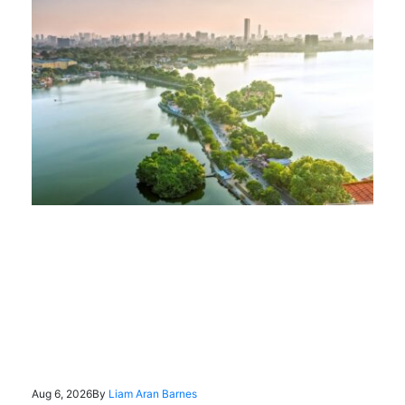
Aug 6, 2026
By
Liam Aran Barnes