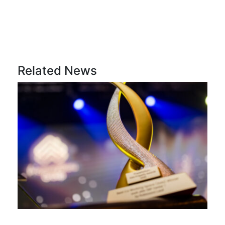
Related News