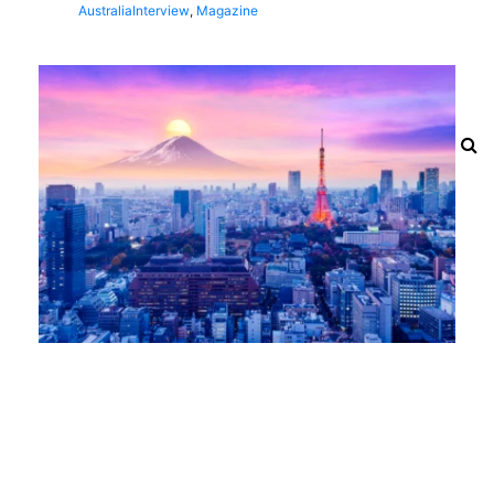
Australia
Interview
,
Magazine