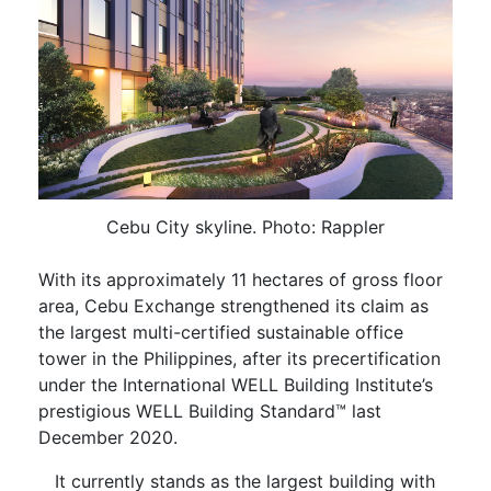
Cebu City skyline. Photo: Rappler
With its approximately 11 hectares of gross floor
area, Cebu Exchange strengthened its claim as
the largest multi-certified sustainable office
tower in the Philippines, after its precertification
under the International WELL Building Institute’s
prestigious WELL Building Standard™ last
December 2020.
It currently stands as the largest building with