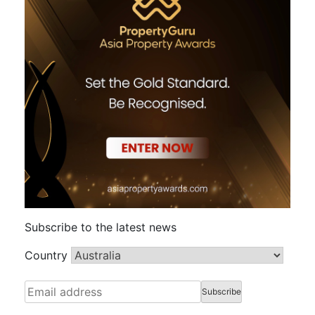
Subscribe to the latest news
Country