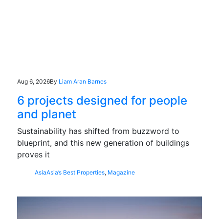
Aug 6, 2026
By
Liam Aran Barnes
6 projects designed for people
and planet
Sustainability has shifted from buzzword to
blueprint, and this new generation of buildings
proves it
Asia
Asia’s Best Properties
,
Magazine