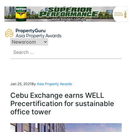
Skip
to
content
Search
for:
Jan 25, 2021
By
Asia Property Awards
Cebu Exchange earns WELL
Precertification for sustainable
office tower