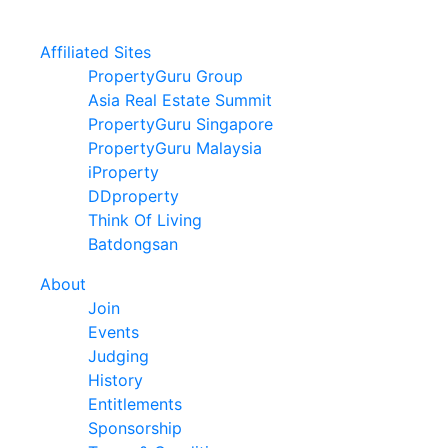
Affiliated Sites
PropertyGuru Group
Asia Real Estate Summit
PropertyGuru Singapore
PropertyGuru Malaysia
iProperty
DDproperty
Think Of Living
Batdongsan
About
Join
Events
Judging
History
Entitlements
Sponsorship