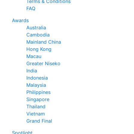
Terms & Conditions
FAQ
Awards
Australia
Cambodia
Mainland China
Hong Kong
Macau
Greater Niseko
India
Indonesia
Malaysia
Philippines
Singapore
Thailand
Vietnam
Grand Final
Spotlight