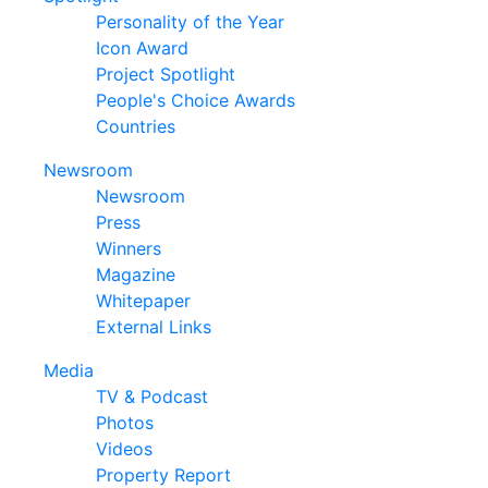
Personality of the Year
Icon Award
Project Spotlight
People's Choice Awards
Countries
Newsroom
Newsroom
Press
Winners
Magazine
Whitepaper
External Links
Media
TV & Podcast
Photos
Videos
Property Report