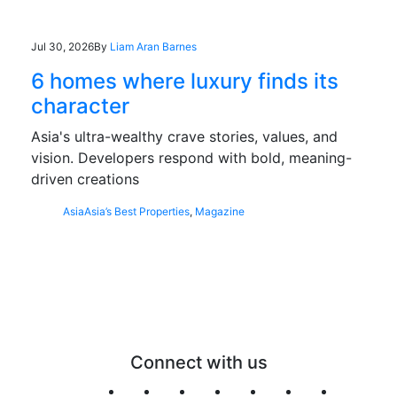
Jul 30, 2026
By
Liam Aran Barnes
6 homes where luxury finds its
character
Asia's ultra-wealthy crave stories, values, and
vision. Developers respond with bold, meaning-
driven creations
Asia
Asia’s Best Properties
,
Magazine
Connect with us