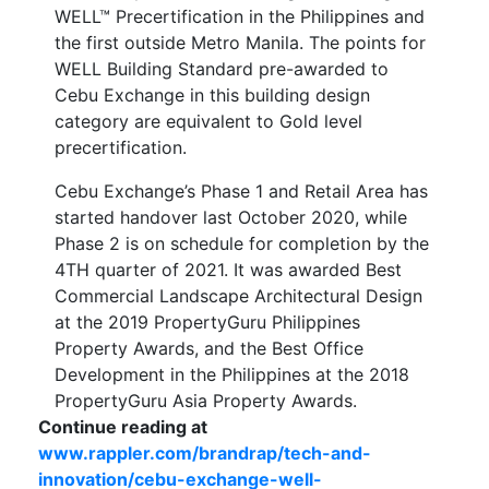
WELL™ Precertification in the Philippines and
the first outside Metro Manila. The points for
WELL Building Standard pre-awarded to
Cebu Exchange in this building design
category are equivalent to Gold level
precertification.
Cebu Exchange’s Phase 1 and Retail Area has
started handover last October 2020, while
Phase 2 is on schedule for completion by the
4TH quarter of 2021. It was awarded Best
Commercial Landscape Architectural Design
at the 2019 PropertyGuru Philippines
Property Awards, and the Best Office
Development in the Philippines at the 2018
PropertyGuru Asia Property Awards.
Continue reading at
www.rappler.com/brandrap/tech-and-
innovation/cebu-exchange-well-