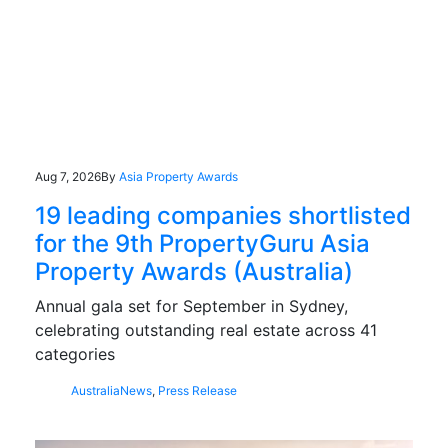
Aug 7, 2026
By
Asia Property Awards
19 leading companies shortlisted
for the 9th PropertyGuru Asia
Property Awards (Australia)
Annual gala set for September in Sydney,
celebrating outstanding real estate across 41
categories
Australia
News
,
Press Release