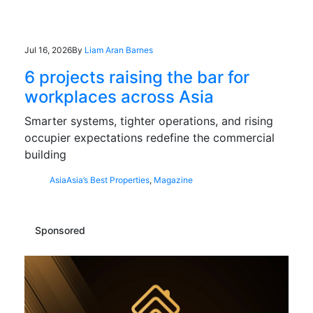
Jul 16, 2026
By
Liam Aran Barnes
6 projects raising the bar for
workplaces across Asia
Smarter systems, tighter operations, and rising
occupier expectations redefine the commercial
building
Asia
Asia’s Best Properties
,
Magazine
Sponsored