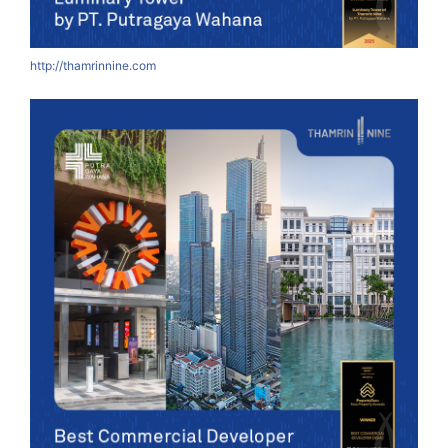
http://thamrinnine.com