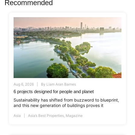
Recommended
Aug 6, 2026
By
Liam Aran Barnes
6 projects designed for people and planet
Sustainability has shifted from buzzword to blueprint,
and this new generation of buildings proves it
Asia
Asia’s Best Properties
,
Magazine