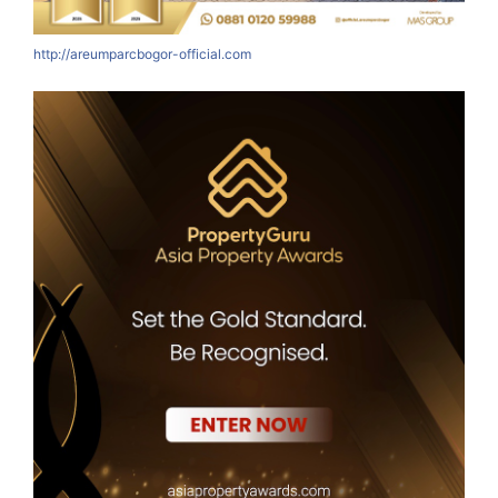
http://areumparcbogor-official.com