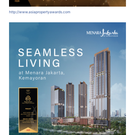
http://www.asiapropertyawards.com