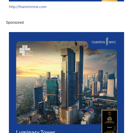
http://thamrinnine.com
Sponsored