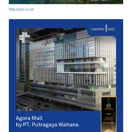
http://asri.co.id