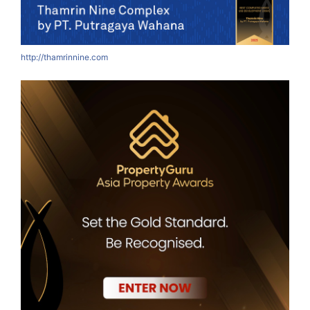
http://thamrinnine.com