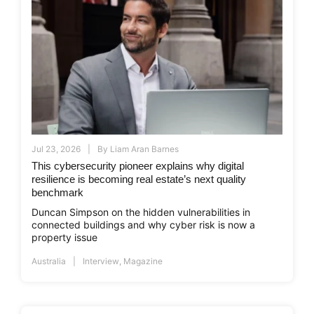
Jul 23, 2026
By
Liam Aran Barnes
This cybersecurity pioneer explains why digital
resilience is becoming real estate’s next quality
benchmark
Duncan Simpson on the hidden vulnerabilities in
connected buildings and why cyber risk is now a
property issue
Australia
Interview
,
Magazine