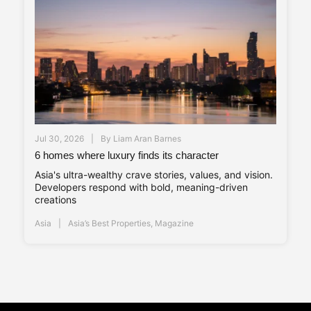
Jul 30, 2026
By
Liam Aran Barnes
6 homes where luxury finds its character
Asia's ultra-wealthy crave stories, values, and vision.
Developers respond with bold, meaning-driven
creations
Asia
Asia’s Best Properties
,
Magazine