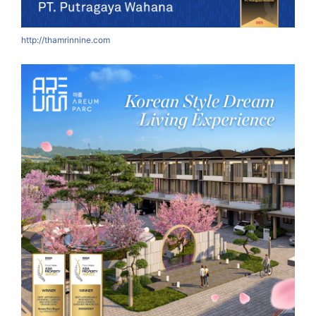
http://thamrinnine.com