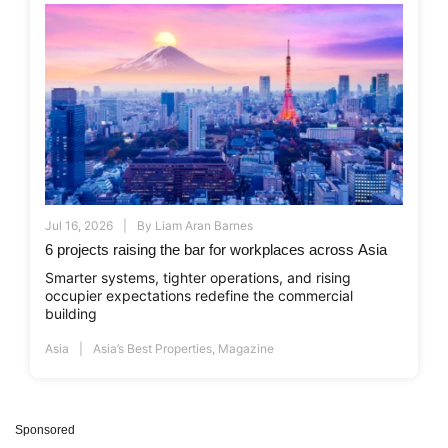
Jul 16, 2026
By
Liam Aran Barnes
6 projects raising the bar for workplaces across Asia
Smarter systems, tighter operations, and rising
occupier expectations redefine the commercial
building
Asia
Asia’s Best Properties
,
Magazine
Sponsored