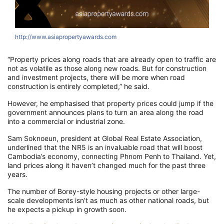
http://www.asiapropertyawards.com
“Property prices along roads that are already open to traffic are
not as volatile as those along new roads. But for construction
and investment projects, there will be more when road
construction is entirely completed,” he said.
However, he emphasised that property prices could jump if the
government announces plans to turn an area along the road
into a commercial or industrial zone.
Sam Soknoeun, president at Global Real Estate Association,
underlined that the NR5 is an invaluable road that will boost
Cambodia’s economy, connecting Phnom Penh to Thailand. Yet,
land prices along it haven’t changed much for the past three
years.
The number of Borey-style housing projects or other large-
scale developments isn’t as much as other national roads, but
he expects a pickup in growth soon.