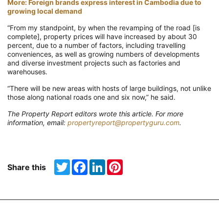
More: Foreign brands express interest in Cambodia due to
growing local demand
“From my standpoint, by when the revamping of the road [is
complete], property prices will have increased by about 30
percent, due to a number of factors, including travelling
conveniences, as well as growing numbers of developments
and diverse investment projects such as factories and
warehouses.
“There will be new areas with hosts of large buildings, not unlike
those along national roads one and six now,” he said.
The Property Report editors wrote this article. For more
information, email:
propertyreport@propertyguru.com
.
Twitter
Facebook
LinkedIn
Pinterest
Share this