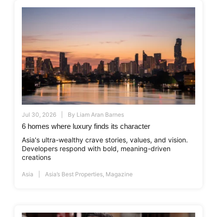
Jul 30, 2026
By
Liam Aran Barnes
6 homes where luxury finds its character
Asia's ultra-wealthy crave stories, values, and vision.
Developers respond with bold, meaning-driven
creations
Asia
Asia’s Best Properties
,
Magazine