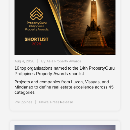
Aug 4, 2026
By
Asia Property Awards
16 top organisations named to the 14th PropertyGuru
Philippines Property Awards shortlist
Projects and companies from Luzon, Visayas, and
Mindanao to define real estate excellence across 45
categories
Philippines
News
,
Press Release