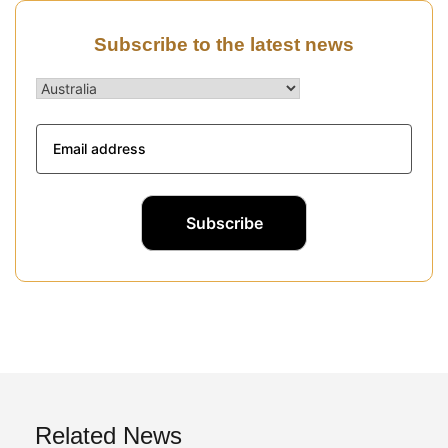
Subscribe to the latest news
Related News