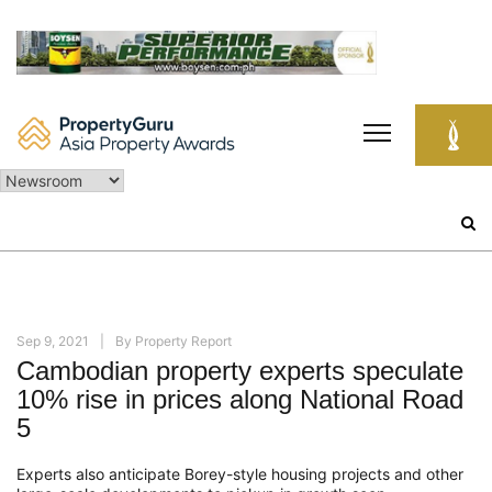
Skip
to
content
Search
for:
Sep 9, 2021
By
Property Report
Cambodian property experts speculate
10% rise in prices along National Road
5
Experts also anticipate Borey-style housing projects and other