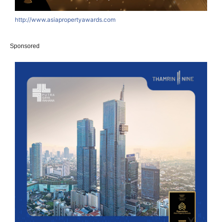
http://www.asiapropertyawards.com
Sponsored