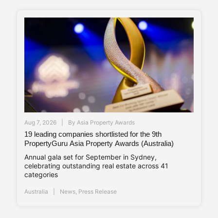
Aug 7, 2026
By
Asia Property Awards
19 leading companies shortlisted for the 9th
PropertyGuru Asia Property Awards (Australia)
Annual gala set for September in Sydney,
celebrating outstanding real estate across 41
categories
Australia
News
,
Press Release