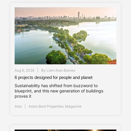
Aug 6, 2026
By
Liam Aran Barnes
6 projects designed for people and planet
Sustainability has shifted from buzzword to
blueprint, and this new generation of buildings
proves it
Asia
Asia’s Best Properties
,
Magazine