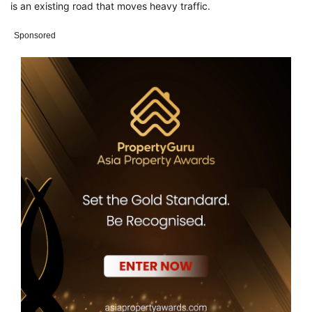
is an existing road that moves heavy traffic.
Sponsored