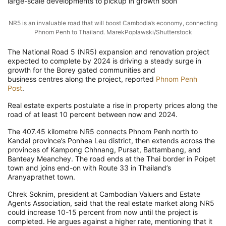
large-scale developments to pickup in growth soon
NR5 is an invaluable road that will boost Cambodia’s economy, connecting
Phnom Penh to Thailand. MarekPoplawski/Shutterstock
The National Road 5 (NR5) expansion and renovation project
expected to complete by 2024 is driving a steady surge in
growth for the Borey gated communities and
business centres along the project, reported
Phnom Penh
Post
.
Real estate experts postulate a rise in property prices along the
road of at least 10 percent between now and 2024.
The 407.45 kilometre NR5 connects Phnom Penh north to
Kandal province’s Ponhea Leu district, then extends across the
provinces of Kampong Chhnang, Pursat, Battambang, and
Banteay Meanchey. The road ends at the Thai border in Poipet
town and joins end-on with Route 33 in Thailand’s
Aranyaprathet town.
Chrek Soknim, president at Cambodian Valuers and Estate
Agents Association, said that the real estate market along NR5
could increase 10-15 percent from now until the project is
completed. He argues against a higher rate, mentioning that it