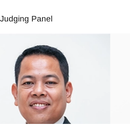
Judging Panel