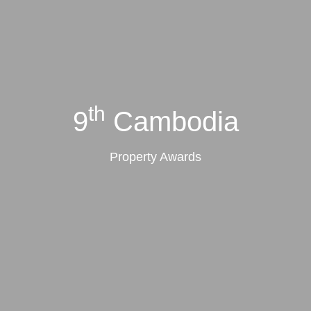
th
9
Cambodia
Property Awards