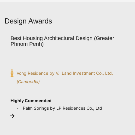
Design Awards
Best Housing Architectural Design (Greater
Phnom Penh)
Vong Residence by V.I Land Investment Co., Ltd.
(Cambodia)
Highly Commended
Palm Springs by LP Residences Co., Ltd