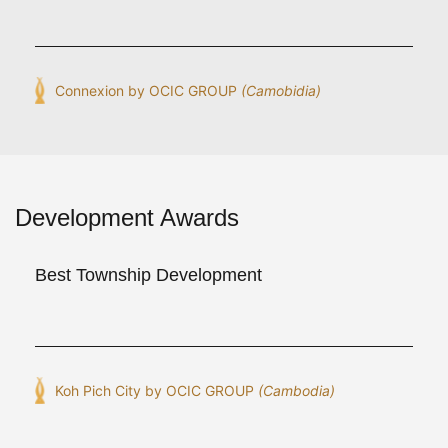
Connexion by OCIC GROUP
(Camobidia)
Development Awards
Best Township Development
Koh Pich City by OCIC GROUP
(Cambodia)