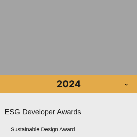
2024
ESG Developer Awards
Sustainable Design Award