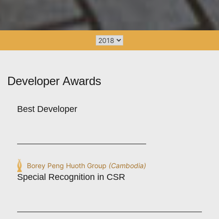
Developer Awards
Best Developer
Borey Peng Huoth Group
(Cambodia)
Special Recognition in CSR