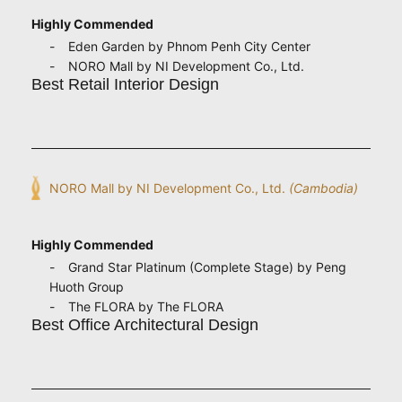
Highly Commended
Eden Garden by Phnom Penh City Center
NORO Mall by NI Development Co., Ltd.
Best Retail Interior Design
NORO Mall by NI Development Co., Ltd.
(Cambodia)
Highly Commended
Grand Star Platinum (Complete Stage) by Peng
Huoth Group
The FLORA by The FLORA
Best Office Architectural Design