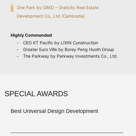
One Park by GRED – Graticity Real Estate
Development Co., Ltd
(Cambodia)
Highly Commended
CEO KT Pacific by LIXIN Construction
Greater Euro Ville by Borey Peng Huoth Group
The Parkway by Parkway Investments Co., Ltd.
SPECIAL AWARDS
Best Universal Design Development