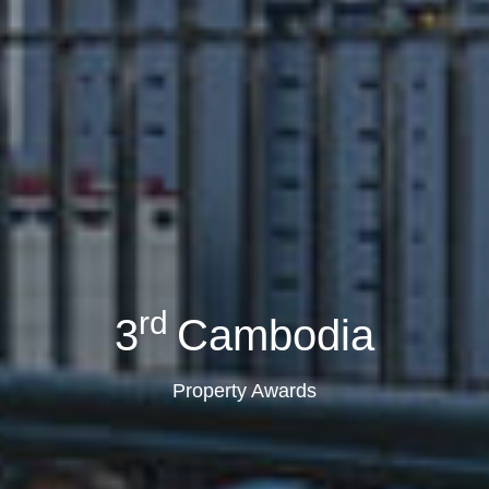
rd
3
Cambodia
Property Awards