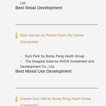
Ltd.
Best Retail Development
Eden Garden by Phnom Penh City Center
(Cambodia)
Euro Park by Borey Peng Huoth Group
The Seagate Suite by KHCN Investment and
Development Co., Ltd.
Best Mixed Use Development
Greater Euro Ville by Borey Peng Huoth Group
(Cambodia)