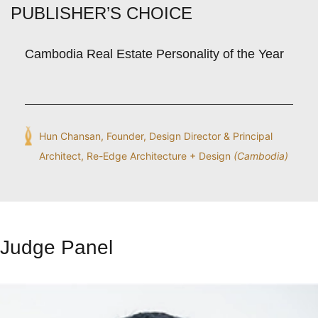
PUBLISHER’S CHOICE
Cambodia Real Estate Personality of the Year
Hun Chansan, Founder, Design Director & Principal
Architect, Re-Edge Architecture + Design
(Cambodia)
Judge Panel