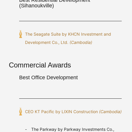
(Sihanoukville)
The Seagate Suite by KHCN Investment and
Development Co., Ltd.
(Cambodia)
Commercial Awards
Best Office Development
CEO KT Pacific by LIXIN Construction
(Cambodia)
The Parkway by Parkway Investments Co.,