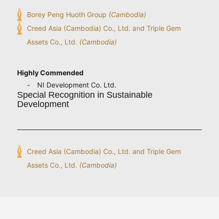
Borey Peng Huoth Group
(Cambodia)
Creed Asia (Cambodia) Co., Ltd. and Triple Gem
Assets Co., Ltd.
(Cambodia)
Highly Commended
NI Development Co. Ltd.
Special Recognition in Sustainable
Development
Creed Asia (Cambodia) Co., Ltd. and Triple Gem
Assets Co., Ltd.
(Cambodia)