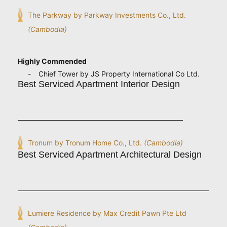
The Parkway by Parkway Investments Co., Ltd.
(Cambodia)
Highly Commended
Chief Tower by JS Property International Co Ltd.
Best Serviced Apartment Interior Design
Tronum by Tronum Home Co., Ltd.
(Cambodia)
Best Serviced Apartment Architectural Design
Lumiere Residence by Max Credit Pawn Pte Ltd