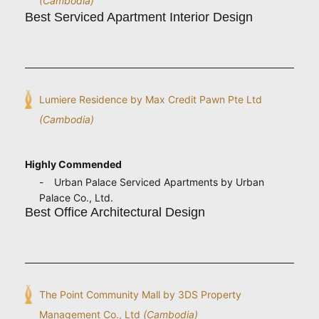
(Cambodia)
Best Serviced Apartment Interior Design
Lumiere Residence by Max Credit Pawn Pte Ltd
(Cambodia)
Highly Commended
Urban Palace Serviced Apartments by Urban
Palace Co., Ltd.
Best Office Architectural Design
The Point Community Mall by 3DS Property
Management Co., Ltd
(Cambodia)