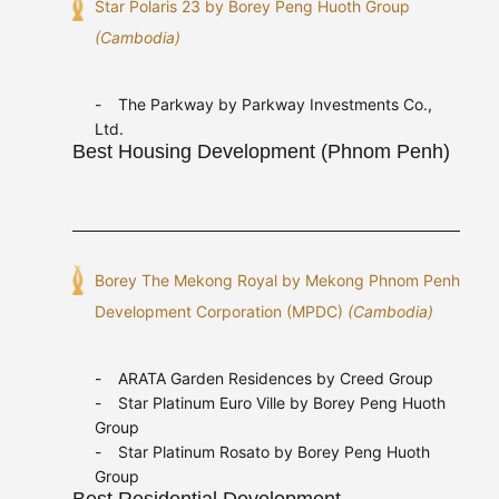
Star Polaris 23 by Borey Peng Huoth Group
(Cambodia)
The Parkway by Parkway Investments Co.,
Ltd.
Best Housing Development (Phnom Penh)
Borey The Mekong Royal by Mekong Phnom Penh
Development Corporation (MPDC)
(Cambodia)
ARATA Garden Residences by Creed Group
Star Platinum Euro Ville by Borey Peng Huoth
Group
Star Platinum Rosato by Borey Peng Huoth
Group
Best Residential Development