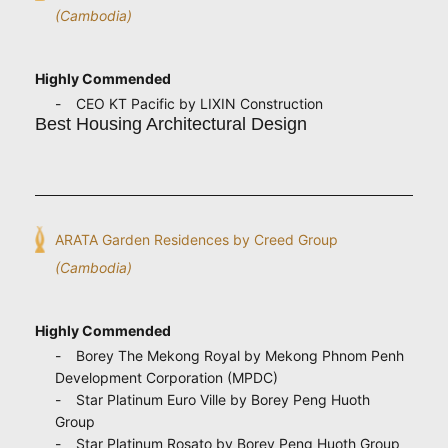
(Cambodia)
Highly Commended
CEO KT Pacific by LIXIN Construction
Best Housing Architectural Design
ARATA Garden Residences by Creed Group
(Cambodia)
Highly Commended
Borey The Mekong Royal by Mekong Phnom Penh
Development Corporation (MPDC)
Star Platinum Euro Ville by Borey Peng Huoth
Group
Star Platinum Rosato by Borey Peng Huoth Group