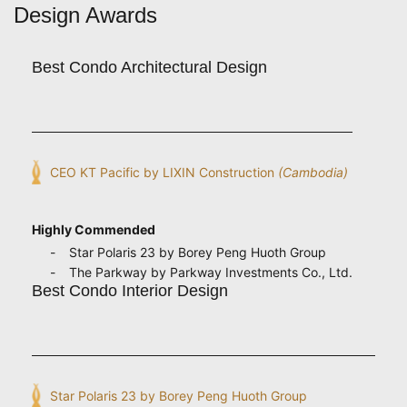
Design Awards
Best Condo Architectural Design
CEO KT Pacific by LIXIN Construction
(Cambodia)
Highly Commended
Star Polaris 23 by Borey Peng Huoth Group
The Parkway by Parkway Investments Co., Ltd.
Best Condo Interior Design
Star Polaris 23 by Borey Peng Huoth Group