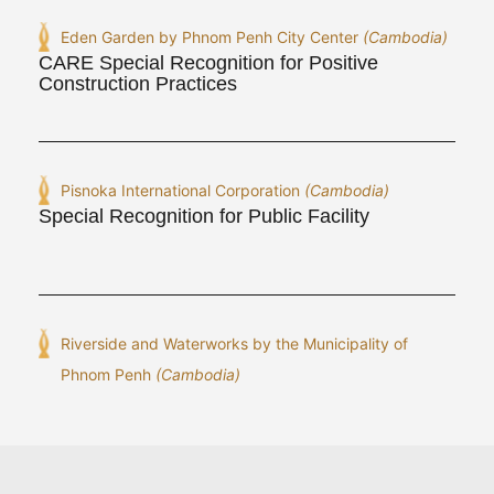
Eden Garden by Phnom Penh City Center
(Cambodia)
CARE Special Recognition for Positive
Construction Practices
Pisnoka International Corporation
(Cambodia)
Special Recognition for Public Facility
Riverside and Waterworks by the Municipality of
Phnom Penh
(Cambodia)