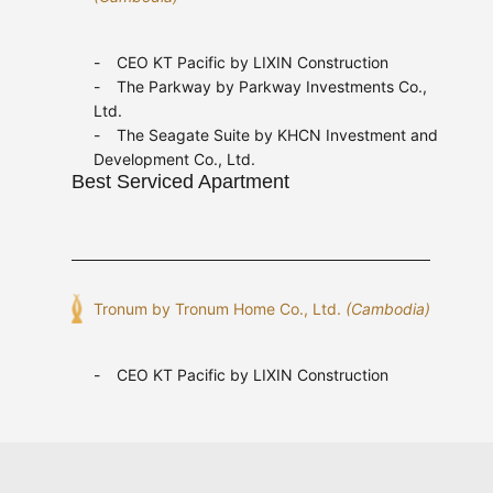
CEO KT Pacific by LIXIN Construction
The Parkway by Parkway Investments Co.,
Ltd.
The Seagate Suite by KHCN Investment and
Development Co., Ltd.
Best Serviced Apartment
Tronum by Tronum Home Co., Ltd.
(Cambodia)
CEO KT Pacific by LIXIN Construction