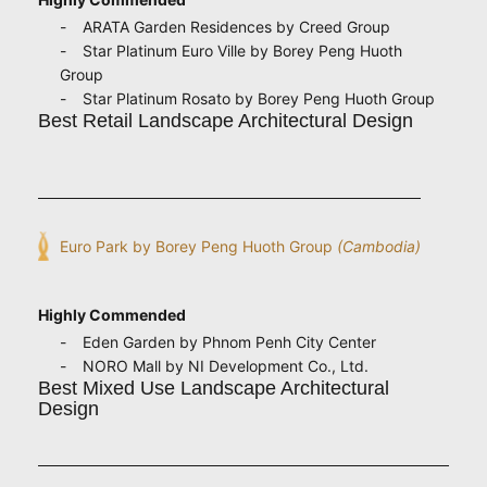
ARATA Garden Residences by Creed Group
Star Platinum Euro Ville by Borey Peng Huoth
Group
Star Platinum Rosato by Borey Peng Huoth Group
Best Retail Landscape Architectural Design
Euro Park by Borey Peng Huoth Group
(Cambodia)
Highly Commended
Eden Garden by Phnom Penh City Center
NORO Mall by NI Development Co., Ltd.
Best Mixed Use Landscape Architectural
Design