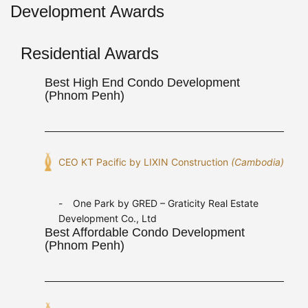
Development Awards
Residential Awards
Best High End Condo Development
(Phnom Penh)
CEO KT Pacific by LIXIN Construction
(Cambodia)
One Park by GRED – Graticity Real Estate
Development Co., Ltd
Best Affordable Condo Development
(Phnom Penh)