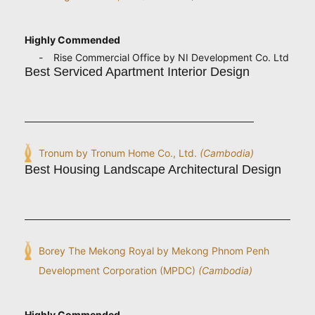
Highly Commended
Rise Commercial Office by NI Development Co. Ltd
Best Serviced Apartment Interior Design
Tronum by Tronum Home Co., Ltd.
(Cambodia)
Best Housing Landscape Architectural Design
Borey The Mekong Royal by Mekong Phnom Penh
Development Corporation (MPDC)
(Cambodia)
Highly Commended