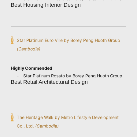
Best Housing Interior Design
Star Platinum Euro Ville by Borey Peng Huoth Group
(Cambodia)
Highly Commended
Star Platinum Rosato by Borey Peng Huoth Group
Best Retail Architectural Design
The Heritage Walk by Metro Lifestyle Development
Co., Ltd.
(Cambodia)