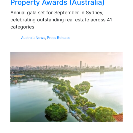
Property Awards (Australia)
Annual gala set for September in Sydney,
celebrating outstanding real estate across 41
categories
Australia
News
,
Press Release