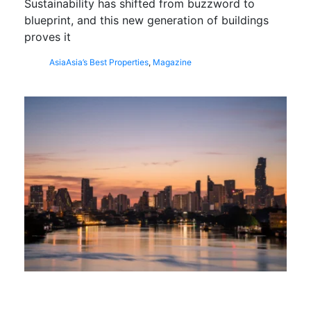
Sustainability has shifted from buzzword to
blueprint, and this new generation of buildings
proves it
Asia
Asia’s Best Properties
,
Magazine