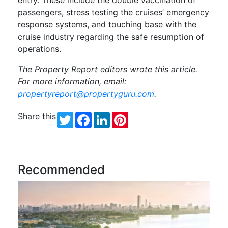
passengers, stress testing the cruises’ emergency
response systems, and touching base with the
cruise industry regarding the safe resumption of
operations.
The Property Report editors wrote this article.
For more information, email:
propertyreport@propertyguru.com
.
Share this
Twitter
Facebook
LinkedIn
Pinterest
Recommended