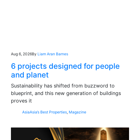
Aug 6, 2026
By
Liam Aran Barnes
6 projects designed for people
and planet
Sustainability has shifted from buzzword to
blueprint, and this new generation of buildings
proves it
Asia
Asia’s Best Properties
,
Magazine