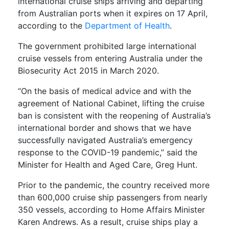
international cruise ships arriving and departing
from Australian ports when it expires on 17 April,
according to the
Department of Health
.
The government prohibited large international
cruise vessels from entering Australia under the
Biosecurity Act 2015 in March 2020.
“On the basis of medical advice and with the
agreement of National Cabinet, lifting the cruise
ban is consistent with the reopening of Australia’s
international border and shows that we have
successfully navigated Australia’s emergency
response to the COVID-19 pandemic,” said the
Minister for Health and Aged Care, Greg Hunt.
Prior to the pandemic, the country received more
than 600,000 cruise ship passengers from nearly
350 vessels, according to Home Affairs Minister
Karen Andrews. As a result, cruise ships play a