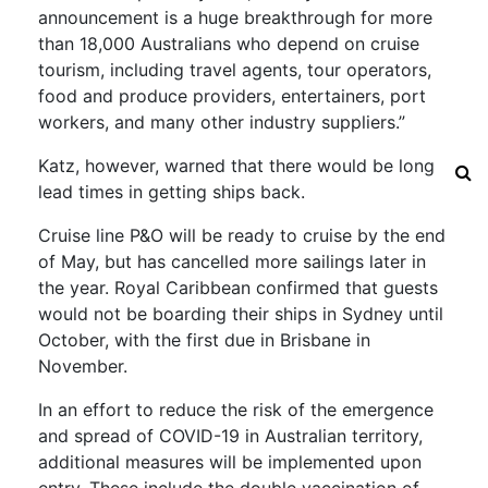
announcement is a huge breakthrough for more
than 18,000 Australians who depend on cruise
tourism, including travel agents, tour operators,
food and produce providers, entertainers, port
workers, and many other industry suppliers.”
Katz, however, warned that there would be long
lead times in getting ships back.
Cruise line P&O will be ready to cruise by the end
of May, but has cancelled more sailings later in
the year. Royal Caribbean confirmed that guests
would not be boarding their ships in Sydney until
October, with the first due in Brisbane in
November.
In an effort to reduce the risk of the emergence
and spread of COVID-19 in Australian territory,
additional measures will be implemented upon
entry. These include the double vaccination of