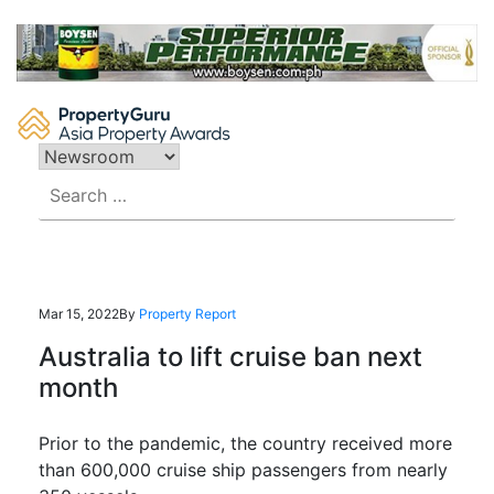
Skip
to
content
Search
for:
Mar 15, 2022
By
Property Report
Australia to lift cruise ban next
month
Prior to the pandemic, the country received more
than 600,000 cruise ship passengers from nearly