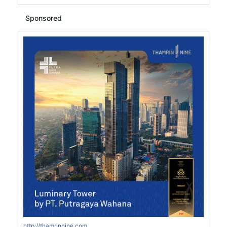
Sponsored
http://thamrinnine.com