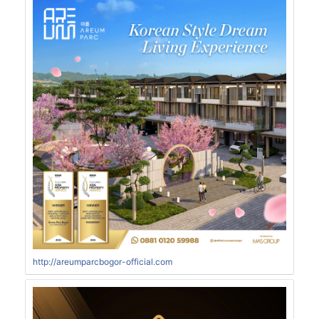
http://areumparcbogor-official.com