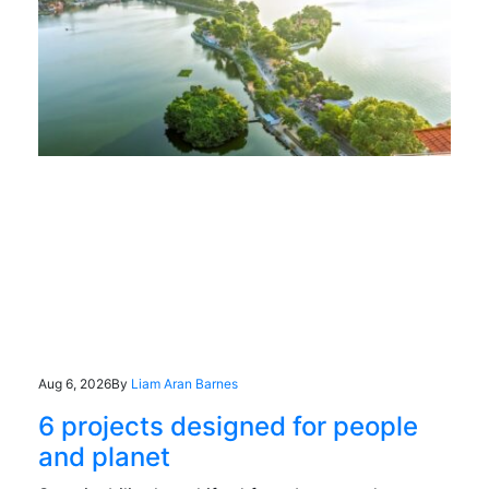
Aug 6, 2026
By
Liam Aran Barnes
6 projects designed for people
and planet