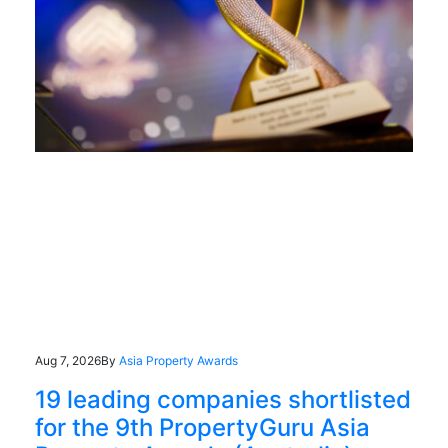
Aug 7, 2026
By
Asia Property Awards
19 leading companies shortlisted
for the 9th PropertyGuru Asia