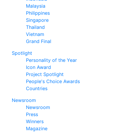
Malaysia
Philippines
Singapore
Thailand
Vietnam
Grand Final
Spotlight
Personality of the Year
Icon Award
Project Spotlight
People's Choice Awards
Countries
Newsroom
Newsroom
Press
Winners
Magazine