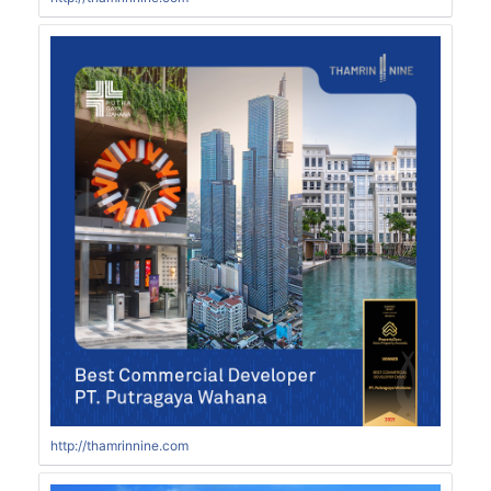
http://thamrinnine.com