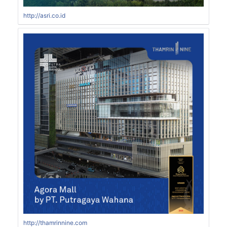
http://asri.co.id
http://thamrinnine.com