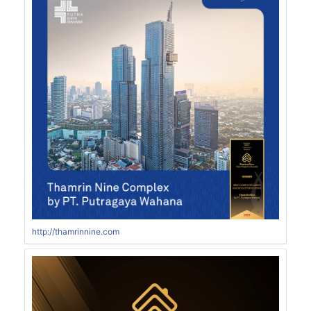
http://thamrinnine.com