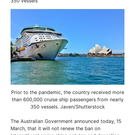
350 vessels
Prior to the pandemic, the country received more
than 600,000 cruise ship passengers from nearly
350 vessels. Javen/Shutterstock
The Australian Government announced today, 15
March, that it will not renew the ban on