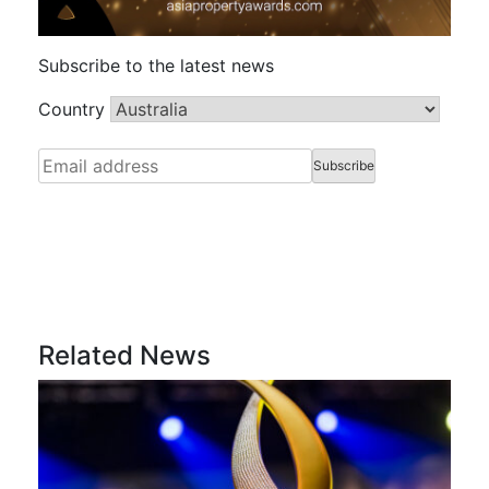
Subscribe to the latest news
Country
Related News