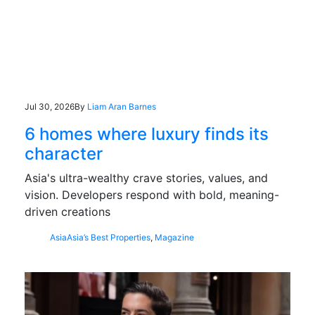
Jul 30, 2026
By
Liam Aran Barnes
6 homes where luxury finds its
character
Asia's ultra-wealthy crave stories, values, and
vision. Developers respond with bold, meaning-
driven creations
Asia
Asia’s Best Properties
,
Magazine