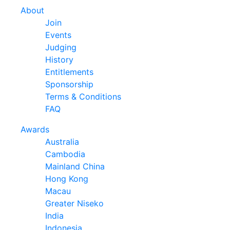
About
Join
Events
Judging
History
Entitlements
Sponsorship
Terms & Conditions
FAQ
Awards
Australia
Cambodia
Mainland China
Hong Kong
Macau
Greater Niseko
India
Indonesia