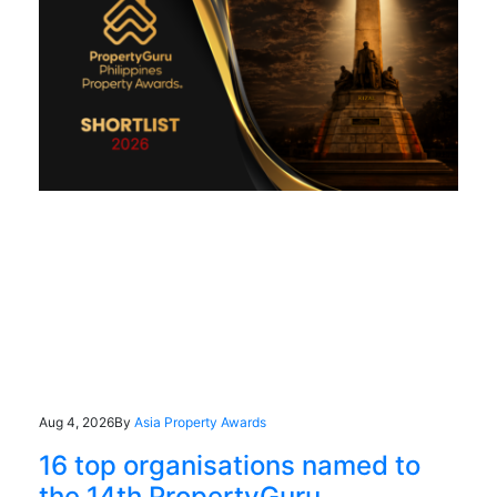
Aug 4, 2026
By
Asia Property Awards
16 top organisations named to
the 14th PropertyGuru