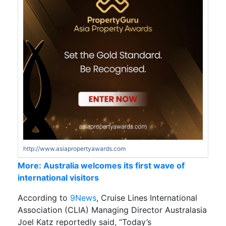
http://www.asiapropertyawards.com
More: Australia welcomes its first wave of
international visitors
According to
9News
, Cruise Lines International
Association (CLIA) Managing Director Australasia
Joel Katz reportedly said, “Today’s