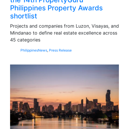
Philippines Property Awards
shortlist
Projects and companies from Luzon, Visayas, and
Mindanao to define real estate excellence across
45 categories
Philippines
News
,
Press Release