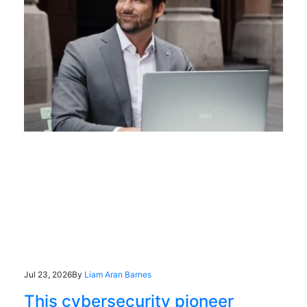
Jul 23, 2026
By
Liam Aran Barnes
This cybersecurity pioneer