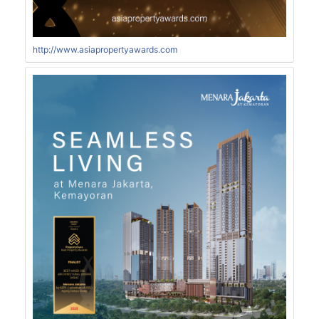
http://www.asiapropertyawards.com