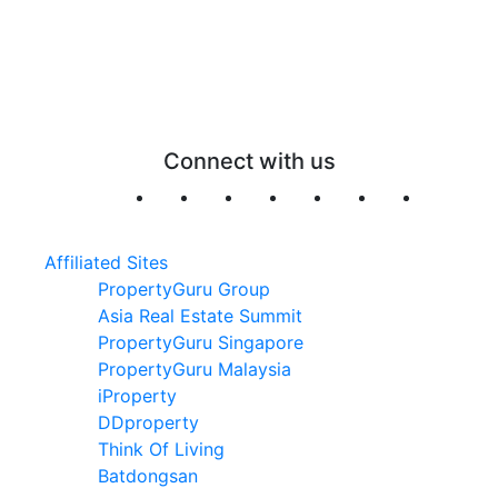
Connect with us
Affiliated Sites
PropertyGuru Group
Asia Real Estate Summit
PropertyGuru Singapore
PropertyGuru Malaysia
iProperty
DDproperty
Think Of Living
Batdongsan