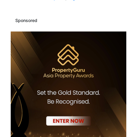
Sponsored