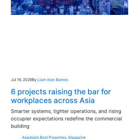
Jul 16, 2026
By
Liam Aran Barnes
6 projects raising the bar for
workplaces across Asia
Smarter systems, tighter operations, and rising
occupier expectations redefine the commercial
building
Asia
Asia’s Best Properties
,
Magazine