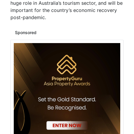
huge role in Australia’s tourism sector, and will be
important for the country’s economic recovery
post-pandemic.
Sponsored