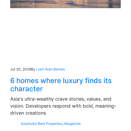
Jul 30, 2026
By
Liam Aran Barnes
6 homes where luxury finds its
character
Asia's ultra-wealthy crave stories, values, and
vision. Developers respond with bold, meaning-
driven creations
Asia
Asia’s Best Properties
,
Magazine