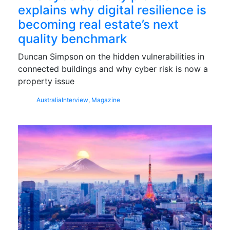
explains why digital resilience is
becoming real estate’s next
quality benchmark
Duncan Simpson on the hidden vulnerabilities in
connected buildings and why cyber risk is now a
property issue
Australia
Interview
,
Magazine