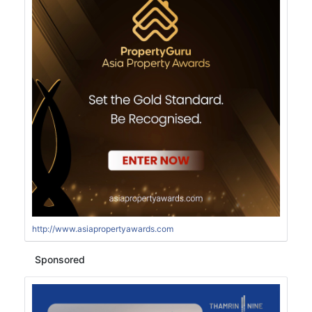
http://www.asiapropertyawards.com
Sponsored