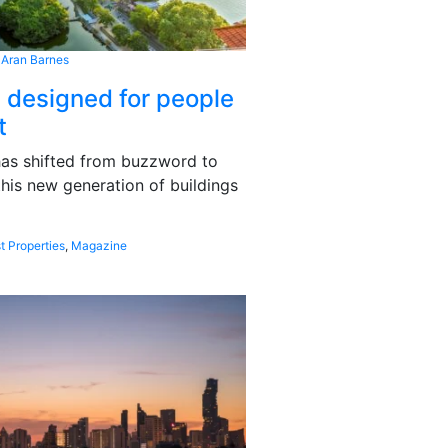
 Aran Barnes
s designed for people
t
 has shifted from buzzword to
this new generation of buildings
t Properties
,
Magazine