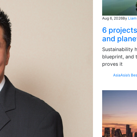
Aug 6, 2026
By
Liam
6 project
and plane
Sustainability
blueprint, and 
proves it
Asia
Asia’s Bes