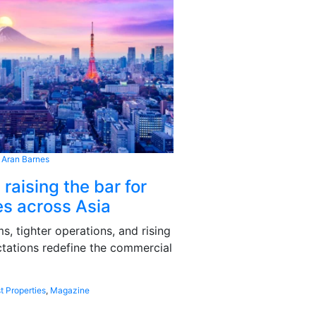
 Aran Barnes
 raising the bar for
s across Asia
, tighter operations, and rising
tations redefine the commercial
t Properties
,
Magazine