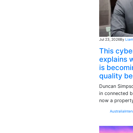
Jul 23, 2026
By
Liam
This cybe
explains w
is becomin
quality b
Duncan Simpson
in connected b
now a property
Australia
Inter