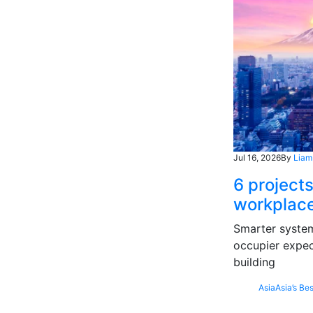
Jul 16, 2026
By
Liam
6 projects
workplace
Smarter systems
occupier expec
building
Asia
Asia’s Bes