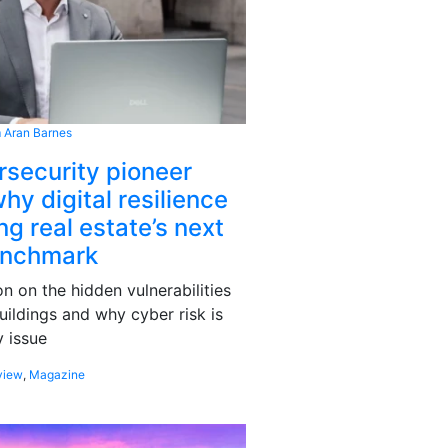
 Aran Barnes
rsecurity pioneer
hy digital resilience
g real estate’s next
enchmark
 on the hidden vulnerabilities
uildings and why cyber risk is
 issue
view
,
Magazine