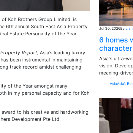
of Koh Brothers Group Limited, is
 the 6th annual South East Asia Property
Jul 30, 2026
By
Liam
al Estate Personality of the Year
6 homes w
character
f
Property Report
, Asia’s leading luxury
Asia's ultra-we
 has been instrumental in maintaining
vision. Develo
ong track record amidst challenging
meaning-driven
Asia
Asia’s Bes
lity of the Year amongst many
both in my personal capacity and for Koh
 award to his creative and hardworking
thers Development Pte Ltd.