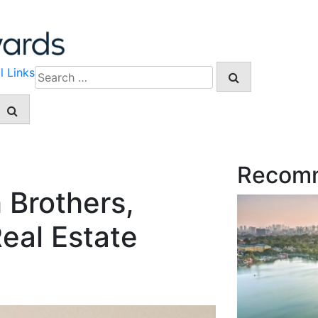
l Links
Search
for:
Recom
 Brothers,
eal Estate