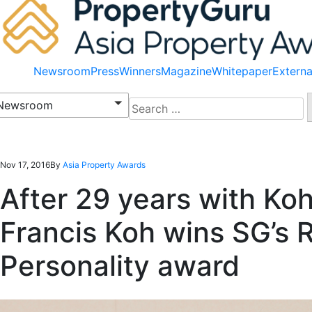
Newsroom
Press
Winners
Magazine
Whitepaper
Externa
Search
Newsroom
for:
Nov 17, 2016
By
Asia Property Awards
After 29 years with Koh
Francis Koh wins SG’s R
Personality award