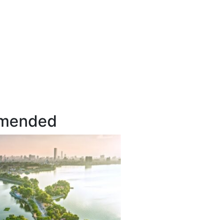
mended