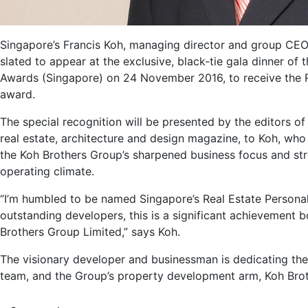
Singapore’s Francis Koh, managing director and group CEO 
slated to appear at the exclusive, black-tie gala dinner of
Awards (Singapore) on 24 November 2016, to receive the Re
award.
The special recognition will be presented by the editors o
real estate, architecture and design magazine, to Koh, who
the Koh Brothers Group’s sharpened business focus and str
operating climate.
“I’m humbled to be named Singapore’s Real Estate Persona
outstanding developers, this is a significant achievement 
Brothers Group Limited,” says Koh.
The visionary developer and businessman is dedicating the
team, and the Group’s property development arm, Koh Bro