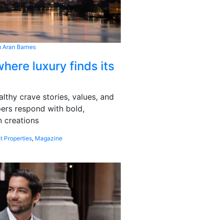
 Aran Barnes
here luxury finds its
althy crave stories, values, and
pers respond with bold,
 creations
t Properties
,
Magazine