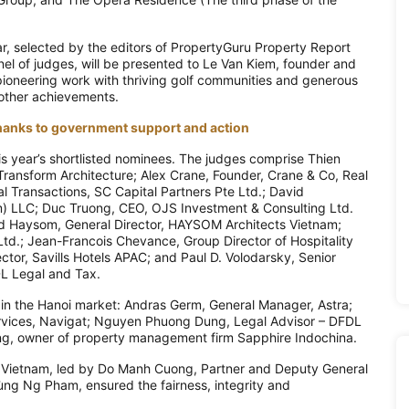
ear, selected by the editors of PropertyGuru Property Report
l of judges, will be presented to Le Van Kiem, founder and
ioneering work with thriving golf communities and generous
 other achievements.
 thanks to government support and action
s year’s shortlisted nominees. The judges comprise Thien
ransform Architecture; Alex Crane, Founder, Crane & Co, Real
l Transactions, SC Capital Partners Pte Ltd.; David
m) LLC; Duc Truong, CEO, OJS Investment & Consulting Ltd.
 Haysom, General Director, HAYSOM Architects Vietnam;
d.; Jean-Francois Chevance, Group Director of Hospitality
tor, Savills Hotels APAC; and Paul D. Volodarsky, Senior
DL Legal and Tax.
s in the Hanoi market: Andras Germ, General Manager, Astra;
rvices, Navigat; Nguyen Phuong Dung, Legal Advisor – DFDL
g, owner of property management firm Sapphire Indochina.
B Vietnam, led by Do Manh Cuong, Partner and Deputy General
ng Ng Pham, ensured the fairness, integrity and