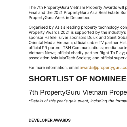
The 7th PropertyGuru Vietnam Property Awards will 
Final and the 2021 PropertyGuru Asia Real Estate Sum
PropertyGuru Week in December.
Organised by Asia’s leading property technology co
Property Awards 2021 is supported by the industry’s 
sponsor Hafele; silver sponsors Dulux and Saint Gobai
Oriental Media Vietnam; official cable TV partner Hi
official PR partner T&H Communications; media part
Vietnam News; official charity partner Right To Play;
association Asia MarTech Society; and official superv
For more information, email
awards@propertyguru.c
SHORTLIST OF NOMINEE
7th PropertyGuru Vietnam Prope
*Details of this year’s gala event, including the for
DEVELOPER AWARDS