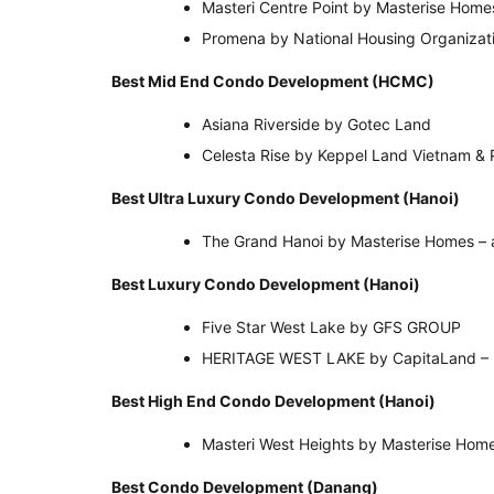
Masteri Centre Point by Masterise Home
Promena by National Housing Organizat
Best Mid End Condo Development (HCMC)
Asiana Riverside by Gotec Land
Celesta Rise by Keppel Land Vietnam & 
Best Ultra Luxury Condo Development (Han
The Grand Hanoi by Masterise Homes – 
Best Luxury Condo Development (Hanoi)
Five Star West Lake by GFS GROUP
HERITAGE WEST LAKE by CapitaLand – 
Best High End Condo Development (Hanoi)
Masteri West Heights by Masterise Hom
Best Condo Development (Danang)