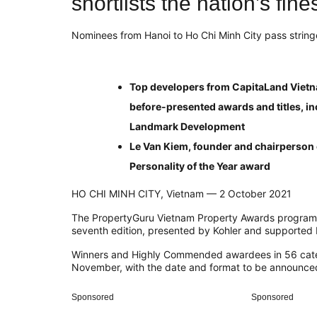
shortlists the nation’s fin
Nominees from Hanoi to Ho Chi Minh City pass string
Top developers from CapitaLand Vietn
before-presented awards and titles, in
Landmark Development
Le Van Kiem, founder and chairperson 
Personality of the Year award
HO CHI MINH CITY, Vietnam — 2 October 2021
The PropertyGuru Vietnam Property Awards programme
seventh edition, presented by Kohler and supported 
Winners and Highly Commended awardees in 56 categor
November, with the date and format to be announced
Sponsored
Sponsored