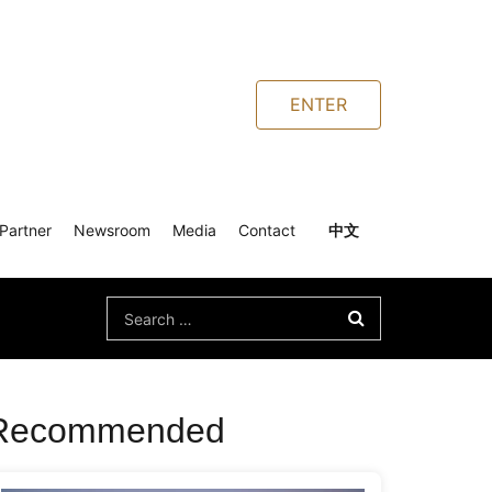
ENTER
Partner
Newsroom
Media
Contact
中文
Search
for:
Recommended