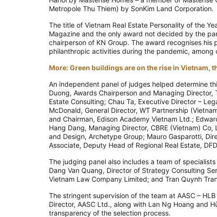
Metropole Thu Thiem) by SonKim Land Corporation.
The title of Vietnam Real Estate Personality of the Y
Magazine and the only award not decided by the pane
chairperson of KN Group. The award recognises his p
philanthropic activities during the pandemic, among
More: Green buildings are on the rise in Vietnam,
An independent panel of judges helped determine thi
Duong, Awards Chairperson and Managing Director, T
Estate Consulting; Chau Ta, Executive Director – Lega
McDonald, General Director, WT Partnership (Vietna
and Chairman, Edison Academy Vietnam Ltd.; Edward
Hang Dang, Managing Director, CBRE (Vietnam) Co, Lt
and Design, Archetype Group; Mauro Gasparotti, Direc
Associate, Deputy Head of Regional Real Estate, DF
The judging panel also includes a team of specialist
Dang Van Quang, Director of Strategy Consulting Se
Vietnam Law Company Limited; and Tran Quynh Tran
The stringent supervision of the team at AASC – HL
Director, AASC Ltd., along with Lan Ng Hoang and Hù
transparency of the selection process.