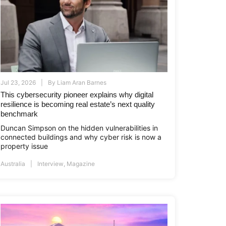
Jul 23, 2026
By
Liam Aran Barnes
This cybersecurity pioneer explains why digital
resilience is becoming real estate’s next quality
benchmark
i.co.id
www.asiapropertyawards.com
//thamrinnine.com
http://thamrinnine.com
http://www.asiapropertyawards.com
Duncan Simpson on the hidden vulnerabilities in
connected buildings and why cyber risk is now a
property issue
Australia
Interview
,
Magazine