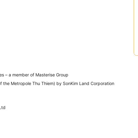
CMC)
es – a member of Masterise Group
of the Metropole Thu Thiem) by SonKim Land Corporation
Ltd