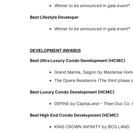
Winner to be announced in gala event
*
Best Lifestyle Developer
Winner to be announced in gala event
*
DEVELOPMENT AWARDS
Best Ultra Luxury Condo Development (H
Grand Marina, Saigon by Masterise Hom
The Opera Residence (The third phase 
Best Luxury Condo Development (HCMC)
DEFINE by CapitaLand – Thien Duc Co. 
Best High End Condo Development (HCMC)
KING CROWN INFINITY by BCG LAND