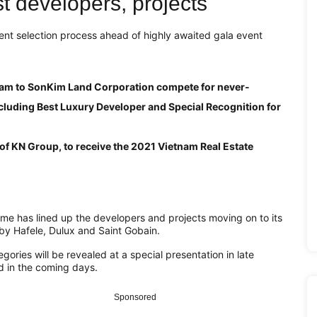
est developers, projects
ent selection process ahead of highly awaited gala event
am to SonKim Land Corporation compete for never-
cluding Best Luxury Developer and Special Recognition for
of KN Group, to receive the 2021 Vietnam Real Estate
 has lined up the developers and projects moving on to its
by Hafele, Dulux and Saint Gobain.
ies will be revealed at a special presentation in late
 in the coming days.
Sponsored