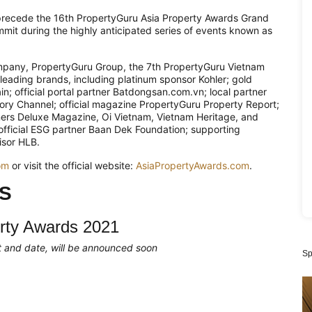
precede the 16th PropertyGuru Asia Property Awards Grand
mit during the highly anticipated series of events known as
mpany, PropertyGuru Group, the 7th PropertyGuru Vietnam
leading brands, including platinum sponsor Kohler; gold
n; official portal partner Batdongsan.com.vn; local partner
story Channel; official magazine PropertyGuru Property Report;
ners Deluxe Magazine, Oi Vietnam, Vietnam Heritage, and
 official ESG partner Baan Dek Foundation; supporting
isor HLB.
om
or visit the official website:
AsiaPropertyAwards.com
.
S
rty Awards 2021
mat and date, will be announced soon
Sp