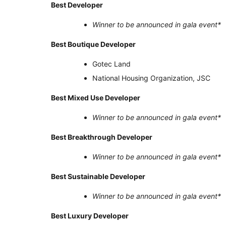
Best Developer
Winner to be announced in gala event
*
Best Boutique Developer
Gotec Land
National Housing Organization, JSC
Best Mixed Use Developer
Winner to be announced in gala event
*
Best Breakthrough Developer
Winner to be announced in gala event
*
Best Sustainable Developer
Winner to be announced in gala event
*
Best Luxury Developer