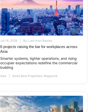
Jul 16, 2026
By
Liam Aran Barnes
6 projects raising the bar for workplaces across
Asia
Smarter systems, tighter operations, and rising
occupier expectations redefine the commercial
building
Asia
Asia’s Best Properties
,
Magazine