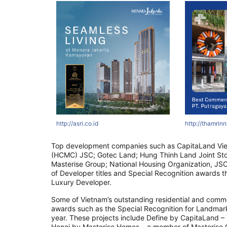
tyawards.com
ertyawards.com
com
http://asri.co.id
http://thamrinnine.com
http://www.asiapropertyawards.com
http://thamrinni
http://thamrin
http://thamr
Top development companies such as CapitaLand Vi
(HCMC) JSC; Gotec Land; Hung Thinh Land Joint St
Masterise Group; National Housing Organization, JSC
of Developer titles and Special Recognition awards t
Luxury Developer.
Some of Vietnam’s outstanding residential and commer
awards such as the Special Recognition for Landmark 
year. These projects include Define by CapitaLand 
Hanoi by Masterise Homes – a member of Masterise 