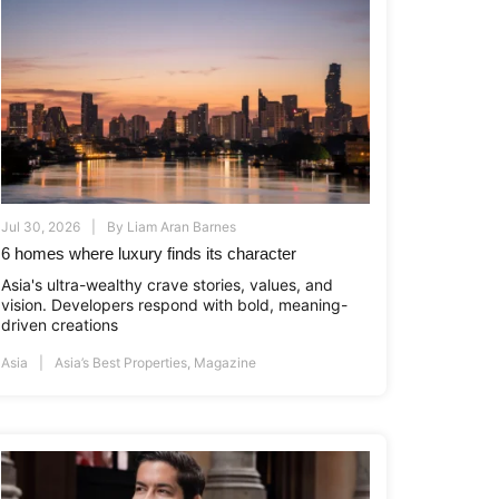
Jul 30, 2026
By
Liam Aran Barnes
6 homes where luxury finds its character
Asia's ultra-wealthy crave stories, values, and
vision. Developers respond with bold, meaning-
driven creations
Asia
Asia’s Best Properties
,
Magazine