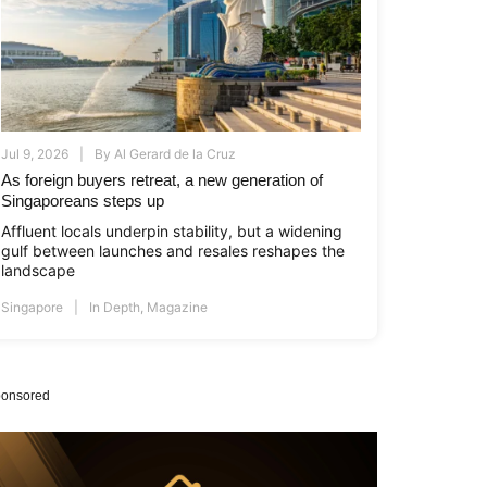
Jul 9, 2026
By
Al Gerard de la Cruz
As foreign buyers retreat, a new generation of
Singaporeans steps up
Affluent locals underpin stability, but a widening
gulf between launches and resales reshapes the
landscape
Singapore
In Depth
,
Magazine
onsored