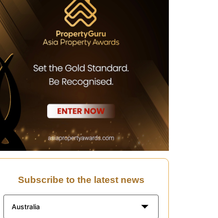
Subscribe to the latest news
Australia