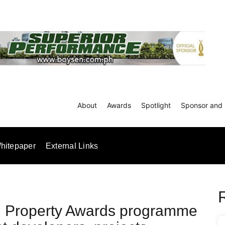
About
Awards
Spotlight
Sponsor and 
hitepaper
External Links
m Property Awards programme