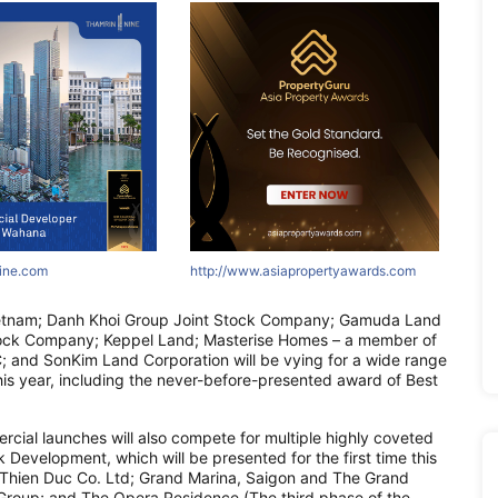
ne.com
nine.com
innine.com
http://www.asiapropertyawards.com
http://areumparcbogor-official.com
http://www.asiapropertyawards.com
http://asr
http://
http:
etnam; Danh Khoi Group Joint Stock Company; Gamuda Land
ock Company; Keppel Land; Masterise Homes – a member of
; and SonKim Land Corporation will be vying for a wide range
his year, including the never-before-presented award of Best
cial launches will also compete for multiple highly coveted
Development, which will be presented for the first time this
– Thien Duc Co. Ltd; Grand Marina, Saigon and The Grand
Group; and The Opera Residence (The third phase of the