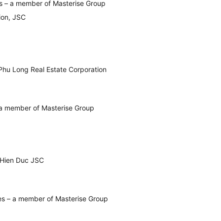
s – a member of Masterise Group
ion, JSC
Phu Long Real Estate Corporation
oi)
a member of Masterise Group
Hien Duc JSC
es – a member of Masterise Group